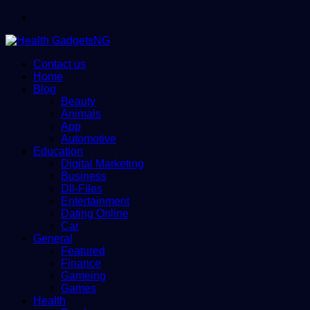
Menu
Contact us
Home
Blog
Beauty
Animals
App
Automotive
Education
Digital Marketing
Business
Dll-Files
Entertainment
Dating Online
Car
General
Featured
Finance
Gameing
Games
Health