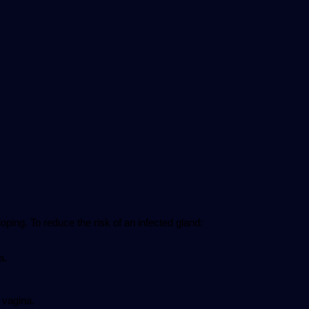
oping. To reduce the risk of an infected gland:
a.
 vagina.