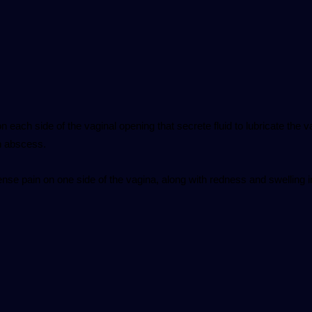
 each side of the vaginal opening that secrete fluid to lubricate the 
n abscess.
se pain on one side of the vagina, along with redness and swelling i