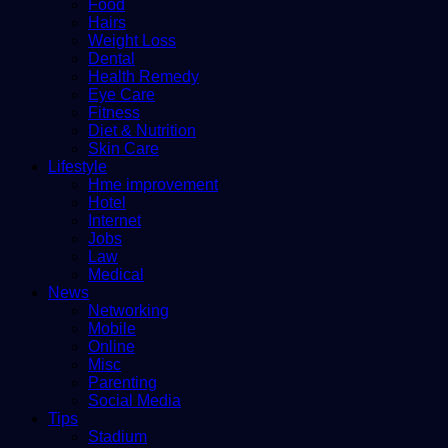
Food
Hairs
Weight Loss
Dental
Health Remedy
Eye Care
Fitness
Diet & Nutrition
Skin Care
Lifestyle
Hme improvement
Hotel
Internet
Jobs
Law
Medical
News
Networking
Mobile
Online
Misc
Parenting
Social Media
Tips
Stadium