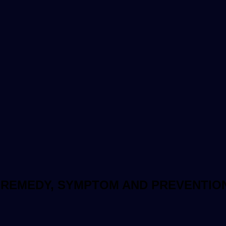
 REMEDY, SYMPTOM AND PREVENTIO