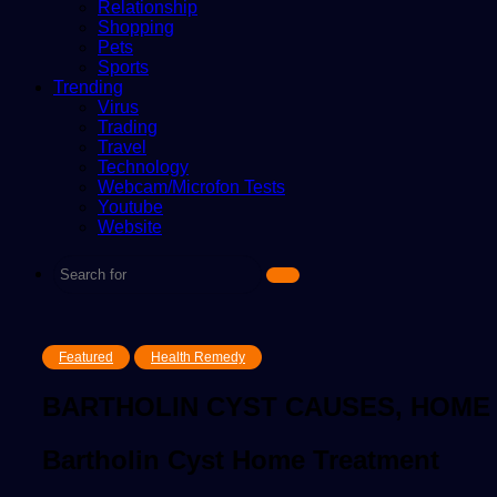
Relationship
Shopping
Pets
Sports
Trending
Virus
Trading
Travel
Technology
Webcam/Microfon Tests
Youtube
Website
Search
for
Featured
Health Remedy
BARTHOLIN CYST CAUSES, HOME
Bartholin Cyst Home Treatment