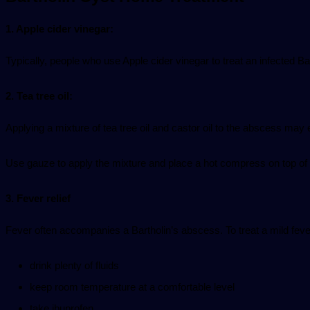
1. Apple
cider vinegar
:
Typically, people who use
Apple cider vinegar
to treat an infected Bar
2. Tea
tree oil
:
Applying a mixture of tea tree oil and castor oil to the abscess may 
Use gauze to apply the mixture and place a hot compress on top of 
3. Fever relief
Fever often accompanies a Bartholin’s abscess. To treat a mild fev
drink plenty of fluids
keep room temperature at a comfortable level
take ibuprofen