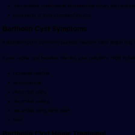
Take probiotic supplements to support the urinary tract and va
Drink plenty of fluids throughout the day.
Bartholin Cyst Symptoms
A Bartholin cyst is commonly painless, however some people may 
If your vaginal cyst becomes infected, your symptoms might includ
increased swelling
increasing pain
discomfort sitting
discomfort walking
discomfort during intercourse
fever
Bartholin Cyst Home Treatment