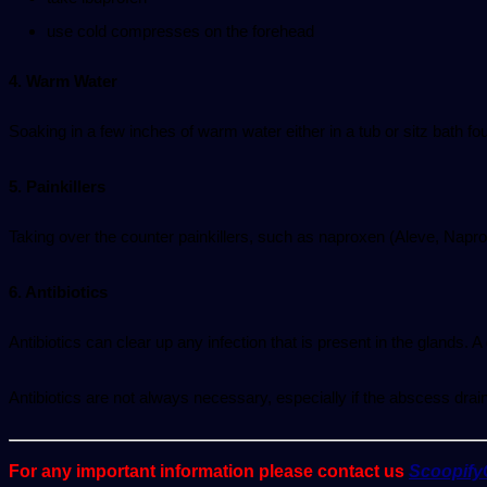
use cold compresses on the forehead
4. Warm Water
Soaking in a few inches of warm water either in a tub or sitz bath f
5. Painkillers
Taking over the counter painkillers, such as naproxen (Aleve, Napro
6. Antibiotics
Antibiotics can clear up any infection that is present in the glands. A
Antibiotics are not always necessary, especially if the abscess drain
For any important information please contact us
Scoopif