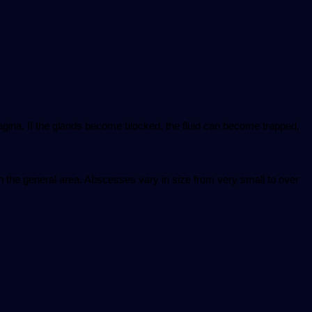
vagina. If the glands become blocked, the fluid can become trapped,
n the general area. Abscesses vary in size from very small to over