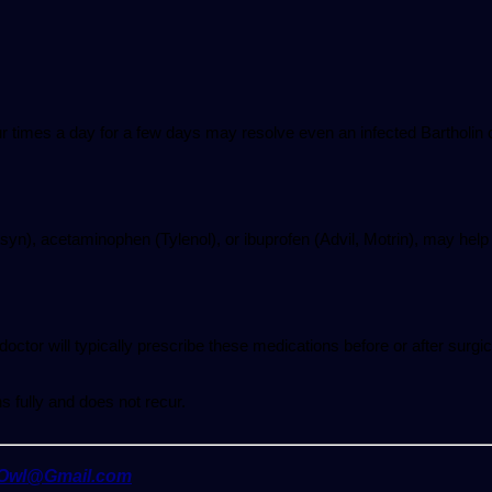
our times a day for a few days may resolve even an infected Bartholin 
syn), acetaminophen (Tylenol), or ibuprofen (Advil, Motrin), may help
 doctor will typically prescribe these medications before or after surgi
s fully and does not recur.
yOwl@Gmail.com