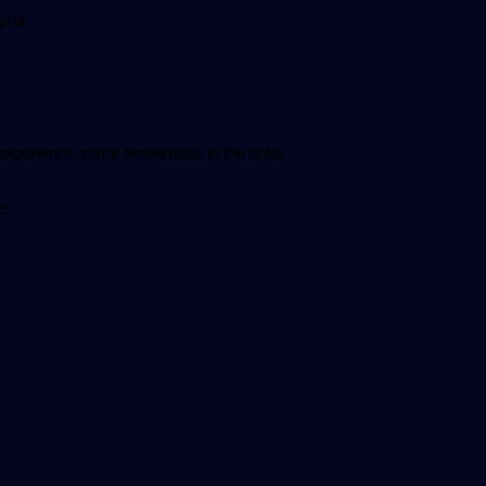
gina.
experience some tenderness in the area.
e: