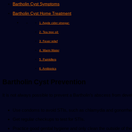
Bartholin Cyst Symptoms
Bartholin Cyst Home Treatment
1. Apple cider vinegar:
2. Tea tree oil:
3. Fever relief
4. Warm Water
5. Painkillers
6. Antibiotics
Bartholin Cyst Prevention
It is not always possible to prevent a Bartholin’s abscess from devel
Use condoms to avoid STIs, such as chlamydia and gonorrhe
Get regular checkups to test for STIs.
Practice good genital hygiene and only clean the outside of the