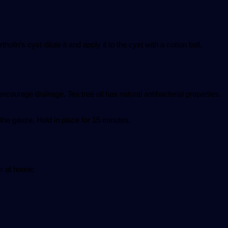
tholin’s cyst dilute it and apply it to the cyst with a cotton ball.
encourage drainage. Tea tree oil has natural antibacterial properties.
the gauze. Hold in place for 15 minutes.
er at home: