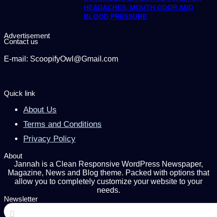
HEADACHES, MOUTH ODOR AND
BLOOD PRESSURE
Advertisement
Contact us
E-mail: ScoopifyOwl@Gmail.com
Quick link
About Us
Terms and Conditions
Privacy Policy
About
Jannah is a Clean Responsive WordPress Newspaper,
Magazine, News and Blog theme. Packed with options that
allow you to completely customize your website to your
needs.
Newsletter
Enter
your