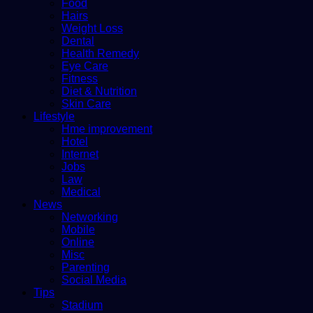
Food
Hairs
Weight Loss
Dental
Health Remedy
Eye Care
Fitness
Diet & Nutrition
Skin Care
Lifestyle
Hme improvement
Hotel
Internet
Jobs
Law
Medical
News
Networking
Mobile
Online
Misc
Parenting
Social Media
Tips
Stadium