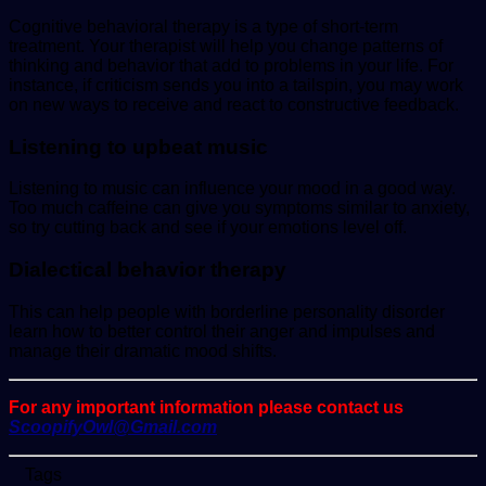
Cognitive behavioral therapy is a type of short-term
treatment. Your therapist will help you change patterns of
thinking and behavior that add to problems in your life. For
instance, if criticism sends you into a tailspin, you may work
on new ways to receive and react to constructive feedback.
Listening to upbeat music
Listening to music can influence your mood in a good way.
Too much caffeine can give you symptoms similar to anxiety,
so try cutting back and see if your emotions level off.
Dialectical behavior therapy
This can help people with borderline personality disorder
learn how to better control their anger and impulses and
manage their dramatic mood shifts.
For any important information please contact us
ScoopifyOwl@Gmail.com
Tags