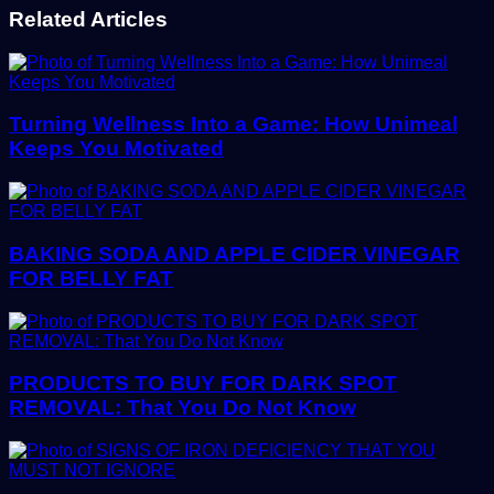
Related Articles
Turning Wellness Into a Game: How Unimeal
Keeps You Motivated
BAKING SODA AND APPLE CIDER VINEGAR
FOR BELLY FAT
PRODUCTS TO BUY FOR DARK SPOT
REMOVAL: That You Do Not Know