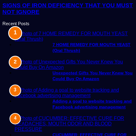
SIGNS OF IRON DEFICIENCY THAT YOU MUST
NOT IGNORE
Recent Posts
7 HOME REMEDY FOR MOUTH YEAST
(Oral Thrush)
Unexpected Gifts You Never Knew You
Could Buy On Amazon
Adding a goal to website tracking and
Facebook advertising management
CUCUMBER: EFFECTIVE CURE FOR