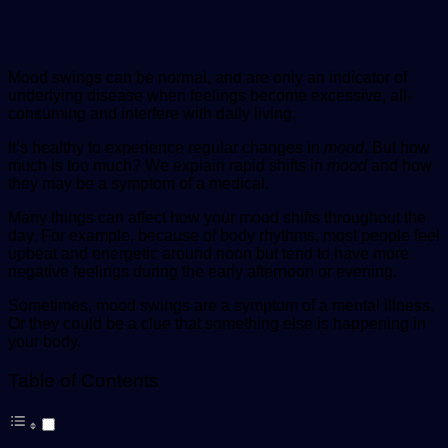
Mood swings can be normal, and are only an indicator of
underlying disease when feelings become excessive, all-
consuming and interfere with daily living.
It’s healthy to experience regular changes in
mood
. But how
much is too much? We explain rapid shifts in
mood
and how
they may be a symptom of a medical.
Many things can affect how your mood shifts throughout the
day. For example, because of body rhythms, most people feel
upbeat and energetic around noon but tend to have more
negative feelings during the early afternoon or evening.
Sometimes, mood swings are a symptom of a mental illness.
Or they could be a clue that something else is happening in
your body.
Table of Contents