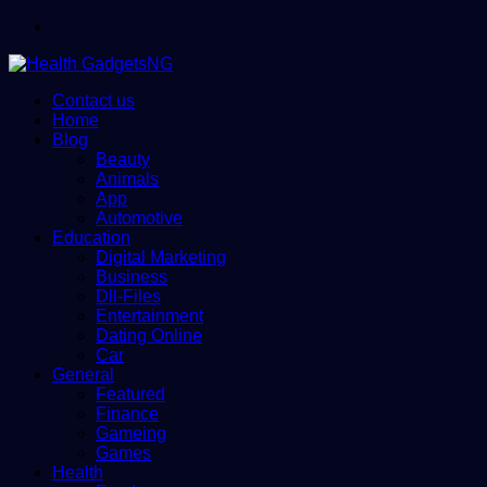
Menu
Contact us
Home
Blog
Beauty
Animals
App
Automotive
Education
Digital Marketing
Business
Dll-Files
Entertainment
Dating Online
Car
General
Featured
Finance
Gameing
Games
Health