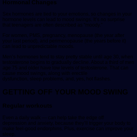
Hormonal Changes
Sex hormones are tied to your emotions, so changes in your
hormone levels can lead to mood swings. It’s no surprise
that teenagers are often described as “moody.”
For women, PMS, pregnancy, menopause (the year after
your last period), and perimenopause (the years before it)
can lead to unpredictable moods.
Men’s hormones tend to stay pretty stable until age 30, when
testosterone begins to gradually decline. About a third of men
age 75 and older have low levels of testosterone. That can
cause mood swings, along with erectile
dysfunction, sleep problems, and, yes, hot flashes.
GETTING OFF YOUR MOOD SWING
Regular workouts
Even a daily walk — can help take the edge off
depression and anxiety, because they’ll trigger your body to
make feel-good endorphins. Plus, exercise can improve your
sleep.