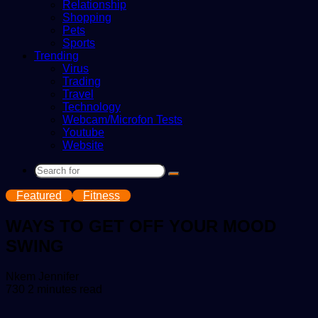
Relationship
Shopping
Pets
Sports
Trending
Virus
Trading
Travel
Technology
Webcam/Microfon Tests
Youtube
Website
Search
for
Featured
Fitness
WAYS TO GET OFF YOUR MOOD
SWING
Send
Nkem Jennifer
an
730
2 minutes read
email