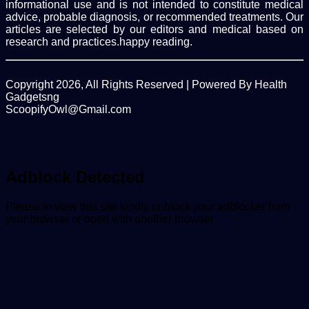
informational use and is not intended to constitute medical
advice, probable diagnosis, or recommended treatments. Our
articles are selected by our editors and medical based on
research and practices.happy reading.
Copyright 2026, All Rights Reserved | Powered By Health
Gadgetsng
ScoopifyOwl@Gmail.com
Facebook
Twitter
WhatsApp
Back
to
top
button
Adblock Detected
Please to view this site kindly unblock your adblocker from
your browser or open with another browser