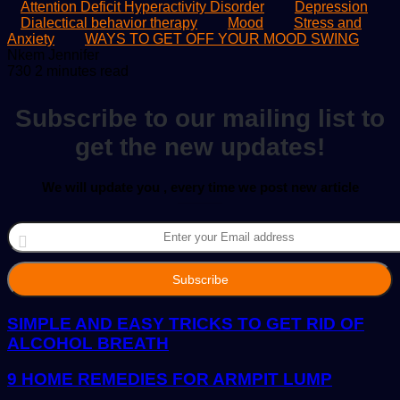
Attention Deficit Hyperactivity Disorder
Depression
Dialectical behavior therapy
Mood
Stress and
Anxiety
WAYS TO GET OFF YOUR MOOD SWING
Send
Nkem Jennifer
an
730
2 minutes read
email
Subscribe to our mailing list to
get the new updates!
We will update you , every time we post new article
Enter
your
Email
address
SIMPLE AND EASY TRICKS TO GET RID OF
ALCOHOL BREATH
9 HOME REMEDIES FOR ARMPIT LUMP