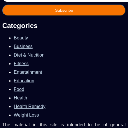
Email
address
Categories
Beauty
Business
Diet & Nutrition
Fitness
Entertainment
Education
Food
Health
Health Remedy
Weight Loss
The material in this site is intended to be of general