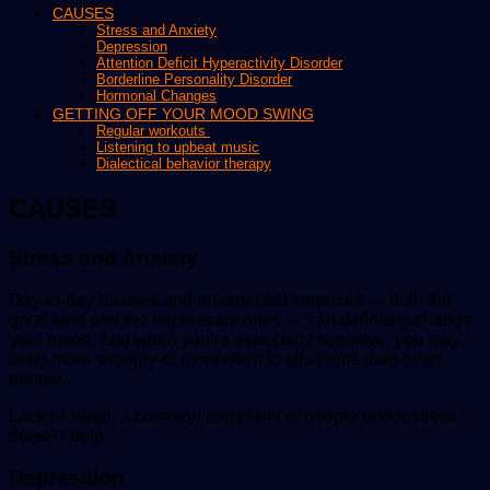
CAUSES
Stress and Anxiety
Depression
Attention Deficit Hyperactivity Disorder
Borderline Personality Disorder
Hormonal Changes
GETTING OFF YOUR MOOD SWING
Regular workouts
Listening to upbeat music
Dialectical behavior therapy
CAUSES
Stress and Anxiety
Day-to-day hassles and unexpected surprises — both the
good kind and the unpleasant ones — can definitely change
your mood. And when you’re especially sensitive, you may
react more strongly or more often to situations than other
people.
Lack of sleep, a common complaint of people under stress,
doesn’t help.
Depression