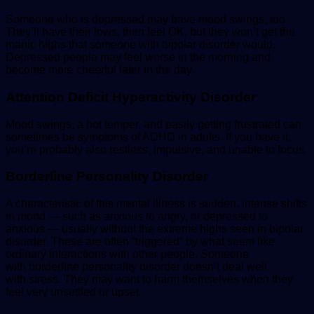
Someone who is depressed may have mood swings, too.
They’ll have their lows, then feel OK, but they won’t get the
manic highs that someone with bipolar disorder would.
Depressed people may feel worse in the morning and
become more cheerful later in the day.
Attention Deficit Hyperactivity Disorder
Mood swings, a hot temper, and easily getting frustrated can
sometimes be symptoms of ADHD in adults. If you have it,
you’re probably also restless, impulsive, and unable to focus.
Borderline Personality Disorder
A characteristic of this mental illness is sudden, intense shifts
in mood — such as anxious to angry, or depressed to
anxious — usually without the extreme highs seen in bipolar
disorder. These are often “triggered” by what seem like
ordinary interactions with other people. Someone
with borderline personality disorder doesn’t deal well
with stress. They may want to harm themselves when they
feel very unsettled or upset.