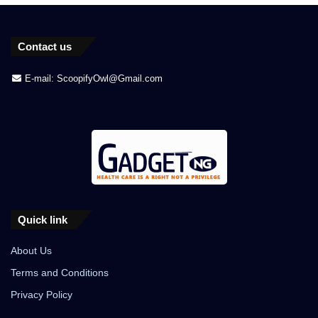
Contact us
E-mail: ScoopifyOwl@Gmail.com
Quick link
About Us
Terms and Conditions
Privacy Policy