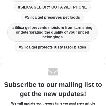
SILICA GEL DRY OUT A WET PHONE
Silica gel preserves pet foods
Silica gel prevents moisture from tarnishing
or deteriorating the quality of your priced
belongings
Silica gel protects rusty razor blades
Subscribe to our mailing list to
get the new updates!
We will update you , every time we post new article