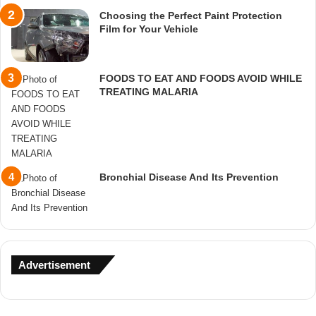
Choosing the Perfect Paint Protection
Film for Your Vehicle
FOODS TO EAT AND FOODS AVOID WHILE
TREATING MALARIA
Bronchial Disease And Its Prevention
Advertisement