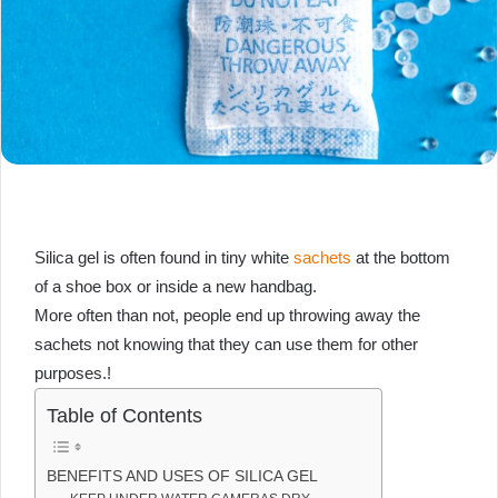
Silica gel is often found in tiny white
sachets
at the bottom
of a shoe box or inside a new handbag.
More often than not, people end up throwing away the
sachets not knowing that they can use them for other
purposes.!
Table of Contents
BENEFITS AND USES OF SILICA GEL