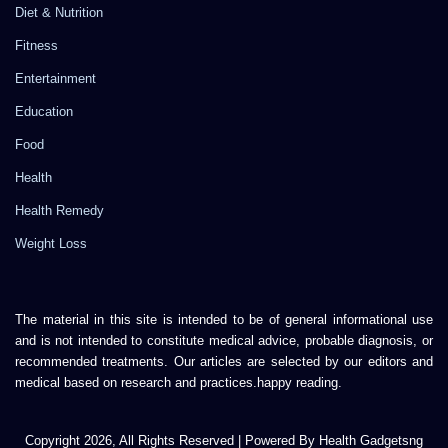
Diet & Nutrition
Fitness
Entertainment
Education
Food
Health
Health Remedy
Weight Loss
The material in this site is intended to be of general informational use
and is not intended to constitute medical advice, probable diagnosis, or
recommended treatments. Our articles are selected by our editors and
medical based on research and practices.happy reading.
Copyright 2026, All Rights Reserved | Powered By Health Gadgetsng