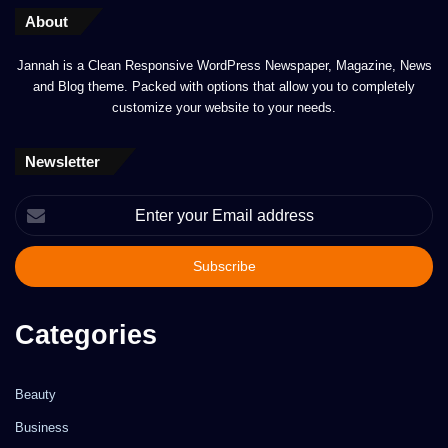
About
Jannah is a Clean Responsive WordPress Newspaper, Magazine, News
and Blog theme. Packed with options that allow you to completely
customize your website to your needs.
Newsletter
Enter
your
Email
address
Categories
Beauty
Business