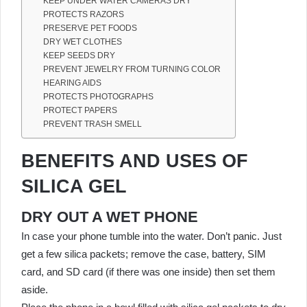
KEEP UNDER WATER CAMERAS DRY
PROTECTS RAZORS
PRESERVE PET FOODS
DRY WET CLOTHES
KEEP SEEDS DRY
PREVENT JEWELRY FROM TURNING COLOR
HEARING AIDS
PROTECTS PHOTOGRAPHS
PROTECT PAPERS
PREVENT TRASH SMELL
BENEFITS AND USES OF
SILICA GEL
DRY OUT A WET PHONE
In case your phone tumble into the water. Don’t panic. Just
get a few silica packets; remove the case, battery, SIM
card, and SD card (if there was one inside) then set them
aside.