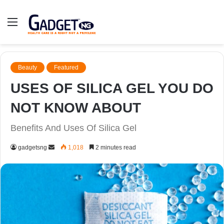
Menu
Beauty
Featured
USES OF SILICA GEL YOU DO
NOT KNOW ABOUT
Benefits And Uses Of Silica Gel
Send
gadgetsng
1,018
2 minutes read
an
email