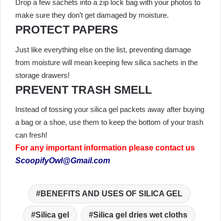
Drop a few sachets into a zip lock bag with your photos to
make sure they don’t get damaged by moisture.
PROTECT PAPERS
Just like everything else on the list, preventing damage
from moisture will mean keeping few silica sachets in the
storage drawers!
PREVENT TRASH SMELL
Instead of tossing your silica gel packets away after buying
a bag or a shoe, use them to keep the bottom of your trash
can fresh!
For any important information please contact us
ScoopifyOwl@Gmail.com
BENEFITS AND USES OF SILICA GEL
Silica gel
Silica gel dries wet cloths