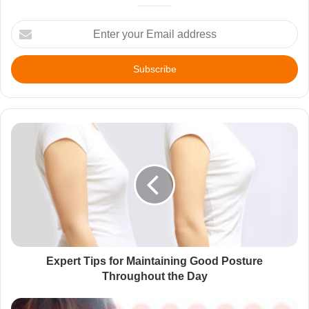
Enter
your
Email
address
Expert Tips for Maintaining Good Posture
Throughout the Day