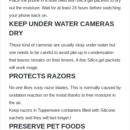
Place the phone in a bowl filled with silica gel packets to dry
out the moisture. Wait for at least 24 hours before switching
your phone back on.
KEEP UNDER WATER CAMERAS
DRY
These kind of cameras are usually okay under water but
one needs to be careful to avoid pile-up in condensation
that leaves streaks on their lenses. A few Silica gel packets
will work magic
PROTECTS RAZORS
No one likes rusty razor blades. This is normally caused by
oxidation reaction on the metal thanks to free moisture in
the air.
Keep razors in Tupperware containers filled with Silicone
sachets and they will last longer.!
PRESERVE PET FOODS