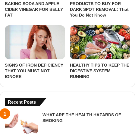
BAKING SODA AND APPLE
PRODUCTS TO BUY FOR
CIDER VINEGAR FOR BELLY
DARK SPOT REMOVAL: That
FAT
You Do Not Know
SIGNS OF IRON DEFICIENCY
HEALTHY TIPS TO KEEP THE
THAT YOU MUST NOT
DIGESTIVE SYSTEM
IGNORE
RUNNING
Recent Posts
WHAT ARE THE HEALTH HAZARDS OF
SMOKING