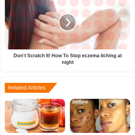
Don't Scratch It! How To Stop eczema itching at
night
Related Articles