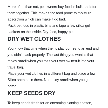
More often than not, pet owners buy food in bulk and store
them together. This makes the food prone to moisture
absorption which can make it go bad.
Pack pet food in plastic bins and tape a few silica gel
packets on the inside. Dry food, happy pets!
DRY WET CLOTHES
You know that time when the holiday comes to an end and
you didn’t pack properly. The last thing you want is that
moldy smell when you toss your wet swimsuit into your
travel bag.
Place your wet clothes in a different bag and place a few
Silica sachets in them. No moldy smell when you get
home!
KEEP SEEDS DRY
To keep seeds fresh for an oncoming planting season,