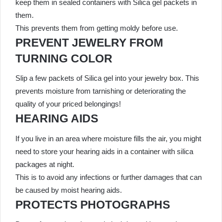
keep them in sealed containers with Silica gel packets in
them.
This prevents them from getting moldy before use.
PREVENT JEWELRY FROM
TURNING COLOR
Slip a few packets of Silica gel into your jewelry box. This
prevents moisture from tarnishing or deteriorating the
quality of your priced belongings!
HEARING AIDS
If you live in an area where moisture fills the air, you might
need to store your hearing aids in a container with silica
packages at night.
This is to avoid any infections or further damages that can
be caused by moist hearing aids.
PROTECTS PHOTOGRAPHS