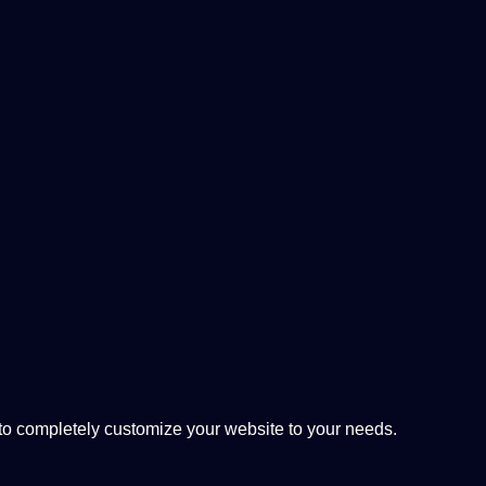
 completely customize your website to your needs.