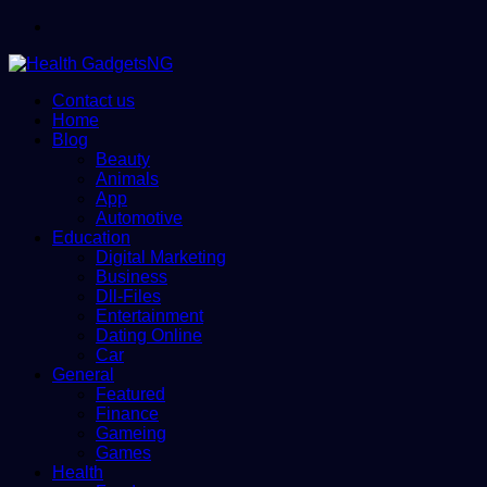
Menu
Contact us
Home
Blog
Beauty
Animals
App
Automotive
Education
Digital Marketing
Business
Dll-Files
Entertainment
Dating Online
Car
General
Featured
Finance
Gameing
Games
Health