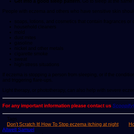
Get into a good sleep pattern.
Go to sleep at the same t
People with eczema and others who have sensitive skin should 
soaps, lotions, and cosmetics that contain fragrances or
household cleaners
mold
dust mites
gasoline
nickel and other metals
cigarette smoke
sweat
high-stress situations
If eczema is stopping a person from sleeping, or if the cond
and triggering flare-ups.
Light therapy, or phototherapy, can also help with severe ecze
For any important information please contact us
Scoopif
Tags
Don't Scratch It! How To Stop eczema itching at night
Ho
Send
Allwell Samuel