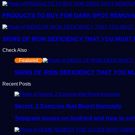
PRODUCTS TO BUY FOR DARK SPOT REMOVAL:
SIGNS OF IRON DEFICIENCY THAT YOU MUST
Check Also
Close
Featured
SIGNS OF IRON DEFICIENCY THAT YOU M
Recent Posts
Secret: 2 Exercise that Boost Immunity
Telegram issues on Android and how to so