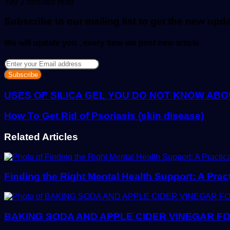
an
799
2 minutes read
email
Subscribe to our mailing list to get the new upd
We will update you , every time we post new article
Enter
your
Email
address
USES OF SILICA GEL YOU DO NOT KNOW ABO
How To Get Rid of Psoriasis (skin disease)
Related Articles
Finding the Right Mental Health Support: A Prac
BAKING SODA AND APPLE CIDER VINEGAR FO