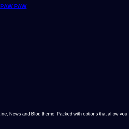
 PAW PAW
, News and Blog theme. Packed with options that allow you to