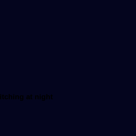
itching at night