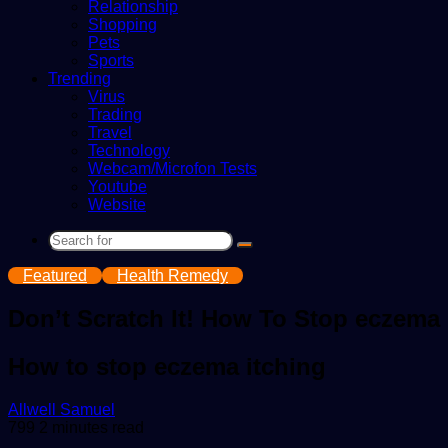
Relationship
Shopping
Pets
Sports
Trending
Virus
Trading
Travel
Technology
Webcam/Microfon Tests
Youtube
Website
Search
for
Featured
Health Remedy
Don’t Scratch It! How To Stop eczema 
How to stop eczema itching
Send
Allwell Samuel
an
799
2 minutes read
email