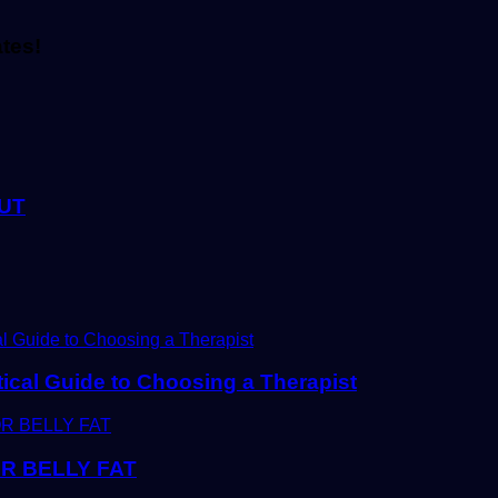
ates!
UT
tical Guide to Choosing a Therapist
R BELLY FAT