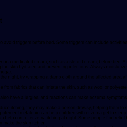
t
o avoid triggers before bed. Some triggers can include activitie
r or a medicated cream, such as a steroid cream, before bed. A 
g the skin hydrated and preventing infections. Always moisturize 
negar.
ng the night, try wrapping a damp cloth around the affected area 
rom fabrics that can irritate the skin, such as wool or polyest
lso have allergies, and reactions can make eczema symptoms w
uce itching, they may make a person drowsy, helping them to sle
plement melatonin can help children with eczema get to sleep 
can help control eczema itching at night. Some people find relief 
n make the skin itchier.