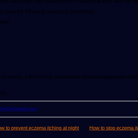
ime each night and make time for a relaxing activity, such as re
avoid the following, especially before bed:
 dyes
ition is severe, a doctor may recommend immunosuppressant med
ma.
yOwl@Gmail.com
w to prevent eczema itching at night
How to stop eczema it