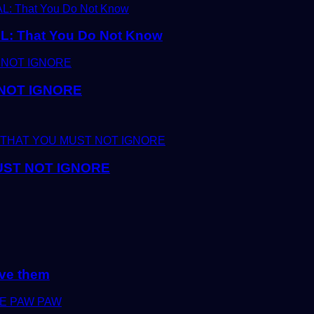
 That You Do Not Know
 NOT IGNORE
UST NOT IGNORE
lve them