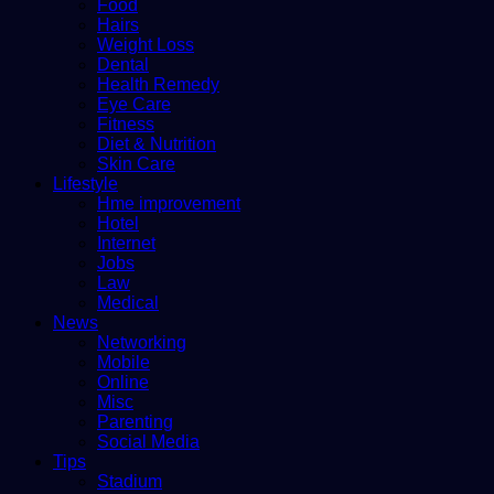
Food
Hairs
Weight Loss
Dental
Health Remedy
Eye Care
Fitness
Diet & Nutrition
Skin Care
Lifestyle
Hme improvement
Hotel
Internet
Jobs
Law
Medical
News
Networking
Mobile
Online
Misc
Parenting
Social Media
Tips
Stadium