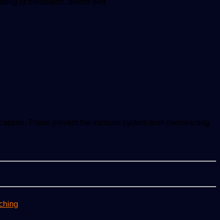
ading or meditation, before bed.
ications. These prevent the immune system from overreacting
ching