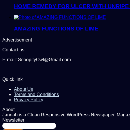
HOME REMEDY FOR ULCER WITH UNRIPE
AMAZING FUNCTIONS OF LIME
Advertisement
Contact us
E-mail: ScoopifyOwl@Gmail.com
Quick link
About Us
Terms and Conditions
Privacy Policy
About
Jannah is a Clean Responsive WordPress Newspaper, Magazine
Newsletter
Enter