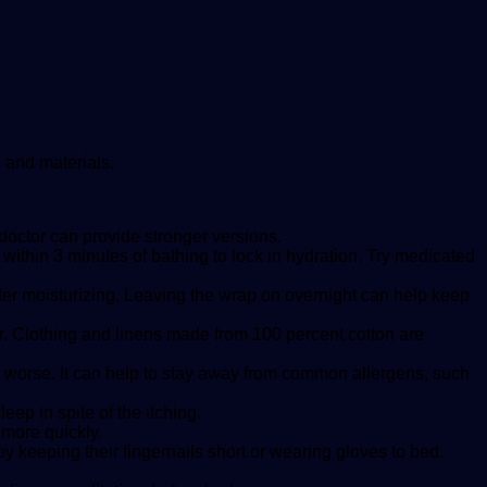
s and materials.
doctor can provide stronger versions.
within 3 minutes of bathing to lock in hydration. Try medicated
after moisturizing. Leaving the wrap on overnight can help keep
er. Clothing and linens made from 100 percent cotton are
orse. It can help to stay away from common allergens, such
ep in spite of the itching.
more quickly.
by keeping their fingernails short or wearing gloves to bed.