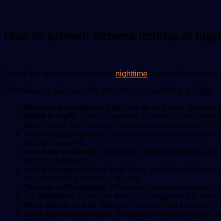
How to prevent eczema itching at nigh
One of the best ways to prevent
nighttime
eczema flare-ups is t
The following tips may help prevent eczema itching at night:
Moisturize well before bed.
Use an oil-based moisturize
Bathe at night.
Bathing regularly is important for keepin
baths, which may include colloidal oatmeal, bleach, or vi
Use wet wrap therapy.
If the skin tends to dry out duri
the skin hydrated.
Avoid harsh fabrics.
Do not use sheets or pajamas made f
gentler on the skin.
Avoid allergens before bed.
Many people with eczema a
as pet dander and pollen, at night.
Take an antihistamine.
While antihistamines may not red
Try melatonin.
Research from 2016 suggests that the sup
Wear gloves to bed.
Making it more difficult to scratch 
Keep the bedroom cool.
Sweating or just feeling hot ca