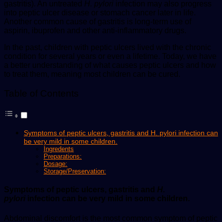
gastritis). An untreated
H. pylori
infection may also progress
into peptic ulcer disease or stomach cancer later in life.
Another common cause of gastritis is long-term use of
aspirin, ibuprofen and other anti-inflammatory drugs.
In the past, children with peptic ulcers lived with the chronic
condition for several years or even a lifetime. Today, we have
a better understanding of what causes peptic ulcers and how
to treat them, meaning most children can be cured.
Table of Contents
Symptoms of peptic ulcers, gastritis and H. pylori infection can
be very mild in some children.
Ingredents
Preparations:
Dosage:
Storage/Preservation:
Symptoms of peptic ulcers, gastritis and
H.
pylori
infection can be very mild in some children.
Abdominal discomfort is the most common symptom of peptic