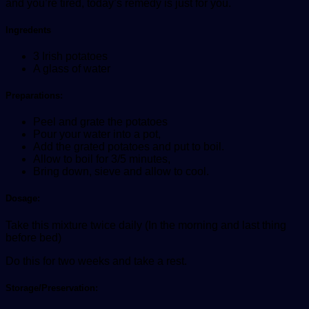
and you’re tired, today’s remedy is just for you.
Ingredents
3 Irish potatoes
A glass of water
Preparations:
Peel and grate the potatoes
Pour your water into a pot,
Add the grated potatoes and put to boil.
Allow to boil for 3/5 minutes,
Bring down, sieve and allow to cool.
Dosage:
Take this mixture twice daily (In the morning and last thing
before bed)
Do this for two weeks and take a rest.
Storage/Preservation: