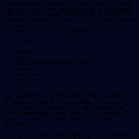
ulcers and usually feels like a dull, gnawing ache. The pain
often occurs two or three hours after a meal or in the middle
of the night when the stomach is empty. The pain may come
and go for several days or weeks. Eating and taking antacid
medicine helps relieve the discomfort. It is not clear if
H.
pylori
infection without ulcers causes abdominal pain.
Other symptoms include:
Bloating
Burping
Dark stool (with gastritis or an ulcer)
Nausea
Poor appetite
Vomiting
Weight loss
Gastritis is irritation and inflammation of the stomach lining.
This means the lining is red and swollen. It can cause
shallow sores in the stomach lining called erosions. An
ulcer is a deeper open sore in the lining of the stomach. It
may also occur in the first part of the small intestine
(duodenum).
Have you been battling with Gastritis/Stomach Ulcer for long