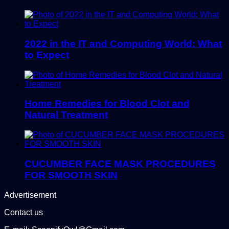
2022 in the IT and Computing World: What
to Expect
Home Remedies for Blood Clot and
Natural Treatment
CUCUMBER FACE MASK PROCEDURES
FOR SMOOTH SKIN
Advertisement
Contact us