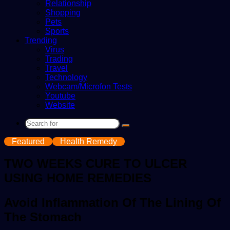
Relationship
Shopping
Pets
Sports
Trending
Virus
Trading
Travel
Technology
Webcam/Microfon Tests
Youtube
Website
Search
for
Featured
Health Remedy
TWO WEEKS CURE TO ULCER
USING HOME REMEDIES
Avoid Inflammation Of The Lining Of
The Stomach