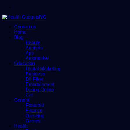
Menu
Contact us
Home
Blog
Beauty
Animals
App
Automotive
Education
Digital Marketing
Business
Dll-Files
Entertainment
Dating Online
Car
General
Featured
Finance
Gameing
Games
Health