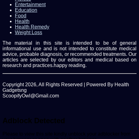
Entertainment
Education
Food
Health
Health Remedy
Weight Loss
The material in this site is intended to be of general
informational use and is not intended to constitute medical
advice, probable diagnosis, or recommended treatments. Our
articles are selected by our editors and medical based on
research and practices.happy reading.
Copyright 2026, All Rights Reserved | Powered By Health
Gadgetsng
ScoopifyOwl@Gmail.com
Facebook
Twitter
WhatsApp
Back
to
top
Adblock Detected
button
Please to view this site kindly unblock your adblocker from