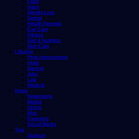
Food
Hairs
Weight Loss
Dental
Health Remedy
Eye Care
Fitness
Diet & Nutrition
Skin Care
Lifestyle
Hme improvement
Hotel
Internet
Jobs
Law
Medical
News
Networking
Mobile
Online
Misc
Parenting
Social Media
Tips
Stadium