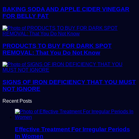
BAKING SODA AND APPLE CIDER VINEGAR
FOR BELLY FAT
PRODUCTS TO BUY FOR DARK SPOT
REMOVAL: That You Do Not Know
SIGNS OF IRON DEFICIENCY THAT YOU MUST
NOT IGNORE
Recent Posts
Effective Treatment For Irregular Periods
In Women