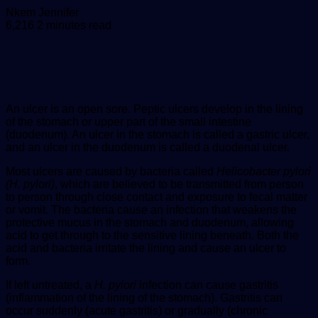
Send
Nkem Jennifer
an
6,216
2 minutes read
email
An ulcer is an open sore. Peptic ulcers develop in the lining
of the stomach or upper part of the small intestine
(duodenum). An ulcer in the stomach is called a gastric ulcer,
and an ulcer in the duodenum is called a duodenal ulcer.
Most ulcers are caused by bacteria called
Helicobacter pylori
(H. pylori)
, which are believed to be transmitted from person
to person through close contact and exposure to fecal matter
or vomit. The bacteria cause an infection that weakens the
protective mucus in the stomach and duodenum, allowing
acid to get through to the sensitive lining beneath. Both the
acid and bacteria irritate the lining and cause an ulcer to
form.
If left untreated, a
H. pylori
infection can cause gastritis
(inflammation of the lining of the stomach). Gastritis can
occur suddenly (acute gastritis) or gradually (chronic