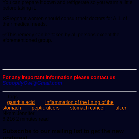
You can prepare it down and refrigerate so you warm a little
before taking it.
❌Pregnant women should consult their doctors for ALL of
their medical needs.
✅This remedy can be taken by all persons except the
aforementioned group.
For any important information please contact us
ScoopifyOwl@Gmail.com
Tags
gastritis acid
inflammation of the lining of the
stomach
peptic ulcers
stomach cancer
ulcer
Send
Nkem Jennifer
an
6,216
2 minutes read
email
Subscribe to our mailing list to get the new
updates!