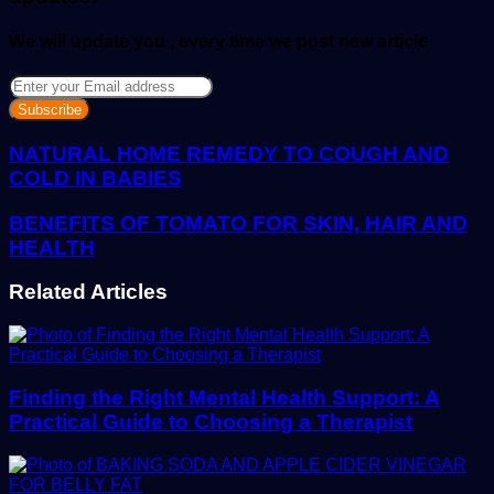
We will update you , every time we post new article
Enter
your
Email
address
NATURAL HOME REMEDY TO COUGH AND
COLD IN BABIES
BENEFITS OF TOMATO FOR SKIN, HAIR AND
HEALTH
Related Articles
Finding the Right Mental Health Support: A
Practical Guide to Choosing a Therapist