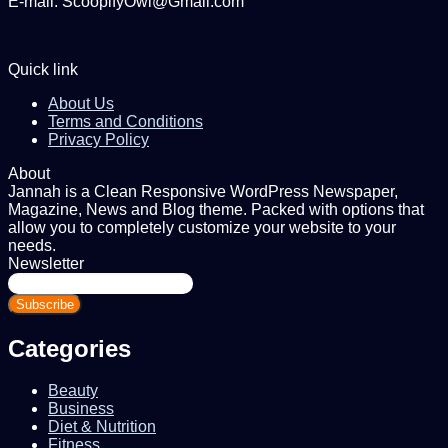
E-mail: ScoopifyOwl@Gmail.com
Quick link
About Us
Terms and Conditions
Privacy Policy
About
Jannah is a Clean Responsive WordPress Newspaper,
Magazine, News and Blog theme. Packed with options that
allow you to completely customize your website to your
needs.
Newsletter
Enter
your
Email
address
Categories
Beauty
Business
Diet & Nutrition
Fitness