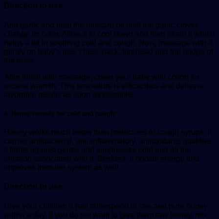
Direction to use:
Add garlic and heat the mustard oil until the garlic cloves
change its color. Allow it to cool down and then strain it which
helps a lot in soothing cold and cough. Now, massage with it
gently on baby’s feet, chest, back, forehead and the bridge of
the nose.
After finish with massage, cover your baby with cotton for
excess warmth. This procedure is efficacious and delivers
favorable results as soon as possible.
4. Honey remedy for cold and cough:
Honey works much better than medicines or cough syrups. It
carries antibacterial, anti-inflammatory, antioxidants qualities.
It fights against germs and suppresses cold and all the
irritation associated with it. Besides, it boosts energy and
improves immune system as well.
Direction to use:
Give your children a half tablespoon of raw and pure honey
within a day. If you do not want to give them raw honey, mix