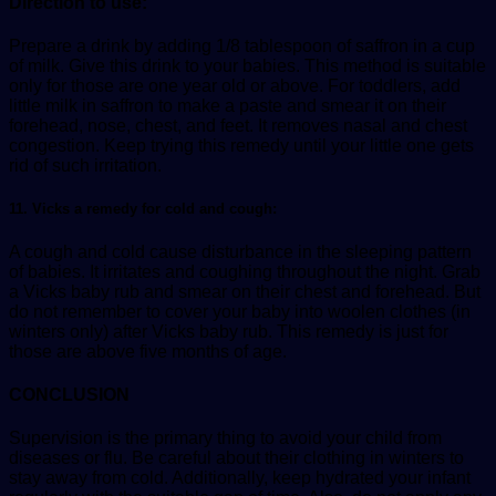
Direction to use:
Prepare a drink by adding 1/8 tablespoon of saffron in a cup
of milk. Give this drink to your babies. This method is suitable
only for those are one year old or above. For toddlers, add
little milk in saffron to make a paste and smear it on their
forehead, nose, chest, and feet. It removes nasal and chest
congestion. Keep trying this remedy until your little one gets
rid of such irritation.
11. Vicks a remedy for cold and cough:
A cough and cold cause disturbance in the sleeping pattern
of babies. It irritates and coughing throughout the night. Grab
a Vicks baby rub and smear on their chest and forehead. But
do not remember to cover your baby into woolen clothes (in
winters only) after Vicks baby rub. This remedy is just for
those are above five months of age.
CONCLUSION
Supervision is the primary thing to avoid your child from
diseases or flu. Be careful about their clothing in winters to
stay away from cold. Additionally, keep hydrated your infant