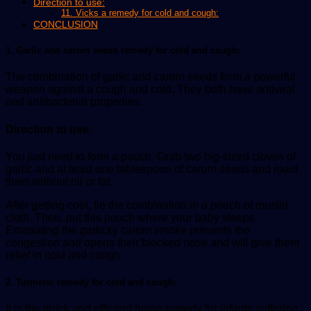
Direction to use:
11. Vicks a remedy for cold and cough:
CONCLUSION
1. Garlic and carom seeds remedy for cold and cough:
The combination of garlic and carom seeds form a powerful
weapon against a cough and cold. They both have antiviral
and antibacterial properties.
Direction to use:
You just need to form a pouch. Grab two big-sized cloves of
garlic and at least one tablespoon of carom seeds and roast
them without oil or fat.
After getting cool, tie the combination in a pouch of muslin
cloth. Then, put this pouch where your baby sleeps.
Emanating the garlicky carom smoke prevents the
congestion and opens their blocked nose and will give them
relief in cold and cough.
2. Turmeric remedy for cold and cough:
It is the quick and efficient home remedy for infants suffering