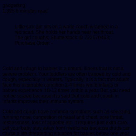
Send
gadgetsng
an
1,325
6 minutes read
email
Little sick girl sits on a white couch wrapped in a
red scarf. She holds her hands near her throat.
The girl coughs; Shutterstock ID 722670463;
Purchase Order: -
Cold and cough in babies is a natural illness that is not a
severe problem. Your toddlers are often trapped by cold and
cough, especially in winters. Typically, it is a fact that adults
face this miserable condition 2-4 times while infants or
babies experience it 8-12 times within a year. But, you need
not be scared because it is said that cold and cough in
infants improves their immune system.
Cold and cough have common symptoms such as sneezing,
running nose, congestion of nasal and chest, sore throat,
restlessness, loss of appetite etc. It requires just extra care.
Let your baby stay away from medicines because drugs can
cause a life-threatening situation for babies below one year