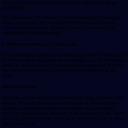
lemon and warm water in it. It helps the little one to sleep
comfortably.
But remember, this remedy is not recommended for babies
below six months. It is not safe for them because it often
causes infant botulism. This treatment causes rarely but
hazardous conditions in kids.
5. White onion remedy for cold and cough:
It is world widely known for its medical benefits. People use it
for their family to stay away from a cough, cold, flu. It contains
antiviral, anti-inflammatory, and antibiotic properties. It holds
the substance “quercitin” that prevents infections and hay
fever.
Direction to use:
Just take a white onion and peeled it off. Now, cut it into half
pieces. Place the slices near your toddlers. It absorbs the
bacteria and germs present near babies. Also, its sturdy
pungent odor mitigates the mold smell and freshen the room.
You can give them white onion juice too if your baby is more
than six months.