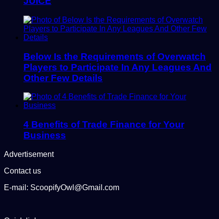
JUICE
Below Is the Requirements of Overwatch
Players to Participate In Any Leagues And
Other Few Details
4 Benefits of Trade Finance for Your
Business
Advertisement
Contact us
E-mail: ScoopifyOwl@Gmail.com