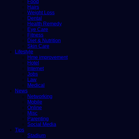
Food
Hairs
Weight Loss
Dental
Health Remedy
Eye Care
Fitness
Diet & Nutrition
Skin Care
Lifestyle
Hme improvement
Hotel
Internet
Jobs
Law
Medical
News
Networking
Mobile
Online
Misc
Parenting
Social Media
Tips
Stadium