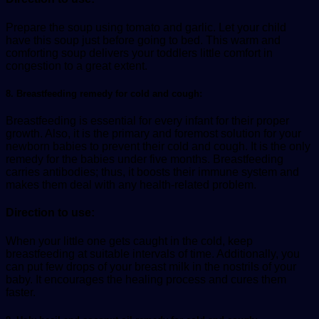
Prepare the soup using tomato and garlic. Let your child
have this soup just before going to bed. This warm and
comforting soup delivers your toddlers little comfort in
congestion to a great extent.
8. Breastfeeding remedy for cold and cough:
Breastfeeding is essential for every infant for their proper
growth. Also, it is the primary and foremost solution for your
newborn babies to prevent their cold and cough. It is the only
remedy for the babies under five months. Breastfeeding
carries antibodies; thus, it boosts their immune system and
makes them deal with any health-related problem.
Direction to use:
When your little one gets caught in the cold, keep
breastfeeding at suitable intervals of time. Additionally, you
can put few drops of your breast milk in the nostrils of your
baby. It encourages the healing process and cures them
faster.