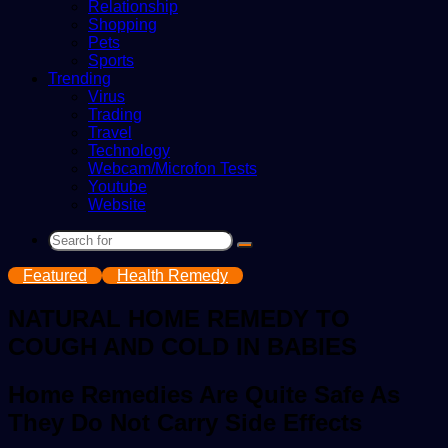
Relationship
Shopping
Pets
Sports
Trending
Virus
Trading
Travel
Technology
Webcam/Microfon Tests
Youtube
Website
Search
for
Featured
Health Remedy
NATURAL HOME REMEDY TO
COUGH AND COLD IN BABIES
Home Remedies Are Quite Safe As
They Do Not Carry Side Effects