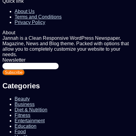
Quick link
About Us
Terms and Conditions
Privacy Policy
About
Jannah is a Clean Responsive WordPress Newspaper,
Magazine, News and Blog theme. Packed with options that
allow you to completely customize your website to your
needs.
Newsletter
Enter
your
Email
address
Categories
Beauty
Business
Diet & Nutrition
Fitness
Entertainment
Education
Food