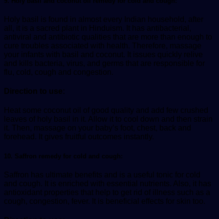
9. Holy basil and coconut oil remedy for cold and cough:
Holy basil is found in almost every Indian household, after
all, it is a sacred plant in Hinduism. It has antibacterial,
antiviral and antibiotic qualities that are more than enough to
cure troubles associated with health. Therefore, massage
your infants with basil and coconut. It issues quickly relive
and kills bacteria, virus, and germs that are responsible for
flu, cold, cough and congestion.
Direction to use:
Heat some coconut oil of good quality and add few crushed
leaves of holy basil in it. Allow it to cool down and then strain
it. Then, massage on your baby’s foot, chest, back and
forehead. It gives fruitful outcomes instantly.
10. Saffron remedy for cold and cough:
Saffron has ultimate benefits and is a useful tonic for cold
and cough. It is enriched with essential nutrients. Also, it has
antioxidant properties that help to get rid of illness such as a
cough, congestion, fever. It is beneficial effects for skin too.