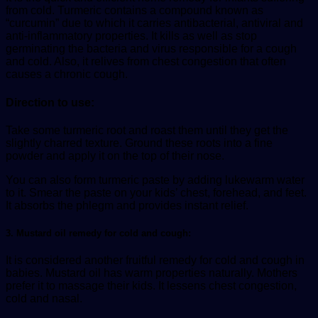
from cold. Turmeric contains a compound known as
“curcumin” due to which it carries antibacterial, antiviral and
anti-inflammatory properties. It kills as well as stop
germinating the bacteria and virus responsible for a cough
and cold. Also, it relives from chest congestion that often
causes a chronic cough.
Direction to use:
Take some turmeric root and roast them until they get the
slightly charred texture. Ground these roots into a fine
powder and apply it on the top of their nose.
You can also form turmeric paste by adding lukewarm water
to it. Smear the paste on your kids’ chest, forehead, and feet.
It absorbs the phlegm and provides instant relief.
3. Mustard oil remedy for cold and cough:
It is considered another fruitful remedy for cold and cough in
babies. Mustard oil has warm properties naturally. Mothers
prefer it to massage their kids. It lessens chest congestion,
cold and nasal.