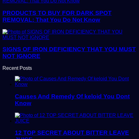
PRODUCTS TO BUY FOR DARK SPOT
REMOVAL: That You Do Not Know
SIGNS OF IRON DEFICIENCY THAT YOU MUST
NOT IGNORE
Recent Posts
Causes And Remedy Of keloid You Dont
Know
12 TOP SECRET ABOUT BITTER LEAVE