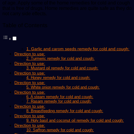
of age. Apply some of the home remedies for cold and cough
that is free of drugs. Home remedies are quite safe as they do
not carry side effects.
Table of Contents
1. Garlic and carom seeds remedy for cold and cough:
Direction to use:
2. Turmeric remedy for cold and cough:
Direction to use:
3. Mustard oil remedy for cold and cough:
Direction to use:
4. Honey remedy for cold and cough:
Direction to use:
5. White onion remedy for cold and cough:
Direction to use:
6. A steam remedy for cold and cough:
7. Rasam remedy for cold and cough:
Direction to use:
8. Breastfeeding remedy for cold and cough:
Direction to use:
9. Holy basil and coconut oil remedy for cold and cough:
Direction to use:
10. Saffron remedy for cold and cough: