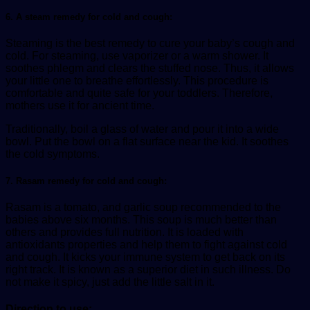
6. A steam remedy for cold and cough:
Steaming is the best remedy to cure your baby’s cough and
cold. For steaming, use vaporizer or a warm shower. It
soothes phlegm and clears the stuffed nose. Thus, it allows
your little one to breathe effortlessly. This procedure is
comfortable and quite safe for your toddlers. Therefore,
mothers use it for ancient time.
Traditionally, boil a glass of water and pour it into a wide
bowl. Put the bowl on a flat surface near the kid. It soothes
the cold symptoms.
7. Rasam remedy for cold and cough:
Rasam is a tomato, and garlic soup recommended to the
babies above six months. This soup is much better than
others and provides full nutrition. It is loaded with
antioxidants properties and help them to fight against cold
and cough. It kicks your immune system to get back on its
right track. It is known as a superior diet in such illness. Do
not make it spicy, just add the little salt in it.
Direction to use: