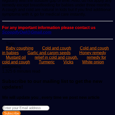
regularly with the suitable gap of time. Also, do not apply any
remedy except breastfeeding for babies under three months.
A cough and cold are natural in kids but if you find additional
symptoms with it, go for medical care instantly.
For any important information please contact us
ScoopifyOwl@Gmail.com
Tags
Baby coughing
Cold and cough
Cold and cough
in babies
Garlic and carom seeds
Honey remedy
Mustard oil
relief in cold and cough.
remedy for
cold and cough
Turmeric
Vicks
White onion
Send
gadgetsng
an
1,325
6 minutes read
email
Subscribe to our mailing list to get the new
updates!
We will update you , every time we post new article
Enter
your