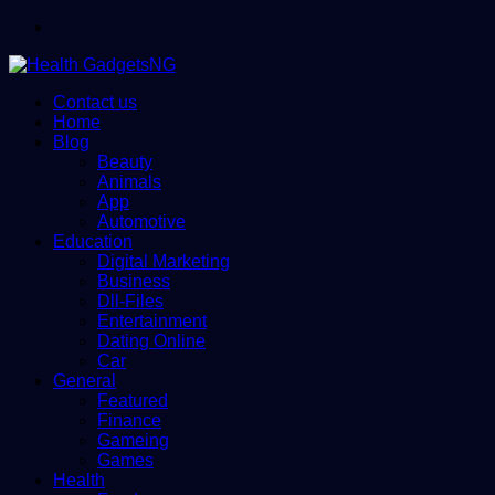
Menu
Contact us
Home
Blog
Beauty
Animals
App
Automotive
Education
Digital Marketing
Business
Dll-Files
Entertainment
Dating Online
Car
General
Featured
Finance
Gameing
Games
Health