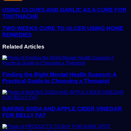
Email
address
USING CLOVES AND GARLIC AS A CURE FOR
TOOTHACHE
TWO WEEKS CURE TO ULCER USING HOME
REMEDIES
Related Articles
Finding the Right Mental Health Support: A
Practical Guide to Choosing a Therapist
BAKING SODA AND APPLE CIDER VINEGAR
FOR BELLY FAT