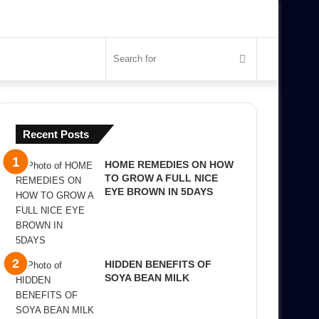
Search
for
Recent Posts
HOME REMEDIES ON HOW
TO GROW A FULL NICE
EYE BROWN IN 5DAYS
HIDDEN BENEFITS OF
SOYA BEAN MILK