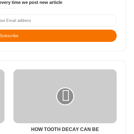
every time we post new article
HOW TOOTH DECAY CAN BE