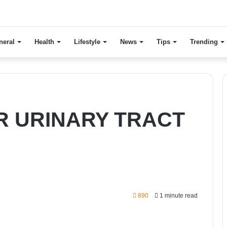
neral
Health
Lifestyle
News
Tips
Trending
R URINARY TRACT
890
1 minute read