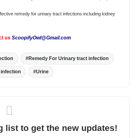
ective remedy for urinary tract infections including kidney
ct us
ScoopifyOwl@Gmail.com
ection
Remedy For Urinary tract infection
 infection
Urine
 list to get the new updates!