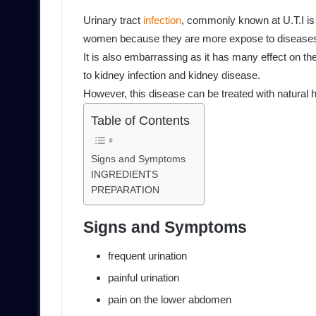
Urinary tract
infection
, commonly known at U.T.I is
women because they are more expose to disease
It is also embarrassing as it has many effect on th
to kidney infection and kidney disease.
However, this disease can be treated with natural 
Table of Contents
Signs and Symptoms
INGREDIENTS
PREPARATION
Signs and Symptoms
frequent urination
painful urination
pain on the lower abdomen