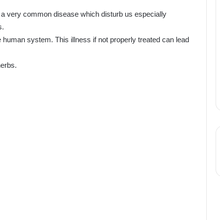
 a very common disease which disturb us especially
s.
e human system. This illness if not properly treated can lead
herbs.