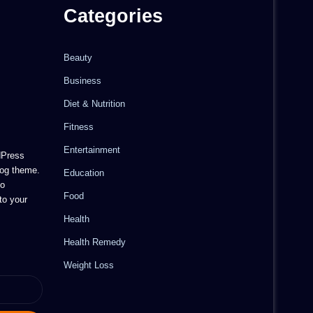
Categories
Beauty
Business
Diet & Nutrition
Fitness
Entertainment
dPress
og theme.
Education
to
Food
to your
Health
Health Remedy
Weight Loss