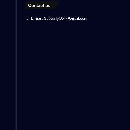
Contact us
E-mail: ScoopifyOwl@Gmail.com