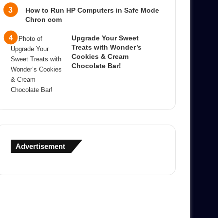
How to Run HP Computers in Safe Mode
Chron com
Upgrade Your Sweet
Treats with Wonder’s
Cookies & Cream
Chocolate Bar!
Advertisement