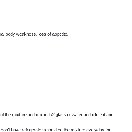
neral body weakness, loss of appetite,
f the mixture and mix in 1/2 glass of water and dilute it and
o don’t have refrigerator should do the mixture everyday for