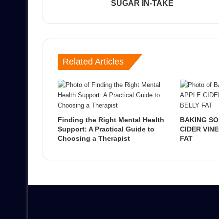
SUGAR IN-TAKE
Related Articles
Finding the Right Mental Health
BAKING SO
Support: A Practical Guide to
CIDER VIN
Choosing a Therapist
FAT