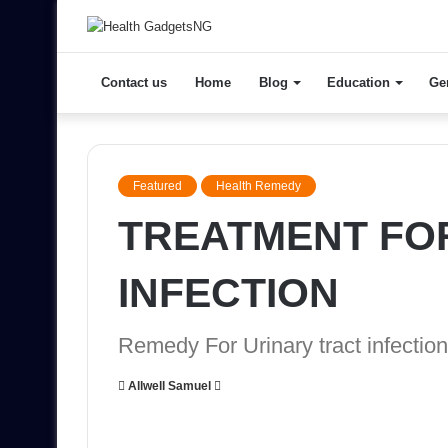
Contact us
Home
Blog
Education
Ge
Featured
Health Remedy
TREATMENT FO
INFECTION
Remedy For Urinary tract infection
Send
Allwell Samuel
an
email