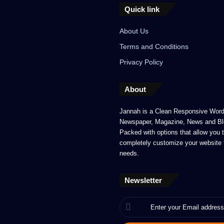
Quick link
About Us
Terms and Conditions
Privacy Policy
About
Jannah is a Clean Responsive Wor
Newspaper, Magazine, News and Bl
Packed with options that allow you 
completely customize your website 
needs.
Newsletter
Enter
your
Email