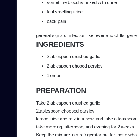
sometime blood is mixed with urine
foul smelling urine
back pain
general signs of infection like fever and chills, ge
INGREDIENTS
2tablespoon crushed garlic
2tablespoon choped persley
1lemon
PREPARATION
Take 2tablespoon crushed garlic
2tablespoon chopped parsley
lemon juice and mix in a bowl and take a teaspoon o
take morning, afternoon, and evening for 2 weeks .
Keep the mixture in a refrigerator but for those wh