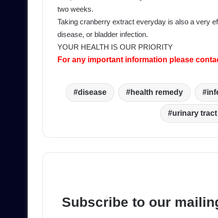
two weeks.
Taking cranberry extract everyday is also a very eff
disease, or bladder infection.
YOUR HEALTH IS OUR PRIORITY
For any important information please conta
disease
health remedy
inf
urinary tract
Subscribe to our mailing