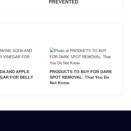
PREVENTED
DA AND APPLE
PRODUCTS TO BUY FOR DARK
EGAR FOR BELLY
SPOT REMOVAL: That You Do
Not Know