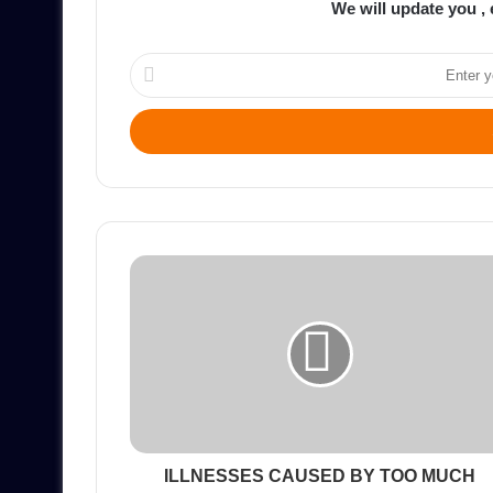
We will update you , 
Enter
your
Email
address
ILLNESSES CAUSED BY TOO MUCH