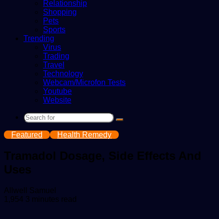
Relationship
Shopping
Pets
Sports
Trending
Virus
Trading
Travel
Technology
Webcam/Microfon Tests
Youtube
Website
Search
for
Featured
Health Remedy
Tramadol Dosage, Side Effects And
Uses
Send
Allwell Samuel
an
1,954
3 minutes read
email