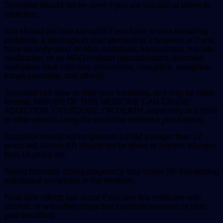
Tramadol should not be used if you are suicidal or prone to
addiction.
You should not take tramadol if you have severe breathing
problems, a blockage in your stomach or intestines, or if you
have recently used alcohol, sedatives, tranquilizers, narcotic
medication, or an MAO inhibitor (isocarboxazid, linezolid,
methylene blue injection, phenelzine, rasagiline, selegiline,
tranylcypromine, and others).
Tramadol can slow or stop your breathing, and may be habit-
forming. MISUSE OF THIS MEDICINE CAN CAUSE
ADDICTION, OVERDOSE, OR DEATH, especially in a child
or other person using the medicine without a prescription.
Tramadol should not be given to a child younger than 12
years old. Ultram ER should not be given to anyone younger
than 18 years old.
Taking tramadol during pregnancy may cause life-threatening
withdrawal symptoms in the newborn.
Fatal side effects can occur if you use this medicine with
alcohol, or with other drugs that cause drowsiness or slow
your breathing.