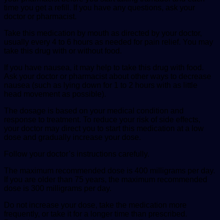
time you get a refill. If you have any questions, ask your
doctor or pharmacist.
Take this medication by mouth as directed by your doctor,
usually every 4 to 6 hours as needed for pain relief. You may
take this drug with or without food.
If you have nausea, it may help to take this drug with food.
Ask your doctor or pharmacist about other ways to decrease
nausea (such as lying down for 1 to 2 hours with as little
head movement as possible).
The dosage is based on your medical condition and
response to treatment. To reduce your risk of side effects,
your doctor may direct you to start this medication at a low
dose and gradually increase your dose.
Follow your doctor’s instructions carefully.
The maximum recommended dose is 400 milligrams per day.
If you are older than 75 years, the maximum recommended
dose is 300 milligrams per day.
Do not increase your dose, take the medication more
frequently, or take it for a longer time than prescribed.