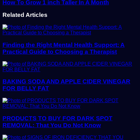
How To Grow 1 inch Taller In A Month
Related Articles
Finding the Right Mental Health Support: A
Practical Guide to Choosing a Therapist
BAKING SODA AND APPLE CIDER VINEGAR
FOR BELLY FAT
PRODUCTS TO BUY FOR DARK SPOT
REMOVAL: That You Do Not Know