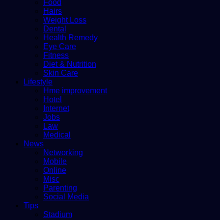
Food
Hairs
Weight Loss
Dental
Health Remedy
Eye Care
Fitness
Diet & Nutrition
Skin Care
Lifestyle
Hme improvement
Hotel
Internet
Jobs
Law
Medical
News
Networking
Mobile
Online
Misc
Parenting
Social Media
Tips
Stadium