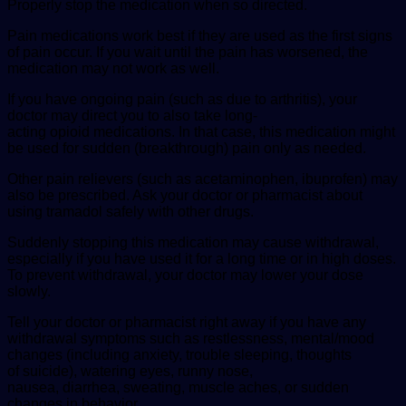
Properly stop the medication when so directed.
Pain medications work best if they are used as the first signs
of pain occur. If you wait until the pain has worsened, the
medication may not work as well.
If you have ongoing pain (such as due to arthritis), your
doctor may direct you to also take long-
acting opioid medications. In that case, this medication might
be used for sudden (breakthrough) pain only as needed.
Other pain relievers (such as acetaminophen, ibuprofen) may
also be prescribed. Ask your doctor or pharmacist about
using tramadol safely with other drugs.
Suddenly stopping this medication may cause withdrawal,
especially if you have used it for a long time or in high doses.
To prevent withdrawal, your doctor may lower your dose
slowly.
Tell your doctor or pharmacist right away if you have any
withdrawal symptoms such as restlessness, mental/mood
changes (including anxiety, trouble sleeping, thoughts
of suicide), watering eyes, runny nose,
nausea, diarrhea, sweating, muscle aches, or sudden
changes in behavior.