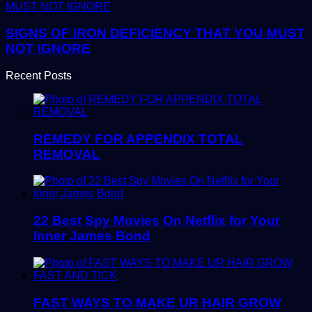
SIGNS OF IRON DEFICIENCY THAT YOU MUST
NOT IGNORE
Recent Posts
REMEDY FOR APPENDIX TOTAL
REMOVAL
22 Best Spy Movies On Netflix for Your
Inner James Bond
FAST WAYS TO MAKE UR HAIR GROW