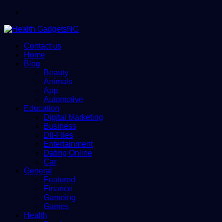
Menu
Contact us
Home
Blog
Beauty
Animals
App
Automotive
Education
Digital Marketing
Business
Dll-Files
Entertainment
Dating Online
Car
General
Featured
Finance
Gameing
Games
Health