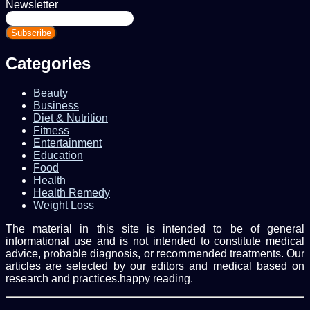
Newsletter
Enter
your
Email
address
Categories
Beauty
Business
Diet & Nutrition
Fitness
Entertainment
Education
Food
Health
Health Remedy
Weight Loss
The material in this site is intended to be of general
informational use and is not intended to constitute medical
advice, probable diagnosis, or recommended treatments. Our
articles are selected by our editors and medical based on
research and practices.happy reading.