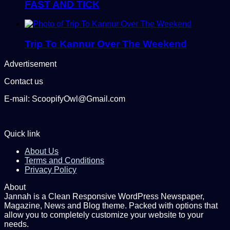
FAST AND TICK
Trip To Kannur Over The Weekend
Advertisement
Contact us
E-mail: ScoopifyOwl@Gmail.com
Quick link
About Us
Terms and Conditions
Privacy Policy
About
Jannah is a Clean Responsive WordPress Newspaper,
Magazine, News and Blog theme. Packed with options that
allow you to completely customize your website to your
needs.