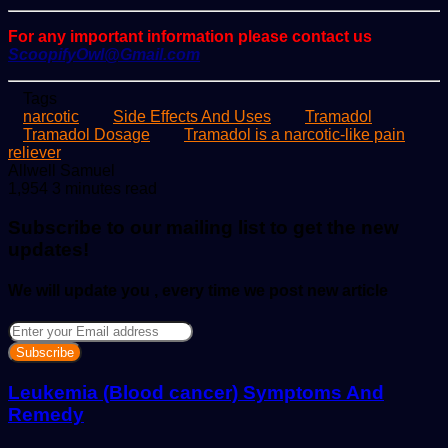
For any important information please contact us
ScoopifyOwl@Gmail.com
Tags
narcotic
Side Effects And Uses
Tramadol
Tramadol Dosage
Tramadol is a narcotic-like pain
reliever
Send
Allwell Samuel
an
1,954
3 minutes read
email
Subscribe to our mailing list to get the new
updates!
We will update you , every time we post new article
Enter
your
Email
address
Leukemia (Blood cancer) Symptoms And
Remedy