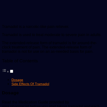
Tramadol is a narcotic-like pain reliever.
Tramadol is used to treat moderate to severe pain in adults.
The extended-release form of tramadol is for around-the-
clock treatment of pain. The extended-release form of
tramadol is not for use on an as-needed basis for pain.
Table of Contents
Dosage
Side Effects Of Tramadol
Dosage
Read the Medication Guide provided by
your pharmacist before you start taking tramadol and each