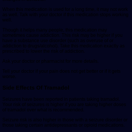
When this medication is used for a long time, it may not work
as well. Talk with your doctor if this medication stops working
well.
Though it helps many people, this medication may
sometimes cause addiction. This risk may be higher if you
have a substance use disorder (such as overuse of or
addiction to drugs/alcohol). Take this medication exactly as
prescribed to lower the risk of addiction.
Ask your doctor or pharmacist for more details.
Tell your doctor if your pain does not get better or if it gets
worse.
Side Effects Of Tramadol
Seizures have been reported in patients taking tramadol.
Your risk of seizures is higher if you are taking higher doses
of tramadol over what is recommended.
Seizure risk is also higher in those with a seizure disorder or
those taking certain antidepressants or opioid medications.