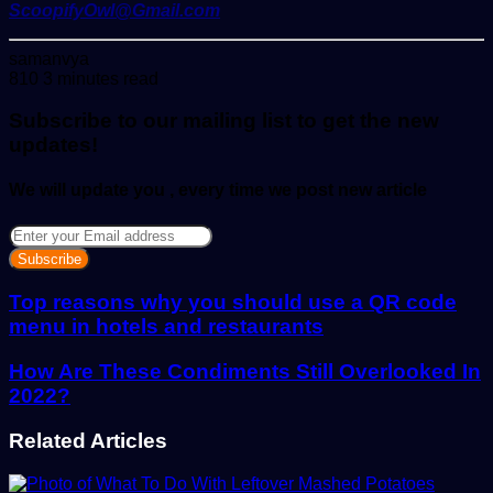
ScoopifyOwl@Gmail.com
Send
samanvya
an
810
3 minutes read
email
Subscribe to our mailing list to get the new
updates!
We will update you , every time we post new article
Enter
your
Email
address
Top reasons why you should use a QR code
menu in hotels and restaurants
How Are These Condiments Still Overlooked In
2022?
Related Articles