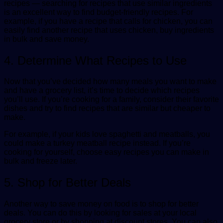
recipes — searching for recipes that use similar ingredients
is an excellent way to find budget-friendly recipes. For
example, if you have a recipe that calls for chicken, you can
easily find another recipe that uses chicken, buy ingredients
in bulk and save money.
4. Determine What Recipes to Use
Now that you’ve decided how many meals you want to make
and have a grocery list, it’s time to decide which recipes
you’ll use. If you’re cooking for a family, consider their favorite
dishes and try to find recipes that are similar but cheaper to
make.
For example, if your kids love spaghetti and meatballs, you
could make a turkey meatball recipe instead. If you’re
cooking for yourself, choose easy recipes you can make in
bulk and freeze later.
5. Shop for Better Deals
Another way to save money on food is to shop for better
deals. You can do this by looking for sales at your local
grocery store or by shopping at discount stores. You can also