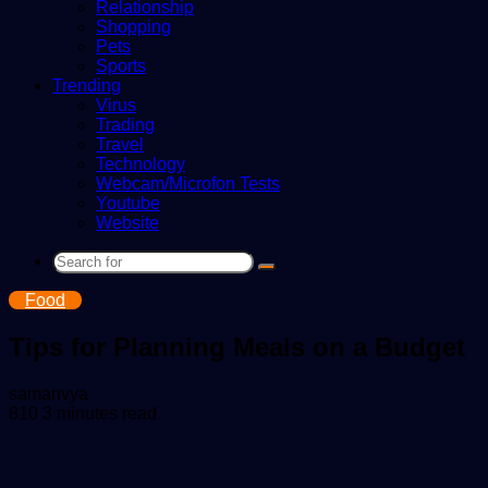
Relationship
Shopping
Pets
Sports
Trending
Virus
Trading
Travel
Technology
Webcam/Microfon Tests
Youtube
Website
Search
for
Food
Tips for Planning Meals on a Budget
Send
samanvya
an
810
3 minutes read
email