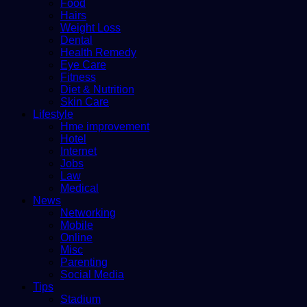
Food
Hairs
Weight Loss
Dental
Health Remedy
Eye Care
Fitness
Diet & Nutrition
Skin Care
Lifestyle
Hme improvement
Hotel
Internet
Jobs
Law
Medical
News
Networking
Mobile
Online
Misc
Parenting
Social Media
Tips
Stadium