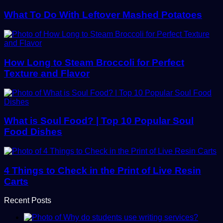
What To Do With Leftover Mashed Potatoes
How Long to Steam Broccoli for Perfect
Texture and Flavor
What is Soul Food? | Top 10 Popular Soul
Food Dishes
4 Things to Check in the Print of Live Resin
Carts
Recent Posts