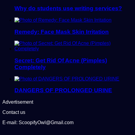
Why do students use writing services?
Remedy: Face Mask Skin Irritation
Secret: Get Rid Of Acne (Pimples)
Completely
DANGERS OF PROLONGED URINE
Advertisement
Contact us
E-mail: ScoopifyOwl@Gmail.com