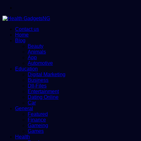
Menu
Contact us
Home
Blog
Beauty
Animals
App
Automotive
Education
Digital Marketing
Business
Dll-Files
Entertainment
Dating Online
Car
General
Featured
Finance
Gameing
Games
Health