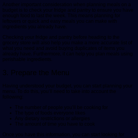
Another important consideration when planning meals on a
budget is to check your fridge and pantry to ensure you have
enough food to last the week. This means planning for
leftovers or quick and easy meals you can make with
ingredients you already have.
Checking your fridge and pantry before heading to the
grocery store will also help you make a more accurate list of
what you need and avoid buying duplicates of items you
already have. Furthermore, it can help you plan meals using
perishable ingredients.
3. Prepare the Menu
Having understood your budget, you can start planning your
menu. To do this, you’ll need to take into account the
following:
The number of people you’ll be cooking for
The type of foods everyone likes
Any dietary restrictions or allergies
The amount of time you have to cook
Once you have this information, you can start looking for