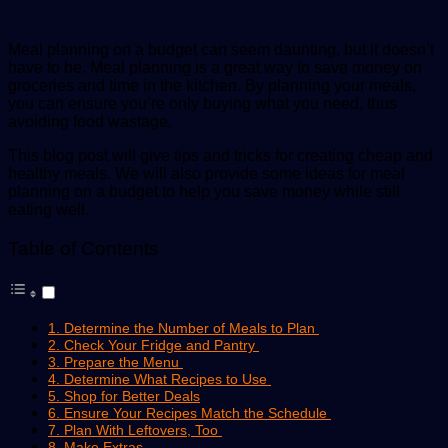
Meal planning on a budget can seem daunting, but it doesn’t
have to be. Meal planning is a great way to save money on
groceries and time in the kitchen. By planning your meals,
you can ensure you’re only buying what you need, thus
avoiding food wastage.
This blog post will give tips and tricks for creating cheap and
healthy meals. We will also provide some ideas for meal
planning on a budget to help you save money while still
eating well.
Table of Contents
1. Determine the Number of Meals to Plan
2. Check Your Fridge and Pantry
3. Prepare the Menu
4. Determine What Recipes to Use
5. Shop for Better Deals
6. Ensure Your Recipes Match the Schedule
7. Plan With Leftovers, Too
8. Make Extras