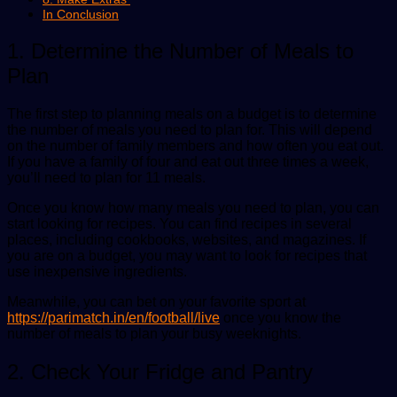
In Conclusion
1. Determine the Number of Meals to
Plan
The first step to planning meals on a budget is to determine
the number of meals you need to plan for. This will depend
on the number of family members and how often you eat out.
If you have a family of four and eat out three times a week,
you’ll need to plan for 11 meals.
Once you know how many meals you need to plan, you can
start looking for recipes. You can find recipes in several
places, including cookbooks, websites, and magazines. If
you are on a budget, you may want to look for recipes that
use inexpensive ingredients.
Meanwhile, you can bet on your favorite sport at
https://parimatch.in/en/football/live
once you know the
number of meals to plan your busy weeknights.
2. Check Your Fridge and Pantry