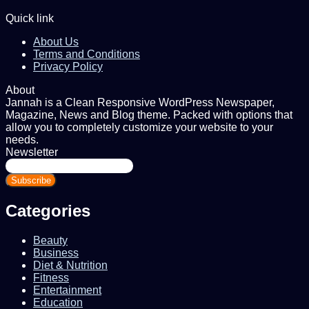
Quick link
About Us
Terms and Conditions
Privacy Policy
About
Jannah is a Clean Responsive WordPress Newspaper,
Magazine, News and Blog theme. Packed with options that
allow you to completely customize your website to your
needs.
Newsletter
Enter
your
Email
address
Categories
Beauty
Business
Diet & Nutrition
Fitness
Entertainment
Education