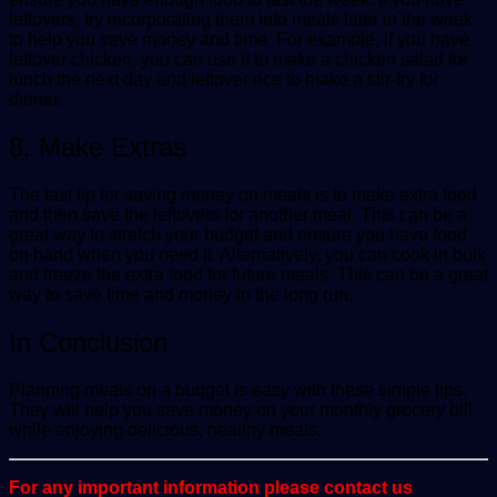
leftovers, try incorporating them into meals later in the week
to help you save money and time. For example, if you have
leftover chicken, you can use it to make a chicken salad for
lunch the next day and leftover rice to make a stir-fry for
dinner.
8. Make Extras
The last tip for saving money on meals is to make extra food
and then save the leftovers for another meal. This can be a
great way to stretch your budget and ensure you have food
on hand when you need it. Alternatively, you can cook in bulk
and freeze the extra food for future meals. This can be a great
way to save time and money in the long run.
In Conclusion
Planning meals on a budget is easy with these simple tips.
They will help you save money on your monthly grocery bill
while enjoying delicious, healthy meals.
For any important information please contact us