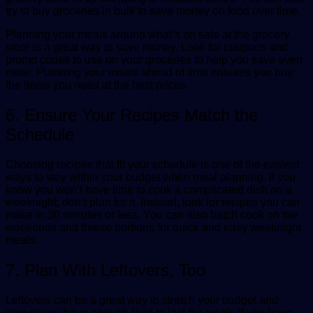
try to buy groceries in bulk to save money on food over time.
Planning your meals around what’s on sale at the grocery
store is a great way to save money. Look for coupons and
promo codes to use on your groceries to help you save even
more. Planning your meals ahead of time ensures you buy
the items you need at the best prices.
6. Ensure Your Recipes Match the
Schedule
Choosing recipes that fit your schedule is one of the easiest
ways to stay within your budget when meal planning. If you
know you won’t have time to cook a complicated dish on a
weeknight, don’t plan for it. Instead, look for recipes you can
make in 30 minutes or less. You can also batch cook on the
weekends and freeze portions for quick and easy weeknight
meals.
7. Plan With Leftovers, Too
Leftovers can be a great way to stretch your budget and
ensure you have enough food to last the week. If you have