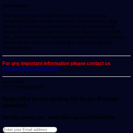
Conclusion
The development of staff members is an essential
component of the healthcare sector that can have a big
impact on patient outcomes and hospital performance.
Healthcare facilities can enhance the standard of patient
care, boost employee morale, lower turnover, and enhance
overall performance by investing in staff training and
development.
For any important information please contact us
ScoopifyOwl@Gmail.com
Send
samanvya
an
857
2 minutes read
email
Subscribe to our mailing list to get the new
updates!
We will update you , every time we post new article
Enter