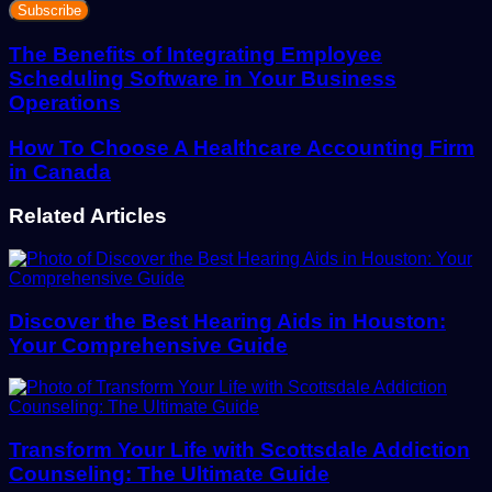
your
Email
address
The Benefits of Integrating Employee
Scheduling Software in Your Business
Operations
How To Choose A Healthcare Accounting Firm
in Canada
Related Articles
Discover the Best Hearing Aids in Houston:
Your Comprehensive Guide
Transform Your Life with Scottsdale Addiction
Counseling: The Ultimate Guide