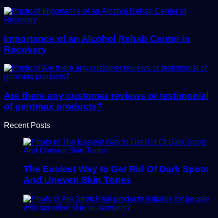
Importance of an Alcohol Rehab Center in
Recovery
Are there any customer reviews or testimonial
of gentmax products?
Recent Posts
The Easiest Way to Get Rid Of Dark Spots
And Uneven Skin Tones