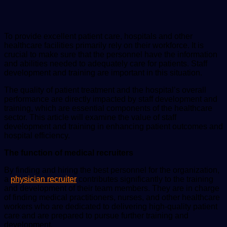
email
To provide excellent patient care, hospitals and other
healthcare facilities primarily rely on their workforce. It is
crucial to make sure that the personnel have the information
and abilities needed to adequately care for patients. Staff
development and training are important in this situation.
The quality of patient treatment and the hospital’s overall
performance are directly impacted by staff development and
training, which are essential components of the healthcare
sector. This article will examine the value of staff
development and training in enhancing patient outcomes and
hospital efficiency.
The function of medical recruiters
By finding and hiring the best personnel for the organization,
a
physician recruiter
contributes significantly to the training
and development of their team members. They are in charge
of finding medical practitioners, nurses, and other healthcare
workers who are dedicated to delivering high-quality patient
care and are prepared to pursue further training and
development.