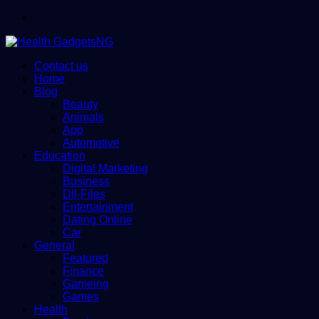
Menu
Contact us
Home
Blog
Beauty
Animals
App
Automotive
Education
Digital Marketing
Business
Dll-Files
Entertainment
Dating Online
Car
General
Featured
Finance
Gameing
Games
Health