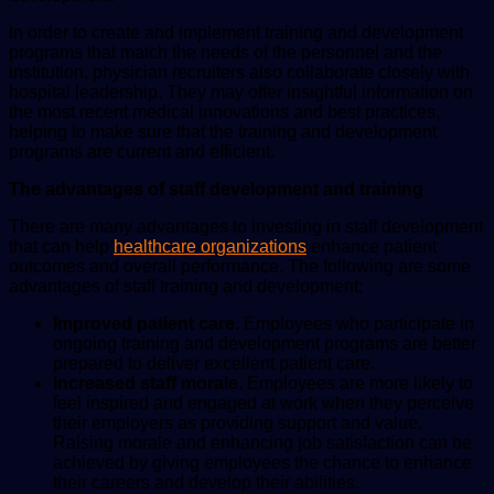
In order to create and implement training and development
programs that match the needs of the personnel and the
institution, physician recruiters also collaborate closely with
hospital leadership. They may offer insightful information on
the most recent medical innovations and best practices,
helping to make sure that the training and development
programs are current and efficient.
The advantages of staff development and training
There are many advantages to investing in staff development
that can help
healthcare organizations
enhance patient
outcomes and overall performance. The following are some
advantages of staff training and development:
Improved patient care.
Employees who participate in
ongoing training and development programs are better
prepared to deliver excellent patient care.
Increased staff morale.
Employees are more likely to
feel inspired and engaged at work when they perceive
their employers as providing support and value.
Raising morale and enhancing job satisfaction can be
achieved by giving employees the chance to enhance
their careers and develop their abilities.