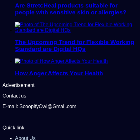
Are StretcHeal products suitable for
people with sensitive skin or allergies?
The Upcoming Trend for Flexible Working
Standard are Digital HQs
How Anger Affects Your Health
Advertisement
Contact us
E-mail: ScoopifyOwl@Gmail.com
Quick link
About Us