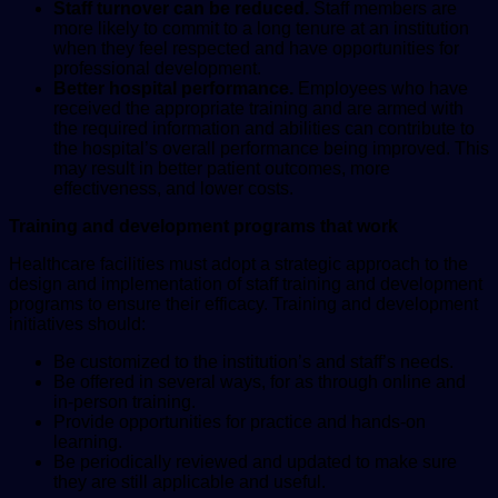
Staff turnover can be reduced.
Staff members are
more likely to commit to a long tenure at an institution
when they feel respected and have opportunities for
professional development.
Better hospital performance.
Employees who have
received the appropriate training and are armed with
the required information and abilities can contribute to
the hospital’s overall performance being improved. This
may result in better patient outcomes, more
effectiveness, and lower costs.
Training and development programs that work
Healthcare facilities must adopt a strategic approach to the
design and implementation of staff training and development
programs to ensure their efficacy. Training and development
initiatives should:
Be customized to the institution’s and staff’s needs.
Be offered in several ways, for as through online and
in-person training.
Provide opportunities for practice and hands-on
learning.
Be periodically reviewed and updated to make sure
they are still applicable and useful.