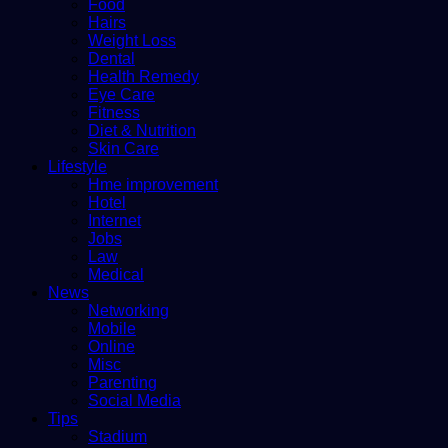
Food
Hairs
Weight Loss
Dental
Health Remedy
Eye Care
Fitness
Diet & Nutrition
Skin Care
Lifestyle
Hme improvement
Hotel
Internet
Jobs
Law
Medical
News
Networking
Mobile
Online
Misc
Parenting
Social Media
Tips
Stadium