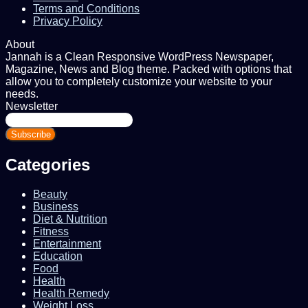
Terms and Conditions
Privacy Policy
About
Jannah is a Clean Responsive WordPress Newspaper,
Magazine, News and Blog theme. Packed with options that
allow you to completely customize your website to your
needs.
Newsletter
Enter
your
Email
address
Categories
Beauty
Business
Diet & Nutrition
Fitness
Entertainment
Education
Food
Health
Health Remedy
Weight Loss