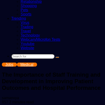
Relationship
Shopping
Pets
Sports
Trending
Virus
Trading
Travel
Technology
Webcam/Microfon Tests
Youtube
Website
Search
for
Jobs
Medical
The Importance of Staff Training and
Development in Improving Patient
Outcomes and Hospital Performance
Send
samanvya
an
857
2 minutes read