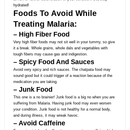
hydrated!
Foods To Avoid While
Treating Malaria:
– High Fiber Food
Very high fiber foods may not sit well in your tummy, so give
it a break. Whole grains, whole dals and vegetables with
tough fibers may cause gas and indigestion.
– Spicy Food And Sauces
Avoid very spicy and rich sauces. The chatpata food may
sound good but it could trigger of a reaction because of the
medication you are taking.
– Junk Food
This one is a no brainier! Junk food is a big no when you are
suffering from Malaria. Having junk food may even worsen
your condition. Junk food is not healthy for a normal body,
and during illness, it may wreak havoc.
– Avoid Caffeine