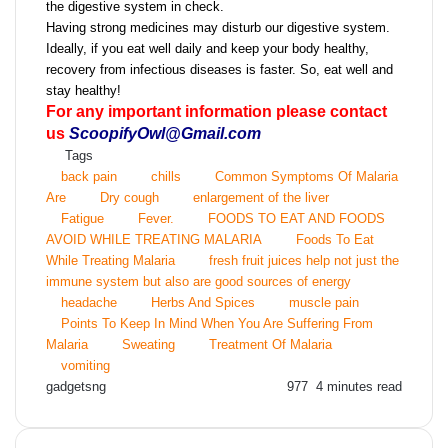
the digestive system in check.
Having strong medicines may disturb our digestive system.
Ideally, if you eat well daily and keep your body healthy,
recovery from infectious diseases is faster. So, eat well and
stay healthy!
For any important information please contact
us
ScoopifyOwl@Gmail.com
Tags
back pain
chills
Common Symptoms Of Malaria
Are
Dry cough
enlargement of the liver
Fatigue
Fever.
FOODS TO EAT AND FOODS
AVOID WHILE TREATING MALARIA
Foods To Eat
While Treating Malaria
fresh fruit juices help not just the
immune system but also are good sources of energy
headache
Herbs And Spices
muscle pain
Points To Keep In Mind When You Are Suffering From
Malaria
Sweating
Treatment Of Malaria
vomiting
Send
gadgetsng
977
4 minutes read
an
email