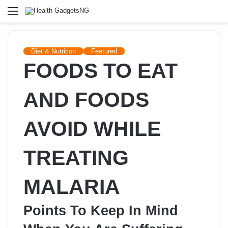
Menu
Diet & Nutrition
Featured
FOODS TO EAT
AND FOODS
AVOID WHILE
TREATING
MALARIA
Points To Keep In Mind