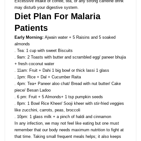
Excessive intake of coffee, tea, or any strong caffeine drink
may disturb your digestive system.
Diet Plan For Malaria
Patients
Early Morning:
Ajwain water + 5 Raisins and 5 soaked
almonds
. Tea: 1 cup with sweet Biscuits
. 9am: 2 Toasts with butter and scrambled egg/ paneer bhujia
+ fresh coconut water
. 11am: Fruit + Dahi 1 big bowl or thick lassi 1 glass
. 1pm: Rice + Dal + Cucumber Raita
. 4pm: Tea+ Paneer aloo chat/ Bread with nut butter/ Cake
piece/ Besan Ladoo
. 6 pm: Fruit + 5 Almonds+ 1 tsp pumpkin seeds
. 8pm: 1 Bowl Rice Kheer/ Sooji kheer with stir-fried veggies
like zucchini, carrots, peas, broccoli
. 10pm: 1 glass milk + a pinch of haldi and cinnamon
In any infection, we may not feel like eating but one must
remember that our body needs maximum nutrition to fight at
that time. Taking small frequent meals helps; it also keeps