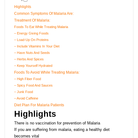
Highlights
Common Symptoms Of Malaria Are:
Treatment Of Malaria:
Foods To Eat While Treating Malaria
– Energy Giving Foods
– Load-Up On Proteins
– Include Vitamins In Your Diet
– Have Nuts And Seeds
– Herbs And Spices
– Keep Yourself Hydrated
Foods To Avoid While Treating Malaria:
– High Fiber Food
– Spicy Food And Sauces
– Junk Food
– Avoid Caffeine
Diet Plan For Malaria Patients
Highlights
There is no vaccination for prevention of Malaria
If you are suffering from malaria, eating a healthy diet
becomes vital