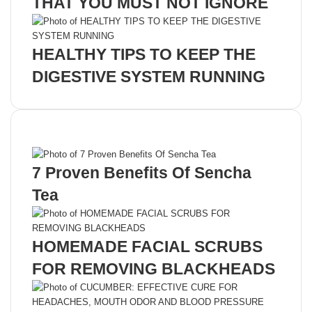
THAT YOU MUST NOT IGNORE
HEALTHY TIPS TO KEEP THE
DIGESTIVE SYSTEM RUNNING
Recent Posts
7 Proven Benefits Of Sencha
Tea
HOMEMADE FACIAL SCRUBS
FOR REMOVING BLACKHEADS