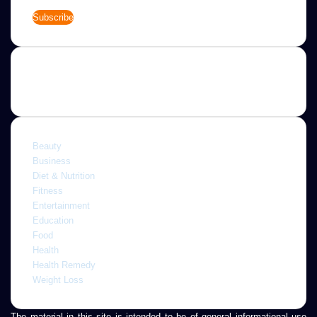
Enter
your
Email
address
Categories
Beauty
Business
Diet & Nutrition
Fitness
Entertainment
Education
Food
Health
Health Remedy
Weight Loss
The material in this site is intended to be of general informational use