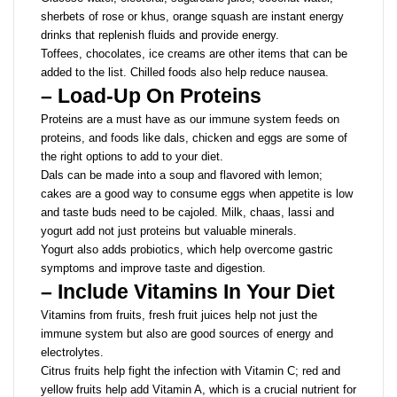
sherbets of rose or khus, orange squash are instant energy
drinks that replenish fluids and provide energy.
Toffees, chocolates, ice creams are other items that can be
added to the list. Chilled foods also help reduce nausea.
– Load-Up On Proteins
Proteins are a must have as our immune system feeds on
proteins, and foods like dals, chicken and eggs are some of
the right options to add to your diet.
Dals can be made into a soup and flavored with lemon;
cakes are a good way to consume eggs when appetite is low
and taste buds need to be cajoled. Milk, chaas, lassi and
yogurt add not just proteins but valuable minerals.
Yogurt also adds probiotics, which help overcome gastric
symptoms and improve taste and digestion.
– Include Vitamins In Your Diet
Vitamins from fruits, fresh fruit juices help not just the
immune system but also are good sources of energy and
electrolytes.
Citrus fruits help fight the infection with Vitamin C; red and
yellow fruits help add Vitamin A, which is a crucial nutrient for