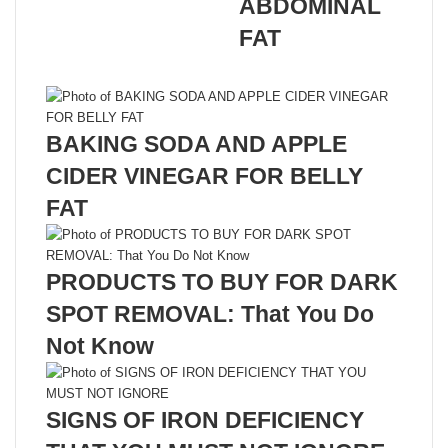
ABDOMINAL
FAT
Related Articles
BAKING SODA AND APPLE
CIDER VINEGAR FOR BELLY
FAT
PRODUCTS TO BUY FOR DARK
SPOT REMOVAL: That You Do
Not Know
SIGNS OF IRON DEFICIENCY