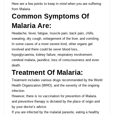
Here are a few points to keep in mind when you are suffering
from Malaria
Common Symptoms Of
Malaria Are:
Headache, fever, fatigue, muscle pain, back pain, chills,
sweating, dry cough, enlargement of the liver, and vomiting.
In some cases of a more severe kind, other organs get
involved and there could be sever blood loss,
hypoglycaemia, kidney failure, respiratory involvement,
cerebral malaria, jaundice, loss of consciousness and even
death.
Treatment Of Malaria:
Treatment includes various drugs recommended by the World
Health Organization (WHO), and the severity of the ongoing
infection.
However, there is no vaccination for prevention of Malaria
and preventive therapy is dictated by the place of origin and
by your doctor’s advice.
If you are infected by the malarial parasite, eating a healthy