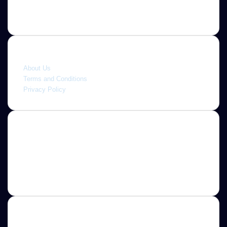
Quick link
About Us
Terms and Conditions
Privacy Policy
About
Jannah is a Clean Responsive WordPress Newspaper,
Magazine, News and Blog theme. Packed with options that
allow you to completely customize your website to your
needs.
Newsletter