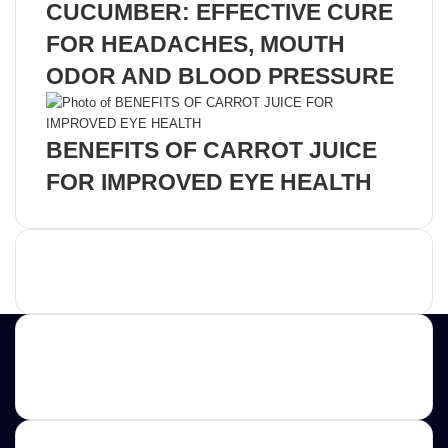
CUCUMBER: EFFECTIVE CURE
FOR HEADACHES, MOUTH
ODOR AND BLOOD PRESSURE
BENEFITS OF CARROT JUICE
FOR IMPROVED EYE HEALTH
Advertisement
Contact us
E-mail: ScoopifyOwl@Gmail.com