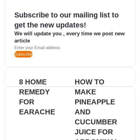
Subscribe to our mailing list to
get the new updates!
We will update you , every time we post new
article
Enter
your
Email
address
8 HOME
HOW TO
REMEDY
MAKE
FOR
PINEAPPLE
EARACHE
AND
CUCUMBER
JUICE FOR