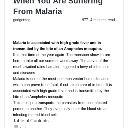
When You Are Suffering
From Malaria
Send
gadgetsng
977
4 minutes read
an
email
Malaria is associated with high grade fever and is
transmitted by the bite of an Anopheles mosquito.
It is that time of the year again. The monsoon showers are
here to take all our summer woes away. The arrival of the
much-awaited rains has also triggered a bevy of infections
and diseases.
Malaria is one of the most common vector-borne diseases
which can prove to be fatal, if not taken care of in time. It is
associated with high grade fever and is transmitted by the
bite of an Anopheles mosquito.
This mosquito transports the parasites from one infected
person to another. They eventually enter the blood stream
infecting the red blood cells.
Table of Contents