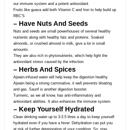
our immune system and a potent antioxidant.
Fruits like guava add both Vitamin C and Iron to help build up
RBC’S
– Have Nuts And Seeds
Nuts and seeds are small powerhouses of several healthy
nutrients along with healthy fats and proteins. Soaked
almonds, or crushed almond in milk, give a lot in small
amounts.
They are also rich in phytonutrients, which help fight the
antioxidant stress caused by the infection
– Herbs And Spices
Ajwain-infused water will help keep the digestion healthy.
Ajwain being a strong carminative, it well prevents bloating
and gas. Saunf is another digestion booster.
Turmeric, as we all know, has anti-inflammatory and
antioxidant abilities. It also enhances the immune system.
– Keep Yourself Hydrated
Clean drinking water up to 3-3.5 litres a day to keep yourself
hydrated even if you have a fever. Dehydration can put you
at risk of further deterioration of your condition. So, stay