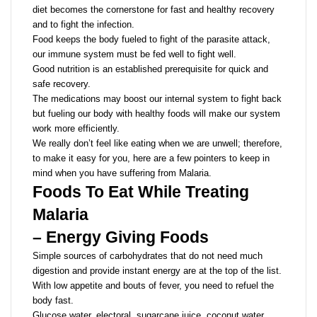
diet becomes the cornerstone for fast and healthy recovery
and to fight the infection.
Food keeps the body fueled to fight of the parasite attack,
our immune system must be fed well to fight well.
Good nutrition is an established prerequisite for quick and
safe recovery.
The medications may boost our internal system to fight back
but fueling our body with healthy foods will make our system
work more efficiently.
We really don’t feel like eating when we are unwell; therefore,
to make it easy for you, here are a few pointers to keep in
mind when you have suffering from Malaria.
Foods To Eat While Treating
Malaria
– Energy Giving Foods
Simple sources of carbohydrates that do not need much
digestion and provide instant energy are at the top of the list.
With low appetite and bouts of fever, you need to refuel the
body fast.
Glucose water, electoral, sugarcane juice, coconut water,