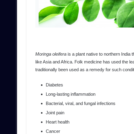
Moringa oleifera
is a plant native to northern India 
like Asia and Africa. Folk medicine has used the leav
traditionally been used as a remedy for such condi
Diabetes
Long-lasting inflammation
Bacterial, viral, and fungal infections
Joint pain
Heart health
Cancer