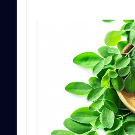
an
email