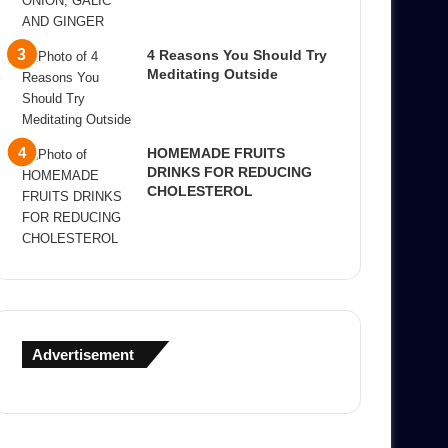
4 Reasons You Should Try
Meditating Outside
HOMEMADE FRUITS
DRINKS FOR REDUCING
CHOLESTEROL
Advertisement