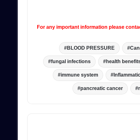
For any important information please conta
BLOOD PRESSURE
Can
fungal infections
health benefit
immune system
Inflammati
pancreatic cancer