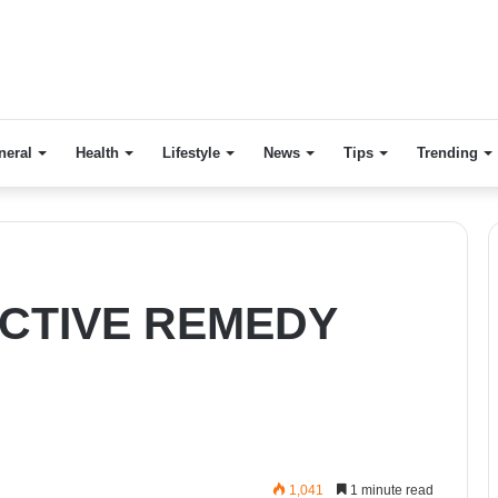
neral
Health
Lifestyle
News
Tips
Trending
CTIVE REMEDY
1,041
1 minute read