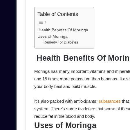
Table of Contents
Health Benefits Of Moringa
Uses of Moringa
Remedy For Diabetes
Health Benefits Of Mori
Moringa has many important vitamins and mineral
and 15 times more potassium than bananas. It also 
your body heal and build muscle.
It’s also packed with antioxidants,
substances
that
system. There’s some evidence that some of these
reduce fat in the blood and body.
Uses of Moringa