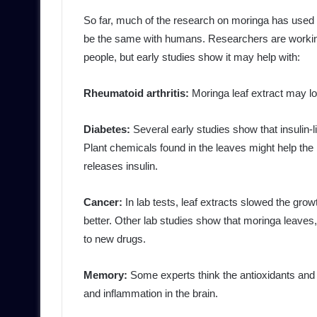
So far, much of the research on moringa has used a
be the same with humans. Researchers are working t
people, but early studies show it may help with:
Rheumatoid arthritis:
Moringa leaf extract may low
Diabetes:
Several early studies show that insulin-
Plant chemicals found in the leaves might help the
releases insulin.
Cancer:
In lab tests, leaf extracts slowed the gr
better. Other lab studies show that moringa leaves, 
to new drugs.
Memory:
Some experts think the antioxidants and
and inflammation in the brain.