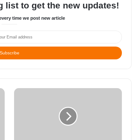
 list to get the new updates!
every time we post new article