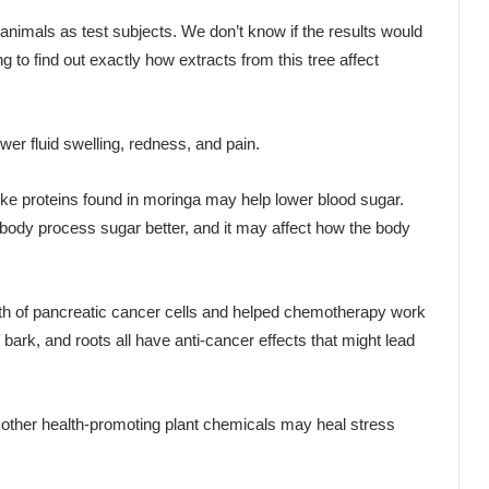
nimals as test subjects. We don’t know if the results would
o find out exactly how extracts from this tree affect
er fluid swelling, redness, and pain.
like proteins found in moringa may help lower blood sugar.
 body process sugar better, and it may affect how the body
owth of pancreatic cancer cells and helped chemotherapy work
bark, and roots all have anti-cancer effects that might lead
 other health-promoting plant chemicals may heal stress