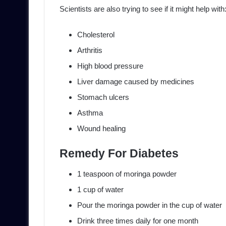
Scientists are also trying to see if it might help with
Cholesterol
Arthritis
High blood pressure
Liver damage caused by medicines
Stomach ulcers
Asthma
Wound healing
Remedy For Diabetes
1 teaspoon of moringa powder
1 cup of water
Pour the moringa powder in the cup of water
Drink three times daily for one month