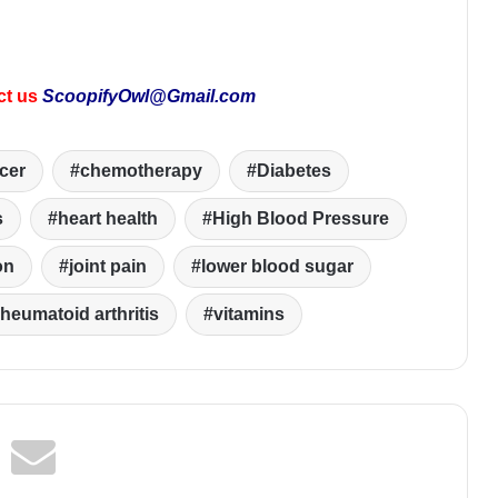
ct us
ScoopifyOwl@Gmail.com
cer
chemotherapy
Diabetes
s
heart health
High Blood Pressure
on
joint pain
lower blood sugar
rheumatoid arthritis
vitamins