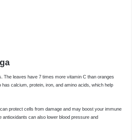
nga
s. The leaves have 7 times more vitamin C than oranges
has calcium, protein, iron, and amino acids, which help
 can protect cells from damage and may boost your immune
 antioxidants can also lower blood pressure and