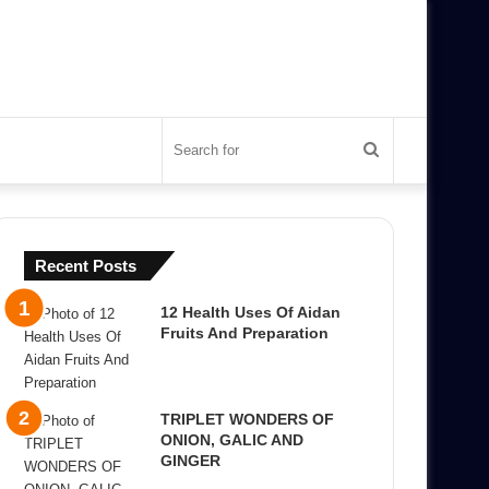
Search
for
Recent Posts
12 Health Uses Of Aidan
Fruits And Preparation
TRIPLET WONDERS OF
ONION, GALIC AND
GINGER