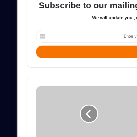
Subscribe to our mailing
We will update you , 
Enter
your
Email
address