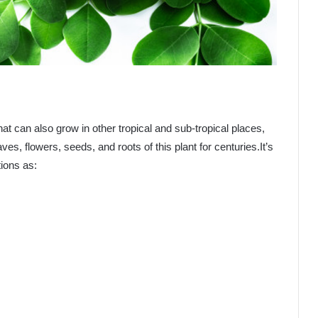
that can also grow in other tropical and sub-tropical places,
es, flowers, seeds, and roots of this plant for centuries.It’s
tions as: