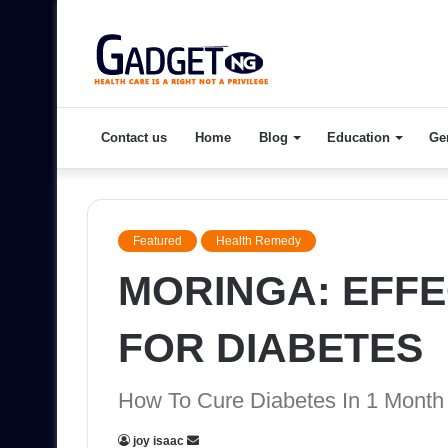
Contact us
Home
Blog
Education
Ge
Featured
Health Remedy
MORINGA: EFFE
FOR DIABETES
How To Cure Diabetes In 1 Month
Send
joy isaac