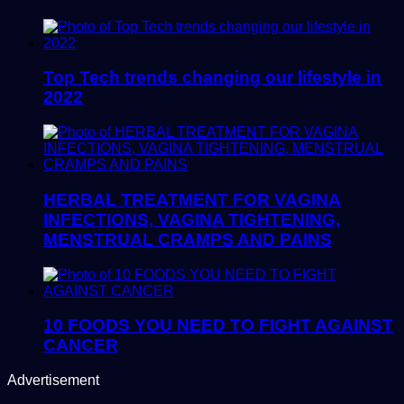
Top Tech trends changing our lifestyle in
2022
HERBAL TREATMENT FOR VAGINA
INFECTIONS, VAGINA TIGHTENING,
MENSTRUAL CRAMPS AND PAINS
10 FOODS YOU NEED TO FIGHT AGAINST
CANCER
Advertisement