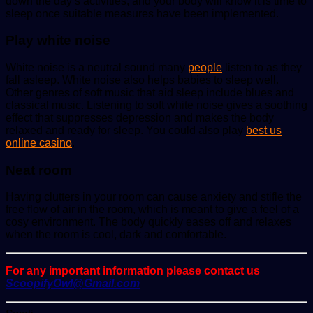
down the day’s activities, and your body will know it is time to
sleep once suitable measures have been implemented.
Play white noise
White noise is a neutral sound many
people
listen to as they
fall asleep. White noise also helps babies to sleep well.
Other genres of soft music that aid sleep include blues and
classical music. Listening to soft white noise gives a soothing
effect that suppresses depression and makes the body
relaxed and ready for sleep. You could also play
best us
online casino
.
Neat room
Having clutters in your room can cause anxiety and stifle the
free flow of air in the room, which is meant to give a feel of a
cosy environment. The body quickly eases off and relaxes
when the room is cool, dark and comfortable.
For any important information please contact us
ScoopifyOwl@Gmail.com