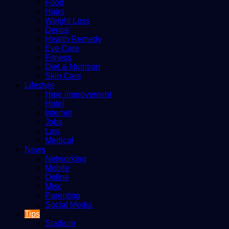
Food
Hairs
Weight Loss
Dental
Health Remedy
Eye Care
Fitness
Diet & Nutrition
Skin Care
Lifestyle
Hme improvement
Hotel
Internet
Jobs
Law
Medical
News
Networking
Mobile
Online
Misc
Parenting
Social Media
Tips
Stadium