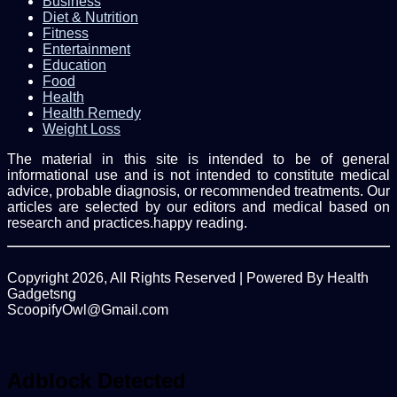
Business
Diet & Nutrition
Fitness
Entertainment
Education
Food
Health
Health Remedy
Weight Loss
The material in this site is intended to be of general
informational use and is not intended to constitute medical
advice, probable diagnosis, or recommended treatments. Our
articles are selected by our editors and medical based on
research and practices.happy reading.
Copyright 2026, All Rights Reserved | Powered By Health
Gadgetsng
ScoopifyOwl@Gmail.com
Facebook
Twitter
WhatsApp
Back
to
top
Adblock Detected
button