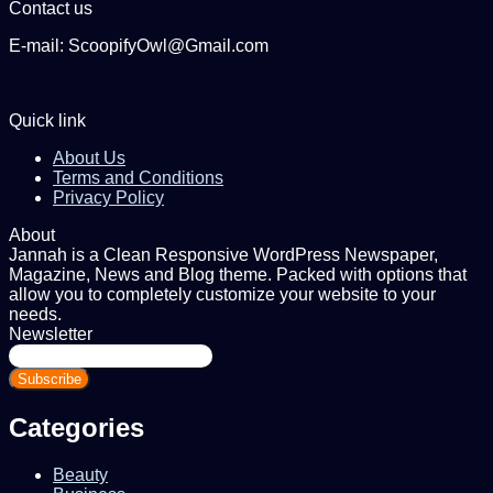
Contact us
E-mail: ScoopifyOwl@Gmail.com
Quick link
About Us
Terms and Conditions
Privacy Policy
About
Jannah is a Clean Responsive WordPress Newspaper,
Magazine, News and Blog theme. Packed with options that
allow you to completely customize your website to your
needs.
Newsletter
Enter
your
Email
address
Categories
Beauty