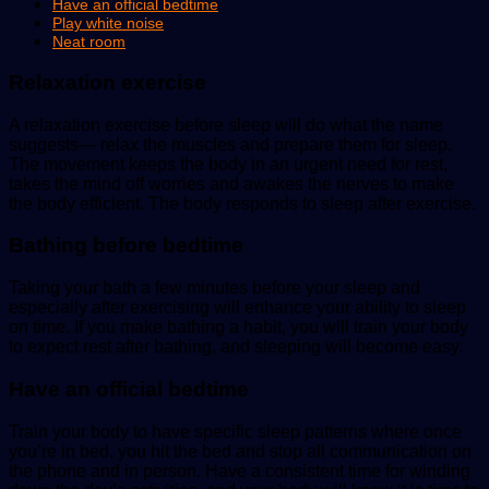
Have an official bedtime
Play white noise
Neat room
Relaxation exercise
A relaxation exercise before sleep will do what the name
suggests— relax the muscles and prepare them for sleep.
The movement keeps the body in an urgent need for rest,
takes the mind off worries and awakes the nerves to make
the body efficient. The body responds to sleep after exercise.
Bathing before bedtime
Taking your bath a few minutes before your sleep and
especially after exercising will enhance your ability to sleep
on time. If you make bathing a habit, you will train your body
to expect rest after bathing, and sleeping will become easy.
Have an official bedtime
Train your body to have specific sleep patterns where once
you’re in bed, you hit the bed and stop all communication on
the phone and in person. Have a consistent time for winding