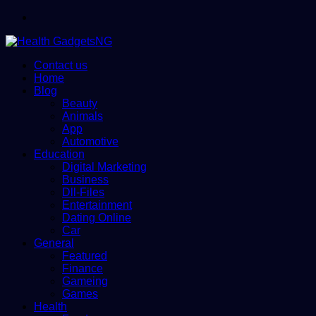
Menu
Contact us
Home
Blog
Beauty
Animals
App
Automotive
Education
Digital Marketing
Business
Dll-Files
Entertainment
Dating Online
Car
General
Featured
Finance
Gameing
Games
Health