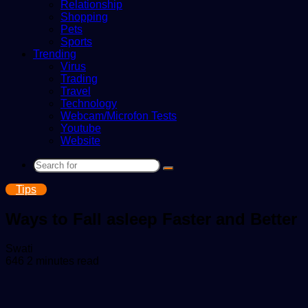
Relationship
Shopping
Pets
Sports
Trending
Virus
Trading
Travel
Technology
Webcam/Microfon Tests
Youtube
Website
Search
for
Tips
Ways to Fall asleep Faster and Better
Send
Swati
an
646
2 minutes read
email