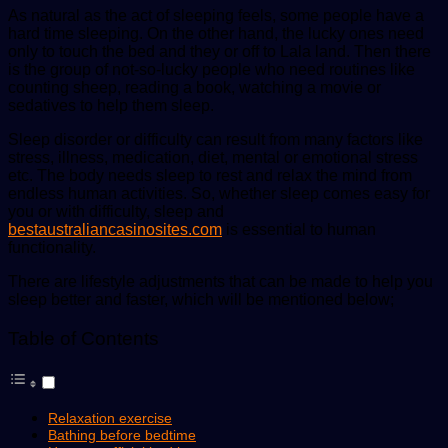
As natural as the act of sleeping feels, some people have a
hard time sleeping. On the other hand, the lucky ones need
only to touch the bed and they or off to Lala land. Then there
is the group of not-so-lucky people who need routines like
counting sheep, reading a book, watching a movie or
sedatives to help them sleep.
Sleep disorder or difficulty can result from many factors like
stress, illness, medication, diet, mental or emotional stress
etc. The body needs sleep to rest and relax the mind from
endless human activities. So, whether sleep comes easy for
you or with difficulty, sleep and
bestaustraliancasinosites.com
is essential to human
functionality.
There are lifestyle adjustments that can be made to help you
sleep better and faster, which will be mentioned below;
Table of Contents
Relaxation exercise
Bathing before bedtime