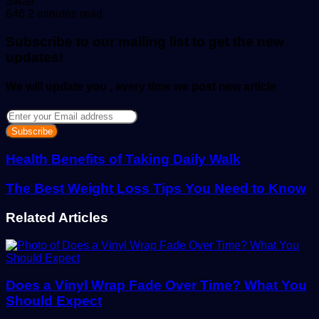
Send
Swati
an
646
2 minutes read
email
Subscribe to our mailing list to get the new
updates!
We will update you , every time we post new article
Enter
your
Email
address
Health Benefits of Taking Daily Walk
The Best Weight Loss Tips You Need to Know
Related Articles
Does a Vinyl Wrap Fade Over Time? What You
Should Expect