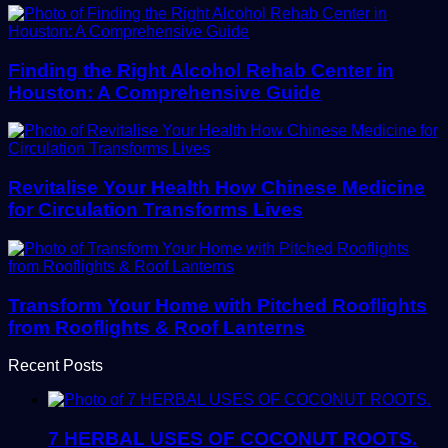
Finding the Right Alcohol Rehab Center in
Houston: A Comprehensive Guide
Revitalise Your Health How Chinese Medicine
for Circulation Transforms Lives
Transform Your Home with Pitched Rooflights
from Rooflights & Roof Lanterns
Recent Posts
7 HERBAL USES OF COCONUT ROOTS.