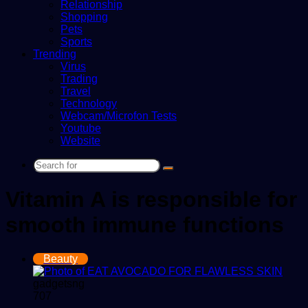
Relationship
Shopping
Pets
Sports
Trending
Virus
Trading
Travel
Technology
Webcam/Microfon Tests
Youtube
Website
Search
for
Vitamin A is responsible for
smooth immune functions
Beauty
gadgetsng
707