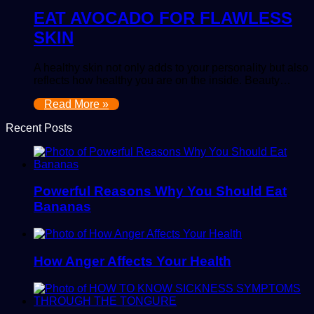
EAT AVOCADO FOR FLAWLESS
SKIN
A healthy skin not only adds to your personality but also
reflects how healthy you are on the inside. Beauty…
Read More »
Recent Posts
Powerful Reasons Why You Should Eat
Bananas
How Anger Affects Your Health