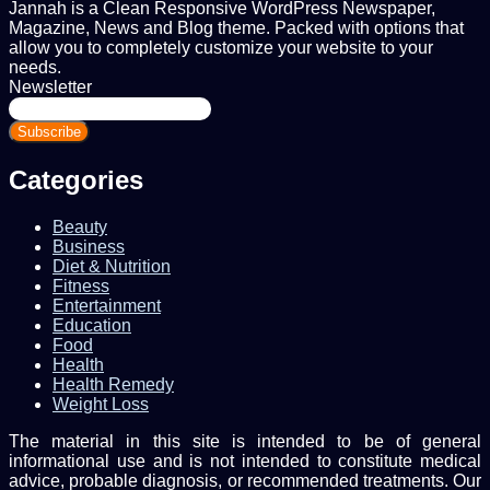
Jannah is a Clean Responsive WordPress Newspaper,
Magazine, News and Blog theme. Packed with options that
allow you to completely customize your website to your
needs.
Newsletter
Enter
your
Email
address
Categories
Beauty
Business
Diet & Nutrition
Fitness
Entertainment
Education
Food
Health
Health Remedy
Weight Loss
The material in this site is intended to be of general
informational use and is not intended to constitute medical
advice, probable diagnosis, or recommended treatments. Our