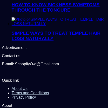
HOW TO KNOW SICKNESS SYMPTOMS
THROUGH THE TONGURE
SIMPLE WAYS TO TREAT TEMPLE HAIR
LOSS NATURALLY
Advertisement
Contact us
E-mail: ScoopifyOwl@Gmail.com
Quick link
About Us
Terms and Conditions
Privacy Policy
About