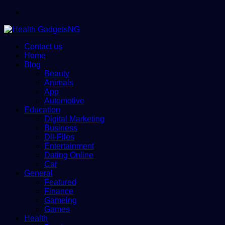
Menu
Contact us
Home
Blog
Beauty
Animals
App
Automotive
Education
Digital Marketing
Business
Dll-Files
Entertainment
Dating Online
Car
General
Featured
Finance
Gameing
Games
Health