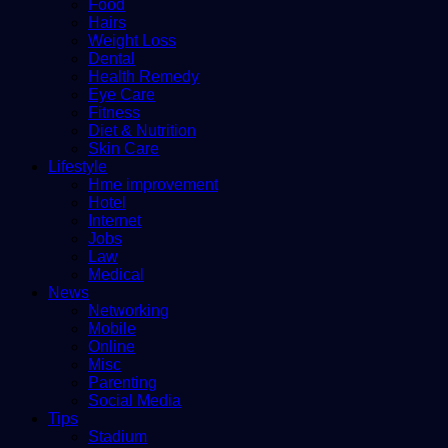
Food
Hairs
Weight Loss
Dental
Health Remedy
Eye Care
Fitness
Diet & Nutrition
Skin Care
Lifestyle
Hme improvement
Hotel
Internet
Jobs
Law
Medical
News
Networking
Mobile
Online
Misc
Parenting
Social Media
Tips
Stadium