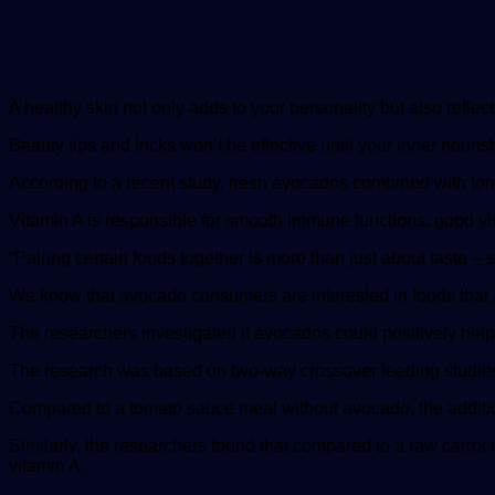
A healthy skin not only adds to your personality but also reflec
Beauty tips and tricks won’t be effective until your inner nour
According to a recent study, fresh avocados combined with tomat
Vitamin A is responsible for smooth immune functions, good visi
“Pairing certain foods together is more than just about taste – s
We know that avocado consumers are interested in foods that a
The researchers investigated if avocados could positively hel
The research was based on two-way crossover feeding studie
Compared to a tomato sauce meal without avocado, the addition
Similarly, the researchers found that compared to a raw carrot 
vitamin A.