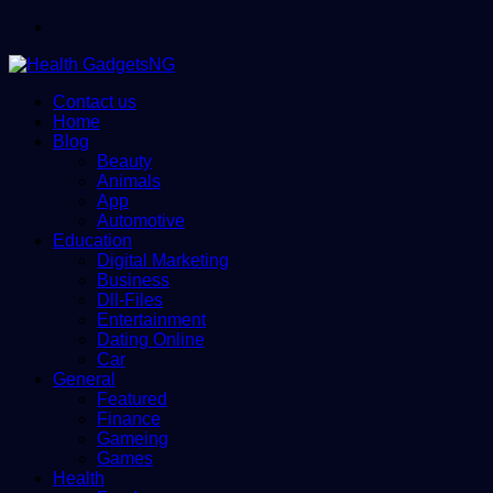
Menu
Contact us
Home
Blog
Beauty
Animals
App
Automotive
Education
Digital Marketing
Business
Dll-Files
Entertainment
Dating Online
Car
General
Featured
Finance
Gameing
Games
Health