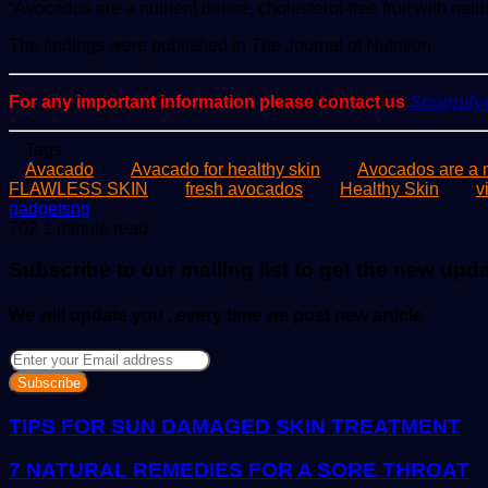
“Avocados are a nutrient dense, cholesterol-free fruit with natu
The findings were published in The Journal of Nutrition.
For any important information please contact us
Scoopif
Tags
Avacado
Avacado for healthy skin
Avocados are a n
FLAWLESS SKIN
fresh avocados
Healthy Skin
v
Send
gadgetsng
an
702
1 minute read
email
Subscribe to our mailing list to get the new upd
We will update you , every time we post new article
Enter
your
Email
address
TIPS FOR SUN DAMAGED SKIN TREATMENT
7 NATURAL REMEDIES FOR A SORE THROAT