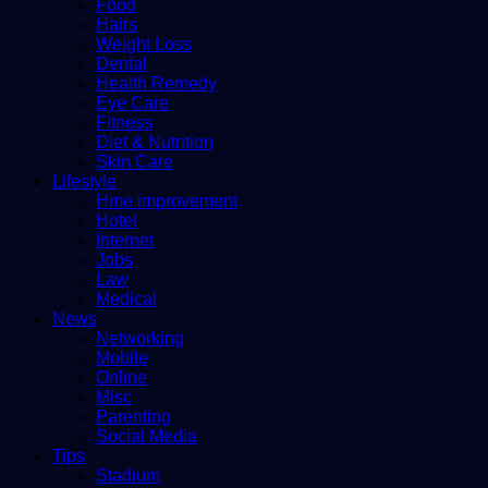
Food
Hairs
Weight Loss
Dental
Health Remedy
Eye Care
Fitness
Diet & Nutrition
Skin Care
Lifestyle
Hme improvement
Hotel
Internet
Jobs
Law
Medical
News
Networking
Mobile
Online
Misc
Parenting
Social Media
Tips
Stadium