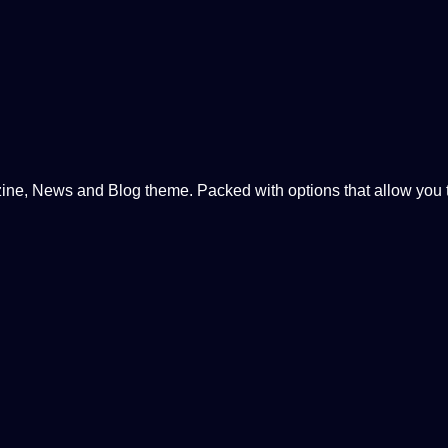
, News and Blog theme. Packed with options that allow you to