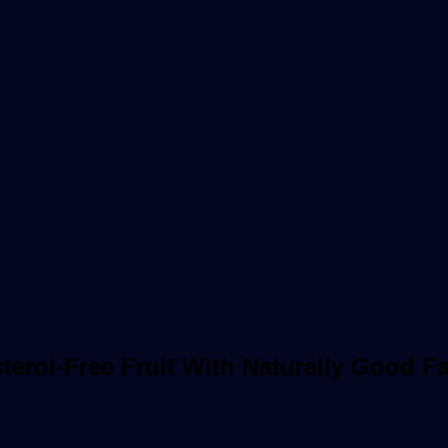
erol-Free Fruit With Naturally Good Fa