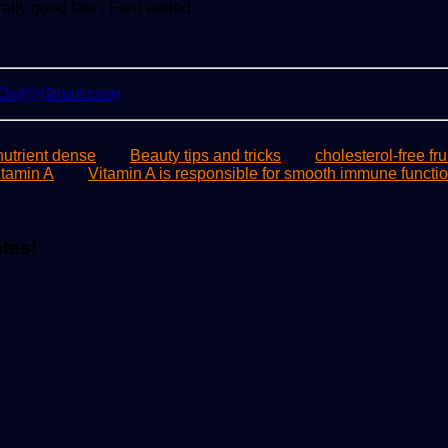
rally good fats”, Ford added.
yOwl@Gmail.com
utrient dense
Beauty tips and tricks
cholesterol-free fru
itamin A
Vitamin A is responsible for smooth immune functi
ates!