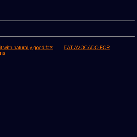
it with naturally good fats
EAT AVOCADO FOR
ons