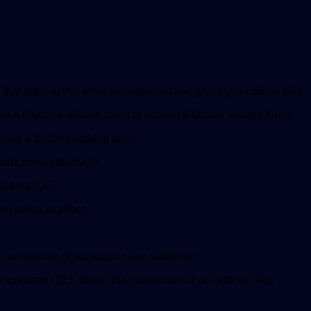
 that adds to this inner nourishment and gives you radiant skin.
A (inactive vitamin form) to vitamin A (active vitamin form).
ning a healthy looking skin.
fits more effectively.
o Board, US.
en eaten together.
onversion of pro-vitamin A to vitamin A.
increased (12.6 times) the conversion of pro-vitamin A to