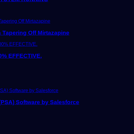
Tapering Off Mirtazapine
0% EFFECTIVE.
 (PSA) Software by Salesforce