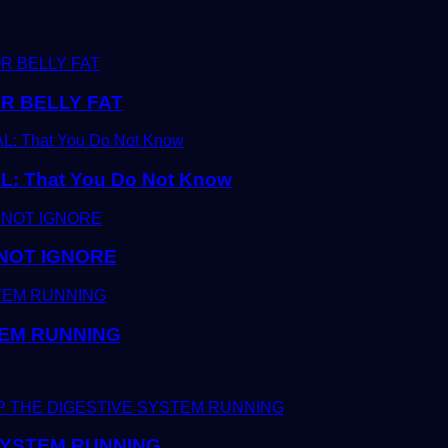
R BELLY FAT
 That You Do Not Know
 NOT IGNORE
TEM RUNNING
 SYSTEM RUNNING