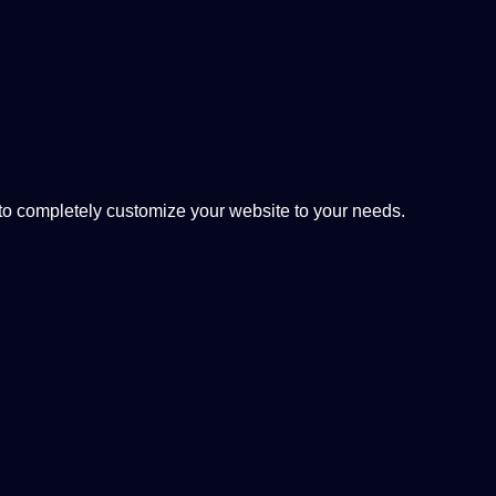
 completely customize your website to your needs.