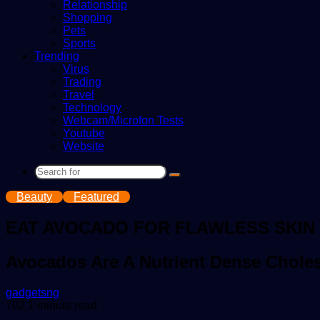
Relationship
Shopping
Pets
Sports
Trending
Virus
Trading
Travel
Technology
Webcam/Microfon Tests
Youtube
Website
Search
for
Beauty
Featured
EAT AVOCADO FOR FLAWLESS SKIN
Avocados Are A Nutrient Dense Cholest
Send
gadgetsng
an
702
1 minute read
email