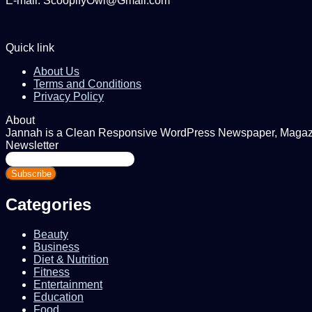
E-mail: ScoopifyOwl@Gmail.com
Quick link
About Us
Terms and Conditions
Privacy Policy
About
Jannah is a Clean Responsive WordPress Newspaper, Magazine
Newsletter
Enter
your
Email
address
Categories
Beauty
Business
Diet & Nutrition
Fitness
Entertainment
Education
Food