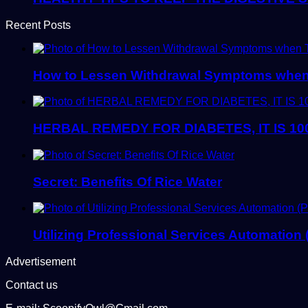
Recent Posts
How to Lessen Withdrawal Symptoms when 
HERBAL REMEDY FOR DIABETES, IT IS 10
Secret: Benefits Of Rice Water
Utilizing Professional Services Automation
Advertisement
Contact us