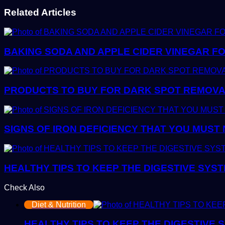
Related Articles
BAKING SODA AND APPLE CIDER VINEGAR FO
PRODUCTS TO BUY FOR DARK SPOT REMOVAL:
SIGNS OF IRON DEFICIENCY THAT YOU MUST
HEALTHY TIPS TO KEEP THE DIGESTIVE SYS
Check Also
Close
Diet & Nutrition
HEALTHY TIPS TO KEEP THE DIGESTIVE