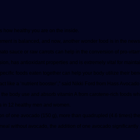
ts how healthy you are on the inside.
ishment is balanced, and now, another wonder food is in the news
o sauce or raw carrots can help in the conversion of pro-vitamin 
on, has antioxidant properties and is extremely vital for maintai
pecific foods eaten together can help your body utilize their bene
ct like a ‘nutrient booster’,” said Nikki Ford from Hass Avocad
p the body use and absorb vitamin A from carotene-rich foods wh
s in 12 healthy men and women.
 of one avocado (150 g), more than quadrupled (4.6 times) the c
meal without avocado, the addition of one avocado significantly 