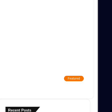
Featured
Recent Posts