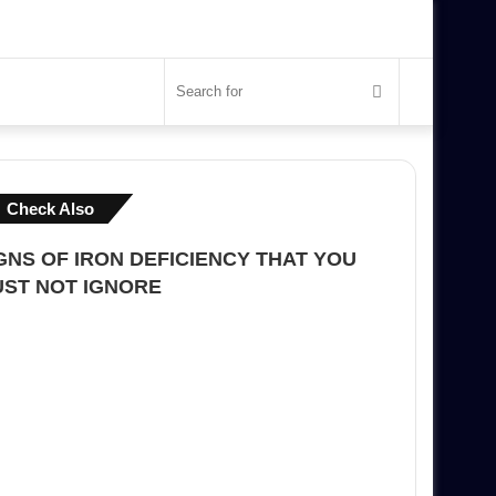
Search
for
Close
Check Also
GNS OF IRON DEFICIENCY THAT YOU
ST NOT IGNORE