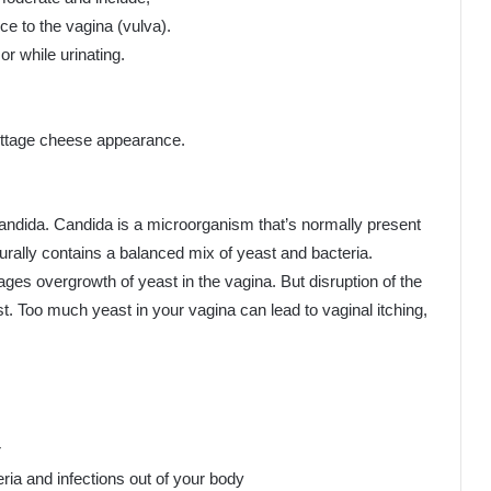
nce to the vagina (vulva).
or while urinating.
cottage cheese appearance.
candida. Candida is a microorganism that’s normally present
turally contains a balanced mix of yeast and bacteria.
ges overgrowth of yeast in the vagina. But disruption of the
t. Too much yeast in your vagina can lead to vaginal itching,
r
ria and infections out of your body