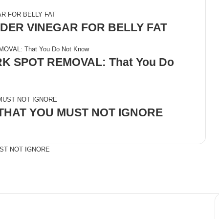
DER VINEGAR FOR BELLY FAT
 SPOT REMOVAL: That You Do
 THAT YOU MUST NOT IGNORE