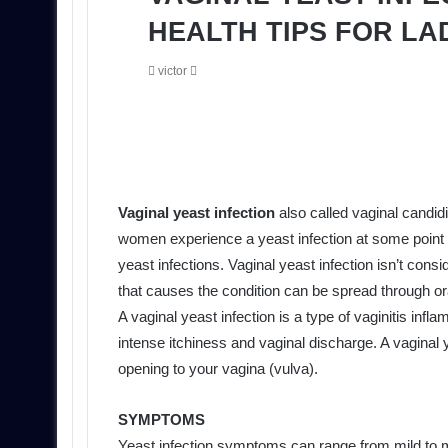
HEALTH TIPS FOR LA
Send
victor
an
email
Vaginal yeast infection
also called vaginal candid
women experience a yeast infection at some point 
yeast infections. Vaginal yeast infection isn’t cons
that causes the condition can be spread through ora
A vaginal yeast infection is a type of vaginitis infl
intense itchiness and vaginal discharge. A vaginal y
opening to your vagina (vulva).
SYMPTOMS
Yeast infection symptoms can range from mild to 