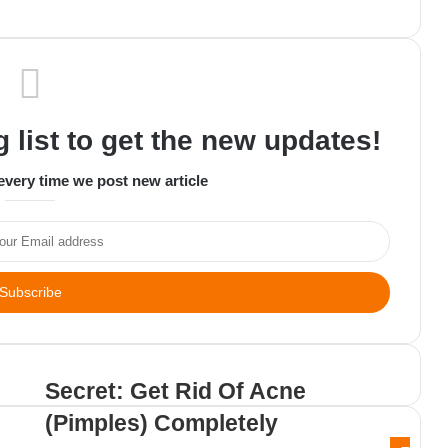
 list to get the new updates!
every time we post new article
C
Secret: Get Rid Of Acne
(Pimples) Completely