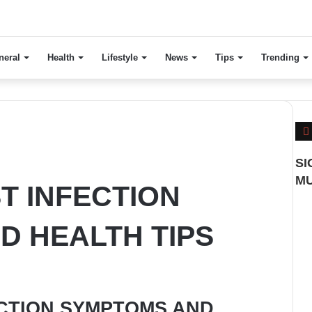
neral
Health
Lifestyle
News
Tips
Trending
SI
MU
T INFECTION
D HEALTH TIPS
ECTION SYMPTOMS AND