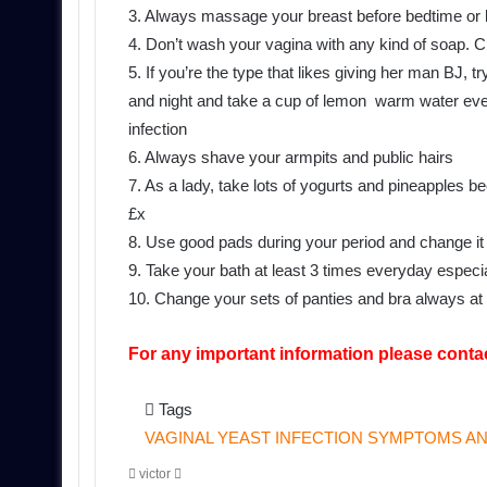
3. Always massage your breast before bedtime or l
4. Don’t wash your vagina with any kind of soap. 
5. If you’re the type that likes giving her man BJ,
and night and take a cup of lemon warm water eve
infection
6. Always shave your armpits and public hairs
7. As a lady, take lots of yogurts and pineapples b
£x
8. Use good pads during your period and change it w
9. Take your bath at least 3 times everyday especi
10. Change your sets of panties and bra always
For any important information please conta
Tags
VAGINAL YEAST INFECTION SYMPTOMS AN
Send
victor