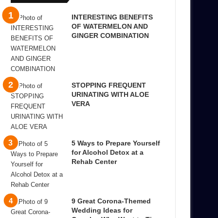
INTERESTING BENEFITS
OF WATERMELON AND
GINGER COMBINATION
STOPPING FREQUENT
URINATING WITH ALOE
VERA
5 Ways to Prepare Yourself
for Alcohol Detox at a
Rehab Center
9 Great Corona-Themed
Wedding Ideas for