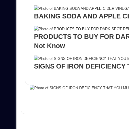
BAKING SODA AND APPLE CI
PRODUCTS TO BUY FOR DARK
Not Know
SIGNS OF IRON DEFICIENCY