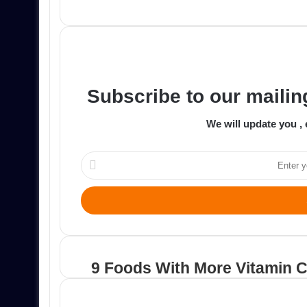
an
email
Subscribe to our mailing
We will update you , 
Enter
your
Email
address
9 Foods With More Vitamin 