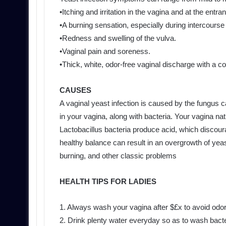
•Itching and irritation in the vagina and at the entra
•A burning sensation, especially during intercourse 
•Redness and swelling of the vulva.
•Vaginal pain and soreness.
•Thick, white, odor-free vaginal discharge with a 
CAUSES
A vaginal yeast infection is caused by the fungus 
in your vagina, along with bacteria. Your vagina na
Lactobacillus bacteria produce acid, which discoura
healthy balance can result in an overgrowth of yeas
burning, and other classic problems
HEALTH TIPS FOR LADIES
1. Always wash your vagina after $£x to avoid odo
2. Drink plenty water everyday so as to wash bacte