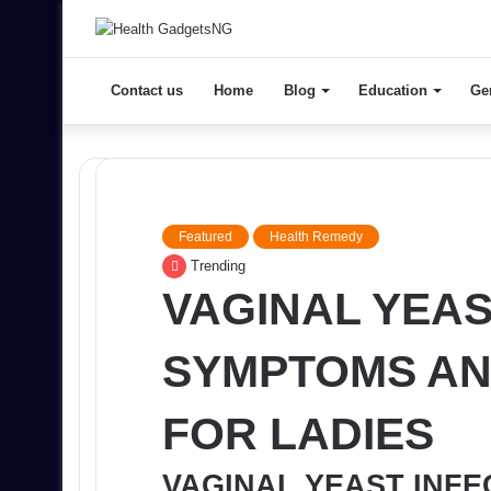
Contact us
Home
Blog
Education
Ge
Featured
Health Remedy
Trending
VAGINAL YEAS
SYMPTOMS AN
FOR LADIES
VAGINAL YEAST INF