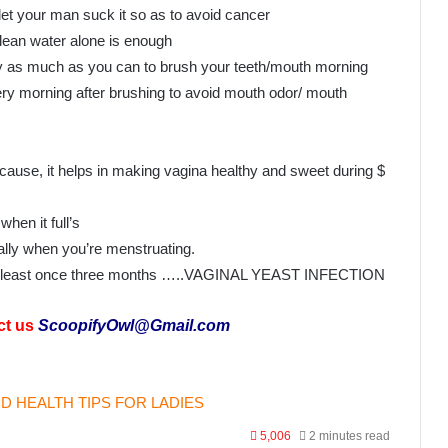
et your man suck it so as to avoid cancer
Clean water alone is enough
 try as much as you can to brush your teeth/mouth morning
ry morning after brushing to avoid mouth odor/ mouth
ecause, it helps in making vagina healthy and sweet during $
hen it full’s
ally when you’re menstruating.
 at least once three months …..VAGINAL YEAST INFECTION
ct us
ScoopifyOwl@Gmail.com
D HEALTH TIPS FOR LADIES
5,006
2 minutes read