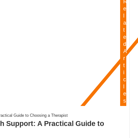
R
e
l
a
t
e
d
A
r
t
i
c
l
e
s
h Support: A Practical Guide to