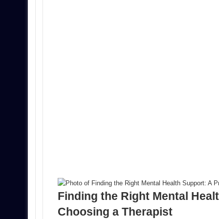
Finding the Right Mental Healt
Choosing a Therapist