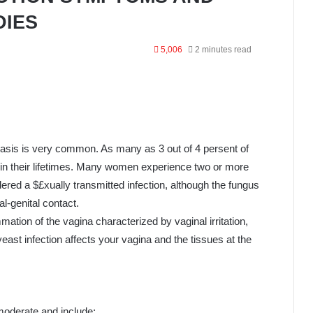
DIES
5,006
2 minutes read
iasis is very common. As many as 3 out of 4 persent of
in their lifetimes. Many women experience two or more
idered a $£xually transmitted infection, although the fungus
l-genital contact.
ammation of the vagina characterized by vaginal irritation,
east infection affects your vagina and the tissues at the
moderate and include;