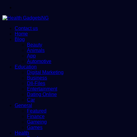
Menu
Contact us
Home
Blog
Beauty
Animals
App
Automotive
Education
Digital Marketing
Business
Dll-Files
Entertainment
Dating Online
Car
General
Featured
Finance
Gameing
Games
Health