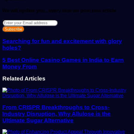
We will update you , every time we post new article
Enter
your
Email
address
Searching for fun and excitement with glory
holes?
5 Best Online Casino Games in India to Earn
Money From
Related Articles
From CRISPR Breakthroughs to Cross-
Industry Disruption, Why Allulose is the
Ultimate Sugar Alternative