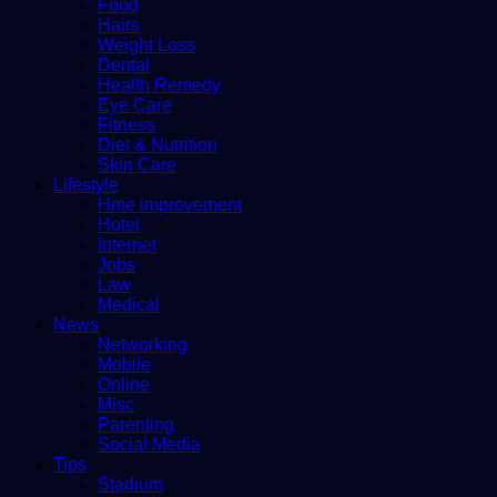
Food
Hairs
Weight Loss
Dental
Health Remedy
Eye Care
Fitness
Diet & Nutrition
Skin Care
Lifestyle
Hme improvement
Hotel
Internet
Jobs
Law
Medical
News
Networking
Mobile
Online
Misc
Parenting
Social Media
Tips
Stadium