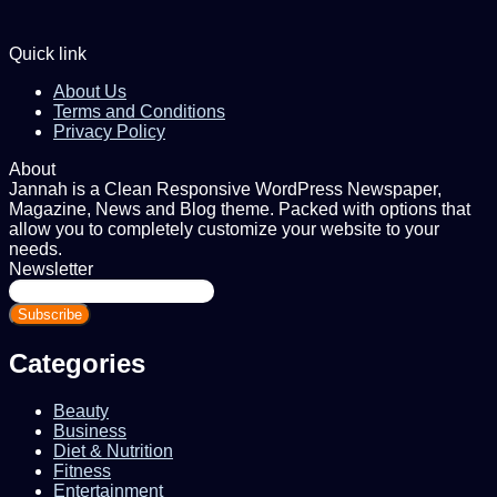
Quick link
About Us
Terms and Conditions
Privacy Policy
About
Jannah is a Clean Responsive WordPress Newspaper,
Magazine, News and Blog theme. Packed with options that
allow you to completely customize your website to your
needs.
Newsletter
Enter
your
Email
address
Categories
Beauty
Business
Diet & Nutrition
Fitness
Entertainment