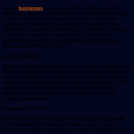
No two
businesses
are alike, and Selo understands the
importance of tailoring solutions to your specific needs. With
a deep understanding of various industries, Selo crafts
customised solutions that seamlessly integrate into your
production environment. Whether you’re involved in the dairy,
pet food, or convenience food industry, Selo has the
expertise to provide bespoke systems that optimise your
processes and drive efficiency.
Quality Redefined
Quality is non-negotiable in the world of food processing, and
Selo’s commitment to excellence is unwavering. Their state-
of-the-art equipment and systems are meticulously crafted to
ensure the highest standards of quality and hygiene. Selo’s
dedication to delivering reliable and durable solutions
translates into products that not only meet but exceed
industry expectations.
Inspiration for Growth
At the heart of Selo’s offerings is the inspiration for growth.
By integrating their advanced solutions, you’re not only
enhancing operational efficiency but also setting the stage for