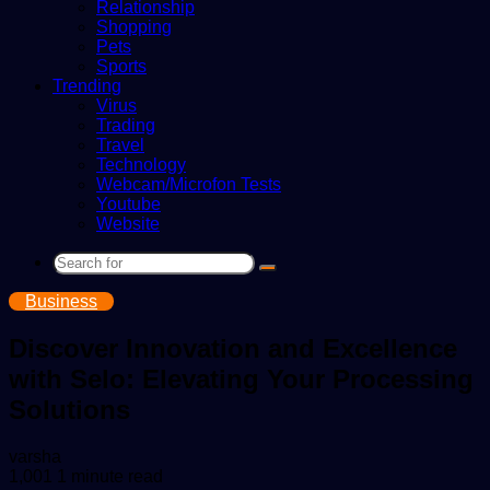
Relationship
Shopping
Pets
Sports
Trending
Virus
Trading
Travel
Technology
Webcam/Microfon Tests
Youtube
Website
Search
for
Business
Discover Innovation and Excellence
with Selo: Elevating Your Processing
Solutions
Send
varsha
an
1,001
1 minute read