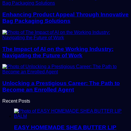
Enhancing Product Appeal Through Innovative
Bag Packaging Solutions
The Impact of AI on the Working Industry:
Navigating the Future of Work
Unlocking a Prestigious Career: The Path to
Become an Enrolled Agent
Recent Posts
EASY HOMEMADE SHEA BUTTER LIP