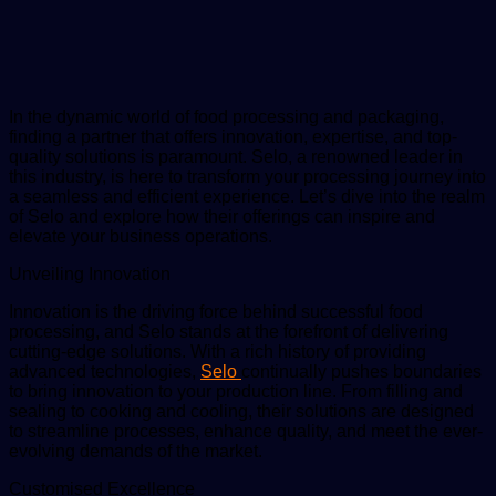
email
In the dynamic world of food processing and packaging,
finding a partner that offers innovation, expertise, and top-
quality solutions is paramount. Selo, a renowned leader in
this industry, is here to transform your processing journey into
a seamless and efficient experience. Let’s dive into the realm
of Selo and explore how their offerings can inspire and
elevate your business operations.
Unveiling Innovation
Innovation is the driving force behind successful food
processing, and Selo stands at the forefront of delivering
cutting-edge solutions. With a rich history of providing
advanced technologies,
Selo
continually pushes boundaries
to bring innovation to your production line. From filling and
sealing to cooking and cooling, their solutions are designed
to streamline processes, enhance quality, and meet the ever-
evolving demands of the market.
Customised Excellence