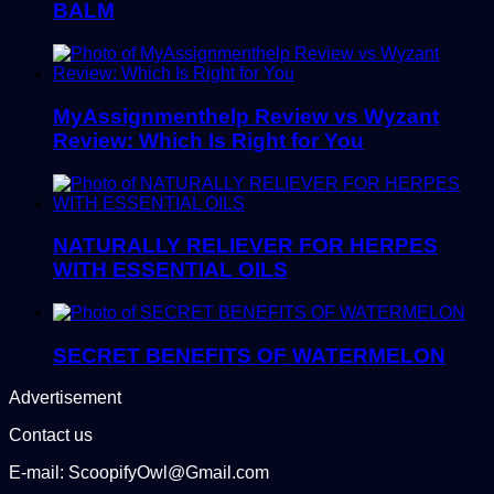
BALM
MyAssignmenthelp Review vs Wyzant
Review: Which Is Right for You
NATURALLY RELIEVER FOR HERPES
WITH ESSENTIAL OILS
SECRET BENEFITS OF WATERMELON
Advertisement
Contact us
E-mail: ScoopifyOwl@Gmail.com