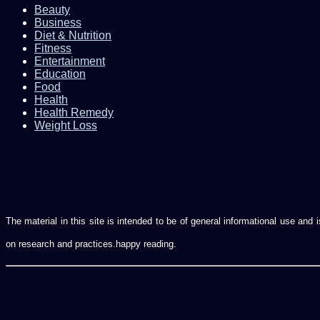
Beauty
Business
Diet & Nutrition
Fitness
Entertainment
Education
Food
Health
Health Remedy
Weight Loss
The material in this site is intended to be of general informational use an
on research and practices.happy reading.