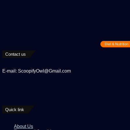
Diet & Nutrition
Contact us
E-mail: ScoopifyOwl@Gmail.com
Quick link
About Us