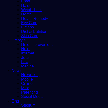
Food
Hairs
Weight Loss
Dental
Health Remedy
Eye Care
Fitness
Diet & Nutrition
Skin Care
Lifestyle
Hme improvement
Hotel
Internet
Jobs
Law
Medical
News
Networking
Mobile
Online
Misc
Parenting
Social Media
Tips
Stadium