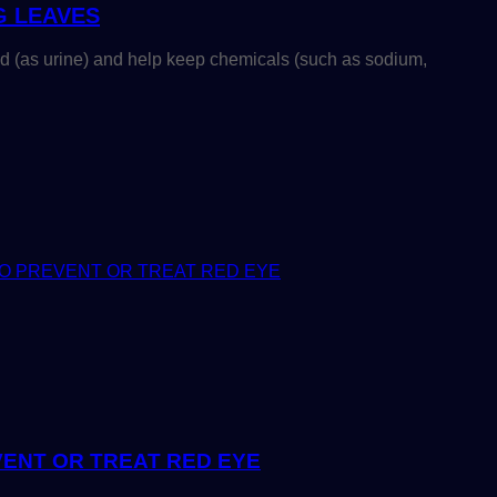
G LEAVES
d (as urine) and help keep chemicals (such as sodium,
ENT OR TREAT RED EYE