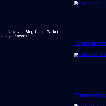
ine, News and Blog theme. Packed
te to your needs.
LOSE 20% FAT
What are the b