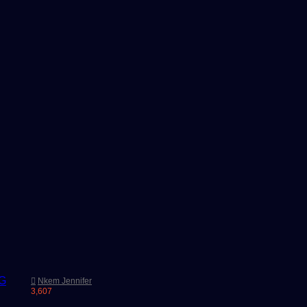
Nkem Jennifer
3,607