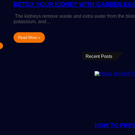
DETOX YOUR KIDNEY WITH GARDEN EG
The kidneys remove waste and extra water from the bloo
potassium, and…
Read More »
Recent Posts
HOW TO PREV