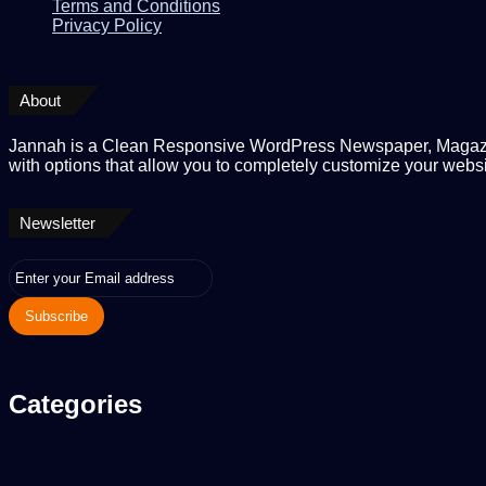
Terms and Conditions
Privacy Policy
About
Jannah is a Clean Responsive WordPress Newspaper, Magaz
with options that allow you to completely customize your websi
Newsletter
Enter
your
Email
address
Categories