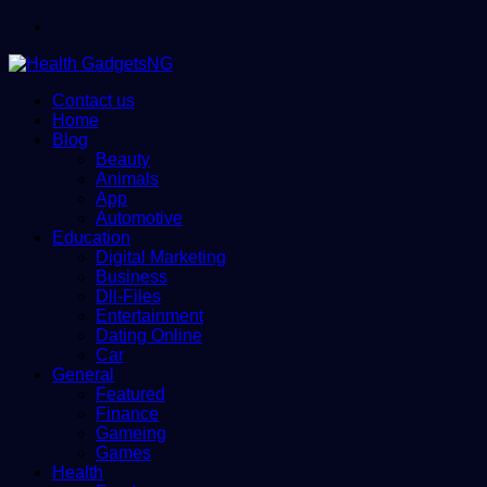
Menu
Contact us
Home
Blog
Beauty
Animals
App
Automotive
Education
Digital Marketing
Business
Dll-Files
Entertainment
Dating Online
Car
General
Featured
Finance
Gameing
Games
Health