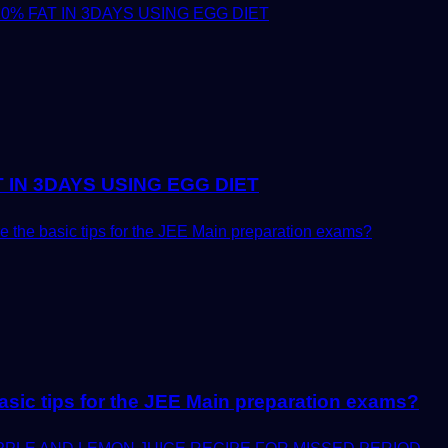
 IN 3DAYS USING EGG DIET
asic tips for the JEE Main preparation exams?