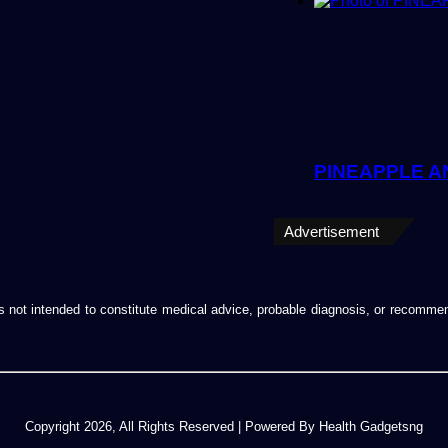
PINEAPPLE A
Advertisement
d is not intended to constitute medical advice, probable diagnosis, or recomm
Copyright 2026, All Rights Reserved | Powered By Health Gadgetsng