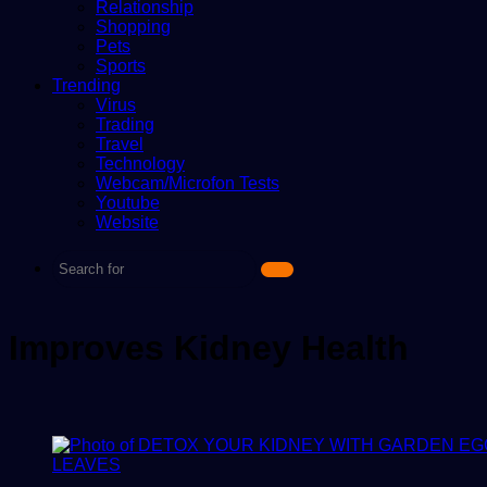
Relationship
Shopping
Pets
Sports
Trending
Virus
Trading
Travel
Technology
Webcam/Microfon Tests
Youtube
Website
Search
for
Improves Kidney Health