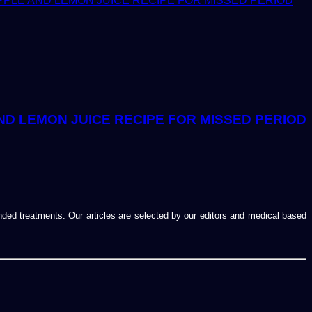
ND LEMON JUICE RECIPE FOR MISSED PERIOD
ended treatments. Our articles are selected by our editors and medical based