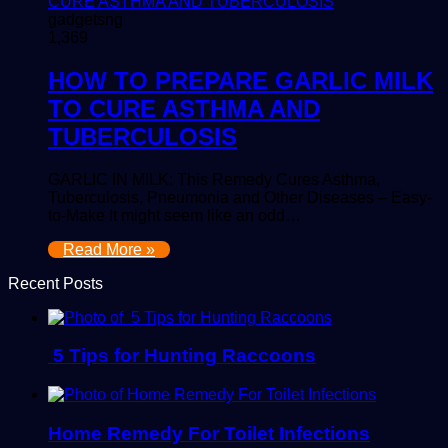
gadgetsng
1,369
HOW TO PREPARE GARLIC MILK
TO CURE ASTHMA AND
TUBERCULOSIS
GARLIC IN MILK: This Remedy Cures Asthma,
Tuberculosis, Pneumonia and Other Diseases – Easy-
to-Make It might seem like an odd…
Read More »
Recent Posts
5 Tips for Hunting Raccoons
Home Remedy For Toilet Infections