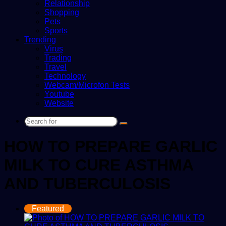
Relationship
Shopping
Pets
Sports
Trending
Virus
Trading
Travel
Technology
Webcam/Microfon Tests
Youtube
Website
Search
for
HOW TO PREPARE GARLIC
MILK TO CURE ASTHMA
AND TUBERCULOSIS
Featured