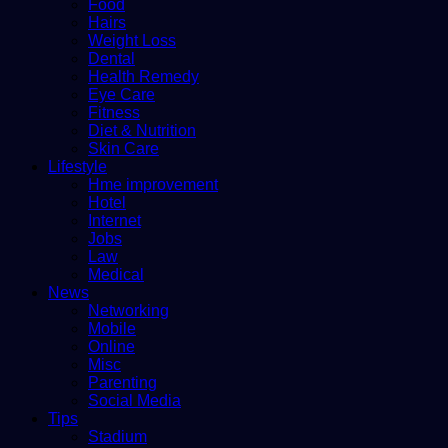
Food
Hairs
Weight Loss
Dental
Health Remedy
Eye Care
Fitness
Diet & Nutrition
Skin Care
Lifestyle
Hme improvement
Hotel
Internet
Jobs
Law
Medical
News
Networking
Mobile
Online
Misc
Parenting
Social Media
Tips
Stadium