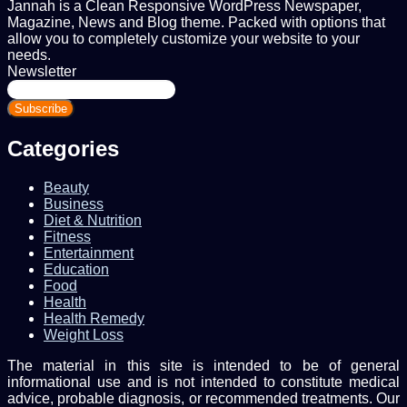
Jannah is a Clean Responsive WordPress Newspaper,
Magazine, News and Blog theme. Packed with options that
allow you to completely customize your website to your
needs.
Newsletter
Enter
your
Email
address
Categories
Beauty
Business
Diet & Nutrition
Fitness
Entertainment
Education
Food
Health
Health Remedy
Weight Loss
The material in this site is intended to be of general
informational use and is not intended to constitute medical
advice, probable diagnosis, or recommended treatments. Our