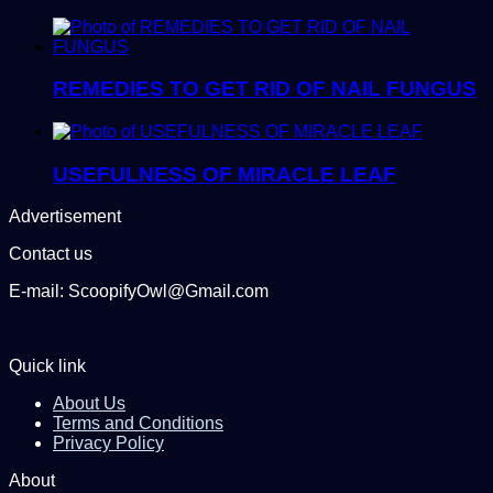
REMEDIES TO GET RID OF NAIL FUNGUS
USEFULNESS OF MIRACLE LEAF
Advertisement
Contact us
E-mail: ScoopifyOwl@Gmail.com
Quick link
About Us
Terms and Conditions
Privacy Policy
About