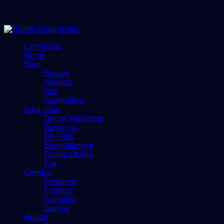
Menu
Contact us
Home
Blog
Beauty
Animals
App
Automotive
Education
Digital Marketing
Business
Dll-Files
Entertainment
Dating Online
Car
General
Featured
Finance
Gameing
Games
Health