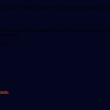
zes at hands. White substance like on sperm at container.; Shu
00 million sperm per milliliter of semen. You are considered to
er ejaculate.
 steps:
rients: