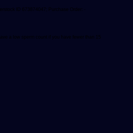
tterstock ID 673874047; Purchase Order: -
 have a low sperm count if you have fewer than 15