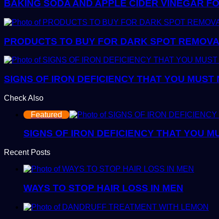
BAKING SODA AND APPLE CIDER VINEGAR FO
PRODUCTS TO BUY FOR DARK SPOT REMOVAL:
SIGNS OF IRON DEFICIENCY THAT YOU MUST
Check Also
Close
Featured
SIGNS OF IRON DEFICIENCY THAT YOU M
Recent Posts
WAYS TO STOP HAIR LOSS IN MEN