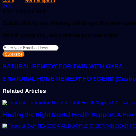
count
Normal sperm
Send
victor
an
4,147
1 minute read
email
Subscribe to our mailing list to get the new upd
We will update you , every time we post new article
Enter
your
Email
address
NATURAL REMEDY FOR TWIN WITH OKRA
6 NATURAL HOME REMEDY FOR GERD (Gastroes
Related Articles
Finding the Right Mental Health Support: A Prac