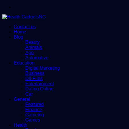
Menu
Contact us
Home
Blog
Beauty
Animals
App
Automotive
Education
Digital Marketing
Business
Dll-Files
Entertainment
Dating Online
Car
General
Featured
Finance
Gameing
Games
Health