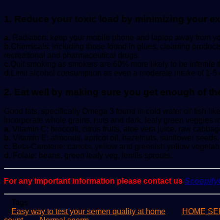
1. Reduce your toxic load by minimizing your e
a.
Radiation: keep your mobile phone and laptop away from yo
b.
Chemicals: including those found in glues, cleaning products
recreational and pharmaceutical drugs.
c.
Quit smoking as smokers are 60% more likely to be infertile
d.
Limit alcohol consumption as even a moderate intake of 1-5 dri
2. Eat well by making sure you get enough of the
Good fats, specifically Omega 3 found in cold water oil fish lik
Incorporate whole grains, nuts and dark, leafy green veggies in
a.
Vitamin C: broccoli, citrus fruits, aloe vera juice, raw cabbag
b.
Vitamin E: almonds, apricot oil, hazelnuts, sunflower seeds.
c.
Beta-Carotene: carrots, yellow and greenish yellow vegetab
d.
Folate: beans, green leafy veg, lentils sprouts.
For any important information please contact us
Scoopif
Tags
Easy way to test your semen quality at home
HOME SE