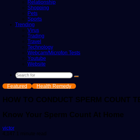
Relationship
Shopping
Pets
Sports
Trending
Virus
Trading
Travel
Technology
Webcam/Microfon Tests
Youtube
Website
Search
for
Featured
Health Remedy
HOW TO CONDUCT SPERM COUNT TE
Know Your Sperm Count At Home
Send
victor
an
4,147
1 minute read
email