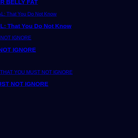
R BELLY FAT
 That You Do Not Know
 NOT IGNORE
UST NOT IGNORE