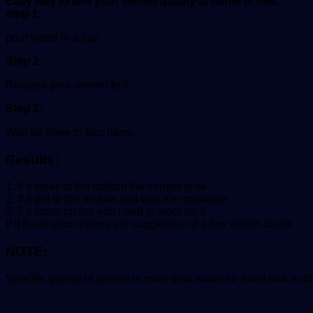
Easy way to test your semen quality at home is this:
step 1:
pour water in a cup
Step 2:
Release your semen to it
Step 3:
Wait for three to four mins,
Results:
1. if it sinks to the bottom the semen is ok
2. If it get to the middle and wait it’s moderate
3. If it floats on top you need to work on it
If it floats your reports are suggestive of a low sperm count.
NOTE:
Specific gravity of semen is more than water so it will sink to t