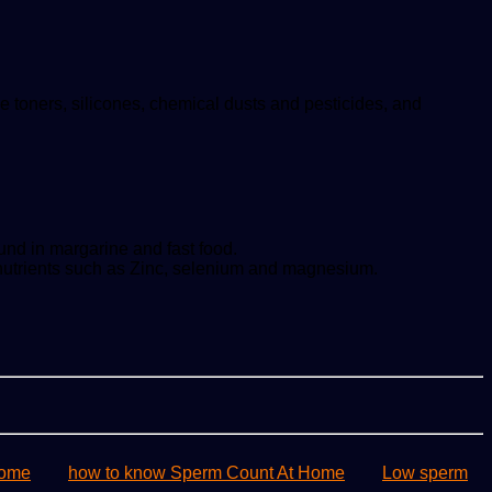
e toners, silicones, chemical dusts and pesticides, and
ound in margarine and fast food.
ty nutrients such as Zinc, selenium and magnesium.
home
how to know Sperm Count At Home
Low sperm