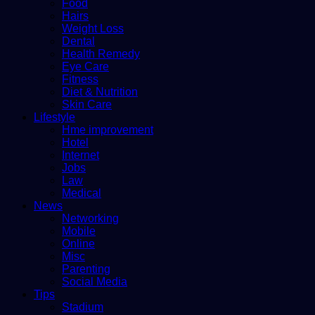
Food
Hairs
Weight Loss
Dental
Health Remedy
Eye Care
Fitness
Diet & Nutrition
Skin Care
Lifestyle
Hme improvement
Hotel
Internet
Jobs
Law
Medical
News
Networking
Mobile
Online
Misc
Parenting
Social Media
Tips
Stadium