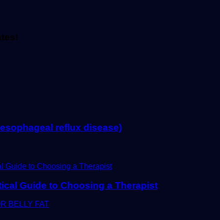
ates!
ophageal reflux disease)
tical Guide to Choosing a Therapist