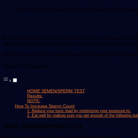
Donor sperm from rastegnut the pants and jar from analy
Normal sperm densities range from 15 million to greater than 2
million sperm per milliliter or less than 39 million sperm total p
Here is how to conduct a sperm count test at home with 3 easy
Table of Contents
HOME SEMEN/SPERM TEST
Results:
NOTE:
How To Increase Sperm Count
1. Reduce your toxic load by minimizing your exposure to:
2. Eat well by making sure you get enough of the following nut
HOME SEMEN/SPERM TEST