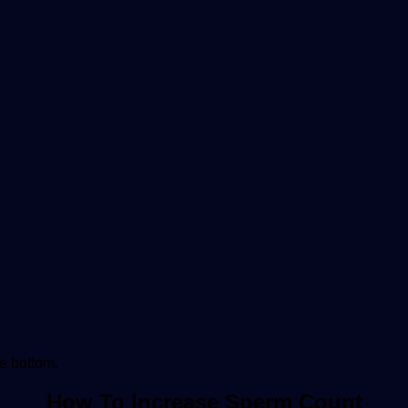
he bottom.
How To Increase Sperm Count