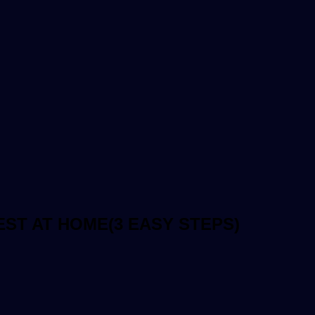
ST AT HOME(3 EASY STEPS)