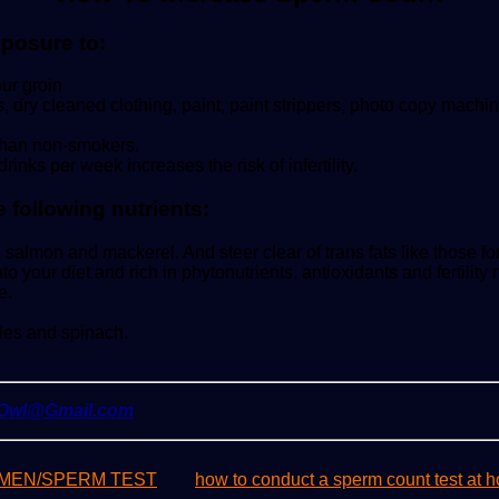
xposure to:
ur groin
, dry cleaned clothing, paint, paint strippers, photo copy machin
 than non-smokers.
nks per week increases the risk of infertility.
 following nutrients:
e salmon and mackerel. And steer clear of trans fats like those f
to your diet and rich in phytonutrients, antioxidants and fertili
e.
les and spinach.
yOwl@Gmail.com
MEN/SPERM TEST
how to conduct a sperm count test at 