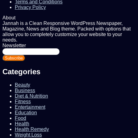
Terms and Conditions
Privacy Policy
About
Jannah is a Clean Responsive WordPress Newspaper,
Magazine, News and Blog theme. Packed with options that
allow you to completely customize your website to your
needs.
Newsletter
Enter
your
Email
address
Categories
Beauty
Business
Diet & Nutrition
Fitness
Entertainment
Education
Food
Health
Health Remedy
Weight Loss