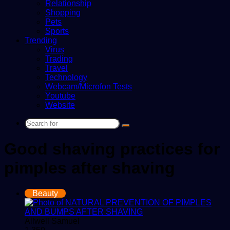
Relationship
Shopping
Pets
Sports
Trending
Virus
Trading
Travel
Technology
Webcam/Microfon Tests
Youtube
Website
Search
for
Good shaving practices for
pimples after shaving
Beauty
Allwell Samuel