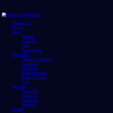
Menu
Contact us
Home
Blog
Beauty
Animals
App
Automotive
Education
Digital Marketing
Business
Dll-Files
Entertainment
Dating Online
Car
General
Featured
Finance
Gameing
Games
Health