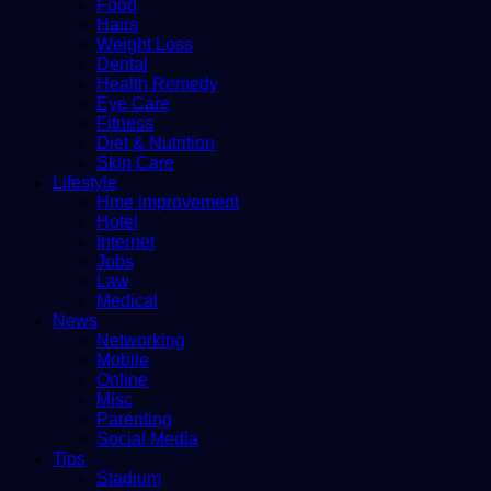
Food
Hairs
Weight Loss
Dental
Health Remedy
Eye Care
Fitness
Diet & Nutrition
Skin Care
Lifestyle
Hme improvement
Hotel
Internet
Jobs
Law
Medical
News
Networking
Mobile
Online
Misc
Parenting
Social Media
Tips
Stadium