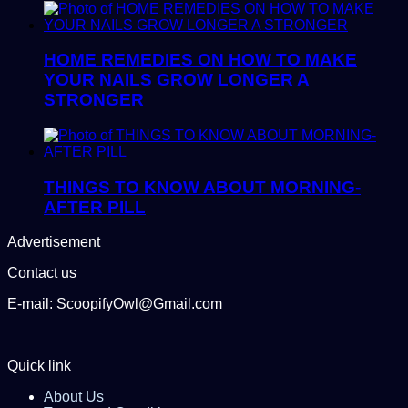
HOME REMEDIES ON HOW TO MAKE
YOUR NAILS GROW LONGER A
STRONGER
THINGS TO KNOW ABOUT MORNING-
AFTER PILL
Advertisement
Contact us
E-mail: ScoopifyOwl@Gmail.com
Quick link
About Us