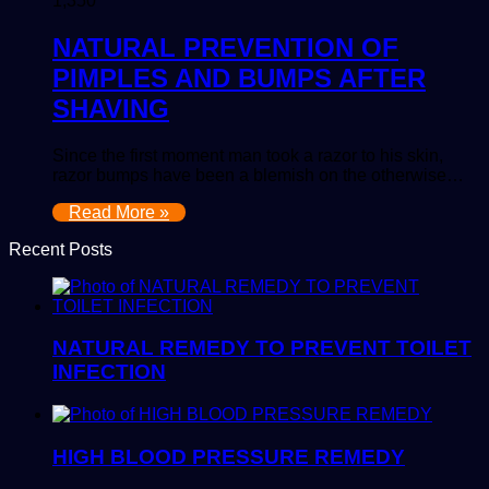
1,350
NATURAL PREVENTION OF
PIMPLES AND BUMPS AFTER
SHAVING
Since the first moment man took a razor to his skin,
razor bumps have been a blemish on the otherwise…
Read More »
Recent Posts
NATURAL REMEDY TO PREVENT TOILET
INFECTION
HIGH BLOOD PRESSURE REMEDY