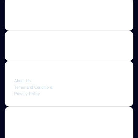
Contact us
E-mail: ScoopifyOwl@Gmail.com
Quick link
About Us
Terms and Conditions
Privacy Policy
About
Jannah is a Clean Responsive WordPress Newspaper,
Magazine, News and Blog theme. Packed with options that