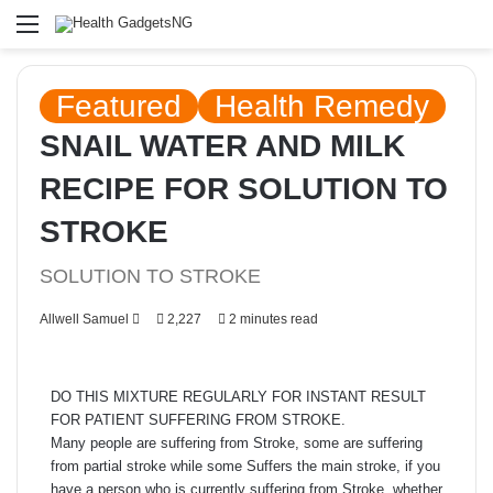
Menu
Featured
Health Remedy
SNAIL WATER AND MILK
RECIPE FOR SOLUTION TO
STROKE
SOLUTION TO STROKE
Send
Allwell Samuel
2,227
2 minutes read
an
email
DO THIS MIXTURE REGULARLY FOR INSTANT RESULT
FOR PATIENT SUFFERING FROM STROKE.
Many people are suffering from Stroke, some are suffering
from partial stroke while some Suffers the main stroke, if you
have a person who is currently suffering from Stroke, whether