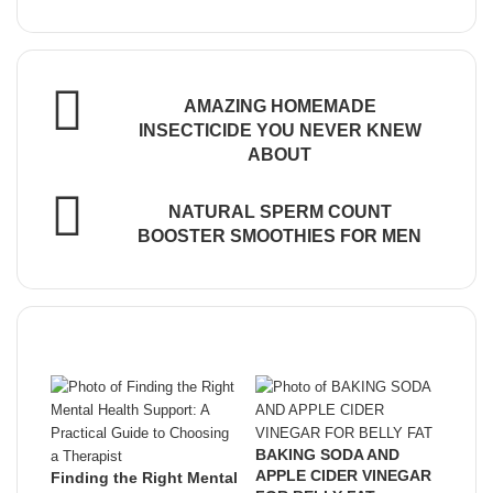
Email
address
AMAZING HOMEMADE
INSECTICIDE YOU NEVER KNEW
ABOUT
NATURAL SPERM COUNT
BOOSTER SMOOTHIES FOR MEN
Related Articles
BAKING SODA AND
APPLE CIDER VINEGAR
Finding the Right Mental