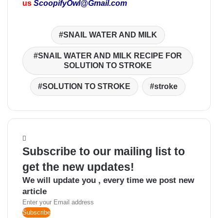
us
ScoopifyOwl@Gmail.com
SNAIL WATER AND MILK
SNAIL WATER AND MILK RECIPE FOR
SOLUTION TO STROKE
SOLUTION TO STROKE
stroke
Subscribe to our mailing list to
get the new updates!
We will update you , every time we post new
article
Enter
your