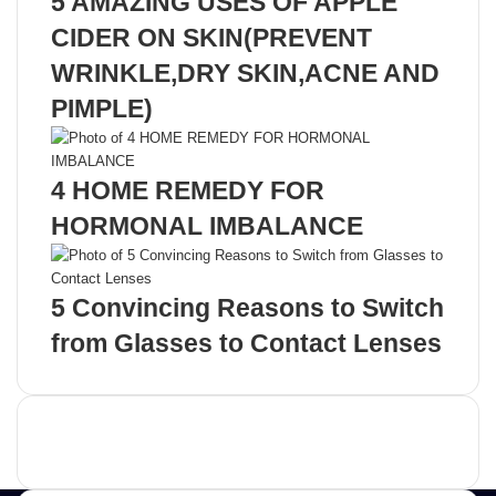
5 AMAZING USES OF APPLE
CIDER ON SKIN(PREVENT
WRINKLE,DRY SKIN,ACNE AND
PIMPLE)
4 HOME REMEDY FOR
HORMONAL IMBALANCE
5 Convincing Reasons to Switch
from Glasses to Contact Lenses
Advertisement