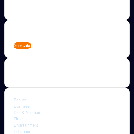
allow you to completely customize your website to your
needs.
Newsletter
Enter
your
Email
address
Categories
Beauty
Business
Diet & Nutrition
Fitness
Entertainment
Education