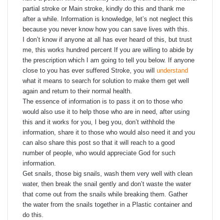
partial stroke or Main stroke, kindly do this and thank me
after a while. Information is knowledge, let’s not neglect this
because you never know how you can save lives with this.
I don’t know if anyone at all has ever heard of this, but trust
me, this works hundred percent If you are willing to abide by
the prescription which I am going to tell you below. If anyone
close to you has ever suffered Stroke, you will
understand
what it means to search for solution to make them get well
again and return to their normal health.
The essence of information is to pass it on to those who
would also use it to help those who are in need, after using
this and it works for you, I beg you, don’t withhold the
information, share it to those who would also need it and you
can also share this post so that it will reach to a good
number of people, who would appreciate God for such
information.
Get snails, those big snails, wash them very well with clean
water, then break the snail gently and don’t waste the water
that come out from the snails while breaking them. Gather
the water from the snails together in a Plastic container and
do this.