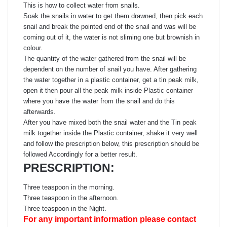
This is how to collect water from snails.
Soak the snails in water to get them drawned, then pick each
snail and break the pointed end of the snail and was will be
coming out of it, the water is not sliming one but brownish in
colour.
The quantity of the water gathered from the snail will be
dependent on the number of snail you have. After gathering
the water together in a plastic container, get a tin peak milk,
open it then pour all the peak milk inside Plastic container
where you have the water from the snail and do this
afterwards.
After you have mixed both the snail water and the Tin peak
milk together inside the Plastic container, shake it very well
and follow the prescription below, this prescription should be
followed Accordingly for a better result.
PRESCRIPTION:
Three teaspoon in the morning.
Three teaspoon in the afternoon.
Three teaspoon in the Night.
For any important information please contact