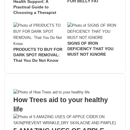
FOR BELLY FAT
Health Support: A
Practical Guide to
Choosing a Therapist
SIGNS OF IRON
DEFICIENCY THAT YOU
PRODUCTS TO BUY FOR
MUST NOT IGNORE
DARK SPOT REMOVAL:
That You Do Not Know
Recent Posts
How Trees aid to your healthy
life