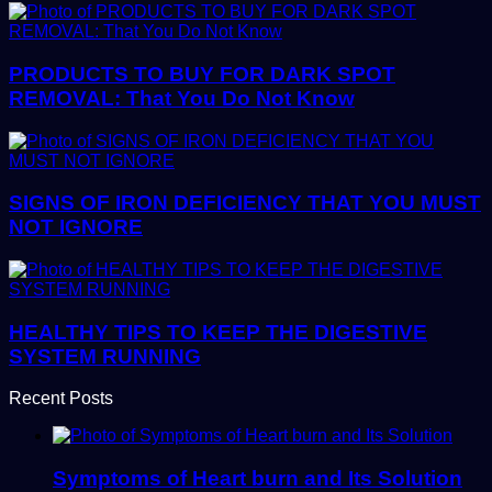
PRODUCTS TO BUY FOR DARK SPOT
REMOVAL: That You Do Not Know
SIGNS OF IRON DEFICIENCY THAT YOU MUST
NOT IGNORE
HEALTHY TIPS TO KEEP THE DIGESTIVE
SYSTEM RUNNING
Recent Posts
Symptoms of Heart burn and Its Solution