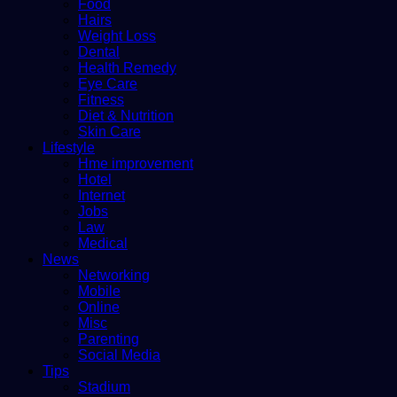
Food
Hairs
Weight Loss
Dental
Health Remedy
Eye Care
Fitness
Diet & Nutrition
Skin Care
Lifestyle
Hme improvement
Hotel
Internet
Jobs
Law
Medical
News
Networking
Mobile
Online
Misc
Parenting
Social Media
Tips
Stadium