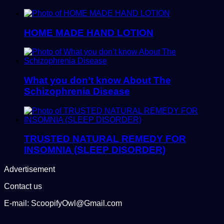
HOME MADE HAND LOTION
What you don’t know About The
Schizophrenia Disease
TRUSTED NATURAL REMEDY FOR
INSOMNIA (SLEEP DISORDER)
Advertisement
Contact us
E-mail: ScoopifyOwl@Gmail.com