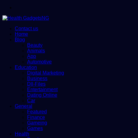
Menu
Contact us
Home
Blog
Beauty
Animals
App
Automotive
Education
Digital Marketing
Business
Dll-Files
Entertainment
Dating Online
Car
General
Featured
Finance
Gameing
Games
Health