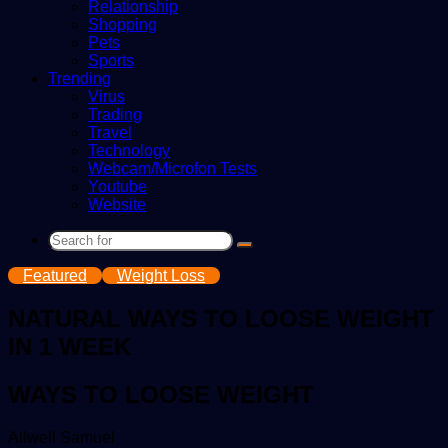
Relationship
Shopping
Pets
Sports
Trending
Virus
Trading
Travel
Technology
Webcam/Microfon Tests
Youtube
Website
Search
for
Featured
Weight Loss
NATURAL WAYS TO LOOSE WEIGHT
IN 1 WEEK
WAYS TO LOOSE WEIGHT
Send
Allwell Samuel