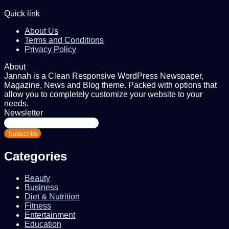
Quick link
About Us
Terms and Conditions
Privacy Policy
About
Jannah is a Clean Responsive WordPress Newspaper,
Magazine, News and Blog theme. Packed with options that
allow you to completely customize your website to your
needs.
Newsletter
Enter
your
Email
address
Categories
Beauty
Business
Diet & Nutrition
Fitness
Entertainment
Education