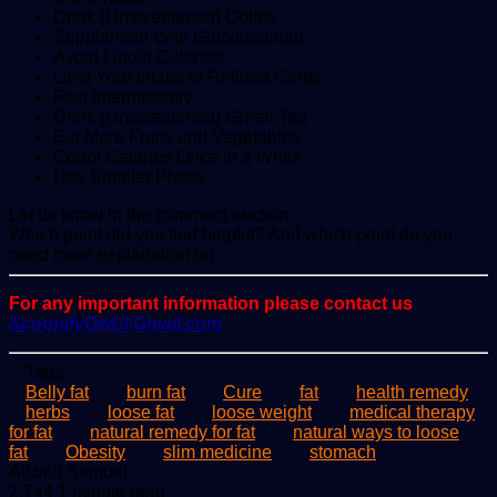
Drink (Unsweetened) Coffee.
Supplement With Glucomannan.
Avoid Liquid Calories
Limit Your Intake of Refined Carbs
Fast Intermittently
Drink (Unsweetened) Green Tea
Eat More Fruits and Vegetables
Count Calories Once in a While
Use Smaller Plates
Let us know in the comment section.
Which point did you find helpful? And which point do you
need more explanation on.
For any important information please contact us
ScoopifyOwl@Gmail.com
Tags
Belly fat
burn fat
Cure
fat
health remedy
herbs
loose fat
loose weight
medical therapy
for fat
natural remedy for fat
natural ways to loose
fat
Obesity
slim medicine
stomach
Send
Allwell Samuel
an
2,744
1 minute read