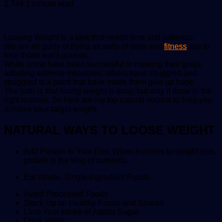
an
2,744
1 minute read
email
Loosing Weight is a task that needs time and patience.
We are all guilty of trying all sorts of diets and
fitness
tips to
lose those extra pounds.
While some have been successful in meeting their goals
adopting extreme measures, others have struggled and
struggled to a point that have made them give up hope.
The truth is that losing weight is easy, but only if done in the
right manner. So here are my top natural secrets to help you
achieve your target weight.
NATURAL WAYS TO LOOSE WEIGHT
Add Protein to Your Diet. When it comes to weight loss,
protein is the king of nutrients.
Eat Whole, Single-Ingredient Foods.
Avoid Processed Foods
Stock Up on Healthy Foods and Snacks
Limit Your Intake of Added Sugar.
Drink Water.