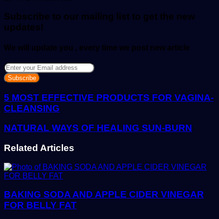
email
Subscribe to our mailing list to get the new
updates!
We will update you , every time we post new article
Enter
your
Email
address
5 MOST EFFECTIVE PRODUCTS FOR VAGINA-
CLEANSING
NATURAL WAYS OF HEALING SUN-BURN
Related Articles
BAKING SODA AND APPLE CIDER VINEGAR
FOR BELLY FAT