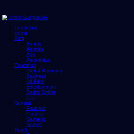
Menu
Contact us
Home
Blog
Beauty
Animals
App
Automotive
Education
Digital Marketing
Business
Dll-Files
Entertainment
Dating Online
Car
General
Featured
Finance
Gameing
Games
Health