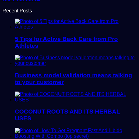
Recent Posts
5 Tips for Active Back Care from Pro
Athletes
Business model validation means talking
to your customer
COCONUT ROOTS AND ITS HERBAL
USES