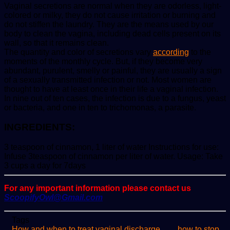
Vaginal secretions are normal when they are odorless, light-
colored or milky, they do not cause irritation or burning and
do not stiffen the laundry. They are the means used by our
body to clean the vagina, including dead cells present on its
wall, so that it remains clean.
The quantity and color of secretions vary
according
to the
moments of the monthly cycle. But, if they become very
abundant, purulent, smelly or painful, they are usually a sign
of a sexually transmitted infection or not. Most women are
thought to have at least once in their life a vaginal infection.
In nine out of ten cases, the infection is due to a fungus, yeast
or bacteria, and one in ten to trichomonas, a parasite.
INGREDIENTS:
3 teaspoon of cinnamon, 1 liter of water Instructions for use:
Infuse 3teaspoon of cinnamon per liter of water. Usage: Take
3 cups a day for 7days
For any important information please contact us
ScoopifyOwl@Gmail.com
Tags
How and when to treat vaginal discharge
how to stop