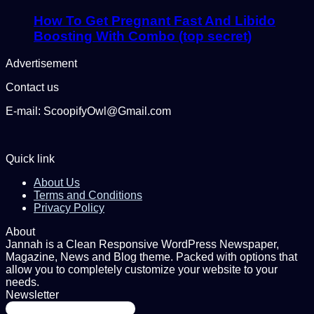
How To Get Pregnant Fast And Libido
Boosting With Combo (top secret)
Advertisement
Contact us
E-mail: ScoopifyOwl@Gmail.com
Quick link
About Us
Terms and Conditions
Privacy Policy
About
Jannah is a Clean Responsive WordPress Newspaper,
Magazine, News and Blog theme. Packed with options that
allow you to completely customize your website to your
needs.
Newsletter
Enter