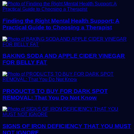
Finding the Right Mental Health Support: A
Practical Guide to Choosing a Therapist
BAKING SODA AND APPLE CIDER VINEGAR
FOR BELLY FAT
PRODUCTS TO BUY FOR DARK SPOT
REMOVAL: That You Do Not Know
SIGNS OF IRON DEFICIENCY THAT YOU MUST
NOT IGNORE