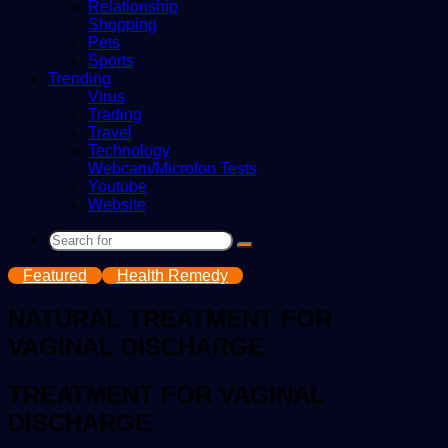
Relationship
Shopping
Pets
Sports
Trending
Virus
Trading
Travel
Technology
Webcam/Microfon Tests
Youtube
Website
Search
for
Featured
Health Remedy
NATURAL TREATMENT FOR
VAGINAL DISCHARGE
TREATMENT FOR VAGINAL
DISCHARGE