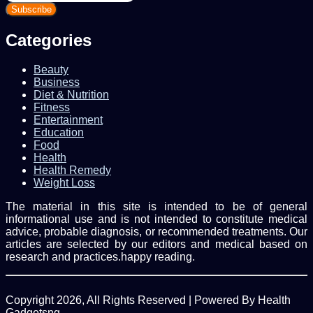
your
Email
address
Categories
Beauty
Business
Diet & Nutrition
Fitness
Entertainment
Education
Food
Health
Health Remedy
Weight Loss
The material in this site is intended to be of general
informational use and is not intended to constitute medical
advice, probable diagnosis, or recommended treatments. Our
articles are selected by our editors and medical based on
research and practices.happy reading.
Copyright 2026, All Rights Reserved | Powered By Health
Gadgetsng