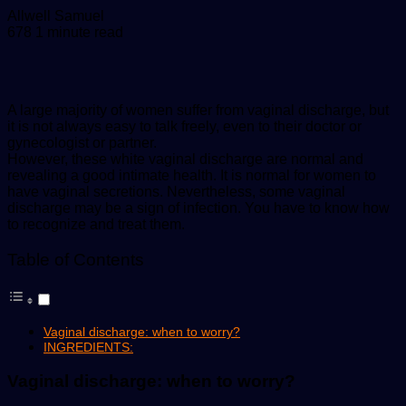
Send
Allwell Samuel
an
678
1 minute read
email
A large majority of women suffer from vaginal discharge, but
it is not always easy to talk freely, even to their doctor or
gynecologist or partner.
However, these white vaginal discharge are normal and
revealing a good intimate health. It is normal for women to
have vaginal secretions. Nevertheless, some vaginal
discharge may be a sign of infection. You have to know how
to recognize and treat them.
Table of Contents
Vaginal discharge: when to worry?
INGREDIENTS:
Vaginal discharge: when to worry?