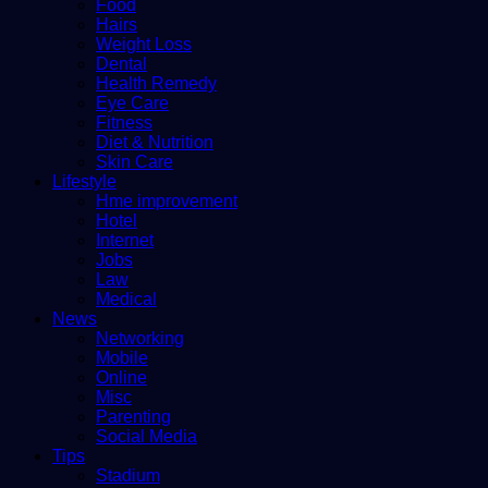
Food
Hairs
Weight Loss
Dental
Health Remedy
Eye Care
Fitness
Diet & Nutrition
Skin Care
Lifestyle
Hme improvement
Hotel
Internet
Jobs
Law
Medical
News
Networking
Mobile
Online
Misc
Parenting
Social Media
Tips
Stadium