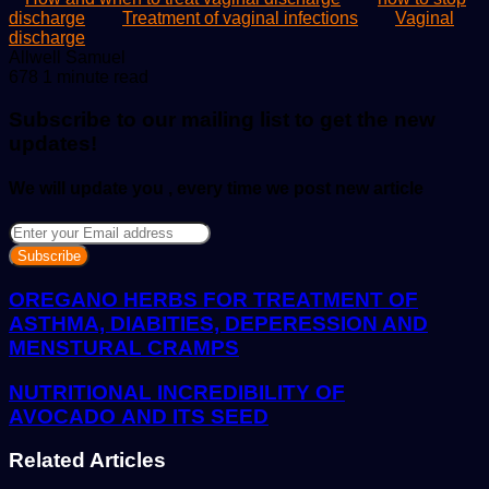
discharge
Treatment of vaginal infections
Vaginal
discharge
Send
Allwell Samuel
an
678
1 minute read
email
Subscribe to our mailing list to get the new
updates!
We will update you , every time we post new article
Enter
your
Email
address
OREGANO HERBS FOR TREATMENT OF
ASTHMA, DIABITIES, DEPERESSION AND
MENSTURAL CRAMPS
NUTRITIONAL INCREDIBILITY OF
AVOCADO AND ITS SEED
Related Articles