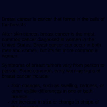
Breast cancer is cancer that forms in the cells of
the breasts.
After skin cancer, breast cancer is the most
common cancer diagnosed in women in the
United States. Breast cancer can occur in both
men and women, but it’s far more common in
women.
Symptoms of breast tumors vary from person to
person. Some common, early warning signs of
breast cancer include:
Skin changes, such as swelling, redness, or
other visible differences in one or both
breasts
An increase in size or change in shape of