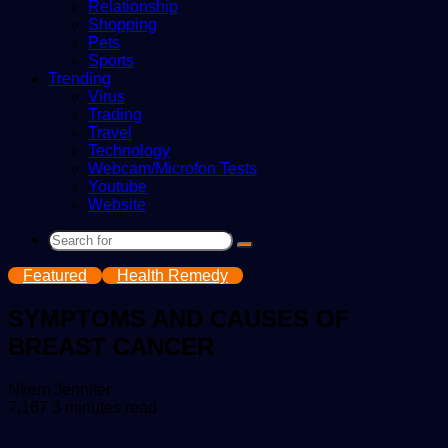
Relationship
Shopping
Pets
Sports
Trending
Virus
Trading
Travel
Technology
Webcam/Microfon Tests
Youtube
Website
Search
for
Featured
Health Remedy
SYMPTOMS AND CAUSES OF
BREAST CANCER
Send
Nkem Jennifer
an
7,167
3 minutes read
email