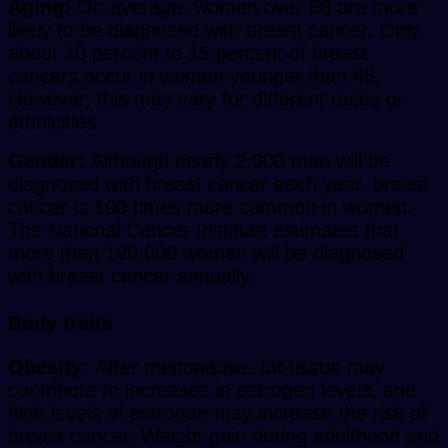
Aging:
On average, women over 60 are more
likely to be diagnosed with breast cancer. Only
about 10 percent to 15 percent of breast
cancers occur in women younger than 45.
However, this may vary for different races or
ethnicities.
Gender:
Although nearly 2,000 men will be
diagnosed with breast cancer each year, breast
cancer is 100 times more common in women.
The National Cancer Institute estimates that
more than 190,000 women will be diagnosed
with breast cancer annually.
Body traits
Obesity:
After menopause, fat tissue may
contribute to increases in estrogen levels, and
high levels of estrogen may increase the risk of
breast cancer. Weight gain during adulthood and