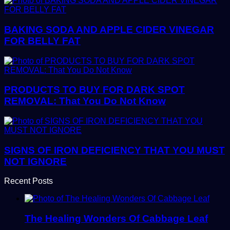
BAKING SODA AND APPLE CIDER VINEGAR
FOR BELLY FAT
PRODUCTS TO BUY FOR DARK SPOT
REMOVAL: That You Do Not Know
SIGNS OF IRON DEFICIENCY THAT YOU MUST
NOT IGNORE
Recent Posts
The Healing Wonders Of Cabbage Leaf