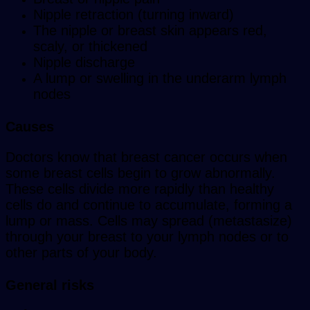
Nipple retraction (turning inward)
The nipple or breast skin appears red,
scaly, or thickened
Nipple discharge
A lump or swelling in the underarm lymph
nodes
Causes
Doctors know that breast cancer occurs when
some breast cells begin to grow abnormally.
These cells divide more rapidly than healthy
cells do and continue to accumulate, forming a
lump or mass. Cells may spread (metastasize)
through your breast to your lymph nodes or to
other parts of your body.
General risks