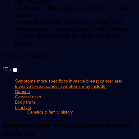
the breast(s)
Changes in the appearance of one or both
nipples
Nipple discharge other than breast milk
General pain in/on any part of the breast
Lumps or nodes felt on or inside of the
breast
Table of Contents
Symptoms more specific to invasive breast cancer are:
Invasive breast cancer symptoms may include:
Causes
General risks
Body traits
Lifestyle
Genetics & family history
Symptoms more specific to invasive breast
cancer are: