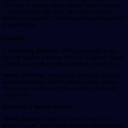
55) have a slightly higher risk of breast cancer.
The increase in risk may be due to a longer
lifetime exposure to the hormones estrogen and
progesterone.
Lifestyle
A sedentary lifestyle:
Physical activity in the
form of regular exercise for four to seven hours
a week may help to reduce breast cancer risk.
Heavy drinking:
The use of alcohol is linked to
an increased risk of developing breast cancer.
The risk increases with the amount of alcohol
consumed.
Genetics & family history
Family history:
Having a family history of
breast cancer, particularly women with a mother,