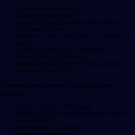
Irritated or itchy breasts
Change in breast color
Increase in breast size or shape (over a
short period of time)
Changes in touch (may feel hard, tender or
warm)
Peeling or flaking of the nipple skin
A breast lump or thickening
Redness or pitting of the breast skin (like
the skin of an orange)
Invasive breast cancer symptoms may
include
:
A lump or mass in the breast
Swelling of all or part of the breast, even if
no lump is felt
Skin irritation or dimpling
Breast or nipple pain