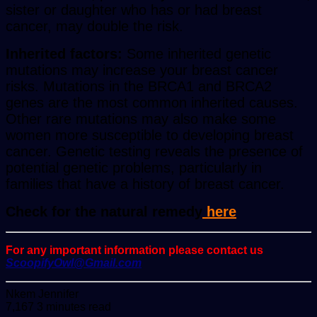
sister or daughter who has or had breast
cancer, may double the risk.
Inherited factors:
Some inherited genetic
mutations may increase your breast cancer
risks. Mutations in the BRCA1 and BRCA2
genes are the most common inherited causes.
Other rare mutations may also make some
women more susceptible to developing breast
cancer. Genetic testing reveals the presence of
potential genetic problems, particularly in
families that have a history of breast cancer.
Check for the natural remedy
here
For any important information please contact us
ScoopifyOwl@Gmail.com
Send
Nkem Jennifer
an
7,167
3 minutes read