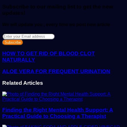
email
Subscribe to our mailing list to get the new
updates!
We will update you , every time we post new article
Enter
your
Email
address
HOW TO GET RID OF BLOOD CLOT
NATURALLY
ALOE VERA FOR FREQUENT URINATION
Related Articles
Finding the Right Mental Health Support: A
Practical Guide to Choosing a Therapist