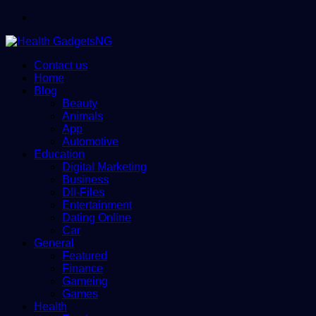
Menu
Contact us
Home
Blog
Beauty
Animals
App
Automotive
Education
Digital Marketing
Business
Dll-Files
Entertainment
Dating Online
Car
General
Featured
Finance
Gameing
Games
Health