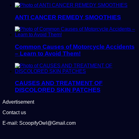
ANTI CANCER REMEDY SMOOTHIES
Common Causes of Motorcycle Accidents
– Learn to Avoid Them!
CAUSES AND TREATMENT OF
DISCOLORED SKIN PATCHES
Advertisement
Contact us
E-mail: ScoopifyOwl@Gmail.com