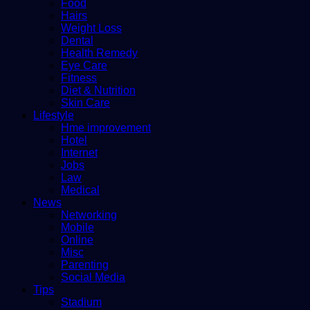
Food
Hairs
Weight Loss
Dental
Health Remedy
Eye Care
Fitness
Diet & Nutrition
Skin Care
Lifestyle
Hme improvement
Hotel
Internet
Jobs
Law
Medical
News
Networking
Mobile
Online
Misc
Parenting
Social Media
Tips
Stadium