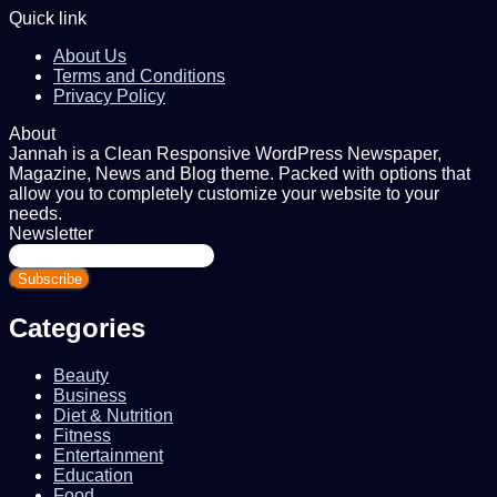
Quick link
About Us
Terms and Conditions
Privacy Policy
About
Jannah is a Clean Responsive WordPress Newspaper,
Magazine, News and Blog theme. Packed with options that
allow you to completely customize your website to your
needs.
Newsletter
Enter
your
Email
address
Categories
Beauty
Business
Diet & Nutrition
Fitness
Entertainment
Education
Food