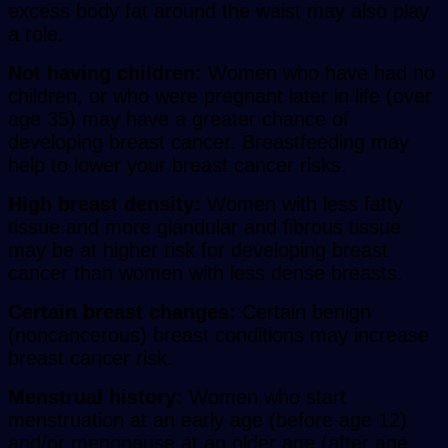
excess body fat around the waist may also play
a role.
Not having children:
Women who have had no
children, or who were pregnant later in life (over
age 35) may have a greater chance of
developing breast cancer. Breastfeeding may
help to lower your breast cancer risks.
High breast density:
Women with less fatty
tissue and more glandular and fibrous tissue
may be at higher risk for developing breast
cancer than women with less dense breasts.
Certain breast changes:
Certain benign
(noncancerous) breast conditions may increase
breast cancer risk.
Menstrual history:
Women who start
menstruation at an early age (before age 12)
and/or menopause at an older age (after age