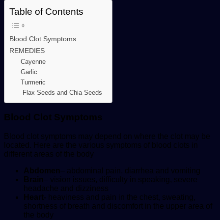
Table of Contents
Blood Clot Symptoms
REMEDIES
Cayenne
Garlic
Turmeric
Flax Seeds and Chia Seeds
Blood Clot Symptoms
Blood clot symptoms may depend on where the clot may be
located. Here are the various symptoms of blood clots in
different areas of the body
Abdomen
– abdominal pain, diarrhea and vomiting
Brain
– vision issues, difficulty in speaking, severe
headache and dizziness
Heart-
heaviness and pain in the chest, sweating,
shortness of breath and discomfort in the upper area of
the body