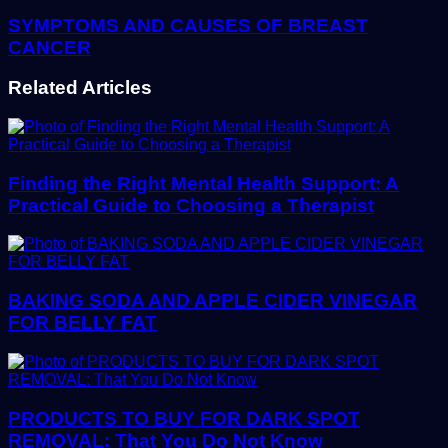
SYMPTOMS AND CAUSES OF BREAST
CANCER
Related Articles
Finding the Right Mental Health Support: A
Practical Guide to Choosing a Therapist
BAKING SODA AND APPLE CIDER VINEGAR
FOR BELLY FAT
PRODUCTS TO BUY FOR DARK SPOT
REMOVAL: That You Do Not Know