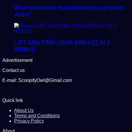
What electronic manufacturing company
does?
LIFT AND FIRM YOUR BREAST IN 3
WEEKS
Advertisement
Contact us
E-mail: ScoopifyOwl@Gmail.com
Quick link
About Us
Terms and Conditions
Privacy Policy
About