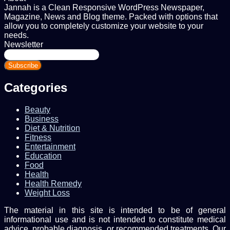
Jannah is a Clean Responsive WordPress Newspaper,
Magazine, News and Blog theme. Packed with options that
allow you to completely customize your website to your
needs.
Newsletter
Enter
your
Email
address
Categories
Beauty
Business
Diet & Nutrition
Fitness
Entertainment
Education
Food
Health
Health Remedy
Weight Loss
The material in this site is intended to be of general
informational use and is not intended to constitute medical
advice, probable diagnosis, or recommended treatments. Our