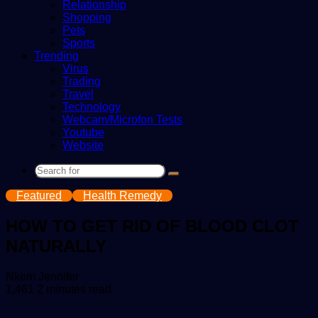
Relationship
Shopping
Pets
Sports
Trending
Virus
Trading
Travel
Technology
Webcam/Microfon Tests
Youtube
Website
Search
for
Featured
Health Remedy
HOW TO GET RID OF BLOOD CLOT
NATURALLY
Send
Nkem Jennifer
an
1,461
2 minutes read
email