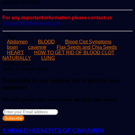
good for the heart.
For any important information please contact us
ScoopifyOwl@Gmail.com
Tags
Abdomen
BLOOD
Blood Clot Symptoms
brain
cayenne
Flax Seeds and Chia Seeds
HEART
HOW TO GET RID OF BLOOD CLOT
NATURALLY
LUNG
Send
Nkem Jennifer
an
1,461
2 minutes read
email
Subscribe to our mailing list to get the new
updates!
We will update you , every time we post new article
Enter
your
Email
address
9 HEALTH BENEFITS OF CINNAMON