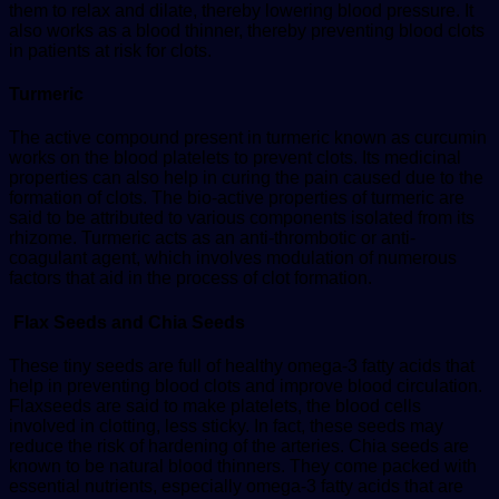
them to relax and dilate, thereby lowering blood pressure. It
also works as a blood thinner, thereby preventing blood clots
in patients at risk for clots.
Turmeric
The active compound present in turmeric known as curcumin
works on the blood platelets to prevent clots. Its medicinal
properties can also help in curing the pain caused due to the
formation of clots. The bio-active properties of turmeric are
said to be attributed to various components isolated from its
rhizome. Turmeric acts as an anti-thrombotic or anti-
coagulant agent, which involves modulation of numerous
factors that aid in the process of clot formation.
Flax Seeds and Chia Seeds
These tiny seeds are full of healthy omega-3 fatty acids that
help in preventing blood clots and improve blood circulation.
Flaxseeds are said to make platelets, the blood cells
involved in clotting, less sticky. In fact, these seeds may
reduce the risk of hardening of the arteries. Chia seeds are
known to be natural blood thinners. They come packed with
essential nutrients, especially omega-3 fatty acids that are