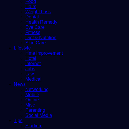
Food
Hairs
Weight Loss
Dental
Health Remedy
Eye Care
Fitness
Diet & Nutrition
Skin Care
Lifestyle
Hme improvement
Hotel
Internet
Jobs
Law
Medical
News
Networking
Mobile
Online
Misc
Parenting
Social Media
Tips
Stadium