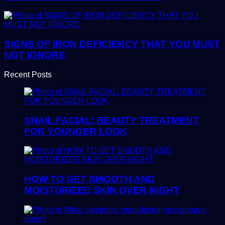
SIGNS OF IRON DEFICIENCY THAT YOU MUST
NOT IGNORE
Recent Posts
SNAIL FACIAL: BEAUTY TREATMENT
FOR YOUNGER LOOK
HOW TO GET SMOOTH AND
MOISTURIZED SKIN OVER NIGHT