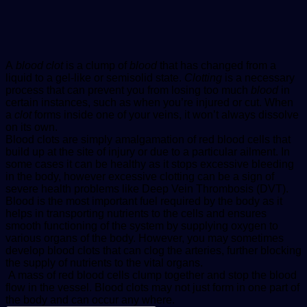
A
blood clot
is a clump of
blood
that has changed from a
liquid to a gel-like or semisolid state.
Clotting
is a necessary
process that can prevent you from losing too much
blood
in
certain instances, such as when you’re injured or cut. When
a
clot
forms inside one of your veins, it won’t always dissolve
on its own.
Blood clots are simply amalgamation of red blood cells that
build up at the site of injury or due to a particular ailment. In
some cases it can be healthy as it stops excessive bleeding
in the body, however excessive clotting can be a sign of
severe health problems like Deep Vein Thrombosis (DVT).
Blood is the most important fuel required by the body as it
helps in transporting nutrients to the cells and ensures
smooth functioning of the system by supplying oxygen to
various organs of the body. However, you may sometimes
develop blood clots that can clog the arteries, further blocking
the supply of nutrients to the vital organs.
A mass of red blood cells clump together and stop the blood
flow in the vessel. Blood clots may not just form in one part of
the body and can occur any where.