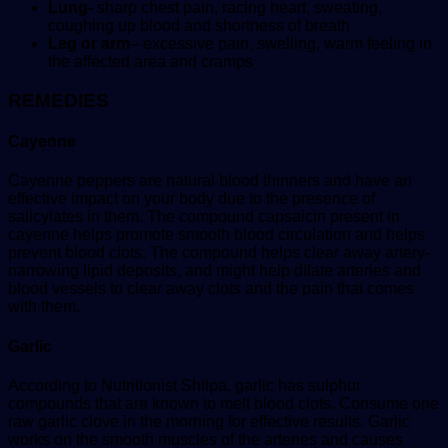
Lung-
sharp chest pain, racing heart, sweating,
coughing up blood and shortness of breath
Leg or arm
– excessive pain, swelling, warm feeling in
the affected area and cramps
REMEDIES
Cayenne
Cayenne peppers are natural blood thinners and have an
effective impact on your body due to the presence of
salicylates in them. The compound capsaicin present in
cayenne helps promote smooth blood circulation and helps
prevent blood clots. The compound helps clear away artery-
narrowing lipid deposits, and might help dilate arteries and
blood vessels to clear away clots and the pain that comes
with them.
Garlic
According to Nutritionist Shilpa, garlic has sulphur
compounds that are known to melt blood clots. Consume one
raw garlic clove in the morning for effective results. Garlic
works on the smooth muscles of the arteries and causes