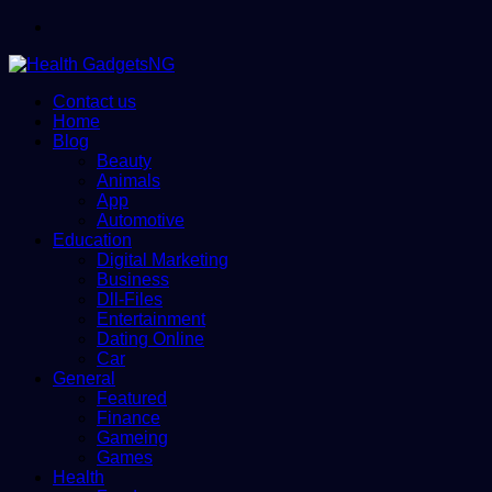
Menu
Contact us
Home
Blog
Beauty
Animals
App
Automotive
Education
Digital Marketing
Business
Dll-Files
Entertainment
Dating Online
Car
General
Featured
Finance
Gameing
Games
Health