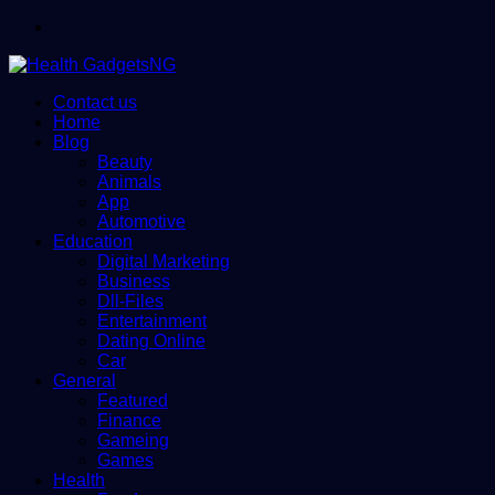
Menu
Contact us
Home
Blog
Beauty
Animals
App
Automotive
Education
Digital Marketing
Business
Dll-Files
Entertainment
Dating Online
Car
General
Featured
Finance
Gameing
Games
Health