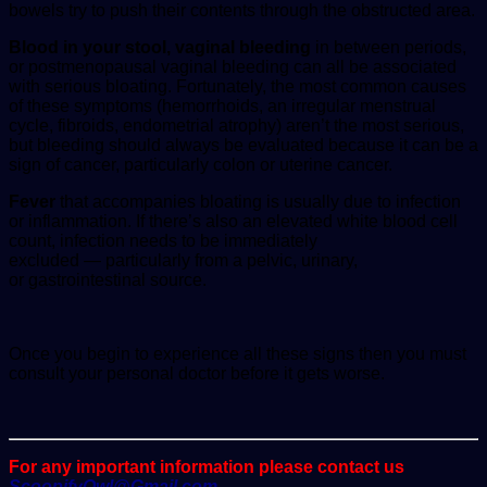
bowels try to push their contents through the obstructed area.
Blood in your stool, vaginal bleeding
in between periods,
or postmenopausal vaginal bleeding can all be associated
with serious bloating. Fortunately, the most common causes
of these symptoms (hemorrhoids, an irregular menstrual
cycle, fibroids, endometrial atrophy) aren’t the most serious,
but bleeding should always be evaluated because it can be a
sign of cancer, particularly colon or uterine cancer.
Fever
that accompanies bloating is usually due to infection
or inflammation. If there’s also an elevated white blood cell
count, infection needs to be immediately
excluded — particularly from a pelvic, urinary,
or gastrointestinal source.
Once you begin to experience all these signs then you must
consult your personal doctor before it gets worse.
For any important information please contact us
ScoopifyOwl@Gmail.com