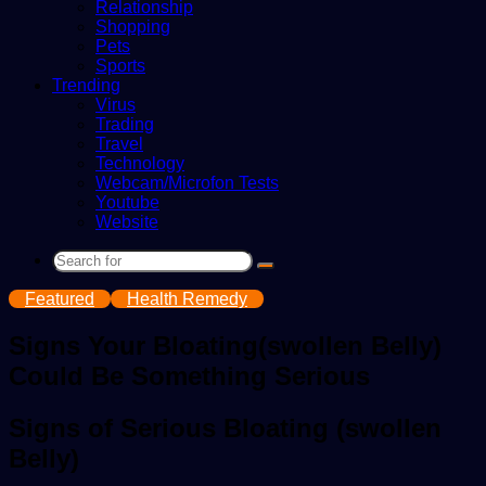
Relationship
Shopping
Pets
Sports
Trending
Virus
Trading
Travel
Technology
Webcam/Microfon Tests
Youtube
Website
Search
for
Featured
Health Remedy
Signs Your Bloating(swollen Belly)
Could Be Something Serious
Signs of Serious Bloating (swollen
Belly)