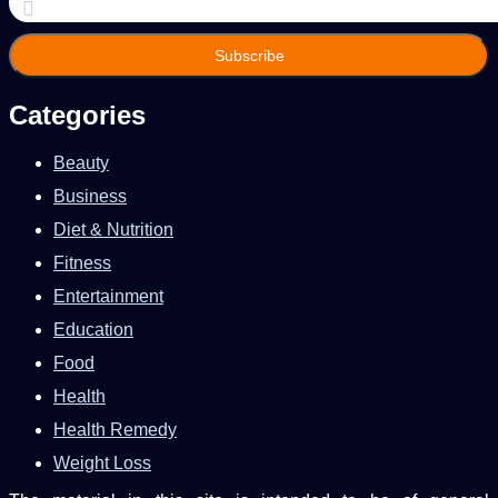
your
Email
address
Categories
Beauty
Business
Diet & Nutrition
Fitness
Entertainment
Education
Food
Health
Health Remedy
Weight Loss