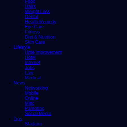
Food
Hairs
Weight Loss
Dental
Health Remedy
Eye Care
Fitness
Diet & Nutrition
Skin Care
Lifestyle
Hme improvement
Hotel
Internet
Jobs
Law
Medical
News
Networking
Mobile
Online
Misc
Parenting
Social Media
Tips
Stadium