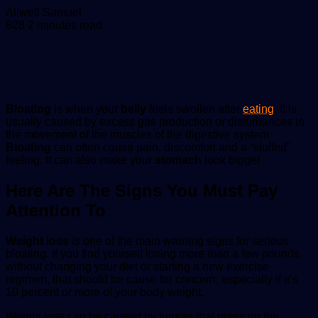
Send
Allwell Samuel
an
828
2 minutes read
email
Bloating
is when your
belly
feels swollen after
eating
. It is
usually caused by excess gas production or disturbances in
the movement of the muscles of the digestive system
Bloating
can often cause pain, discomfort and a “stuffed”
feeling. It can also make your
stomach
look bigger
Here Are The Signs You Must Pay
Attention To
Weight loss
is one of the main warning signs for serious
bloating. If you find yourself losing more than a few pounds
without changing your diet or starting a new exercise
regimen, that should be cause for concern, especially if it’s
10 percent or more of your body weight.
Weight loss can be caused by tumors that press on the