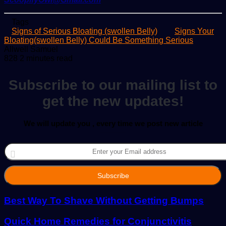
Tags
Signs of Serious Bloating (swollen Belly)
Signs Your
Bloating(swollen Belly) Could Be Something Serious
Send
Allwell Samuel
an
828
2 minutes read
email
Subscribe to our mailing list to
get the new updates!
We will update you , every time we post new article
Enter
your
Email
address
Best Way To Shave Without Getting Bumps
Quick Home Remedies for Conjunctivitis