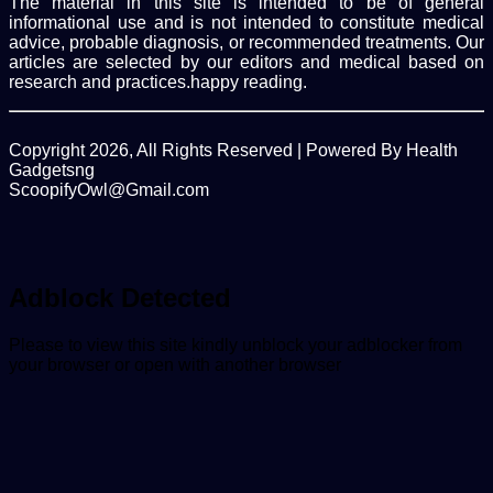
The material in this site is intended to be of general
informational use and is not intended to constitute medical
advice, probable diagnosis, or recommended treatments. Our
articles are selected by our editors and medical based on
research and practices.happy reading.
Copyright 2026, All Rights Reserved | Powered By Health
Gadgetsng
ScoopifyOwl@Gmail.com
Facebook
Twitter
WhatsApp
Back
to
top
button
Adblock Detected
Please to view this site kindly unblock your adblocker from
your browser or open with another browser