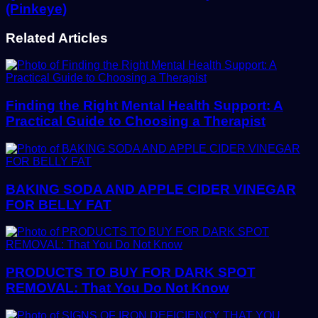
(Pinkeye)
Related Articles
Finding the Right Mental Health Support: A
Practical Guide to Choosing a Therapist
BAKING SODA AND APPLE CIDER VINEGAR
FOR BELLY FAT
PRODUCTS TO BUY FOR DARK SPOT
REMOVAL: That You Do Not Know