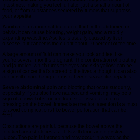
intestines, making you feel full after just a small amount of
food, or from substances secreted by tumors that suppress
your appetite.
Ascites
is an abnormal buildup of fluid in the abdomen or
pelvis. It can cause bloating, weight gain, and a rapidly
expanding waistline. Ascites is usually caused by liver
disease, but cancer is the culprit about 10 percent of the time.
A large amount of fluid can make you look and feel like
you’re several months pregnant. The combination of bloating
and jaundice, which turns the eyes and skin yellow, can be
a sign of cancer that’s spread to the liver, although it can also
occur with more benign forms of liver disease like hepatitis.
Severe abdominal pain
and bloating that occur suddenly,
especially if you also have nausea and vomiting, may be a
sign of a bowel obstruction from scar tissue or a tumor
pressing on the bowel. Immediate medical attention is a must
to avoid complications like bowel perforation that can be
fatal.
Obstructions are painful, because the bowel above the
blocked area stretches as it fills with food and digestive
juices. The pain is intense and may occur in waves as the