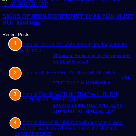
SIGNS OF IRON DEFICIENCY THAT YOU MUST
NOT IGNORE
Recent Posts
10 Natural Home remedy for ringworm
for Quickly result
SIDE
EFFECTS OF ALMOND MILK
BANANA DRINK THAT WILL BURN
STOMACH FAT IMMEDIATELY