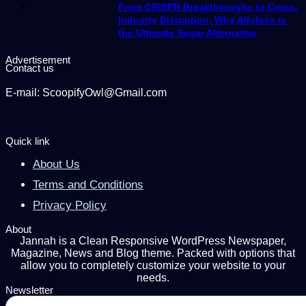
From CRISPR Breakthroughs to Cross-
Industry Disruption, Why Allulose is
the Ultimate Sugar Alternative
Advertisement
Contact us
E-mail: ScoopifyOwl@Gmail.com
Quick link
About Us
Terms and Conditions
Privacy Policy
About
Jannah is a Clean Responsive WordPress Newspaper,
Magazine, News and Blog theme. Packed with options that
allow you to completely customize your website to your
needs.
Newsletter
Enter