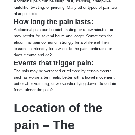
Abdominal pain can be sharp, dull, stabbing, cramp-like,
knifelike, twisting, or piercing. Many other types of pain are
also possible.
How long the pain lasts:
Abdominal pain can be brief, lasting for a few minutes, or it
may persist for several hours and longer. Sometimes the
abdominal pain comes on strongly for a while and then
lessons in intensity for a while. Is the pain continuous or
does it come and go?
Events that trigger pain:
The pain may be worsened or relieved by certain events,
such as worse after meals, better with a bowel movement,
better after vomiting, or worse when lying down. Do certain
foods trigger the pain?
Location of the
pain – The