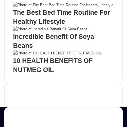
The Best Bed Time Routine For
Healthy Lifestyle
Incredible Benefit Of Soya
Beans
10 HEALTH BENEFITS OF
NUTMEG OIL
Advertisement
Contact us
E-mail: ScoopifyOwl@Gmail.com