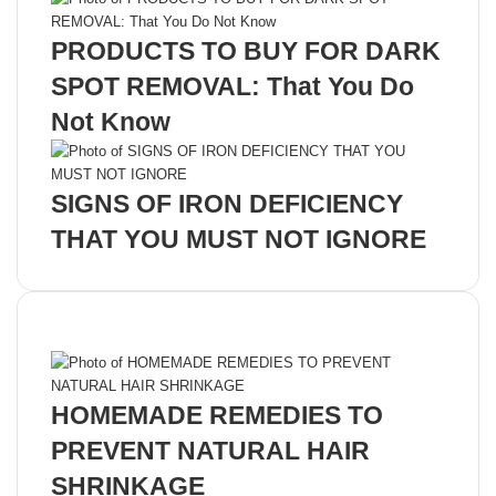
PRODUCTS TO BUY FOR DARK
SPOT REMOVAL: That You Do
Not Know
SIGNS OF IRON DEFICIENCY
THAT YOU MUST NOT IGNORE
Recent Posts
HOMEMADE REMEDIES TO
PREVENT NATURAL HAIR
SHRINKAGE