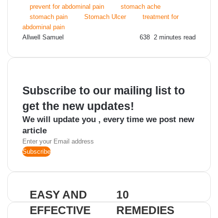
prevent for abdominal pain
stomach ache
stomach pain
Stomach Ulcer
treatment for
abdominal pain
Send
Allwell Samuel
638
2 minutes read
an
email
Subscribe to our mailing list to
get the new updates!
We will update you , every time we post new
article
Enter
your
Email
address
EASY AND
10
EFFECTIVE
REMEDIES