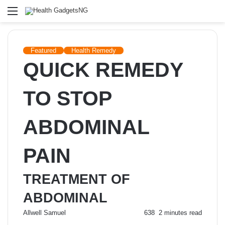
Menu
Featured
Health Remedy
QUICK REMEDY
TO STOP
ABDOMINAL
PAIN
TREATMENT OF
ABDOMINAL
Send
Allwell Samuel
638
2 minutes read
an