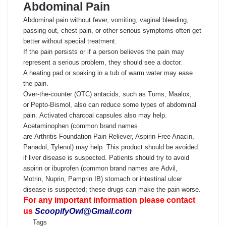
Abdominal Pain
Abdominal pain without fever, vomiting, vaginal bleeding,
passing out, chest pain, or other serious symptoms often get
better without special treatment.
If the pain persists or if a person believes the pain may
represent a serious problem, they should see a doctor.
A heating pad or soaking in a tub of warm water may ease
the pain.
Over-the-counter (OTC) antacids, such as Tums, Maalox,
or Pepto-Bismol, also can reduce some types of abdominal
pain. Activated charcoal capsules also may help.
Acetaminophen (common brand names
are Arthritis Foundation Pain Reliever, Aspirin Free Anacin,
Panadol, Tylenol) may help. This product should be avoided
if liver disease is suspected. Patients should try to avoid
aspirin or ibuprofen (common brand names are Advil,
Motrin, Nuprin, Pamprin IB) stomach or intestinal ulcer
disease is suspected; these drugs can make the pain worse.
For any important information please contact
us
ScoopifyOwl@Gmail.com
Tags