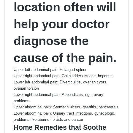
location often will
help your doctor
diagnose the
cause of the pain.
Upper left abdominal pain: Enlarged spleen
Upper right abdominal pain: Gallbladder disease, hepatitis
Lower left abdominal pain: Diverticulitis, ovarian cysts,
ovarian torsion
Lower right abdominal pain: Appendicitis, right ovary
problems
Upper abdominal pain: Stomach ulcers, gastritis, pancreatitis
Lower abdominal pain: Urinary tract infections, gynecologic
problems like uterine fibroids and cancer
Home Remedies that Soothe