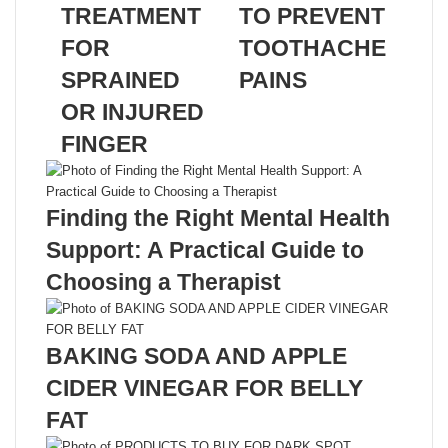
TREATMENT
TO PREVENT
FOR
TOOTHACHE
SPRAINED
PAINS
OR INJURED
Related Articles
FINGER
Finding the Right Mental Health
Support: A Practical Guide to
Choosing a Therapist
BAKING SODA AND APPLE
CIDER VINEGAR FOR BELLY
FAT