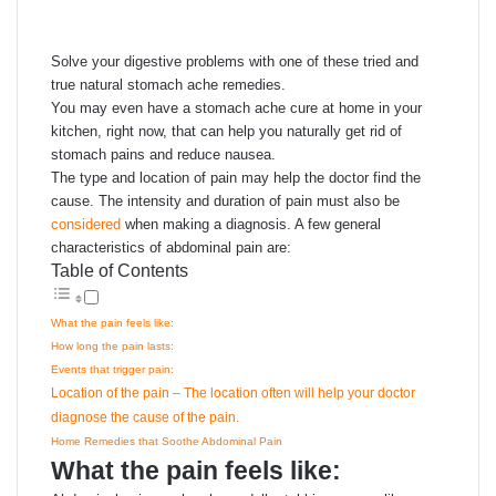
email
Solve your digestive problems with one of these tried and
true natural stomach ache remedies.
You may even have a stomach ache cure at home in your
kitchen, right now, that can help you naturally get rid of
stomach pains and reduce nausea.
The type and location of pain may help the doctor find the
cause. The intensity and duration of pain must also be
considered
when making a diagnosis. A few general
characteristics of abdominal pain are:
Table of Contents
What the pain feels like:
How long the pain lasts:
Events that trigger pain:
Location of the pain – The location often will help your doctor
diagnose the cause of the pain.
Home Remedies that Soothe Abdominal Pain
What the pain feels like: