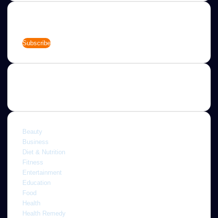
Newsletter
Enter
your
Email
address
Categories
Beauty
Business
Diet & Nutrition
Fitness
Entertainment
Education
Food
Health
Health Remedy