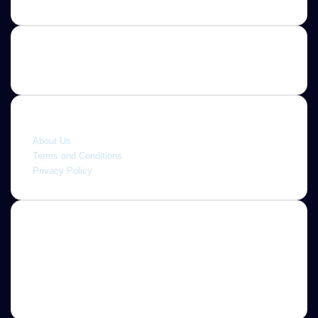
Quick link
About Us
Terms and Conditions
Privacy Policy
About
Jannah is a Clean Responsive WordPress Newspaper,
Magazine, News and Blog theme. Packed with options that
allow you to completely customize your website to your
needs.