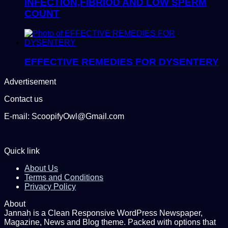
INFECTION,FIBRIOD AND LOW SPERM
COUNT
EFFECTIVE REMEDIES FOR DYSENTERY
Advertisement
Contact us
E-mail: ScoopifyOwl@Gmail.com
Quick link
About Us
Terms and Conditions
Privacy Policy
About
Jannah is a Clean Responsive WordPress Newspaper,
Magazine, News and Blog theme. Packed with options that