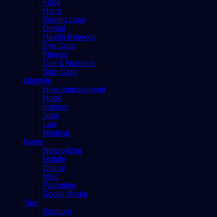
Food
Hairs
Weight Loss
Dental
Health Remedy
Eye Care
Fitness
Diet & Nutrition
Skin Care
Lifestyle
Hme improvement
Hotel
Internet
Jobs
Law
Medical
News
Networking
Mobile
Online
Misc
Parenting
Social Media
Tips
Stadium