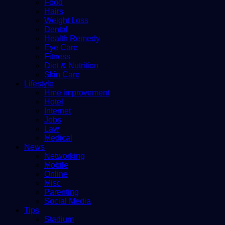
Food
Hairs
Weight Loss
Dental
Health Remedy
Eye Care
Fitness
Diet & Nutrition
Skin Care
Lifestyle
Hme improvement
Hotel
Internet
Jobs
Law
Medical
News
Networking
Mobile
Online
Misc
Parenting
Social Media
Tips
Stadium