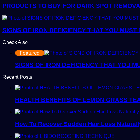
PRODUCTS TO BUY FOR DARK SPOT REMOVAL:
SIGNS OF IRON DEFICIENCY THAT YOU MUST
Check Also
Close
Featured
SIGNS OF IRON DEFICIENCY THAT YOU M
Recent Posts
HEALTH BENEFITS OF LEMON GRASS TE
How To Recover Sudden Hair Loss Naturall