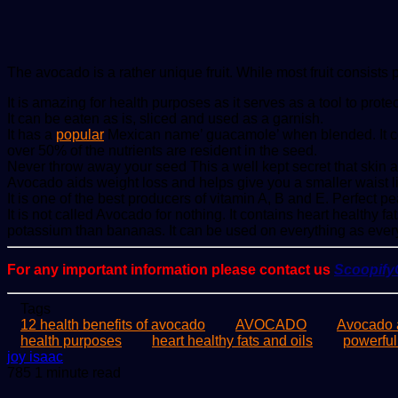
The avocado is a rather unique fruit. While most fruit consists 
It is amazing for health purposes as it serves as a tool to pro
It can be eaten as is, sliced and used as a garnish.
It has a
popular
Mexican name’ guacamole’ when blended. It conta
over 50% of the nutrients are resident in the seed.
Never throw away your seed This a well kept secret that skin 
Avocado aids weight loss and helps give you a smaller waist line
It is one of the best producers of vitamin A, B and E. Perfect pea
It is not called Avocado for nothing. It contains heart healthy 
potassium than bananas. It can be used on everything as ever
For any important information please contact us
Scoopif
Tags
12 health benefits of avocado
AVOCADO
Avocado a
health purposes
heart healthy fats and oils
powerful
Send
joy isaac
an
785
1 minute read
email