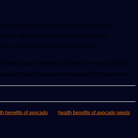
ous studies show that it has powerful health benefits.
t is loaded with goodness and goes with Everything
 you must eat the fruit and the seed too. Yes,
.
 Avocado boosts testosterone and helps in erectile dysfunction.
uces heart failure. The power pear has loads of fiber and more
th benefits of avocado
health benefits of avocado seeds