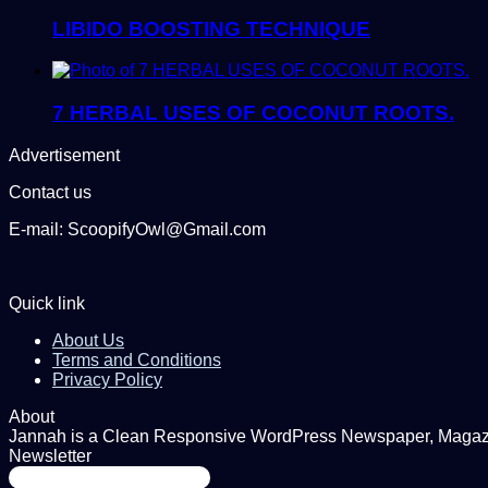
LIBIDO BOOSTING TECHNIQUE
7 HERBAL USES OF COCONUT ROOTS.
Advertisement
Contact us
E-mail: ScoopifyOwl@Gmail.com
Quick link
About Us
Terms and Conditions
Privacy Policy
About
Jannah is a Clean Responsive WordPress Newspaper, Magazine
Newsletter
Enter