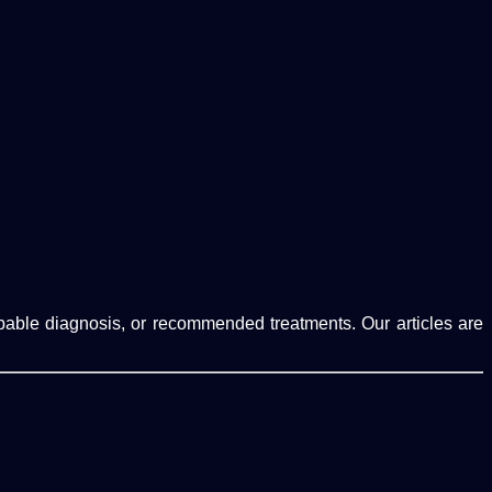
robable diagnosis, or recommended treatments. Our articles are