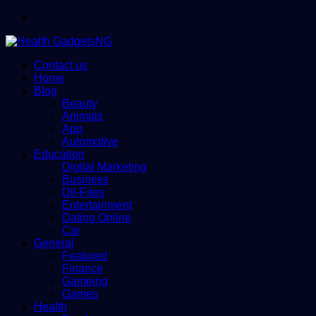
Menu
Contact us
Home
Blog
Beauty
Animals
App
Automotive
Education
Digital Marketing
Business
Dll-Files
Entertainment
Dating Online
Car
General
Featured
Finance
Gameing
Games
Health