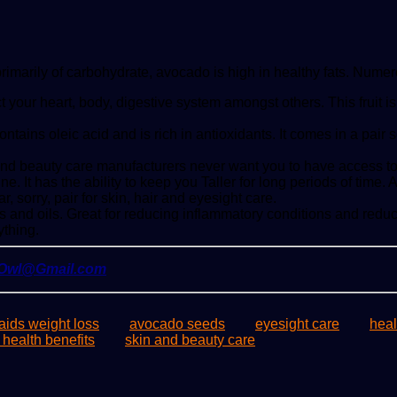
primarily of carbohydrate, avocado is high in healthy fats. Numer
tect your heart, body, digestive system amongst others. This frui
ins oleic acid and is rich in antioxidants. It comes in a pair so
and beauty care manufacturers never want you to have access to
. It has the ability to keep you Taller for long periods of time.
r, sorry, pair for skin, hair and eyesight care.
fats and oils. Great for reducing inflammatory conditions and red
ything.
yOwl@Gmail.com
ids weight loss
avocado seeds
eyesight care
heal
 health benefits
skin and beauty care