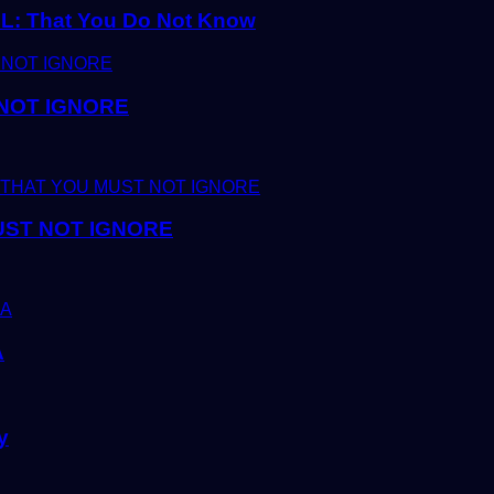
 That You Do Not Know
 NOT IGNORE
UST NOT IGNORE
A
y