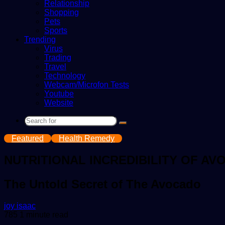
Relationship
Shopping
Pets
Sports
Trending
Virus
Trading
Travel
Technology
Webcam/Microfon Tests
Youtube
Website
Search
for
Featured
Health Remedy
NUTRITIONAL INCREDIBILITY OF AV
The Untold Secret of The Avocado
Send
joy isaac
an
785
1 minute read
email