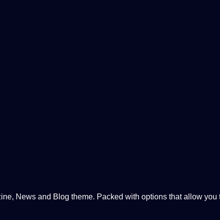
, News and Blog theme. Packed with options that allow you to