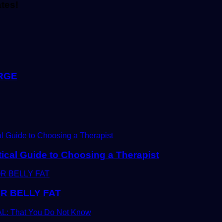
ates!
RGE
tical Guide to Choosing a Therapist
R BELLY FAT