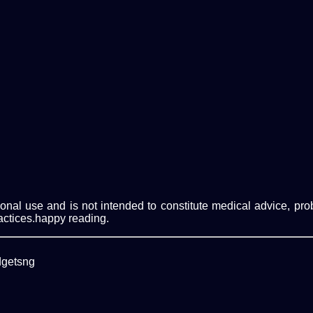
ational use and is not intended to constitute medical advice, p
actices.happy reading.
dgetsng