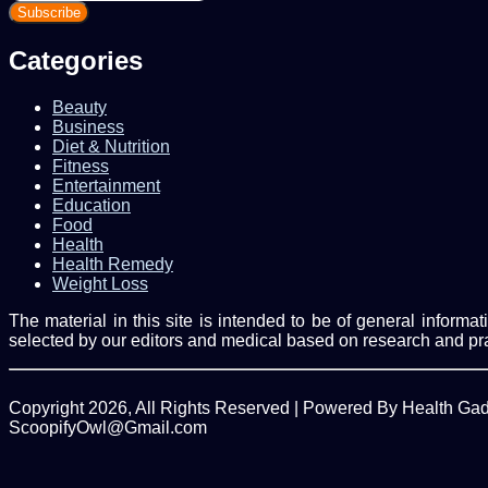
your
Email
address
Categories
Beauty
Business
Diet & Nutrition
Fitness
Entertainment
Education
Food
Health
Health Remedy
Weight Loss
The material in this site is intended to be of general inform
selected by our editors and medical based on research and pr
Copyright 2026, All Rights Reserved | Powered By Health Ga
ScoopifyOwl@Gmail.com
Facebook
Twitter
WhatsApp
Back
to