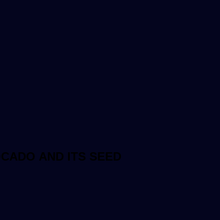
OCADO AND ITS SEED