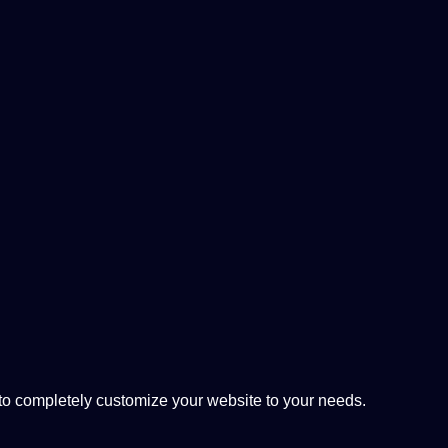
 completely customize your website to your needs.