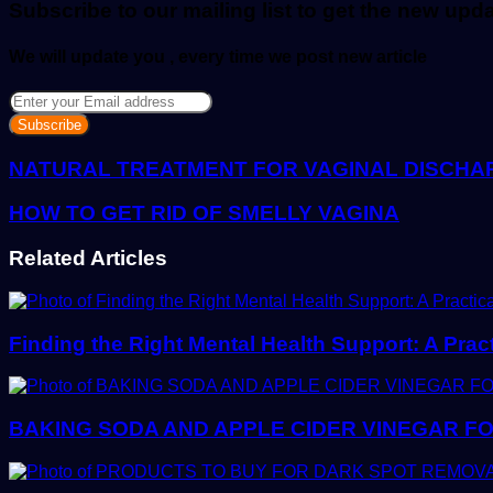
Subscribe to our mailing list to get the new upd
We will update you , every time we post new article
Enter
your
Email
address
NATURAL TREATMENT FOR VAGINAL DISCHA
HOW TO GET RID OF SMELLY VAGINA
Related Articles
Finding the Right Mental Health Support: A Prac
BAKING SODA AND APPLE CIDER VINEGAR FO