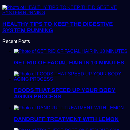
HEALTHY TIPS TO KEEP THE DIGESTIVE
SYSTEM RUNNING
Recent Posts
GET RID OF FACIAL HAIR IN 10 MINUTES
FOODS THAT SPEED UP YOUR BODY
AGING PROCESS
DANDRUFF TREATMENT WITH LEMON