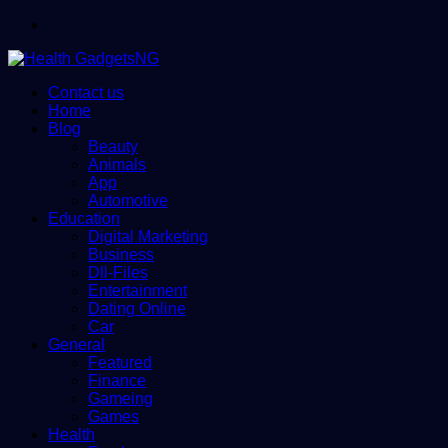
Menu
Contact us
Home
Blog
Beauty
Animals
App
Automotive
Education
Digital Marketing
Business
Dll-Files
Entertainment
Dating Online
Car
General
Featured
Finance
Gameing
Games
Health