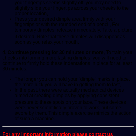
your fingertips seems slightly off, you may need to
slightly slide your fingertips across your cheeks to the
proper location,
Press your desired dimple area firmly with your
fingertips or with the rounded end of a pencil, For
temporary dimples, release immediately, Take a picture,
if desired,
Note that these dimples will disappear as
soon as you relax your mouth.
4. Continue pressing for 30 minutes or more,
To train your
cheeks into forming more lasting dimples, you will need to
continue to firmly hold these indentations in place for at least
30 minutes,
The longer you can hold your “dimple” marks in place,
the more luck you will have in getting them to last,
In the past, there were actually mechanical devices
aimed at creating dimples by applying consistent
pressure to these spots on your face,
These devices
were never scientifically proven to work, but some
swore by them. This dimple exercise mimics the action
of such a machine.
For any important information please contact us