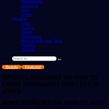
Relationship
Shopping
Pets
Sports
Trending
Virus
Trading
Travel
Technology
Webcam/Microfon Tests
Youtube
Website
Search
for
Beauty
Featured
NATURAL REMEDIES ON HOW TO
CREAT PERMANENT DIMPLESS IN
4DAYS
HOME REMEDIES ON HOW TO HAVE