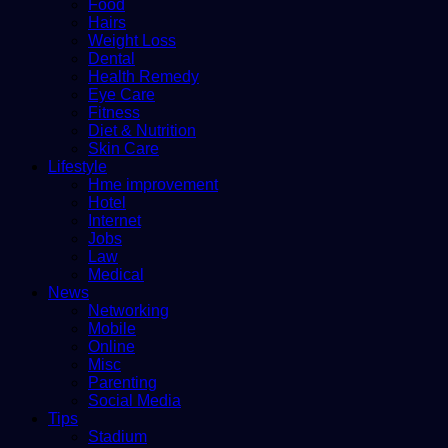
Food
Hairs
Weight Loss
Dental
Health Remedy
Eye Care
Fitness
Diet & Nutrition
Skin Care
Lifestyle
Hme improvement
Hotel
Internet
Jobs
Law
Medical
News
Networking
Mobile
Online
Misc
Parenting
Social Media
Tips
Stadium