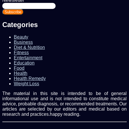
Newsletter
Enter
your
Email
address
Categories
Beauty
Business
Diet & Nutrition
Fitness
Entertainment
Education
Food
Health
Health Remedy
Weight Loss
The material in this site is intended to be of general
informational use and is not intended to constitute medical
advice, probable diagnosis, or recommended treatments. Our
articles are selected by our editors and medical based on
research and practices.happy reading.