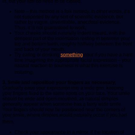
in, but your lips do need to be closed,
Note – this method is a folk remedy, In other words, it’s
not supported by any sort of scientific evidence, but
rather by vague, unverifiable, anecdotal evidence,
Thus, it is not guaranteed to work,
Your cheeks should naturally indent inward, with the
deepest part of the indentation resting in between your
top and bottom teeth, roughly halfway between the front
and back of your mouth,
Try eating or drinking
something
sour if you have a hard
time imagining the appropriate facial expression – your
natural reaction to sourness is what this exercise is
imitating.
3. Smile and reposition your fingers as necessary,
Gradually ease your expression into a wide grin, keeping
your fingers fixed to the same spots on your face, Your smile
should be wide and open-mouthed, as natural dimples
generally appear when someone has a fairly wide smile,
Your fingers
should
now be positioned near the corners of
your smile, where dimples would naturally occur if you had
them,
Check your appearance in a mirror. If the location of