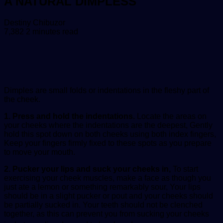
A NATURAL DIMPLESS
Send
Destiny Chibuzor
an
7,382
2 minutes read
email
Dimples are small folds or indentations in the fleshy part of
the cheek.
1. Press and hold the indentations.
Locate the areas on
your cheeks where the indentations are the deepest, Gently
hold this spot down on both cheeks using both index fingers,
Keep your fingers firmly fixed to these spots as you prepare
to move your mouth.
2. Pucker your lips and suck your cheeks in,
To start
exercising your cheek muscles, make a face as though you
just ate a lemon or something remarkably sour, Your lips
should be in a slight pucker or pout and your cheeks should
be partially sucked in. Your teeth should not be clenched
together, as this can prevent you from sucking your cheeks