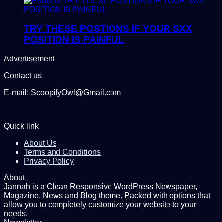
TRY THESE POSTIONS IF YOUR SXX
POSITION IS PAINFUL
Advertisement
Contact us
E-mail: ScoopifyOwl@Gmail.com
Quick link
About Us
Terms and Conditions
Privacy Policy
About
Jannah is a Clean Responsive WordPress Newspaper,
Magazine, News and Blog theme. Packed with options that
allow you to completely customize your website to your
needs.