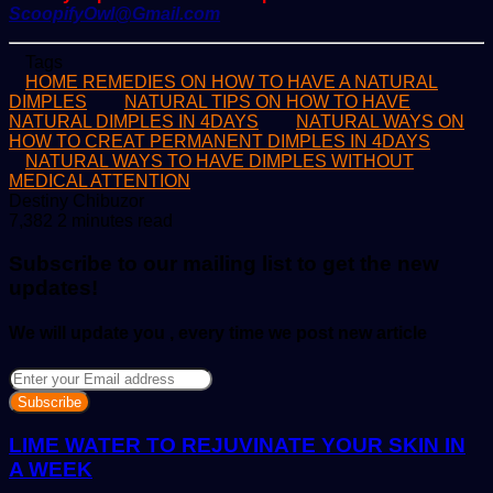
ScoopifyOwl@Gmail.com
Tags
HOME REMEDIES ON HOW TO HAVE A NATURAL
DIMPLES
NATURAL TIPS ON HOW TO HAVE
NATURAL DIMPLES IN 4DAYS
NATURAL WAYS ON
HOW TO CREAT PERMANENT DIMPLES IN 4DAYS
NATURAL WAYS TO HAVE DIMPLES WITHOUT
MEDICAL ATTENTION
Send
Destiny Chibuzor
an
7,382
2 minutes read
email
Subscribe to our mailing list to get the new
updates!
We will update you , every time we post new article
Enter
your
Email
address
LIME WATER TO REJUVINATE YOUR SKIN IN
A WEEK