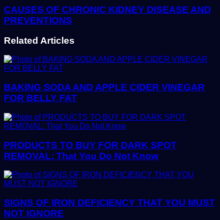
CAUSES OF CHRONIC KIDNEY DISEASE AND
PREVENTIONS
Related Articles
BAKING SODA AND APPLE CIDER VINEGAR
FOR BELLY FAT
PRODUCTS TO BUY FOR DARK SPOT
REMOVAL: That You Do Not Know
SIGNS OF IRON DEFICIENCY THAT YOU MUST
NOT IGNORE