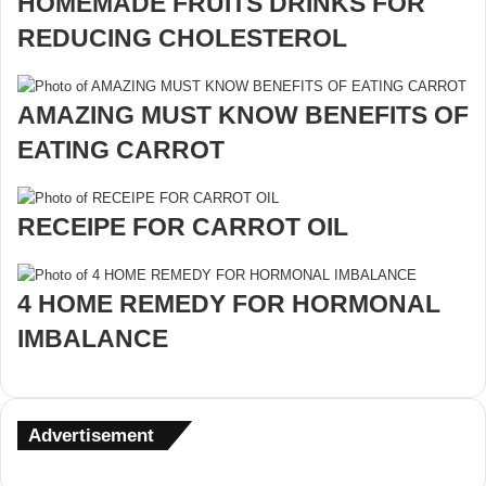
HOMEMADE FRUITS DRINKS FOR
REDUCING CHOLESTEROL
AMAZING MUST KNOW BENEFITS OF
EATING CARROT
RECEIPE FOR CARROT OIL
4 HOME REMEDY FOR HORMONAL
IMBALANCE
Advertisement