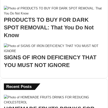
PRODUCTS TO BUY FOR DARK
SPOT REMOVAL: That You Do Not
Know
SIGNS OF IRON DEFICIENCY THAT
YOU MUST NOT IGNORE
Recent Posts