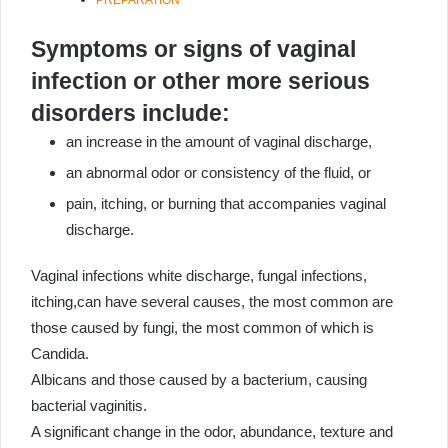
PREPARATION
Symptoms or signs of vaginal
infection or other more serious
disorders include:
an increase in the amount of vaginal discharge,
an abnormal odor or consistency of the fluid, or
pain, itching, or burning that accompanies vaginal
discharge.
Vaginal infections white discharge, fungal infections,
itching,can have several causes, the most common are
those caused by fungi, the most common of which is
Candida.
Albicans and those caused by a bacterium, causing
bacterial vaginitis.
A significant change in the odor, abundance, texture and