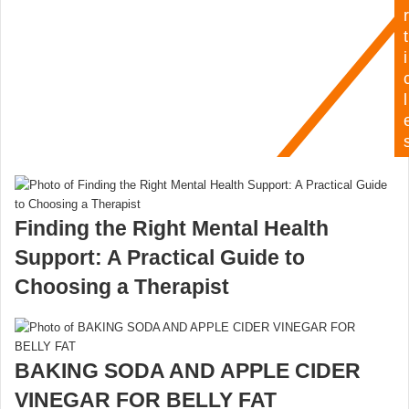
r
t
i
l
Finding the Right Mental Health
Support: A Practical Guide to
Choosing a Therapist
BAKING SODA AND APPLE CIDER
VINEGAR FOR BELLY FAT