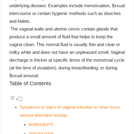
underlying disease. Examples include menstruation, $xxual
intercourse or certain hygienic methods such as douches
and bidets.
The vaginal walls and uterine cervix contain glands that
produce a small amount of fluid that helps to keep the
vagina clean. This normal fluid is usually thin and clear or
milky white and does not have an unpleasant smell. Vaginal
discharge is thicker at specific times of the menstrual cycle
(at the time of ovulation), during breastfeeding, or during
$xxual arousal.
Table of Contents
Symptoms or signs of vaginal infection or other more
serious disorders include:
INGREDIENTS