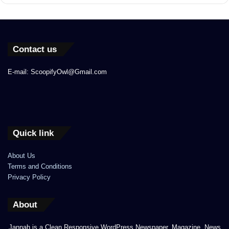
Contact us
E-mail: ScoopifyOwl@Gmail.com
Quick link
About Us
Terms and Conditions
Privacy Policy
About
Jannah is a Clean Responsive WordPress Newspaper, Magazine, News