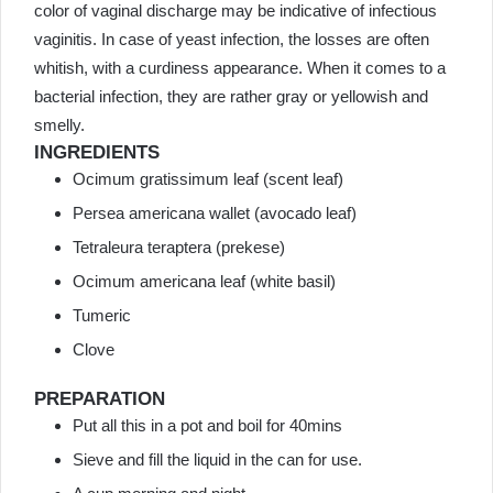
color of vaginal discharge may be indicative of infectious
vaginitis. In case of yeast infection, the losses are often
whitish, with a curdiness appearance. When it comes to a
bacterial infection, they are rather gray or yellowish and
smelly.
INGREDIENTS
Ocimum gratissimum leaf (scent leaf)
Persea americana wallet (avocado leaf)
Tetraleura teraptera (prekese)
Ocimum americana leaf (white basil)
Tumeric
Clove
PREPARATION
Put all this in a pot and boil for 40mins
Sieve and fill the liquid in the can for use.