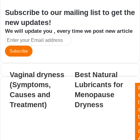
Subscribe to our mailing list to get the
new updates!
We will update you , every time we post new article
Enter
your
Email
address
Vaginal dryness
Best Natural
(Symptoms,
Lubricants for
Causes and
Menopause
l
Treatment)
Dryness
t