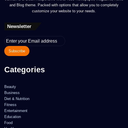
and Blog theme. Packed with options that allow you to completely
customize your website to your needs.
Newsletter
Enter
your
Email
address
Categories
Beauty
Business
Diet & Nutrition
Fitness
Entertainment
Education
Food