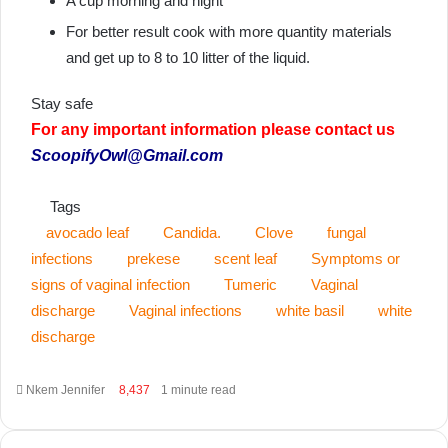
A cup morning and night
For better result cook with more quantity materials
and get up to 8 to 10 litter of the liquid.
Stay safe
For any important information please contact us
ScoopifyOwl@Gmail.com
Tags
avocado leaf
Candida.
Clove
fungal
infections
prekese
scent leaf
Symptoms or
signs of vaginal infection
Tumeric
Vaginal
discharge
Vaginal infections
white basil
white
discharge
Send
Nkem Jennifer
8,437
1 minute read
an
email