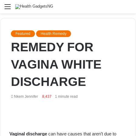
Menu
Featured
Health Remedy
REMEDY FOR
VAGINA WHITE
DISCHARGE
Send
Nkem Jennifer
8,437
1 minute read
an
email
Vaginal discharge
can have causes that aren’t due to