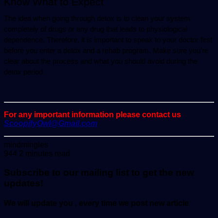
Know What to Expect
The idea when going through detox is to clean your system 
completely of drugs or any drug that leads to physiological 
dependence. Therefore, it is important to speak to your doctor first 
before you enter a detox and a rehab program. Make sure you’re 
clear about the process and what you should avoid during the 
detox period.
For any important information please contact us
ScoopifyOwl@Gmail.com
Send
mindmingles
an
944
2 minutes read
email
Subscribe to our mailing list to get the new
updates!
We will update you , every time we post new article