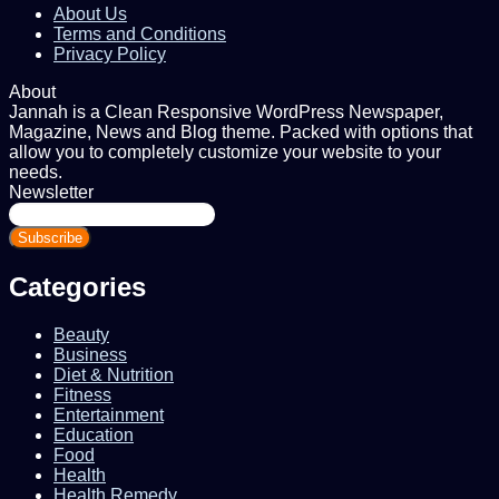
About Us
Terms and Conditions
Privacy Policy
About
Jannah is a Clean Responsive WordPress Newspaper,
Magazine, News and Blog theme. Packed with options that
allow you to completely customize your website to your
needs.
Newsletter
Enter
your
Email
address
Categories
Beauty
Business
Diet & Nutrition
Fitness
Entertainment
Education
Food
Health
Health Remedy