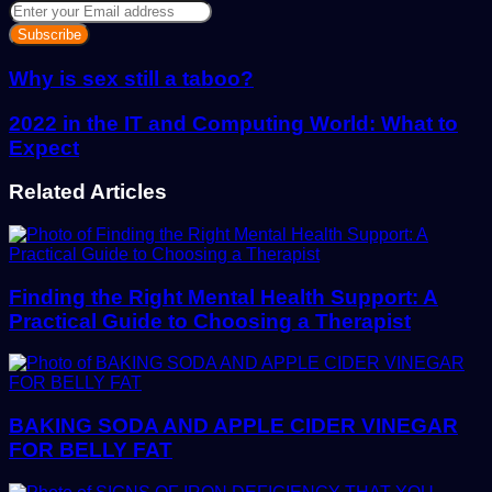
Enter
your
Email
address
Why is sex still a taboo?
2022 in the IT and Computing World: What to
Expect
Related Articles
Finding the Right Mental Health Support: A
Practical Guide to Choosing a Therapist
BAKING SODA AND APPLE CIDER VINEGAR
FOR BELLY FAT