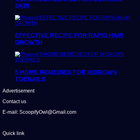
SKIN
EFFECTIVE RECIPE FOR RAPID HAIR
GROWTH
5 HOME REMEDIES FOR INGROWN
TOENAILS
Advertisement
Contact us
E-mail: ScoopifyOwl@Gmail.com
Quick link