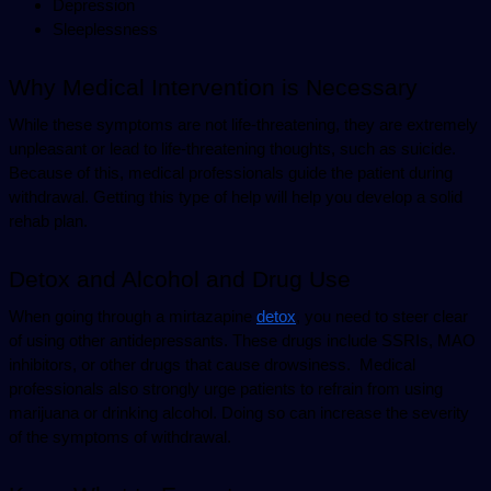
Depression
Sleeplessness
Why Medical Intervention is Necessary
While these symptoms are not life-threatening, they are extremely 
unpleasant or lead to life-threatening thoughts, such as suicide. 
Because of this, medical professionals guide the patient during 
withdrawal. Getting this type of help will help you develop a solid 
rehab plan.
Detox and Alcohol and Drug Use
When going through a mirtazapine 
detox
, you need to steer clear 
of using other antidepressants. These drugs include SSRIs, MAO 
inhibitors, or other drugs that cause drowsiness.  Medical 
professionals also strongly urge patients to refrain from using 
marijuana or drinking alcohol. Doing so can increase the severity 
of the symptoms of withdrawal.