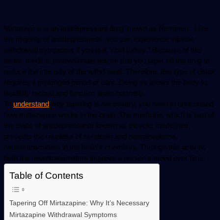
email
Mirtazapine is an antidepressant drug known as Remeron.  LIke 
the majority of antidepressants, you can experience intense 
withdrawal symptoms if you quit “cold turkey.” Because of this 
factor, medical professionals advise that you taper off the drug to 
reduce the intensity of the withdrawal. Therefore, this type of detox 
requires a prolonged period of care. Doing so allows the body to 
healthily recoup and function again normally. 
To 
understand
 why tapering is necessary, you need to understand 
how mirtazapine works in the brain. The medicine, which is part of 
the class of antidepressants known as tricyclic medicines, 
prevents the reuptake of serotonin and norepinephrine, 
neurotransmitters in the brain’s chemistry. Through this activity, 
both the neurotransmitters improve a person’s mood over time.
Table of Contents
Tapering Off Mirtazapine: Why It’s Necessary
Mirtazapine Withdrawal Symptoms