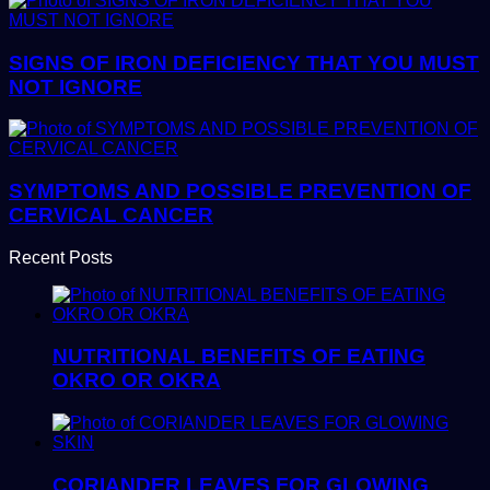
SIGNS OF IRON DEFICIENCY THAT YOU MUST
NOT IGNORE
SYMPTOMS AND POSSIBLE PREVENTION OF
CERVICAL CANCER
Recent Posts
NUTRITIONAL BENEFITS OF EATING
OKRO OR OKRA
CORIANDER LEAVES FOR GLOWING