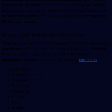
If you use the maximum suggested dose of 45 mg, the tapering 
process may take several months. However, this is the best way 
to experience a milder withdrawal a couple weeks after stopping 
the drug permanently.
Mirtazapine Withdrawal Symptoms
Otherwise, you can expect to experience intense symptoms if you 
stop the drug abruptly – symptoms that will not let go all that fast. 
When you take mirtazapine to the point of physiological 
dependence, you may experience the following 
symptoms
:
Dizziness
Changes in appetite
Sweating
Shakiness
Headache
Anxiety
Panic
Fatigue