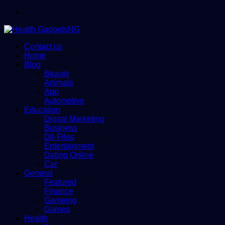
Menu
Contact us
Home
Blog
Beauty
Animals
App
Automotive
Education
Digital Marketing
Business
Dll-Files
Entertainment
Dating Online
Car
General
Featured
Finance
Gameing
Games
Health