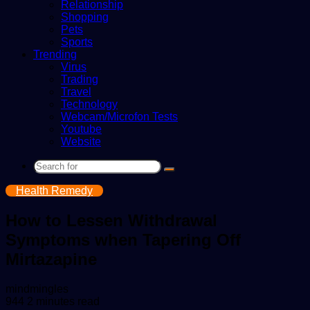
Relationship
Shopping
Pets
Sports
Trending
Virus
Trading
Travel
Technology
Webcam/Microfon Tests
Youtube
Website
Search
for
Health Remedy
How to Lessen Withdrawal
Symptoms when Tapering Off
Mirtazapine
Send
mindmingles
an
944
2 minutes read