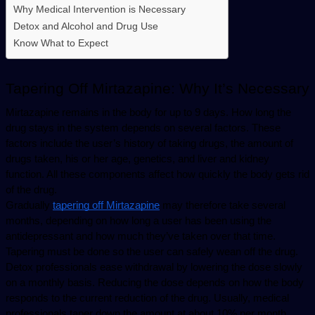
Why Medical Intervention is Necessary
Detox and Alcohol and Drug Use
Know What to Expect
Tapering Off Mirtazapine: Why It’s Necessary
Mirtazapine remains in the body for up to 9 days. How long the 
drug stays in the system depends on several factors. These 
factors include the user’s history of taking drugs, the amount of 
drugs taken, his or her age, genetics, and liver and kidney 
function. All these components affect how quickly the body gets rid 
of the drug.
Gradually 
tapering off Mirtazapine
 may therefore take several 
months, depending on how long a user has been using the 
antidepressant and how much they’ve taken over that time. 
Tapering must be done so the user can safely wean off the drug.
Detox professionals ease withdrawal by lowering the dose slowly 
on a monthly basis. Reducing the dose depends on how the body 
responds to the current reduction of the drug. Usually, medical 
professionals taper down the amount at about 10% per month. 