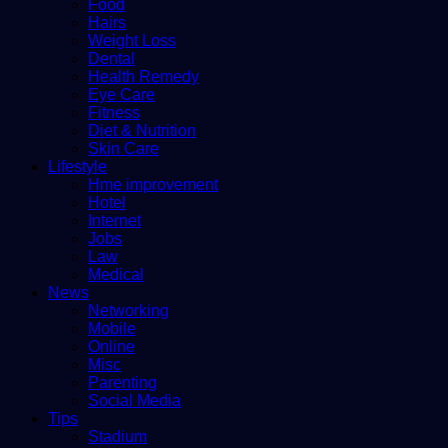
Food
Hairs
Weight Loss
Dental
Health Remedy
Eye Care
Fitness
Diet & Nutrition
Skin Care
Lifestyle
Hme improvement
Hotel
Internet
Jobs
Law
Medical
News
Networking
Mobile
Online
Misc
Parenting
Social Media
Tips
Stadium