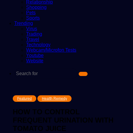
Relationship
Shopping
Pets
Sports
Trending
Virus
Trading
Travel
Technology
Webcam/Microfon Tests
Youtube
Website
Search
for
Featured
Health Remedy
HOW TO CONTROL
FREQUENT URINATION WITH
TOMATO JUICE