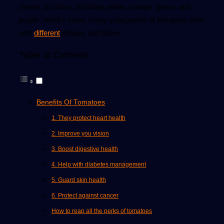
variety of colors, including yellow, orange, green, and
purple. What’s more, many subspecies of tomatoes exist
with
different
shapes and flavor.
Table of Contents
Benefits Of Tomatoes
1. They protect heart health
2. Improve you vision
3. Boost digestive health
4. Help with diabetes management
5. Guard skin health
6. Protect against cancer
How to reap all the perks of tomatoes