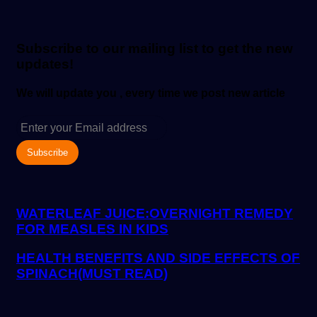
email
Subscribe to our mailing list to get the new
updates!
We will update you , every time we post new article
Enter
your
Email
address
WATERLEAF JUICE:OVERNIGHT REMEDY
FOR MEASLES IN KIDS
HEALTH BENEFITS AND SIDE EFFECTS OF
SPINACH(MUST READ)