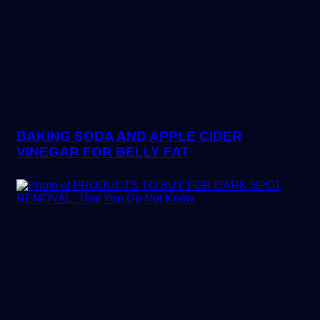
BAKING SODA AND APPLE CIDER
VINEGAR FOR BELLY FAT