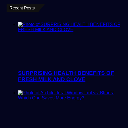
Recent Posts
SURPRISING HEALTH BENEFITS OF
FRESH MILK AND CLOVE