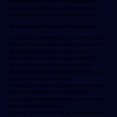
Observational studies have found links between the
superstar compound lycopene and fewer incidences
of prostate, ovarian, lung, and stomach cancers.
How to reap all the perks of tomatoes
Your can incorporate tomatoes into your diet in a number
of forms—fresh, dried, or as sauce, salsa, or paste. This
also allows you to enjoy tomatoes year-round.
Take fresh tomato every morning and last thing in the
night, for men it help to control your urinary track.
If you are the type that frequently urinates at night, you
need it. It will shorten the frequency.
The same if you are traveling long distance so that you
won’t continuously plead with the driver to stop.
For women, fresh tomato help in cleaning the heart and
help to prevent breast cancer.
These are natural remedies that has no side effects but