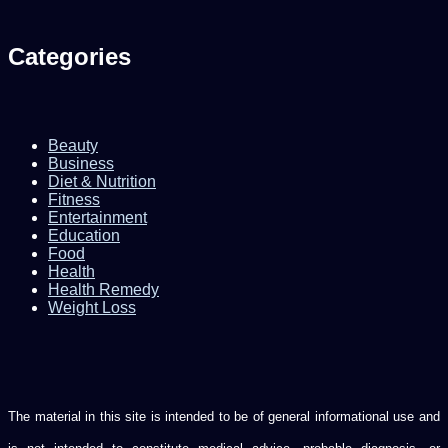
Categories
Beauty
Business
Diet & Nutrition
Fitness
Entertainment
Education
Food
Health
Health Remedy
Weight Loss
The material in this site is intended to be of general informational use and