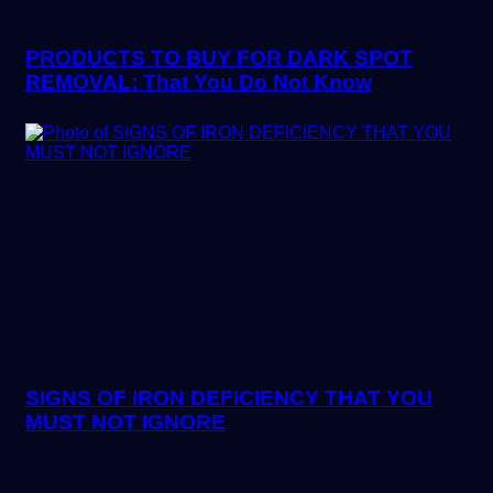
PRODUCTS TO BUY FOR DARK SPOT
REMOVAL: That You Do Not Know
SIGNS OF IRON DEFICIENCY THAT YOU
MUST NOT IGNORE