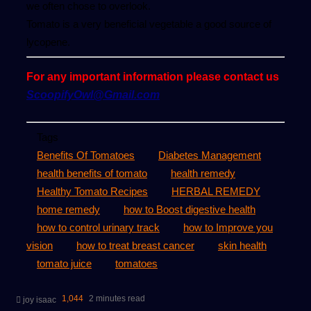
we often chose to overlook.
Tomato is a very beneficial vegetable a good source of
lycopene.
For any important information please contact us
ScoopifyOwl@Gmail.com
Tags
Benefits Of Tomatoes
Diabetes Management
health benefits of tomato
health remedy
Healthy Tomato Recipes
HERBAL REMEDY
home remedy
how to Boost digestive health
how to control urinary track
how to Improve you
vision
how to treat breast cancer
skin health
tomato juice
tomatoes
Send
1,044
2 minutes read
joy isaac
an