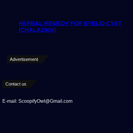
HERBAL REMEDY FOR EYELID CYST
(CHALAZION)
Advertisement
Contact us
E-mail: ScoopifyOwl@Gmail.com