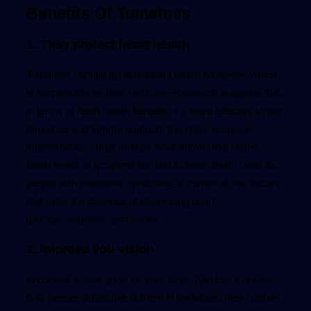
Benefits Of Tomatoes
1. They protect heart health
Tomatoes contain an antioxidant called lycopene, which
is responsible for their red color. Research suggests that
in terms of heart health benefits, it’s more effective to eat
tomatoes and tomato products than take lycopene
supplements. Other studies have shown that higher
blood levels of lycopene are tied to lower death rates for
people with metabolic syndrome, a cluster of risk factors
that raise the chances of developing heart
disease, diabetes, and stroke.
2. Improve you vision
Lycopene is also good for your eyes. And that’s not the
only peeper-protective nutrient in tomatoes; they contain