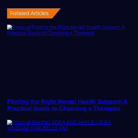
Related Articles
Finding the Right Mental Health Support: A
Practical Guide to Choosing a Therapist