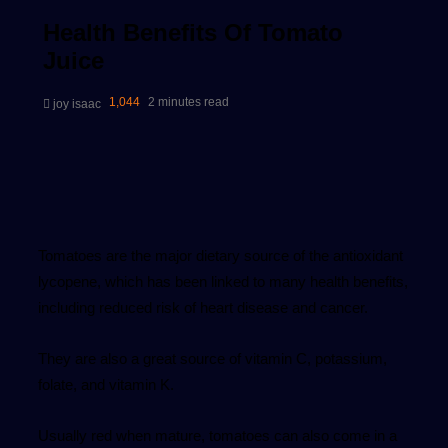
Health Benefits Of Tomato
Juice
Send
1,044
2 minutes read
joy isaac
an
email
Tomatoes are the major dietary source of the antioxidant
lycopene, which has been linked to many health benefits,
including reduced risk of heart disease and cancer.
They are also a great source of vitamin C, potassium,
folate, and vitamin K.
Usually red when mature, tomatoes can also come in a