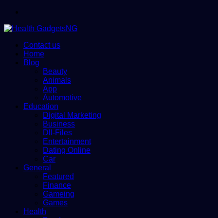
Menu
Contact us
Home
Blog
Beauty
Animals
App
Automotive
Education
Digital Marketing
Business
Dll-Files
Entertainment
Dating Online
Car
General
Featured
Finance
Gameing
Games
Health