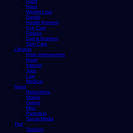
Food
Hairs
Weight Loss
Dental
Health Remedy
Eye Care
Fitness
Diet & Nutrition
Skin Care
Lifestyle
Hme improvement
Hotel
Internet
Jobs
Law
Medical
News
Networking
Mobile
Online
Misc
Parenting
Social Media
Tips
Stadium