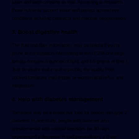
lutein and beta-carotene as well. According to research,
those nutrients support vision and protect against eye
conditions including cataracts and macular degeneration.
3. Boost digestive health
The fluid and fiber in tomatoes may be helpful if you’re
prone to constipation. (According to the USDA one large
tomato contains 6 ounces of fluid, and 1.5 grams of fiber.)
Just be aware that in some people, the acidity from
cooked tomatoes may trigger or worsen acid reflux and
indigestion.
4. Help with diabetes management
Tomatoes may be a protective food for people with type 2
diabetes: In one study, people with diabetes who
supplemented with cooked tomatoes for 30 days
experienced a decrease in lipid peroxidation, a chain