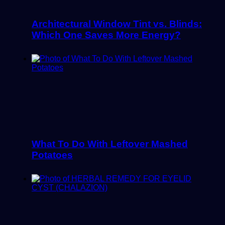
Architectural Window Tint vs. Blinds:
Which One Saves More Energy?
What To Do With Leftover Mashed
Potatoes