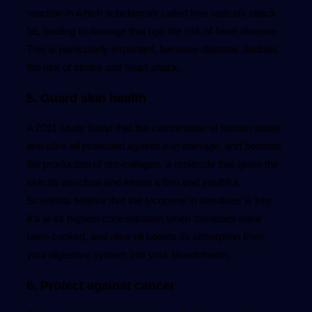
reaction in which substances called free radicals attack
fat, leading to damage that ups the risk of heart disease.
This is particularly important, because diabetes doubles
the risk of stroke and heart attack.
5. Guard skin health
A 2011 study found that the combination of tomato paste
and olive oil protected against sun damage, and boosted
the production of pro-collagen, a molecule that gives the
skin its structure and keeps it firm and youthful.
Scientists believe that the lycopene in tomatoes is key.
It’s at its highest concentration when tomatoes have
been cooked, and olive oil boosts its absorption from
your digestive system into your bloodstream.
6. Protect against cancer