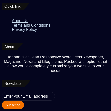
Quick link
About Us
Terms and Conditions
Privacy Policy
About
Jannah is a Clean Responsive WordPress Newspaper,
Magazine, News and Blog theme. Packed with options that
allow you to completely customize your website to your
needs.
Newsletter
Enter
your
Email
address