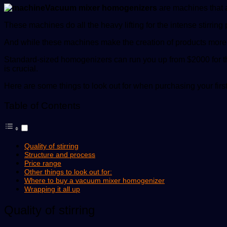
Vacuum mixer homogenizers
are machines that a
These machines do all the heavy lifting for the intense stirri
And while these machines make the creation of products more
Standard-sized homogenizers can run you up from $2000 for 
is crucial.
Here are some things to look out for when purchasing your fi
Table of Contents
Quality of stirring
Structure and process
Price range
Other things to look out for:
Where to buy a vacuum mixer homogenizer
Wrapping it all up
Quality of stirring