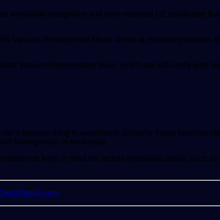
ach worldwide recognition and even received CE certificates th
eir RX Vacuum Homogenizer Mixer, aimed at massive producers th
lified Vacuum Homogenizer Mixer, which can efficiently work w
ite a stressful thing to experience, primarily if your business re
ixer homogenizer is necessary.
mber to keep in mind the factors mentioned above, such as the
yOwl@Gmail.com