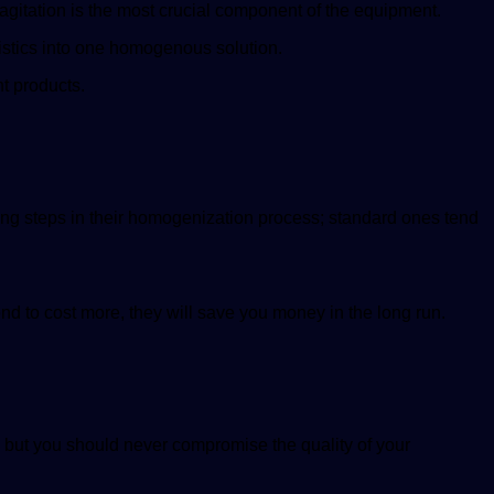
agitation is the most crucial component of the equipment.
ristics into one homogenous solution.
nt products.
ing steps in their homogenization process; standard ones tend
d to cost more, they will save you money in the long run.
, but you should never compromise the quality of your