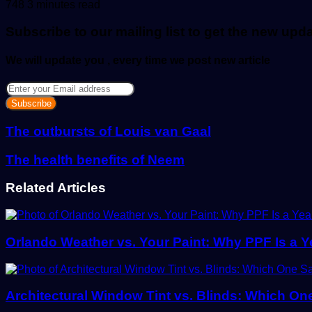
an
748
3 minutes read
email
Subscribe to our mailing list to get the new upd
We will update you , every time we post new article
Enter
your
Email
address
The outbursts of Louis van Gaal
The health benefits of Neem
Related Articles
Orlando Weather vs. Your Paint: Why PPF Is a 
Architectural Window Tint vs. Blinds: Which O