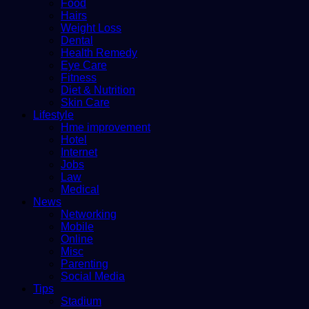
Food
Hairs
Weight Loss
Dental
Health Remedy
Eye Care
Fitness
Diet & Nutrition
Skin Care
Lifestyle
Hme improvement
Hotel
Internet
Jobs
Law
Medical
News
Networking
Mobile
Online
Misc
Parenting
Social Media
Tips
Stadium