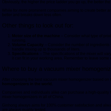
Obviously, the higher the price ladder you go up, the better t
While for more prominent companies aiming to create better an
better and breaks down less often.
Other things to look out for:
Motor size of the machine
– Consider what type of prod
running.
Volume Capacity
– Consider the number of ingredients 
handle mixing up to thousands of liters.
Specifications
– The specifications of the mixer will v
it can fit in your working area. Remember to leave some 
Where to buy a vacuum mixer homogeniz
After choosing the best vacuum mixer homogenizer based on the
homogenizers in the world.
Companies and individuals alike can purchase a high-qualit
mixer homogenizers in all of China.
Ginhong always aims for 100% customer satisfaction and always
are always quality tested.