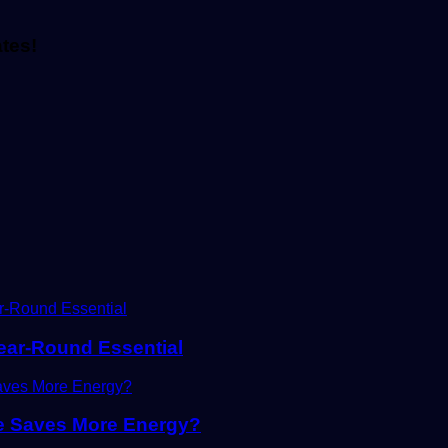
ates!
Year-Round Essential
ne Saves More Energy?