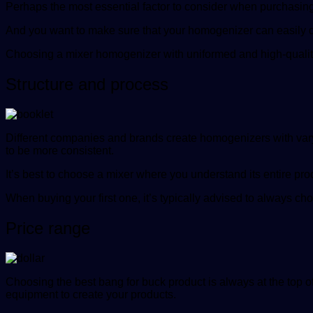
Perhaps the most essential factor to consider when purchasing
And you want to make sure that your homogenizer can easily do t
Choosing a mixer homogenizer with uniformed and high-quality s
Structure and process
Different companies and brands create homogenizers with varyi
to be more consistent.
It’s best to choose a mixer where you understand its entire pro
When buying your first one, it’s typically advised to always 
Price range
Choosing the best bang for buck product is always at the top o
equipment to create your products.