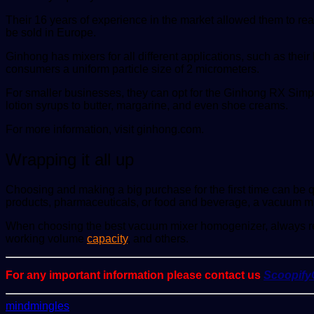
Their 16 years of experience in the market allowed them to re
be sold in Europe.
Ginhong has mixers for all different applications, such as th
consumers a uniform particle size of 2 micrometers.
For smaller businesses, they can opt for the Ginhong RX Simp
lotion syrups to butter, margarine, and even shoe creams.
For more information, visit ginhong.com.
Wrapping it all up
Choosing and making a big purchase for the first time can be qu
products, pharmaceuticals, or food and beverage, a vacuum m
When choosing the best vacuum mixer homogenizer, always reme
working volume
capacity
, and others.
For any important information please contact us
Scoopif
Send
mindmingles