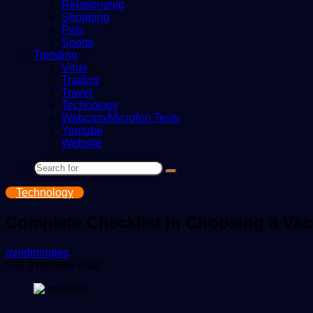
Relationship
Shopping
Pets
Sports
Trending
Virus
Trading
Travel
Technology
Webcam/Microfon Tests
Youtube
Website
Search
for
Technology
Complete Checklist in Choosing a V
Send
mindmingles
an
748
3 minutes read
email