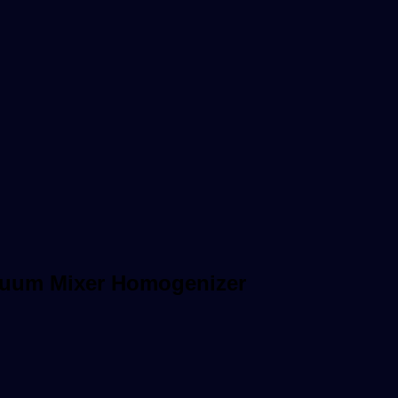
acuum Mixer Homogenizer