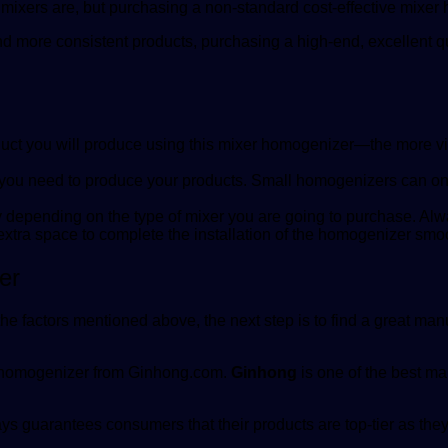
he mixers are, but purchasing a non-standard cost-effective mixe
d more consistent products, purchasing a high-end, excellent qu
uct you will produce using this mixer homogenizer—the more vis
you need to produce your products. Small homogenizers can only 
ary depending on the type of mixer you are going to purchase. A
extra space to complete the installation of the homogenizer smoo
er
 factors mentioned above, the next step is to find a great man
y homogenizer from
Ginhong.com
.
Ginhong
is one of the best ma
 guarantees consumers that their products are top-tier as they