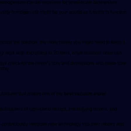
r homogenizer can be excellent for small-scale businesses.
ality homogenizer might be your speed as it tends to function
cous the solution, the more power you might need to keep it
work with microliters to 20 liters, while massive ones can
lways check for the mixer’s size and dimensions and make sure
thly.
ufacturer that makes one of the
best vacuum mixer
nufacturers of high-shear mixers, emulsifying mixers, and
 continuously integrate new technology into their mixers and