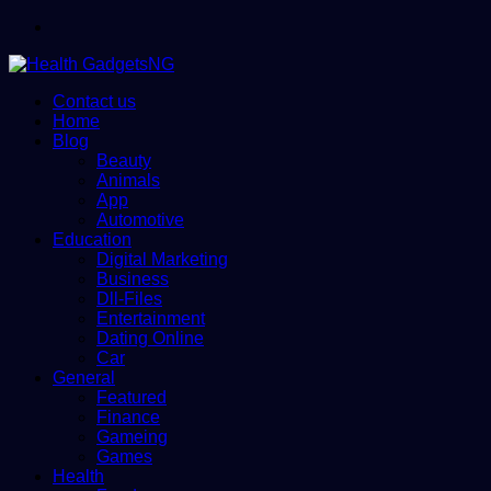
Menu
Contact us
Home
Blog
Beauty
Animals
App
Automotive
Education
Digital Marketing
Business
Dll-Files
Entertainment
Dating Online
Car
General
Featured
Finance
Gameing
Games
Health