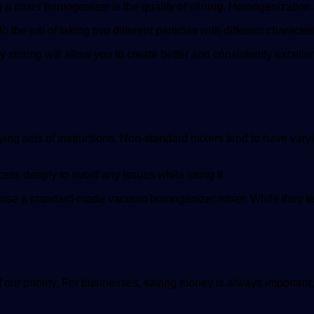
 a mixer homogenizer is the quality of stirring. Homogenization 
he job of taking two different particles with different characte
tirring will allow you to create better and consistently excelle
ng sets of instructions. Non-standard mixers tend to have vary
cess deeply to avoid any issues while using it.
choose a standard-made vacuum homogenizer mixer. While they ten
f our priority. For businesses, saving money is always important