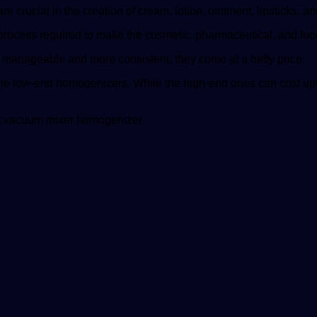
re crucial in the creation of cream, lotion, ointment, lipsticks,
ng process required to make the cosmetic, pharmaceutical, and fo
 manageable and more consistent, they come at a hefty price.
the low-end homogenizers. While the high-end ones can cost u
rst vacuum mixer homogenizer.