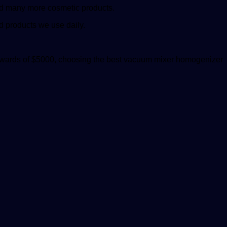
 and many more cosmetic products.
od products we use daily.
pwards of $5000, choosing the
best vacuum mixer homogenizer