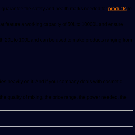
at guarantee the safety and health marks needed for
products
to
at feature a working capacity of 50L to 10000L and ensure
ith 20L to 100L and can be used to make products ranging from
lies heavily on it. And if your company deals with cosmetic
 quality of mixing, the price range, the power needed, the