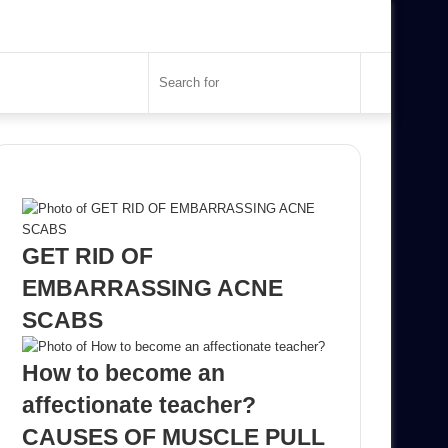
Search
for
Recent Posts
GET RID OF
EMBARRASSING ACNE
SCABS
How to become an
affectionate teacher?
CAUSES OF MUSCLE PULL