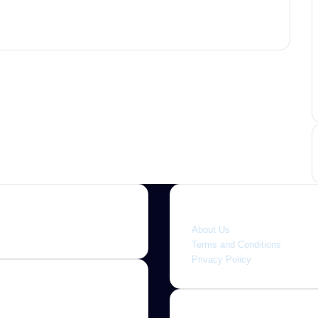
Quick link
About Us
Terms and Conditions
Privacy Policy