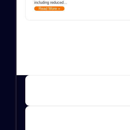
including reduced…
Read More »
Contact us
E-mail: ScoopifyOwl@Gmail.com