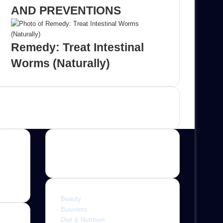
AND PREVENTIONS
Remedy: Treat Intestinal
Worms (Naturally)
Advertisement
Categories
Beauty
Business
Diet & Nutrition