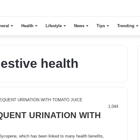
neral
Health
Lifestyle
News
Tips
Trending
estive health
1,044
UENT URINATION WITH
 lycopene, which has been linked to many health benefits,