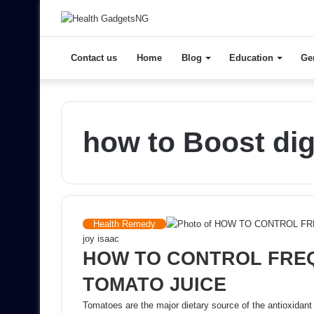
Contact us
Home
Blog
Education
Ge
how to Boost dig
Health Remedy
joy isaac
HOW TO CONTROL FREQ
TOMATO JUICE
Tomatoes are the major dietary source of the antioxidant