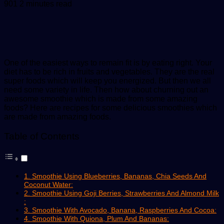
an
901
2 minutes read
email
One of the easiest ways to remain fit is by eating right. Your
diet has to be rich in fruits and vegetables. They are the real
super foods which will keep you energized. But then we all
need some variety in life. Then how about churning out an
awesome smoothie which is made from some amazing
foods? Here are recipes for some delicious smoothies which
are made from
amazing
foods.
Table of Contents
1. Smoothie Using Blueberries, Bananas, Chia Seeds And
Coconut Water:
2. Smoothie Using Goji Berries, Strawberries And Almond Milk
:
3. Smoothie With Avocado, Banana, Raspberries And Cocoa:
4. Smoothie With Quiona, Plum And Bananas: