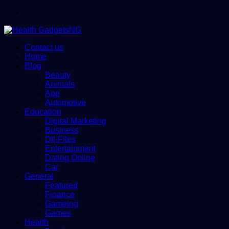
Menu
Contact us
Home
Blog
Beauty
Animals
App
Automotive
Education
Digital Marketing
Business
Dll-Files
Entertainment
Dating Online
Car
General
Featured
Finance
Gameing
Games
Health