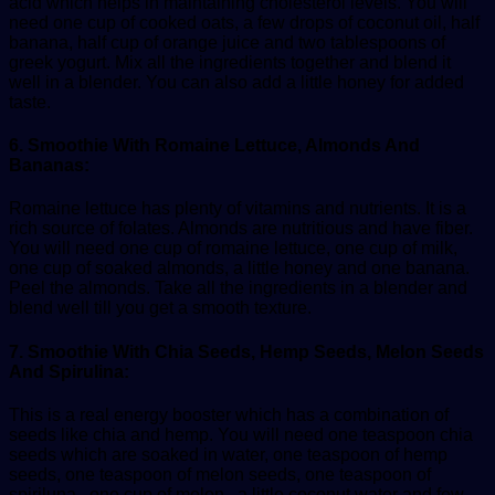
acid which helps in maintaining cholesterol levels. You will
need one cup of cooked oats, a few drops of coconut oil, half
banana, half cup of orange juice and two tablespoons of
greek yogurt. Mix all the ingredients together and blend it
well in a blender. You can also add a little honey for added
taste.
6. Smoothie With Romaine Lettuce, Almonds And
Bananas:
Romaine lettuce has plenty of vitamins and nutrients. It is a
rich source of folates. Almonds are nutritious and have fiber.
You will need one cup of romaine lettuce, one cup of milk,
one cup of soaked almonds, a little honey and one banana.
Peel the almonds. Take all the ingredients in a blender and
blend well till you get a smooth texture.
7. Smoothie With Chia Seeds, Hemp Seeds, Melon Seeds
And Spirulina:
This is a real energy booster which has a combination of
seeds like chia and hemp. You will need one teaspoon chia
seeds which are soaked in water, one teaspoon of hemp
seeds, one teaspoon of melon seeds, one teaspoon of
spiriluna , one cup of melon , a little coconut water and few