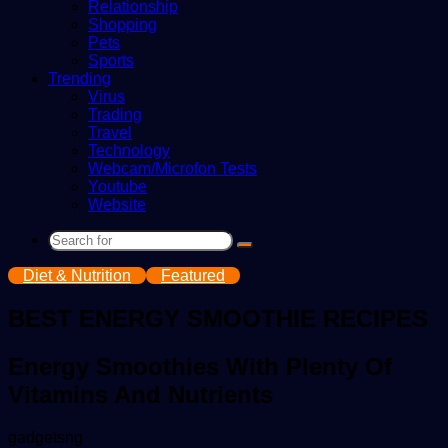
Relationship
Shopping
Pets
Sports
Trending
Virus
Trading
Travel
Technology
Webcam/Microfon Tests
Youtube
Website
Search
for
Diet & Nutrition
Featured
BEST ENERGY SMOOTHIE RECIPES
Energy Smoothies With Plenty Of
Vitamins And Nutrients
Send
gadgetsng