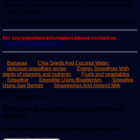
mint leaves. Blend all the ingredients together and enjoy the
seed rich smoothie.
Try out these wonderful super food energy smoothies today!
For any important information please contact us
ScoopifyOwl@Gmail.com
Tags
Bananas
Chia Seeds And Coconut Water:
delicious smoothies recipe
Energy Smoothies With
plenty of vitamins and nutrients
Fruits and vegetables
Smoothie
Smoothie Using Blueberries
Smoothie
Using Goji Berries
Strawberries And Almond Milk
Send
gadgetsng
an
901
2 minutes read
email
Subscribe to our mailing list to get the new
updates!
We will update you , every time we post new article