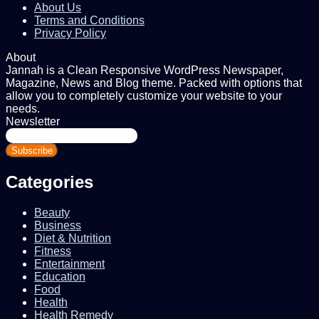
About Us
Terms and Conditions
Privacy Policy
About
Jannah is a Clean Responsive WordPress Newspaper,
Magazine, News and Blog theme. Packed with options that
allow you to completely customize your website to your
needs.
Newsletter
Enter
your
Email
address
Categories
Beauty
Business
Diet & Nutrition
Fitness
Entertainment
Education
Food
Health
Health Remedy