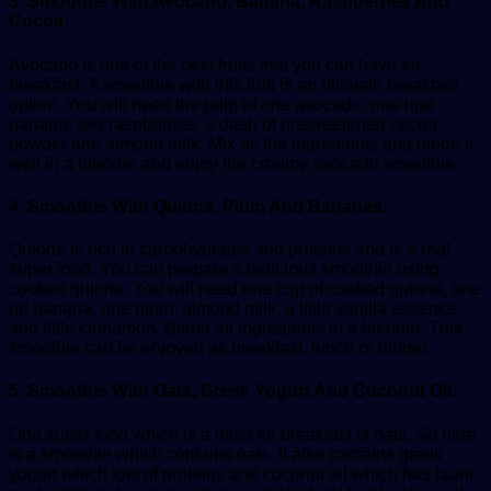
3. Smoothie With Avocado, Banana, Raspberries And
Cocoa:
Avocado is one of the best fruits that you can have for
breakfast. A smoothie with this fruit is an ultimate breakfast
option. You will need the pulp of one avocado, one ripe
banana, few raspberries, a dash of unsweetened cocoa
powder and almond milk. Mix all the ingredients and blend it
well in a blender and enjoy the creamy avocado smoothie.
4. Smoothie With Quiona, Plum And Bananas:
Quiona is rich in carbohydrates and proteins and is a real
super food. You can prepare a delicious smoothie using
cooked quiona. You will need one cup of cooked quiona, one
rip banana, one plum, almond milk, a little vanilla essence
and little cinnamon. Blend all ingredients in a blender. This
smoothie can be enjoyed as breakfast, lunch or dinner.
5. Smoothie With Oats, Greek Yogurt And Coconut Oil:
One super food which is a must for breakfast is oats. So here
is a smoothie which contains oats. It also contains greek
yogurt which lots of proteins and coconut oil which has lauric