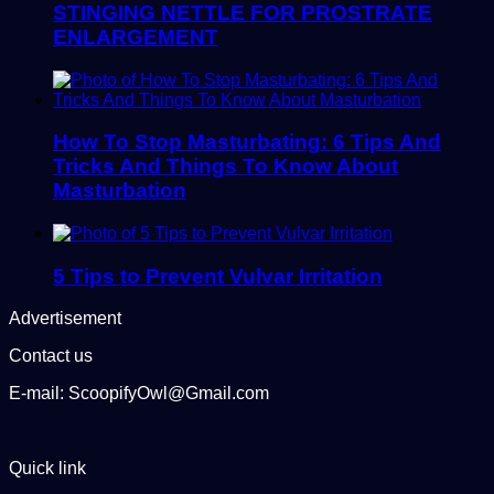
STINGING NETTLE FOR PROSTRATE
ENLARGEMENT
How To Stop Masturbating: 6 Tips And
Tricks And Things To Know About
Masturbation
5 Tips to Prevent Vulvar Irritation
Advertisement
Contact us
E-mail: ScoopifyOwl@Gmail.com
Quick link