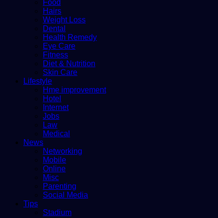
Food
Hairs
Weight Loss
Dental
Health Remedy
Eye Care
Fitness
Diet & Nutrition
Skin Care
Lifestyle
Hme improvement
Hotel
Internet
Jobs
Law
Medical
News
Networking
Mobile
Online
Misc
Parenting
Social Media
Tips
Stadium