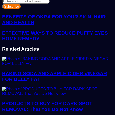
Enter
your
Email
address
BENEFITS OF OKRA FOR YOUR SKIN, HAIR
AND HEALTH
EFFECTIVE WAYS TO REDUCE PUFFY EYES
HOME REMEDY
Related Articles
BAKING SODA AND APPLE CIDER VINEGAR
FOR BELLY FAT
PRODUCTS TO BUY FOR DARK SPOT
REMOVAL: That You Do Not Know