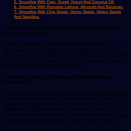
5. Smoothie With Oats, Greek Yogurt And Coconut Oil:
6. Smoothie With Romaine Lettuce, Almonds And Bananas:
7. Smoothie With Chia Seeds, Hemp Seeds, Melon Seeds
And Spirulina:
1. Smoothie Using Blueberries, Bananas, Chia Seeds
And Coconut Water:
For this smoothie you will need few fresh blueberries, one
ripe banana, one tea spoon of chia seeds and a glass of
coconut water and a pinch of cinnamon powder. In a blender
add all the ingredients and blend it well till you get a smooth
texture. This is a good breakfast option.
2. Smoothie Using Goji Berries, Strawberries And
Almond Milk :
Goji berries have vitamins, minerals, fibers and antioxidants.
Strawberries contain a large amount of vitamin C. You will
need one tablespoon of dried gojii berries, one cup of
strawberries, a little honey and one cup of almond milk. The
goji berries have to be soaked in a little water overnight. Now
mix all the ingredients together to form a smooth mixture.