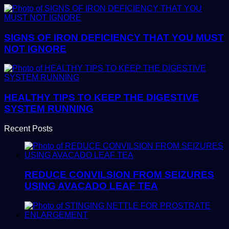
SIGNS OF IRON DEFICIENCY THAT YOU MUST
NOT IGNORE
HEALTHY TIPS TO KEEP THE DIGESTIVE
SYSTEM RUNNING
Recent Posts
REDUCE CONVILSION FROM SEIZURES
USING AVACADO LEAF TEA