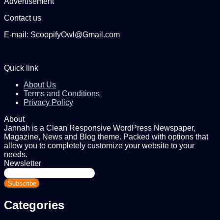
Advertisement
Contact us
E-mail: ScoopifyOwl@Gmail.com
Quick link
About Us
Terms and Conditions
Privacy Policy
About
Jannah is a Clean Responsive WordPress Newspaper,
Magazine, News and Blog theme. Packed with options that
allow you to completely customize your website to your
needs.
Newsletter
Enter
your
Email
address
Categories