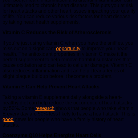
ultimately lead to chronic heart disease. This puts you at risk
for heart attacks and other heart issues impacting your quality
of life. You can reduce various risk factors for heart disease
by taking heart health supplements.
Vitamin C Reduces the Risk of Atherosclerosis
If you’re just using vitamin C when you have the sniffles, you
miss out on a significant
opportunity
to improve your heart
health. The antioxidant properties in vitamin C make it the
perfect supplement to help remove harmful substances that
cause oxidation and can lead to cellular damage. Vitamin C
also reduces inflammation and can help clear arteries of
slight plaque buildup before it becomes a problem.
Vitamin E Can Help Prevent Heart Attacks
Taking a vitamin E supplement daily alongside a heart-
healthy diet can help reduce the occurrence of heart attacks
by 50%. Some
research
shows that people who take vitamin
E every day are 50% less likely to have a heart attack. This is
good
news for people who have a family history of heart
attacks.
Coenzyme Q10 Helps Energize Heart Cells