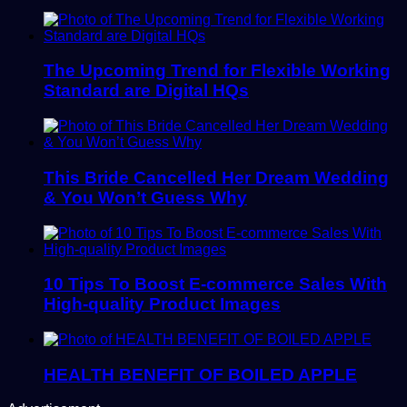
The Upcoming Trend for Flexible Working
Standard are Digital HQs
This Bride Cancelled Her Dream Wedding
& You Won’t Guess Why
10 Tips To Boost E-commerce Sales With
High-quality Product Images
HEALTH BENEFIT OF BOILED APPLE