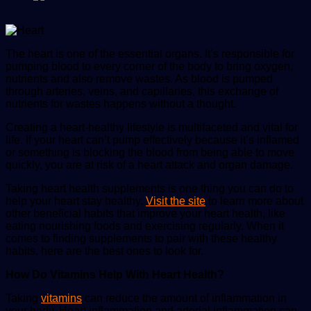
The heart is one of the essential organs. It’s responsible for
pumping blood to every corner of the body to bring oxygen,
nutrients and also remove wastes. As blood is pumped
through arteries, veins, and capillaries, this exchange of
nutrients for wastes happens without a thought.
Creating a heart-healthy lifestyle is multifaceted and vital for
life. If your heart can’t pump effectively because it’s inflamed
or something is blocking the blood from being able to move
quickly, you are at risk of a heart attack and organ damage.
Taking heart health supplements is one thing you can do to
help your heart stay healthy.
Visit the site
to learn more about
other beneficial habits that improve your heart health, like
eating nourishing foods and exercising regularly. When it
comes to finding supplements to pair with these healthy
habits, here are the best ones to look for.
How Do Vitamins Help With Heart Health?
Taking
vitamins
can reduce the amount of inflammation in
your body. Heart inflammation and arterial inflammation can