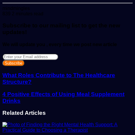
Send
mindmingles
an
839
2 minutes read
email
Subscribe to our mailing list to get the new
updates!
We will update you , every time we post new article
Enter
your
Email
address
What Roles Contribute to The Healthcare
Structure?
4 Positive Effects of Using Meal Supplement
Drinks
Related Articles