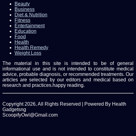
Beauty
Business
Diet & Nutrition
Fitness
Entertainment
Education
Food
Health
Health Remedy
Weight Loss
The material in this site is intended to be of general
informational use and is not intended to constitute medical
advice, probable diagnosis, or recommended treatments. Our
articles are selected by our editors and medical based on
research and practices.happy reading.
Copyright 2026, All Rights Reserved | Powered By Health
Gadgetsng
ScoopifyOwl@Gmail.com
Facebook
Twitter
WhatsApp
Back
to
top