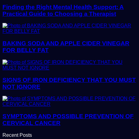
Finding the Right Mental Health Support: A
Practical Guide to Choosing a Therapist
BAKING SODA AND APPLE CIDER VINEGAR
FOR BELLY FAT
SIGNS OF IRON DEFICIENCY THAT YOU MUST
NOT IGNORE
SYMPTOMS AND POSSIBLE PREVENTION OF
CERVICAL CANCER
Recent Posts