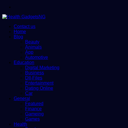
Menu
Contact us
Home
Blog
Beauty
Animals
App
Automotive
Education
Digital Marketing
Business
Dll-Files
Entertainment
Dating Online
Car
General
Featured
Finance
Gameing
Games
Health