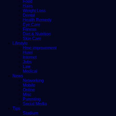
Food
Hairs
Weight Loss
Dental
Health Remedy
Eye Care
Fitness
Diet & Nutrition
Skin Care
Lifestyle
Hme improvement
Hotel
Internet
Jobs
Law
Medical
News
Networking
Mobile
Online
Misc
Parenting
Social Media
Tips
Stadium