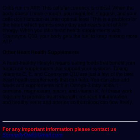
Cells run on ATP. This cellular currency is critical. When the
body doesn’t have enough, you might feel sluggish, and your
cells don’t function at their optimal level. This is a problem for
the heart, which pumps every day and needs a lot of ATP
energy. When you take heart health supplements with
Coenzyme Q10, your body gets the fuel to keep making more
ATP.
Other Heart Health Supplements
A heart-healthy lifestyle means eating foods that benefit your
heart and supplements that support your systems. Taking
vitamins C, E, and Coenzyme Q10 are just a few of the best
heart health supplements that can help. You can also add
foods and supplements rich in Omega-3 fatty acids, L-
carnitine, magnesium, niacin, and vitamin K. All these work
together to promote heart strength, reduced inflammation,
and healthy veins and arteries so that blood can flow freely.
For any important information please contact us
ScoopifyOwl@Gmail.com