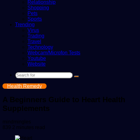
Relationship
Shopping
Pets
Sports
Trending
Virus
Trading
Travel
Technology
Webcam/Microfon Tests
Youtube
Website
Search
for
Health Remedy
A Beginners Guide to Heart Health
Supplements
Send
mindmingles
an
839
2 minutes read
email