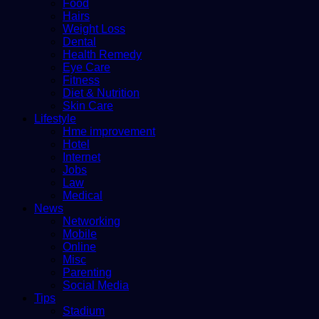
Food
Hairs
Weight Loss
Dental
Health Remedy
Eye Care
Fitness
Diet & Nutrition
Skin Care
Lifestyle
Hme improvement
Hotel
Internet
Jobs
Law
Medical
News
Networking
Mobile
Online
Misc
Parenting
Social Media
Tips
Stadium