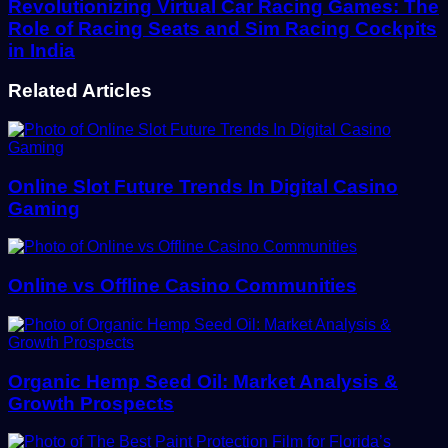
Revolutionizing Virtual Car Racing Games: The
Role of Racing Seats and Sim Racing Cockpits
in India
Related Articles
Online Slot Future Trends In Digital Casino
Gaming
Online vs Offline Casino Communities
Organic Hemp Seed Oil: Market Analysis &
Growth Prospects