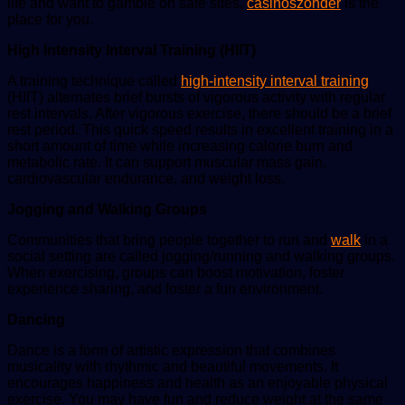
life and want to gamble on safe sites,
casinoszonder
is the
place for you.
High Intensity Interval Training (HIIT)
A training technique called
high-intensity interval training
(HIIT) alternates brief bursts of vigorous activity with regular
rest intervals. After vigorous exercise, there should be a brief
rest period. This quick speed results in excellent training in a
short amount of time while increasing calorie burn and
metabolic rate. It can support muscular mass gain,
cardiovascular endurance, and weight loss.
Jogging and Walking Groups
Communities that bring people together to run and
walk
in a
social setting are called jogging/running and walking groups.
When exercising, groups can boost motivation, foster
experience sharing, and foster a fun environment.
Dancing
Dance is a form of artistic expression that combines
musicality with rhythmic and beautiful movements. It
encourages happiness and health as an enjoyable physical
exercise. You may have fun and reduce weight at the same