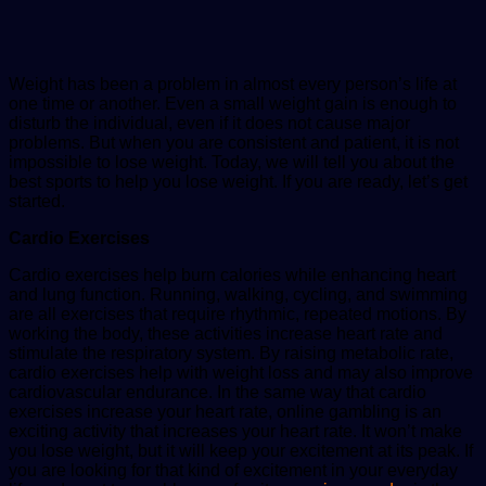
Weight has been a problem in almost every person’s life at
one time or another. Even a small weight gain is enough to
disturb the individual, even if it does not cause major
problems. But when you are consistent and patient, it is not
impossible to lose weight. Today, we will tell you about the
best sports to help you lose weight. If you are ready, let’s get
started.
Cardio Exercises
Cardio exercises help burn calories while enhancing heart
and lung function. Running, walking, cycling, and swimming
are all exercises that require rhythmic, repeated motions. By
working the body, these activities increase heart rate and
stimulate the respiratory system. By raising metabolic rate,
cardio exercises help with weight loss and may also improve
cardiovascular endurance. In the same way that cardio
exercises increase your heart rate, online gambling is an
exciting activity that increases your heart rate. It won’t make
you lose weight, but it will keep your excitement at its peak. If
you are looking for that kind of excitement in your everyday