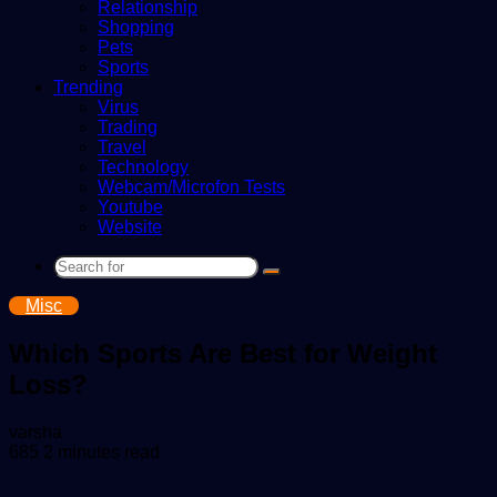
Relationship
Shopping
Pets
Sports
Trending
Virus
Trading
Travel
Technology
Webcam/Microfon Tests
Youtube
Website
Search
for
Misc
Which Sports Are Best for Weight
Loss?
Send
varsha
an
685
2 minutes read
email