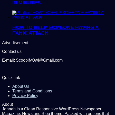
IN MINUTES
HOW TO HELP SOMEONE HAVING A
PANIC ATTACK
Advertisement
Contact us
E-mail: ScoopifyOwl@Gmail.com
Quick link
About Us
Terms and Conditions
Privacy Policy
About
Jannah is a Clean Responsive WordPress Newspaper,
Magazine, News and Blog theme. Packed with options that