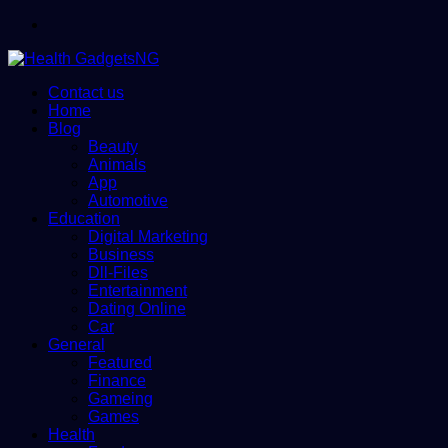
Menu
Contact us
Home
Blog
Beauty
Animals
App
Automotive
Education
Digital Marketing
Business
Dll-Files
Entertainment
Dating Online
Car
General
Featured
Finance
Gameing
Games
Health