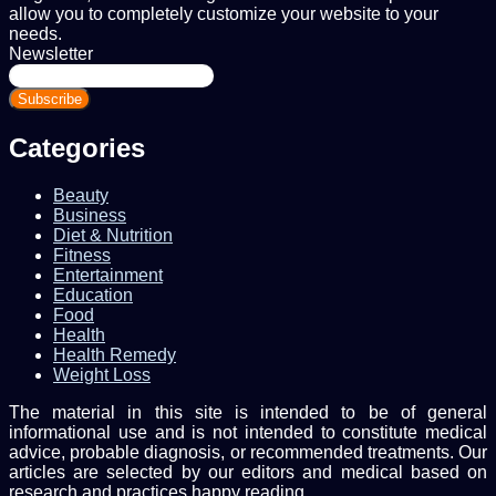
allow you to completely customize your website to your
needs.
Newsletter
Enter
your
Email
address
Categories
Beauty
Business
Diet & Nutrition
Fitness
Entertainment
Education
Food
Health
Health Remedy
Weight Loss
The material in this site is intended to be of general
informational use and is not intended to constitute medical
advice, probable diagnosis, or recommended treatments. Our
articles are selected by our editors and medical based on
research and practices.happy reading.