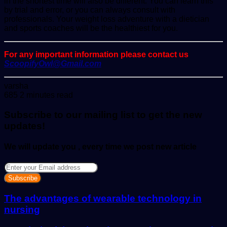
in the shortest time will also be different. You can learn this
by trial and error, or you can always consult with
professionals. Your weight loss adventure with a dietician
and sports coaches will be the healthiest for you.
For any important information please contact us
ScoopifyOwl@Gmail.com
Send
varsha
an
685
2 minutes read
email
Subscribe to our mailing list to get the new
updates!
We will update you , every time we post new article
Enter
your
Email
address
The advantages of wearable technology in
nursing