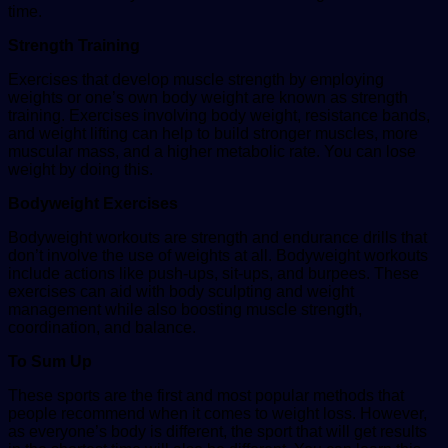
time.
Strength Training
Exercises that develop muscle strength by employing
weights or one’s own body weight are known as strength
training. Exercises involving body weight, resistance bands,
and weight lifting can help to build stronger muscles, more
muscular mass, and a higher metabolic rate. You can lose
weight by doing this.
Bodyweight Exercises
Bodyweight workouts are strength and endurance drills that
don’t involve the use of weights at all. Bodyweight workouts
include actions like push-ups, sit-ups, and burpees. These
exercises can aid with body sculpting and weight
management while also boosting muscle strength,
coordination, and balance.
To Sum Up
These sports are the first and most popular methods that
people recommend when it comes to weight loss. However,
as everyone’s body is different, the sport that will get results