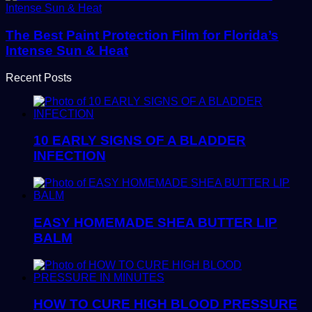
The Best Paint Protection Film for Florida’s
Intense Sun & Heat
Recent Posts
10 EARLY SIGNS OF A BLADDER
INFECTION
EASY HOMEMADE SHEA BUTTER LIP
BALM
HOW TO CURE HIGH BLOOD PRESSURE