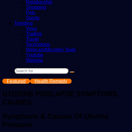
Relationship
Shopping
Pets
Sports
Trending
Virus
Trading
Travel
Technology
Webcam/Microfon Tests
Youtube
Website
Search
for
Featured
Health Remedy
UTERINE PROLAPSE SYMPTOMS,
CAUSES
Symptoms & Causes Of Uterine
Prolapse