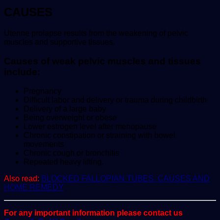
CAUSES
Uterine prolapse results from the weakening of pelvic
muscles and supportive tissues.
Causes of weak pelvic muscles and tissues
include:
Pregnancy
Difficult labor and delivery or trauma during childbirth
Delivery of a large baby
Being overweight or obese
Lower estrogen level after menopause
Chronic constipation or straining with bowel
movements
Chronic cough or bronchitis
Repeated heavy lifting.
Also read:
BLOCKED FALLOPIAN TUBES, CAUSES AND
HOME REMEDY
For any important information please contact us