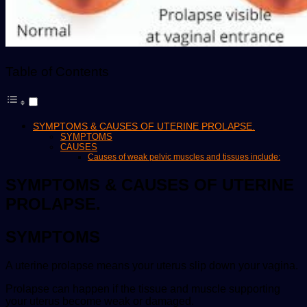
Table of Contents
SYMPTOMS & CAUSES OF UTERINE PROLAPSE.
SYMPTOMS
CAUSES
Causes of weak pelvic muscles and tissues include:
SYMPTOMS & CAUSES OF UTERINE
PROLAPSE.
SYMPTOMS
A uterine prolapse means your uterus slip down your vagina.
Prolapse can happen if the tissue and muscle supporting
your uterus become weak or damaged.