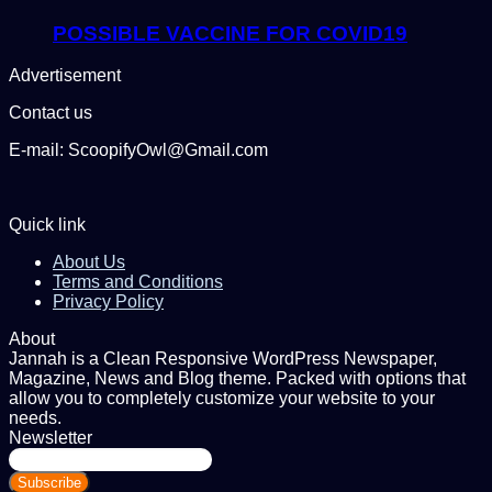
POSSIBLE VACCINE FOR COVID19
Advertisement
Contact us
E-mail: ScoopifyOwl@Gmail.com
Quick link
About Us
Terms and Conditions
Privacy Policy
About
Jannah is a Clean Responsive WordPress Newspaper,
Magazine, News and Blog theme. Packed with options that
allow you to completely customize your website to your
needs.
Newsletter
Enter
your