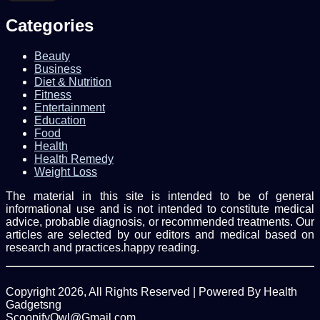
Email
address
Categories
Beauty
Business
Diet & Nutrition
Fitness
Entertainment
Education
Food
Health
Health Remedy
Weight Loss
The material in this site is intended to be of general
informational use and is not intended to constitute medical
advice, probable diagnosis, or recommended treatments. Our
articles are selected by our editors and medical based on
research and practices.happy reading.
Copyright 2026, All Rights Reserved | Powered By Health
Gadgetsng
ScoopifyOwl@Gmail.com