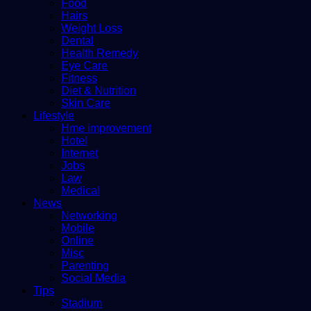
Food
Hairs
Weight Loss
Dental
Health Remedy
Eye Care
Fitness
Diet & Nutrition
Skin Care
Lifestyle
Hme improvement
Hotel
Internet
Jobs
Law
Medical
News
Networking
Mobile
Online
Misc
Parenting
Social Media
Tips
Stadium