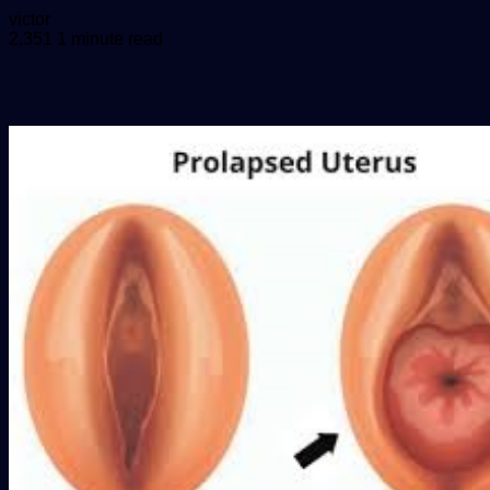
Send
victor
an
2,351
1 minute read
email