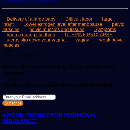
ScoopifyOwl@Gmail.com
Tags
Delivery of a large baby
Difficult labor
large
infant
Lower estrogen level after menopause
pelvic
muscles
pelvic muscles and tissues
Symptoms
trauma during childbirth
UTERINE PROLAPSE
uterus slip down your vagina
vagina
weak pelvic
muscles
Send
victor
an
2,351
1 minute read
email
Subscribe to our mailing list to get the new
updates!
We will update you , every time we post new article
Enter
your
Email
address
4 HOME REMEDY FOR HORMONAL
IMBALANCE