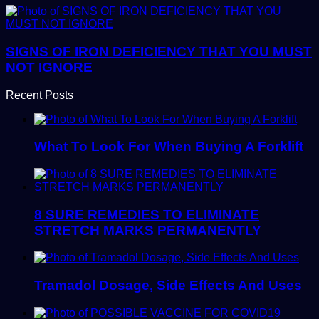
SIGNS OF IRON DEFICIENCY THAT YOU MUST
NOT IGNORE
Recent Posts
What To Look For When Buying A Forklift
8 SURE REMEDIES TO ELIMINATE
STRETCH MARKS PERMANENTLY
Tramadol Dosage, Side Effects And Uses