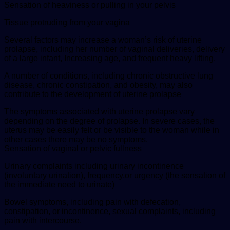
Sensation of heaviness or pulling in your pelvis
Tissue protruding from your vagina
Several factors may increase a woman’s risk of uterine
prolapse, including her number of vaginal deliveries, delivery
of a large infant, Increasing age, and frequent heavy lifting.
A number of conditions, including chronic obstructive lung
disease, chronic constipation, and obesity, may also
contribute to the development of uterine prolapse
The symptoms associated with uterine prolapse vary
depending on the degree of prolapse. In severe cases, the
uterus may be easily felt or be visible to the woman while in
other cases there may be no symptoms.
Sensation of vaginal or pelvic fullness
Urinary complaints including urinary incontinence
(involuntary urination), frequency,or urgency (the sensation of
the immediate need to urinate)
Bowel symptoms, including pain with defecation,
constipation, or incontinence, sexual complaints, including
pain with intercourse.