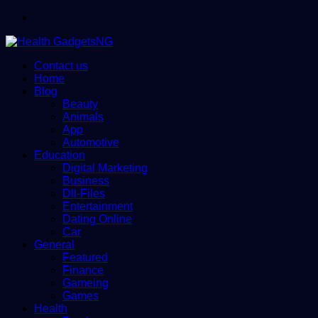
Menu
Contact us
Home
Blog
Beauty
Animals
App
Automotive
Education
Digital Marketing
Business
Dll-Files
Entertainment
Dating Online
Car
General
Featured
Finance
Gameing
Games
Health