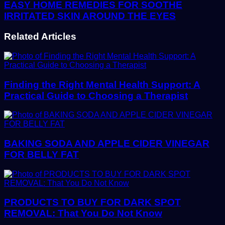
EASY HOME REMEDIES FOR SOOTHE
IRRITATED SKIN AROUND THE EYES
Related Articles
Finding the Right Mental Health Support: A
Practical Guide to Choosing a Therapist
BAKING SODA AND APPLE CIDER VINEGAR
FOR BELLY FAT
PRODUCTS TO BUY FOR DARK SPOT
REMOVAL: That You Do Not Know