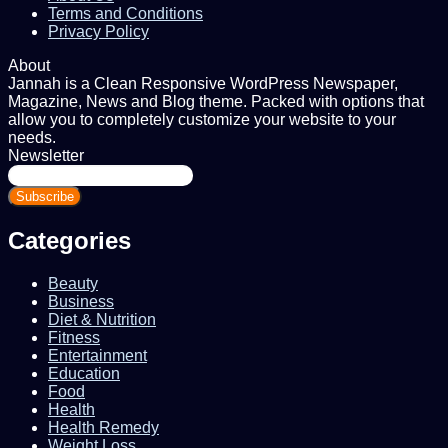
Terms and Conditions
Privacy Policy
About
Jannah is a Clean Responsive WordPress Newspaper,
Magazine, News and Blog theme. Packed with options that
allow you to completely customize your website to your
needs.
Newsletter
Enter
your
Email
address
Categories
Beauty
Business
Diet & Nutrition
Fitness
Entertainment
Education
Food
Health
Health Remedy
Weight Loss