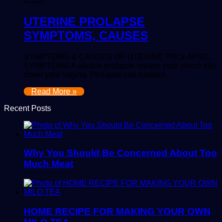
2,355
UTERINE PROLAPSE
SYMPTOMS, CAUSES
SYMPTOMS & CAUSES OF UTERINE PROLAPSE.
SYMPTOMS A uterine prolapse means your uterus slip
down your vagina. Prolapse can happen…
Read More »
Recent Posts
Why You Should Be Concerned About Too
Much Meat
HOME RECIPE FOR MAKING YOUR OWN