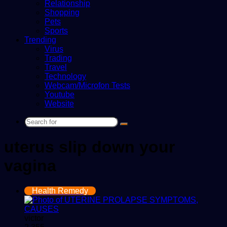
Relationship
Shopping
Pets
Sports
Trending
Virus
Trading
Travel
Technology
Webcam/Microfon Tests
Youtube
Website
Search
for
uterus slip down your
vagina
Health Remedy
victor