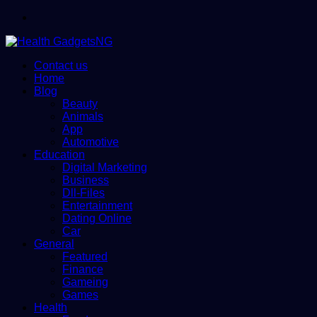
Menu
Contact us
Home
Blog
Beauty
Animals
App
Automotive
Education
Digital Marketing
Business
Dll-Files
Entertainment
Dating Online
Car
General
Featured
Finance
Gameing
Games
Health