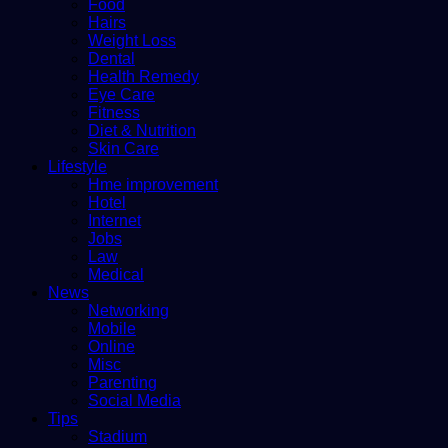
Food
Hairs
Weight Loss
Dental
Health Remedy
Eye Care
Fitness
Diet & Nutrition
Skin Care
Lifestyle
Hme improvement
Hotel
Internet
Jobs
Law
Medical
News
Networking
Mobile
Online
Misc
Parenting
Social Media
Tips
Stadium