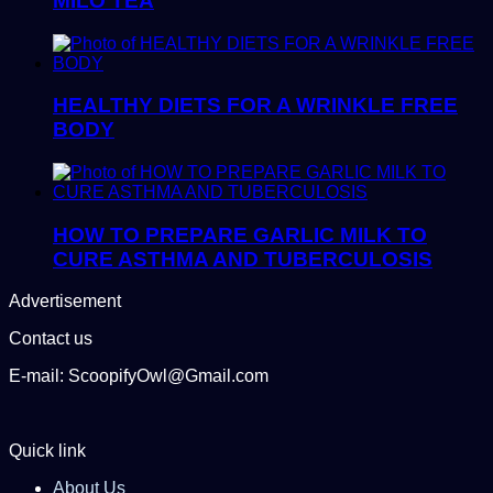
MILO TEA
HEALTHY DIETS FOR A WRINKLE FREE
BODY
HOW TO PREPARE GARLIC MILK TO
CURE ASTHMA AND TUBERCULOSIS
Advertisement
Contact us
E-mail: ScoopifyOwl@Gmail.com
Quick link
About Us