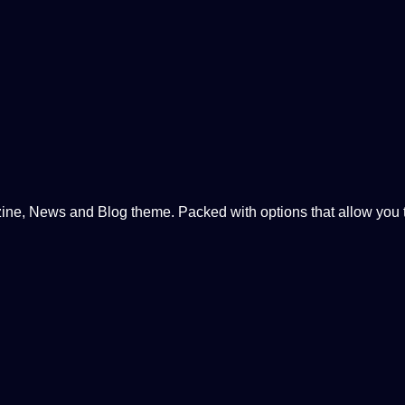
, News and Blog theme. Packed with options that allow you to