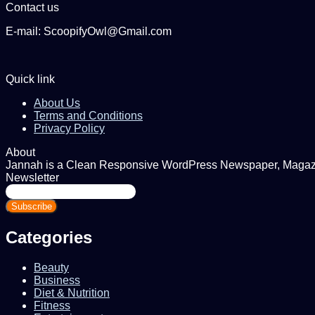
Contact us
E-mail: ScoopifyOwl@Gmail.com
Quick link
About Us
Terms and Conditions
Privacy Policy
About
Jannah is a Clean Responsive WordPress Newspaper, Magazine
Newsletter
Enter
your
Email
address
Categories
Beauty
Business
Diet & Nutrition
Fitness