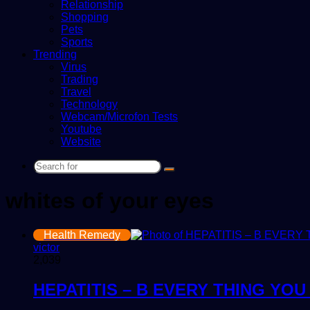
Relationship
Shopping
Pets
Sports
Trending
Virus
Trading
Travel
Technology
Webcam/Microfon Tests
Youtube
Website
Search
for
whites of your eyes
Health Remedy
victor
2,039
HEPATITIS – B EVERY THING YO