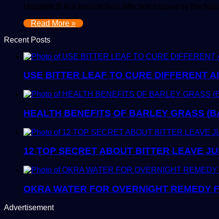
Hepatitis B is a serious liver infection caused by the hep
Read More »
Recent Posts
USE BITTER LEAF TO CURE DIFFERENT A
HEALTH BENEFITS OF BARLEY GRASS (B
12 TOP SECRET ABOUT BITTER LEAVE JU
OKRA WATER FOR OVERNIGHT REMEDY F
Advertisement