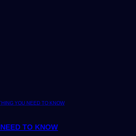
U NEED TO KNOW