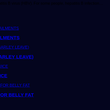
atitis B virus (HBV). For some people, hepatitis B infection…
ILMENTS
ARLEY LEAVE)
ICE
OR BELLY FAT