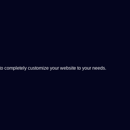
 completely customize your website to your needs.