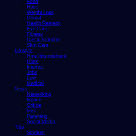
Food
Hairs
Weight Loss
Dental
Health Remedy
Eye Care
Fitness
Diet & Nutrition
Skin Care
Lifestyle
Hme improvement
Hotel
Internet
Jobs
Law
Medical
News
Networking
Mobile
Online
Misc
Parenting
Social Media
Tips
Stadium