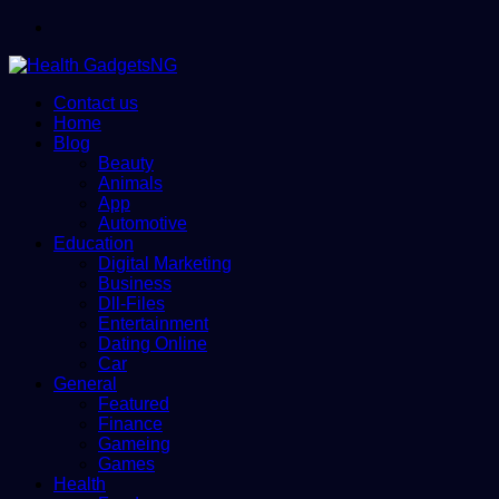
Menu
Contact us
Home
Blog
Beauty
Animals
App
Automotive
Education
Digital Marketing
Business
Dll-Files
Entertainment
Dating Online
Car
General
Featured
Finance
Gameing
Games
Health