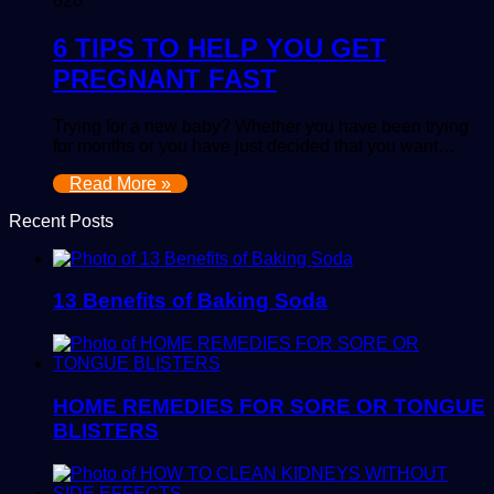
820
6 TIPS TO HELP YOU GET
PREGNANT FAST
Trying for a new baby? Whether you have been trying
for months or you have just decided that you want…
Read More »
Recent Posts
13 Benefits of Baking Soda
HOME REMEDIES FOR SORE OR TONGUE
BLISTERS