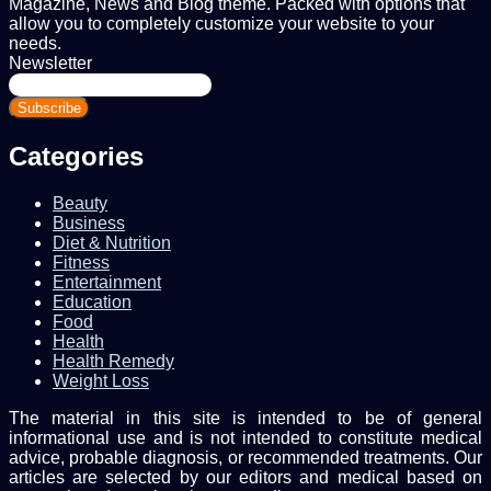
Magazine, News and Blog theme. Packed with options that
allow you to completely customize your website to your
needs.
Newsletter
Enter
your
Email
address
Categories
Beauty
Business
Diet & Nutrition
Fitness
Entertainment
Education
Food
Health
Health Remedy
Weight Loss
The material in this site is intended to be of general
informational use and is not intended to constitute medical
advice, probable diagnosis, or recommended treatments. Our
articles are selected by our editors and medical based on