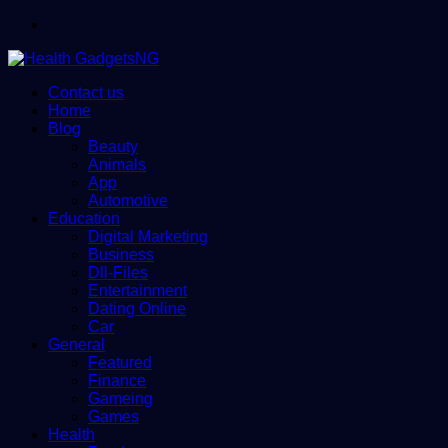
Menu
Contact us
Home
Blog
Beauty
Animals
App
Automotive
Education
Digital Marketing
Business
Dll-Files
Entertainment
Dating Online
Car
General
Featured
Finance
Gameing
Games
Health