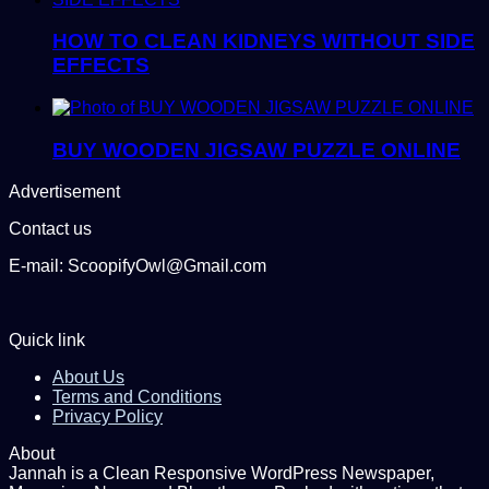
HOW TO CLEAN KIDNEYS WITHOUT SIDE
EFFECTS
BUY WOODEN JIGSAW PUZZLE ONLINE
Advertisement
Contact us
E-mail: ScoopifyOwl@Gmail.com
Quick link
About Us
Terms and Conditions
Privacy Policy
About
Jannah is a Clean Responsive WordPress Newspaper,