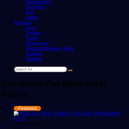
Relationship
Shopping
Pets
Sports
Trending
Virus
Trading
Travel
Technology
Webcam/Microfon Tests
Youtube
Website
Search
for
Lie down flat after each
event:
Featured
Nkem Jennifer