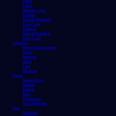
Food
Hairs
Weight Loss
Dental
Health Remedy
Eye Care
Fitness
Diet & Nutrition
Skin Care
Lifestyle
Hme improvement
Hotel
Internet
Jobs
Law
Medical
News
Networking
Mobile
Online
Misc
Parenting
Social Media
Tips
Stadium