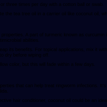
o or three times per day with a cotton ball or swab.
te the tea tree oil in a carrier oil like coconut oil, 
 properties. A part of turmeric known as curcumin i
microbial abilities.
p its benefits. For topical applications, mix it with
to dry before wiping off.
low color, but this will fade within a few days.
perties that can help treat ringworm infections. It
dida.
ective hair conditioner, coconut oil could be an ide