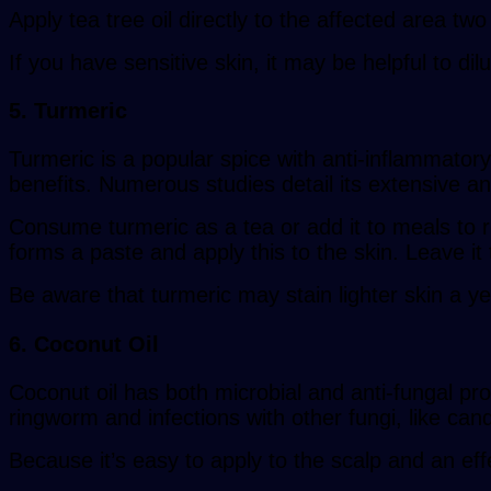
Apply tea tree oil directly to the affected area tw
If you have sensitive skin, it may be helpful to dilu
5. Turmeric
Turmeric is a popular spice with anti-inflammatory
benefits. Numerous studies detail its extensive anti
Consume turmeric as a tea or add it to meals to rea
forms a paste and apply this to the skin. Leave it 
Be aware that turmeric may stain lighter skin a yel
6. Coconut Oil
Coconut oil has both microbial and anti-fungal pro
ringworm and infections with other fungi, like can
Because it’s easy to apply to the scalp and an eff