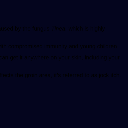
caused by the fungus
Tinea
, which is highly
with compromised immunity and young children.
an get it anywhere on your skin, including your
cts the groin area, it’s referred to as jock itch.