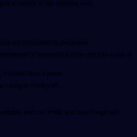
ply it directly to the affected area.
 and anti-inflammatory properties.
ablespoons of powdered licorice root into a cup of
 it should form a paste.
e wiping or rinsing off.
ilable, and can inhibit and treat fungal skin