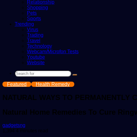
Relationship
Shopping
Pets
Sports
Trending
Virus
Trading
Travel
Technology
Webcam/Microfon Tests
Youtube
Website
Search
for
Featured
Health Remedy
NATURAL WAYS TO PERMANENTLY 
Natural Home Remedies To Cure Rin
Send
gadgetsng
an
1,394
4 minutes read
email