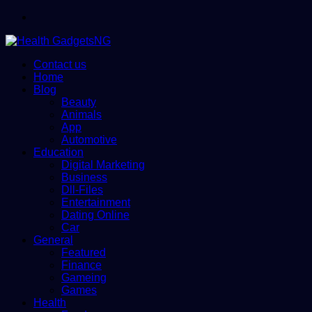
Menu
Contact us
Home
Blog
Beauty
Animals
App
Automotive
Education
Digital Marketing
Business
Dll-Files
Entertainment
Dating Online
Car
General
Featured
Finance
Gameing
Games
Health