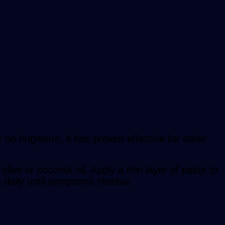
ic on ringworm, it has proven effective for other
live or coconut oil. Apply a thin layer of paste to
e daily until symptoms resolve.