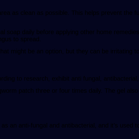
a as clean as possible. This helps prevent the fu
al soap daily before applying other home remedies o
ngus to spread.
t might be an option, but they can be irritating to
ding to research, exhibit anti fungal, antibacterial, 
gworm patch three or four times daily. The gel also
l as an anti-fungal and antibacterial, and it’s used