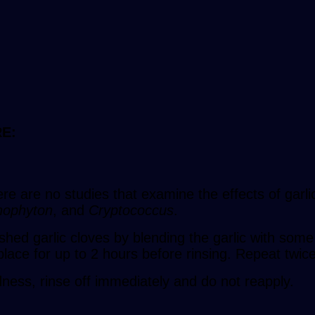
E:
here are no studies that examine the effects of garl
hophyton
, and
Cryptococcus
.
hed garlic cloves by blending the garlic with some o
lace for up to 2 hours before rinsing. Repeat twic
edness, rinse off immediately and do not reapply.