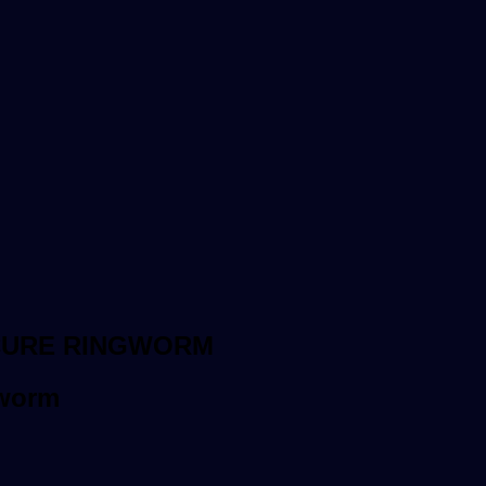
CURE RINGWORM
gworm