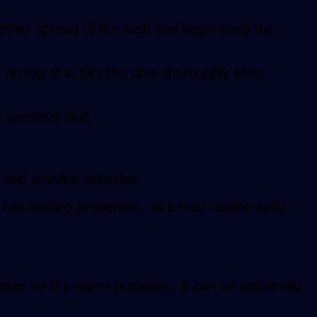
rther spread of the rash and helps keep the
n top of it. Dry the area thoroughly after
 sensitive skin.
and antiviral activities.
 has cooling properties, so it may soothe itchy
 today for the same purposes. It can be extremely