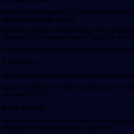
When you have ringworm, you need to keep the are
affected area under control.
Wash the affected area with water and antibacteri
showering, as moisture makes it easier for the fu
Pine and coal-tar soap are older home remedies tha
3. Aloe Vera
Aloe vera contains six antiseptic agents that, accor
Apply the gel from an aloe vera plant onto the rin
and swollen skin.
4. Tea Tree Oil
Native Australians conventionally used tea tree oi
effective in treating fungal skin infections.