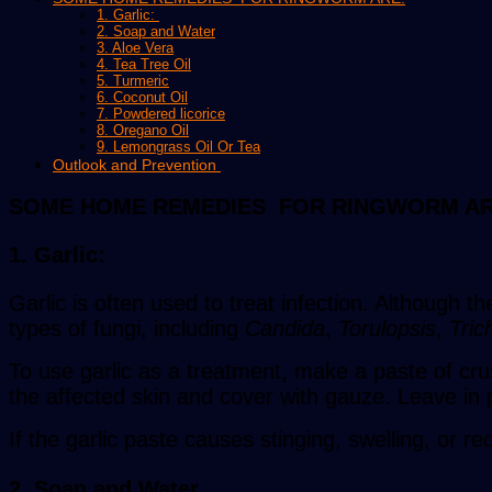
1. Garlic:
2. Soap and Water
3. Aloe Vera
4. Tea Tree Oil
5. Turmeric
6. Coconut Oil
7. Powdered licorice
8. Oregano Oil
9. Lemongrass Oil Or Tea
Outlook and Prevention
SOME HOME REMEDIES FOR RINGWORM AR
1. Garlic:
Garlic is often used to treat infection. Although t
types of fungi, including
Candida
,
Torulopsis
,
Tric
To use garlic as a treatment, make a paste of crus
the affected skin and cover with gauze. Leave in p
If the garlic paste causes stinging, swelling, or r
2. Soap and Water