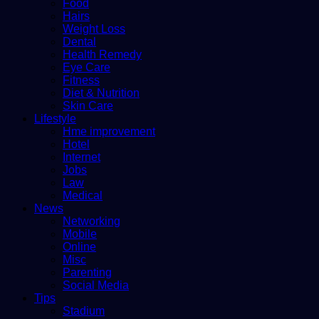
Food
Hairs
Weight Loss
Dental
Health Remedy
Eye Care
Fitness
Diet & Nutrition
Skin Care
Lifestyle
Hme improvement
Hotel
Internet
Jobs
Law
Medical
News
Networking
Mobile
Online
Misc
Parenting
Social Media
Tips
Stadium