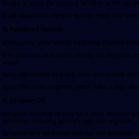
To use it, warm the coconut oil either in the micro
It will absorb into the skin quickly. Apply it at leas
7. Powdered licorice
A frequently used herb in traditional Chinese medic
It is also used as a home remedy for ringworm and 
water.
Bring this mixture to a boil, then reduce heat and
Apply this to the ringworm patch twice a day, allowi
8. Oregano Oil
Oregano essential oil may be a more powerful anti
infections, including athlete’s foot and ringworm.
Oregano oil is an extract that you can purchase o