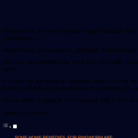
Ringworm is a very common fungal infection that 
contagious.
Anyone can get ringworm, although some people
You can get ringworm on your skin and nails. It’
face.
If ringworm develops in different areas, it may be 
When it affects the area between your toes, it’s ca
Fortunately, ringworm can respond well to home 
Table of Contents
SOME HOME REMEDIES FOR RINGWORM ARE: