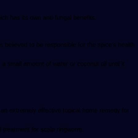
which has its own anti-fungal benefits.
s believed to be responsible for the spice’s health
 a small amount of water or coconut oil until it
’s an extremely effective topical home remedy for
al treatment for scalp ringworm.