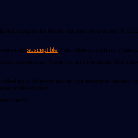
is not, despite its name, caused by a worm. It is 
 are more
susceptible
than others, such as those 
s most common on the arms and the scalp, but you c
called by a different name. For example, when it affe
lled athlete’s foot.
treatments.