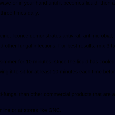
wave or in your hand until it becomes liquid, then ap
t three times daily.
ine, licorice demonstrates antiviral, antimicrobial,
other fungal infections. For best results, mix 3 t
 simmer for 10 minutes. Once the liquid has cooled,
ng it to sit for at least 10 minutes each time befor
-fungal than other commercial products that are ava
nline or at stores like GNC.