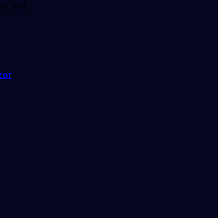
sium, and…
zor