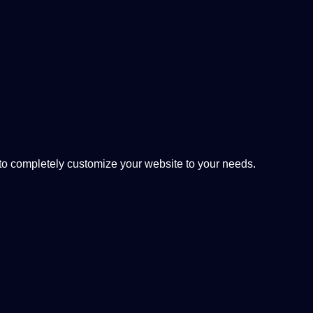
 completely customize your website to your needs.