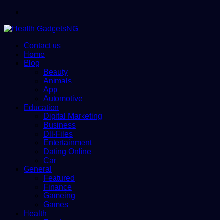
Menu
Contact us
Home
Blog
Beauty
Animals
App
Automotive
Education
Digital Marketing
Business
Dll-Files
Entertainment
Dating Online
Car
General
Featured
Finance
Gameing
Games
Health