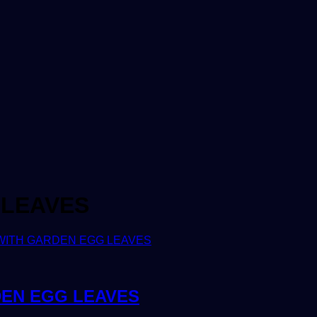
 LEAVES
DEN EGG LEAVES