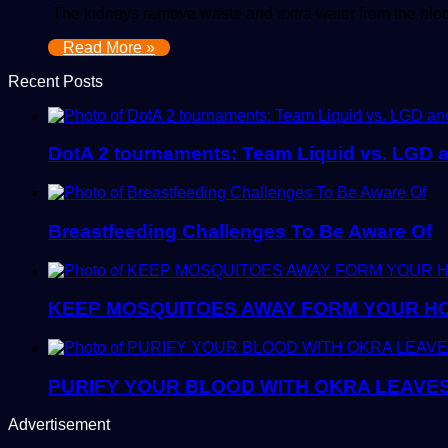
The kidneys remove waste and extra water from the blo
Read More »
Recent Posts
DotA 2 tournaments: Team Liquid vs. LGD 
Breastfeeding Challenges To Be Aware Of
KEEP MOSQUITOES AWAY FORM YOUR H
PURIFY YOUR BLOOD WITH OKRA LEAVE
Advertisement