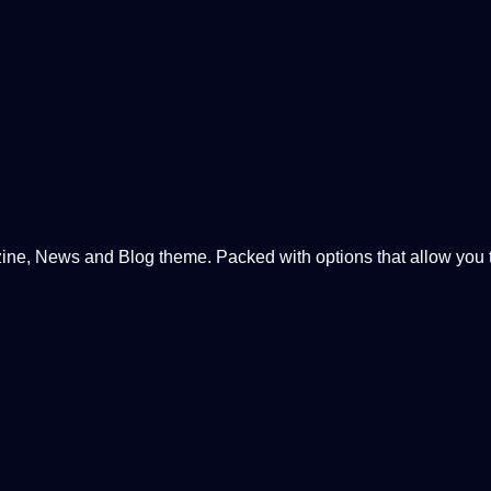
, News and Blog theme. Packed with options that allow you to