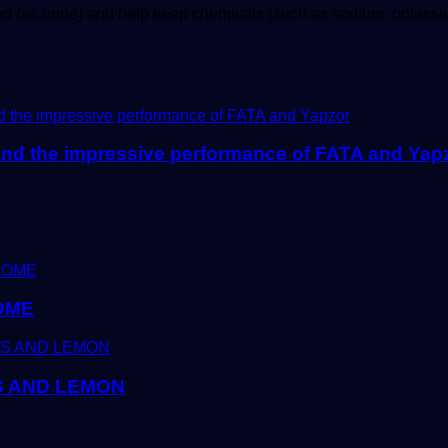
od (as urine) and help keep chemicals (such as sodium, potas
and the impressive performance of FATA and Yap
OME
S AND LEMON