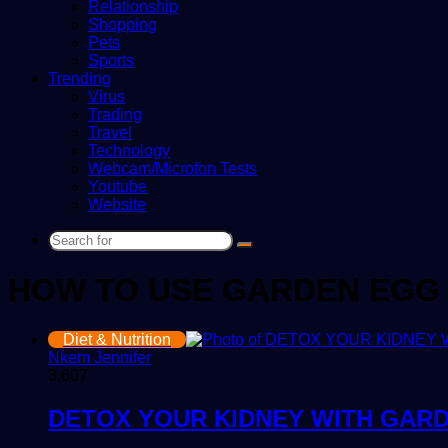
Relationship
Shopping
Pets
Sports
Trending
Virus
Trading
Travel
Technology
Webcam/Microfon Tests
Youtube
Website
Search
for
HOW TO USE GARDEN EGG
Diet & Nutrition
Nkem Jennifer
3,607
DETOX YOUR KIDNEY WITH GAR