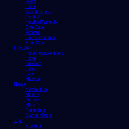
Food
Hairs
Weight Loss
Dental
Health Remedy
Eye Care
Fitness
Diet & Nutrition
Skin Care
Lifestyle
Hme improvement
Hotel
Internet
Jobs
Law
Medical
News
Networking
Mobile
Online
Misc
Parenting
Social Media
Tips
Stadium