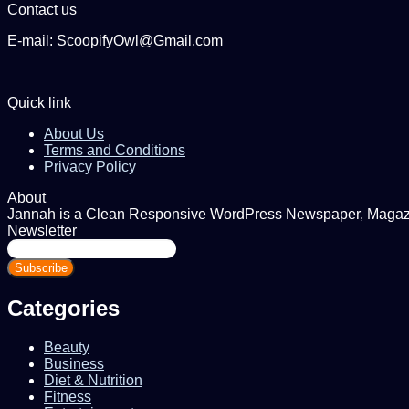
Contact us
E-mail: ScoopifyOwl@Gmail.com
Quick link
About Us
Terms and Conditions
Privacy Policy
About
Jannah is a Clean Responsive WordPress Newspaper, Magazine
Newsletter
Enter
your
Email
address
Categories
Beauty
Business
Diet & Nutrition
Fitness