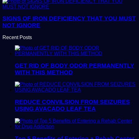
SIGNS OF IRON DEFICIENCY THAT YOU MUST
NOT IGNORE
Recent Posts
GET RID OF BODY ODOR PERMANENTLY
WITH THIS METHOD
REDUCE CONVILSION FROM SEIZURES
USING AVACADO LEAF TEA
Top 5 Benefits of Entering a Rehab Center