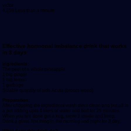
Send
victor
an
4,259
Less than a minute
email
Effective hormonal imbalance drink that works
in 3 days
Ingredients:
The peel of a whole pineapple
1 big ginger
1 big lemon
1 garbage
Sizable quantity of sida Acuta (broom weed)
Preparation:
After chopping the ingredients wash them clean and put all in
a pot adding upto 4 liters of water and boil for 25 minutes.
When you are done get a keg, sieve it inside and keep.
Drink a glass first thing in the morning and night for 3 day.