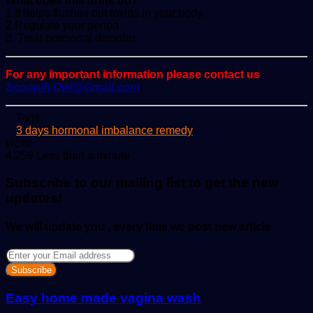
What does this drink do?
1.It helps flushes out toxins in your body.
2.Regulate your period
3. Treat hormonal disorder
For any important information please contact us
ScoopifyOwl@Gmail.com
Tags
3 days hormonal imbalance remedy
Send
victor
an
4,259
Less than a minute
email
Subscribe to our mailing list to get the new
updates!
We will update you , every time we post new article
Enter
your
Email
address
Easy home made vagina wash