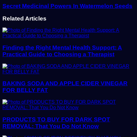
Secret Medicinal Powers In Watermelon Seeds
Related Articles
Finding the Right Mental Health Support: A
Practical Guide to Choosing a Therapist
BAKING SODA AND APPLE CIDER VINEGAR
FOR BELLY FAT
PRODUCTS TO BUY FOR DARK SPOT
REMOVAL: That You Do Not Know