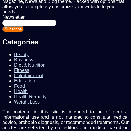
Magazine, News and Blog theme. Packed with options that
allow you to completely customize your website to your
needs.
Newsletter
Enter
your
Email
address
Categories
Beauty
Business
Diet & Nutrition
Fitness
Entertainment
Education
Food
Health
Health Remedy
Weight Loss
The material in this site is intended to be of general
informational use and is not intended to constitute medical
advice, probable diagnosis, or recommended treatments. Our
articles are selected by our editors and medical based on