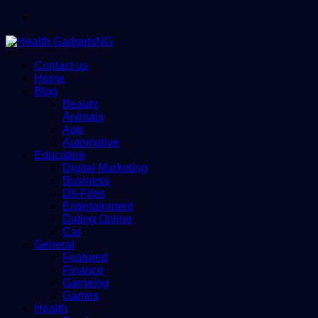
Menu
Contact us
Home
Blog
Beauty
Animals
App
Automotive
Education
Digital Marketing
Business
Dll-Files
Entertainment
Dating Online
Car
General
Featured
Finance
Gameing
Games
Health