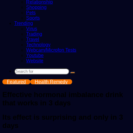
Relationship
Shopping
Pets
Sports
Trending
Virus
Trading
Travel
Technology
Webcam/Microfon Tests
Youtube
Website
Search
for
Featured
Health Remedy
Effective hormonal imbalance drink
that works in 3 days
Its effect is surprising and only in 3
days