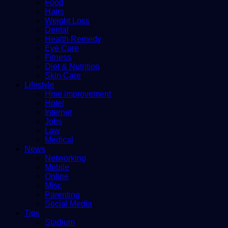
Food
Hairs
Weight Loss
Dental
Health Remedy
Eye Care
Fitness
Diet & Nutrition
Skin Care
Lifestyle
Hme improvement
Hotel
Internet
Jobs
Law
Medical
News
Networking
Mobile
Online
Misc
Parenting
Social Media
Tips
Stadium