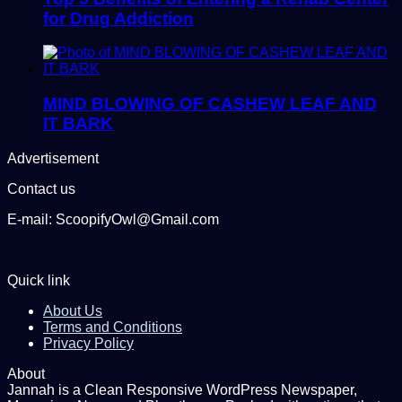
for Drug Addiction
MIND BLOWING OF CASHEW LEAF AND
IT BARK
Advertisement
Contact us
E-mail: ScoopifyOwl@Gmail.com
Quick link
About Us
Terms and Conditions
Privacy Policy
About
Jannah is a Clean Responsive WordPress Newspaper,