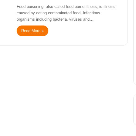
Food poisoning, also called food borne illness, is illness
caused by eating contaminated food. Infectious
organisms including bacteria, viruses and…
Read More »