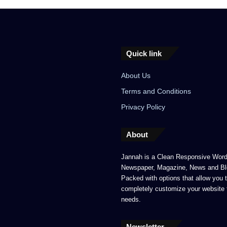
Quick link
About Us
Terms and Conditions
Privacy Policy
About
Jannah is a Clean Responsive Wor
Newspaper, Magazine, News and Bl
Packed with options that allow you 
completely customize your website 
needs.
Newsletter