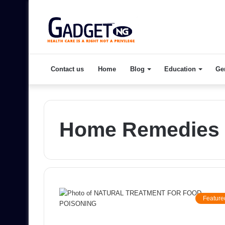
Contact us
Home
Blog
Education
Ge
Home Remedies 
Feature