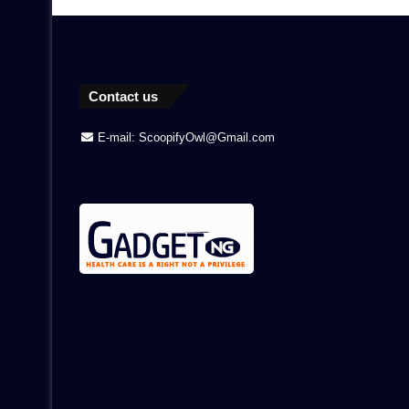
Contact us
E-mail: ScoopifyOwl@Gmail.com