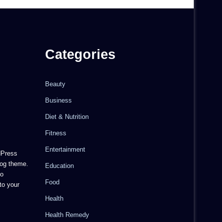
Categories
Beauty
Business
Diet & Nutrition
Fitness
Entertainment
dPress
og theme.
Education
to
Food
to your
Health
Health Remedy