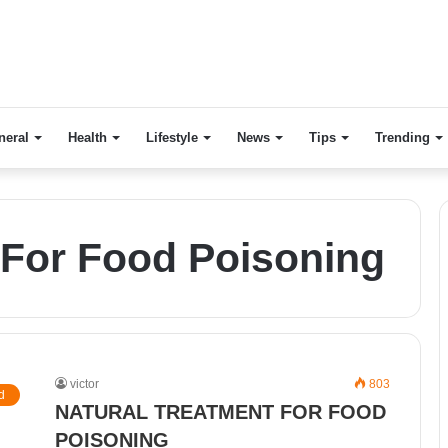
neral
Health
Lifestyle
News
Tips
Trending
For Food Poisoning
victor
803
d
NATURAL TREATMENT FOR FOOD
POISONING