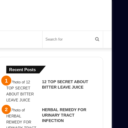
Search
for
Recent Posts
12 TOP SECRET ABOUT
BITTER LEAVE JUICE
HERBAL REMEDY FOR
URINARY TRACT
INFECTION