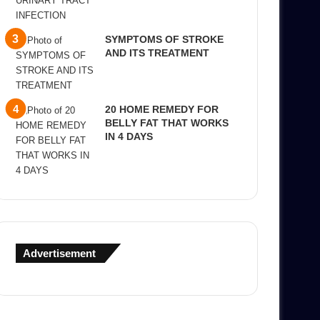
SYMPTOMS OF STROKE
AND ITS TREATMENT
20 HOME REMEDY FOR
BELLY FAT THAT WORKS
IN 4 DAYS
Advertisement