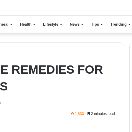
neral
Health
Lifestyle
News
Tips
Trending
E REMEDIES FOR
S
s
1,833
2 minutes read