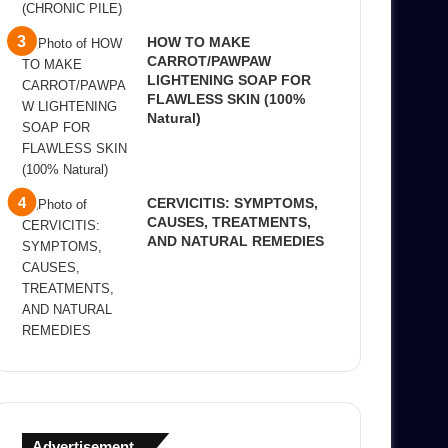
HOW TO MAKE
CARROT/PAWPAW
LIGHTENING SOAP FOR
FLAWLESS SKIN (100%
Natural)
CERVICITIS: SYMPTOMS,
CAUSES, TREATMENTS,
AND NATURAL REMEDIES
Advertisement