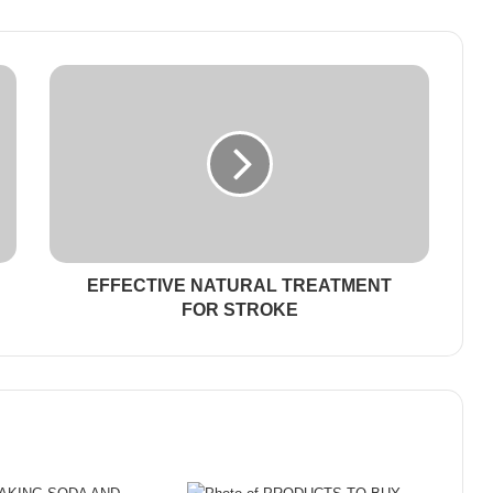
EFFECTIVE NATURAL TREATMENT
FOR STROKE