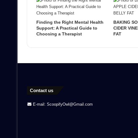
Finding the Right Mental Health
BAKING SO
Support: A Practical Guide to
CIDER VIN
Choosing a Therapist
FAT
Contact us
E-mail: ScoopifyOwl@Gmail.com