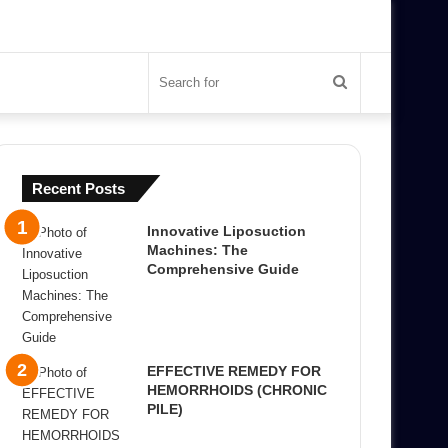
Search
for
Recent Posts
Innovative Liposuction
Machines: The
Comprehensive Guide
EFFECTIVE REMEDY FOR
HEMORRHOIDS (CHRONIC
PILE)