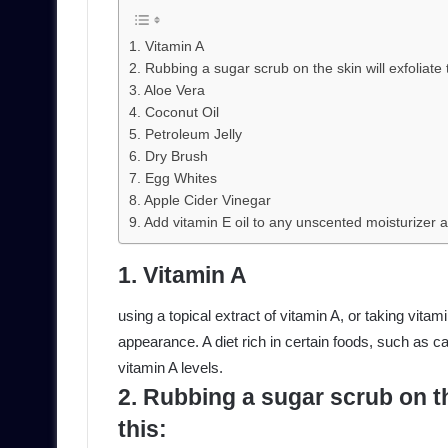
1. Vitamin A
2. Rubbing a sugar scrub on the skin will exfoliate 
3. Aloe Vera
4. Coconut Oil
5. Petroleum Jelly
6. Dry Brush
7. Egg Whites
8. Apple Cider Vinegar
9. Add vitamin E oil to any unscented moisturizer a
1. Vitamin A
using a topical extract of vitamin A, or taking vitami
appearance. A diet rich in certain foods, such as 
vitamin A levels.
2. Rubbing a sugar scrub on the
this: