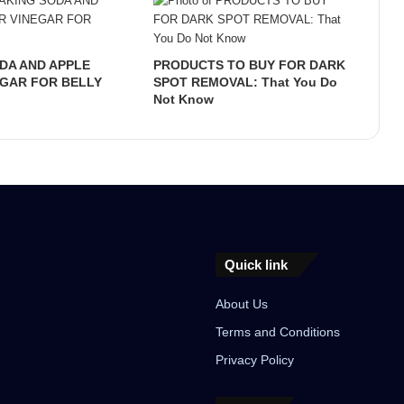
DA AND APPLE
PRODUCTS TO BUY FOR DARK
EGAR FOR BELLY
SPOT REMOVAL: That You Do
Not Know
Quick link
About Us
Terms and Conditions
Privacy Policy