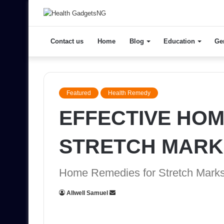
Contact us
Home
Blog
Education
Ge
Featured
Health Remedy
EFFECTIVE HOM
STRETCH MARK
Home Remedies for Stretch Mark
Send
Allwell Samuel
an
email