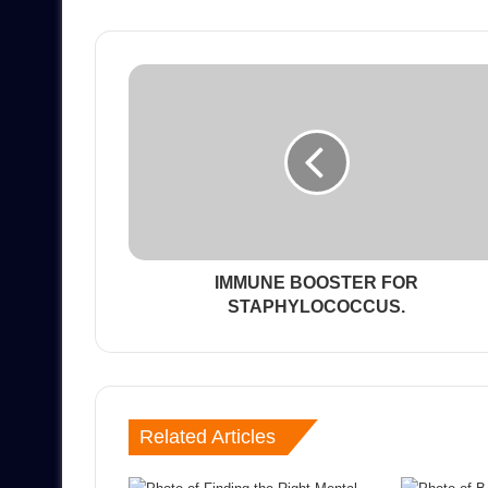
IMMUNE BOOSTER FOR
STAPHYLOCOCCUS.
Related Articles