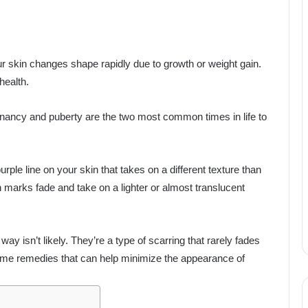
r skin changes shape rapidly due to growth or weight gain.
health.
ancy and puberty are the two most common times in life to
urple line on your skin that takes on a different texture than
h marks fade and take on a lighter or almost translucent
way isn’t likely. They’re a type of scarring that rarely fades
ome remedies that can help minimize the appearance of