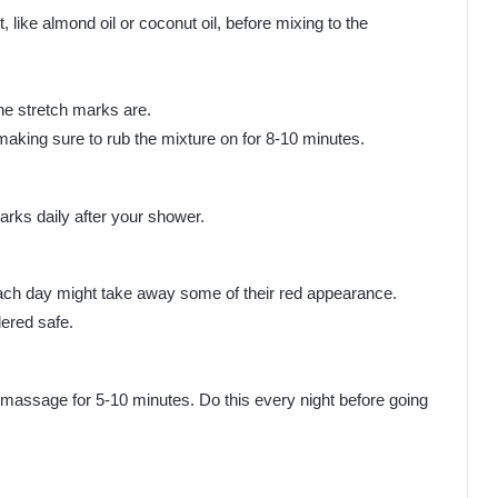
 like almond oil or coconut oil, before mixing to the
he stretch marks are.
aking sure to rub the mixture on for 8-10 minutes.
arks daily after your shower.
 each day might take away some of their red appearance.
dered safe.
 massage for 5-10 minutes. Do this every night before going