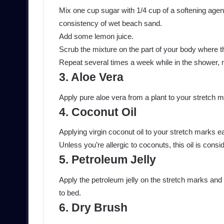
Mix one cup sugar with 1/4 cup of a softening agent,
consistency of wet beach sand.
Add some lemon juice.
Scrub the mixture on the part of your body where t
Repeat several times a week while in the shower, m
3. Aloe Vera
Apply pure aloe vera from a plant to your stretch m
4. Coconut Oil
Applying virgin coconut oil to your stretch marks
Unless you’re allergic to coconuts, this oil is consi
5. Petroleum Jelly
Apply the petroleum jelly on the stretch marks and
to bed.
6. Dry Brush