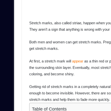
Stretch marks, also called striae, happen when you
They aren’t a sign that anything is wrong with your 
Both men and women can get stretch marks. Pregn
get stretch marks.
At first, a stretch mark will
appear
as a thin red or p
the surrounding skin layer. Eventually, most stretc
coloring, and become shiny.
Getting rid of stretch marks in a completely natural 
enough to become invisible. However, there are s
stretch marks and help them to fade more quickly.
Table of Contents