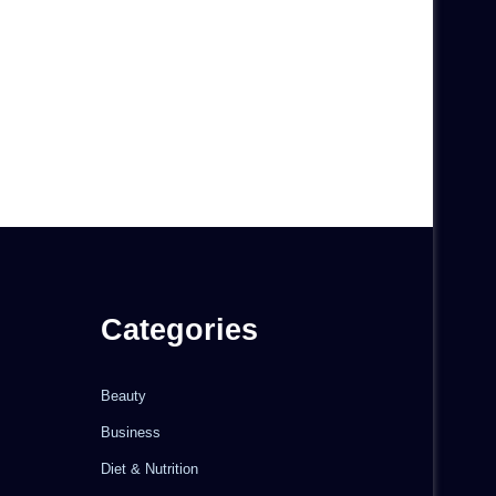
Categories
Beauty
Business
Diet & Nutrition