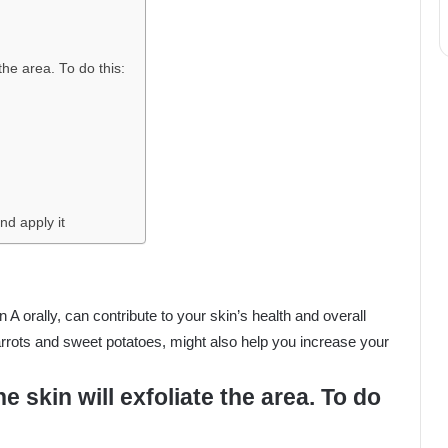
the area. To do this:
nd apply it
n A orally, can contribute to your skin’s health and overall
carrots and sweet potatoes, might also help you increase your
 skin will exfoliate the area. To do