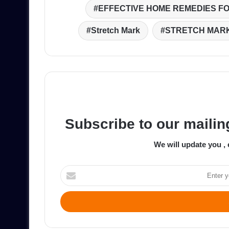
EFFECTIVE HOME REMEDIES F
Stretch Mark
STRETCH MAR
Subscribe to our mailing
We will update you , 
Enter
your
Email
address