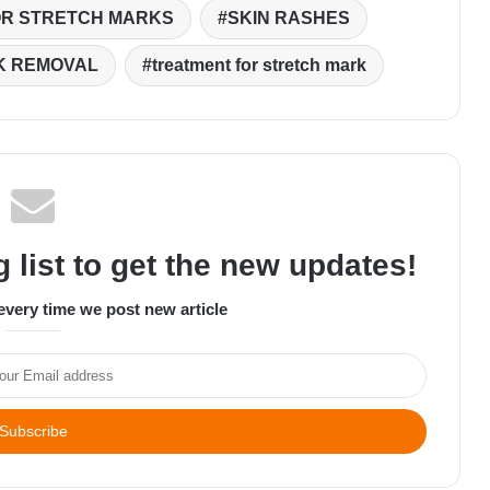
OR STRETCH MARKS
SKIN RASHES
K REMOVAL
treatment for stretch mark
 list to get the new updates!
every time we post new article