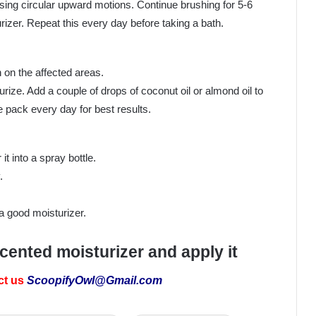
using circular upward motions. Continue brushing for 5-6
izer. Repeat this every day before taking a bath.
h on the affected areas.
urize. Add a couple of drops of coconut oil or almond oil to
e pack every day for best results.
t into a spray bottle.
.
a good moisturizer.
scented moisturizer and apply it
ct us
ScoopifyOwl@Gmail.com