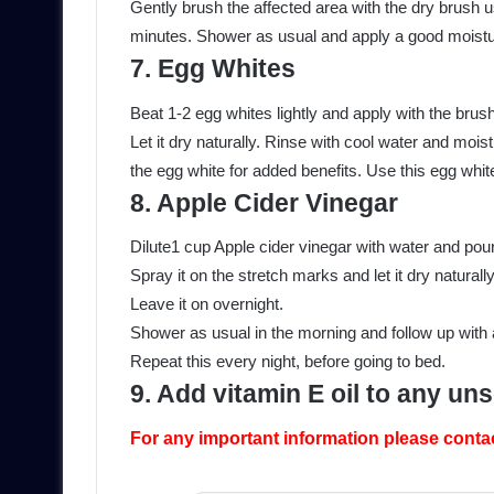
Gently brush the affected area with the dry brush 
minutes. Shower as usual and apply a good moistur
7. Egg Whites
Beat 1-2 egg whites lightly and apply with the brus
Let it dry naturally. Rinse with cool water and moist
the egg white for added benefits. Use this egg whit
8. Apple Cider Vinegar
Dilute1 cup Apple cider vinegar with water and pour i
Spray it on the stretch marks and let it dry naturally
Leave it on overnight.
Shower as usual in the morning and follow up with 
Repeat this every night, before going to bed.
9. Add vitamin E oil to any un
For any important information please conta