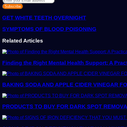
your
Email
address
GET WHITE TEETH OVERNIGHT
SYMPTOMS OF BLOOD POISONING
Related Articles
Finding the Right Mental Health Support: A Prac
BAKING SODA AND APPLE CIDER VINEGAR FO
PRODUCTS TO BUY FOR DARK SPOT REMOVAL: