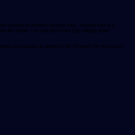
e flavored in imitation of dairy milk. Almond milk is a
ove the solids. You can also make it by adding water
tatement also applies to almond milk. Almond milk may cause