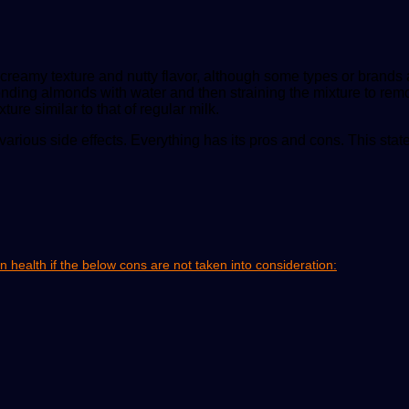
reamy texture and nutty flavor, although some types or brands ar
lending almonds with water and then straining the mixture to rem
ture similar to that of regular milk.
 various side effects. Everything has its pros and cons. This s
health if the below cons are not taken into consideration: