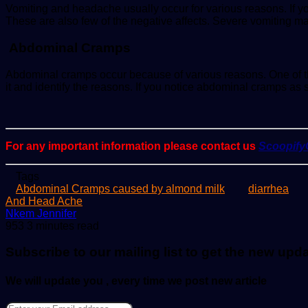
Vomiting and headache usually occur for various reasons. If y
These are also few of the negative affects. Severe vomiting m
Abdominal Cramps
Abdominal cramps occur because of various reasons. One of th
it and identify the reasons. If you notice abdominal cramps as s
For any important information please contact us
Scoopif
Tags
Abdominal Cramps caused by almond milk
diarrhea
And Head Ache
Send
Nkem Jennifer
an
953
3 minutes read
email
Subscribe to our mailing list to get the new upd
We will update you , every time we post new article
Enter