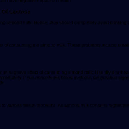
 can have negative impact on health.
n Of Lactose
ing almond milk. Hence, they should completely avoid drinking 
ects of consuming the almond milk. These problems include brea
serious negative effect of consuming almond milk. Usually diarrhe
ediately. If you notice fever, blood in stools, dehydration sign
th.
 to various health problems. As almond milk contains higher per