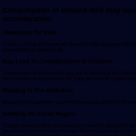
Consumption of almond milk may cause 
consideration:
Reactions On Skin
Eczema, itching and hives are few of the skin reactions which
consumption of almond milk.
May Lead To Complications In Children
Consumption of almond milk may not be beneficial for children hea
the complete development of the baby. As a result, infants suff
Bloating In The Abdomen
Bloating in the abdomen is one of the serious affects of almond
Swelling On Facial Region
Though almond milk is considered as a healthy alternative for
the amounts of almonds consumed. Swelling on facial region o