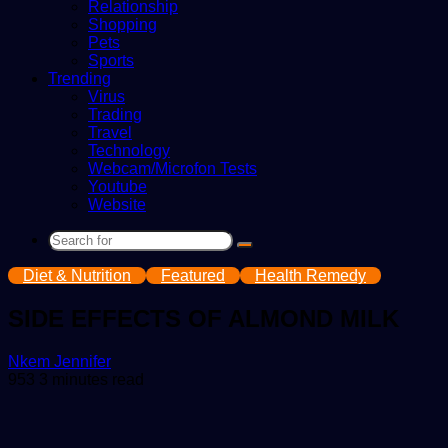
Relationship
Shopping
Pets
Sports
Trending
Virus
Trading
Travel
Technology
Webcam/Microfon Tests
Youtube
Website
Search
for
Diet & Nutrition
Featured
Health Remedy
SIDE EFFECTS OF ALMOND MILK
Send
Nkem Jennifer
an
953
3 minutes read
email