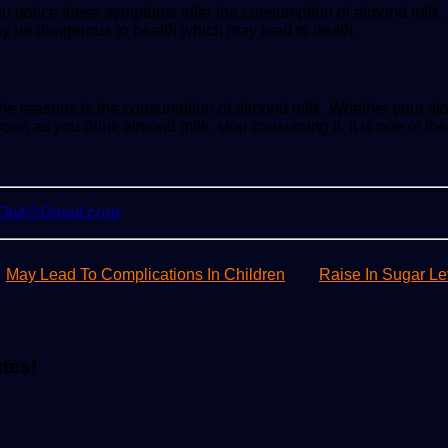
ou notice these symptoms after the consumption of almond milk,
ay be dangerous to health which may lead to death.
e reasons is the consumption of almond milk. Whether your stom
oon as you drink almond milk, stop consuming it. It is one of the 
yOwl@Gmail.com
May Lead To Complications In Children
Raise In Sugar Le
ates!