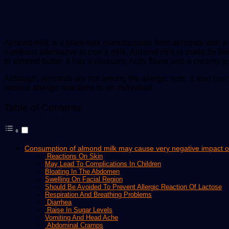
Almond milk is a plant milk manufactured from almonds with a c
nutritious alternative to cow’s milk. Almond milk is made by b
to almond butter. It has a pleasant, nutty flavor and a creamy tex
Although, almonds are not among the allergic nuts, it also has
various allergic reactions to an individual.
Table of Contents
Consumption of almond milk may cause very negative impact on 
Reactions On Skin
May Lead To Complications In Children
Bloating In The Abdomen
Swelling On Facial Region
Should Be Avoided To Prevent Allergic Reaction Of Lactose
Respiration And Breathing Problems
Diarrhea
Raise In Sugar Levels
Vomiting And Head Ache
Abdominal Cramps