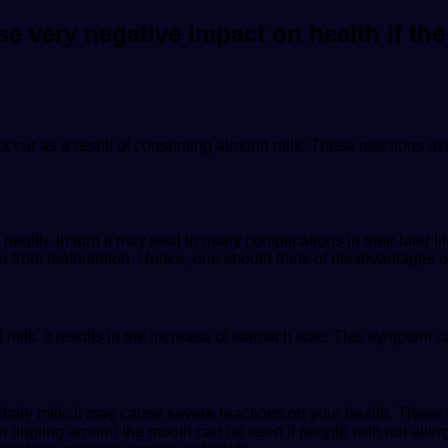
very negative impact on health if the
 occur as a result of consuming almond milk. These reactions usu
lth. In turn it may lead to many complications in their later life
er from malnutrition. Hence, one should think of disadvantages o
 milk. It results in the increase of stomach size. This symptom 
 dairy milk, it may cause severe reactions on your health. Thes
r tingling around the mouth can be seen if people with nut all