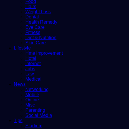
Food
Hairs
Weight Loss
Dental
Health Remedy
Eye Care
Fitness
Diet & Nutrition
Skin Care
Lifestyle
Hme improvement
Hotel
Internet
Jobs
Law
Medical
News
Networking
Mobile
Online
Misc
Parenting
Social Media
Tips
Stadium