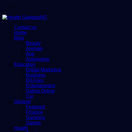
Menu
Contact us
Home
Blog
Beauty
Animals
App
Automotive
Education
Digital Marketing
Business
Dll-Files
Entertainment
Dating Online
Car
General
Featured
Finance
Gameing
Games
Health