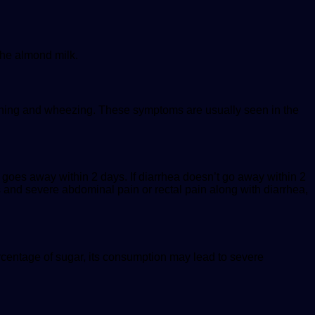
the almond milk.
thing and wheezing. These symptoms are usually seen in the
a goes away within 2 days. If diarrhea doesn’t go away within 2
s and severe abdominal pain or rectal pain along with diarrhea,
centage of sugar, its consumption may lead to severe