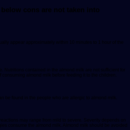
 below cons are not taken into
ally appear approximately within 10 minutes to 1 hour of the
. Nutritions contained in the almond milk are not sufficient for
f consuming almond milk before feeding it to the children.
can be found in the people who are allergic to almond milk.
e reactions may range from mild to severe. Severity depends on
ergies consume the almond milk. Almond milk should be avoided