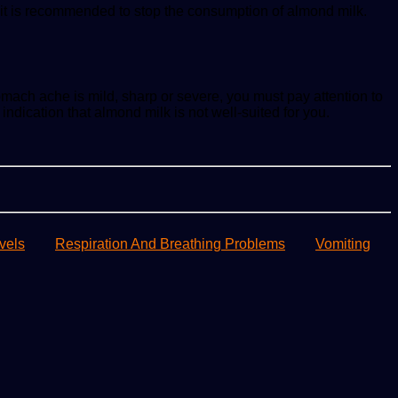
 it is recommended to stop the consumption of almond milk.
ach ache is mild, sharp or severe, you must pay attention to
indication that almond milk is not well-suited for you.
vels
Respiration And Breathing Problems
Vomiting