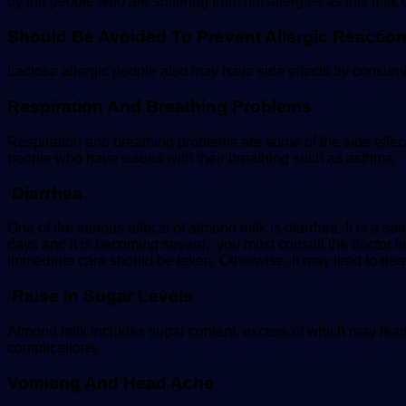
by the people who are suffering from nut allergies as this milk
Should Be Avoided To Prevent Allergic Reactio
Lactose allergic people also may have side effects by consum
Respiration And Breathing Problems
Respiration and breathing problems are some of the side eff
people who have issues with their breathing such as asthma.
Diarrhea
One of the serious affects of almond milk is diarrhea. It is a 
days and it is becoming severe, you must consult the doctor imm
immediate care should be taken. Otherwise, it may lead to dea
Raise In Sugar Levels
Almond milk includes sugar content, excess of which may lead
complications.
Vomiting And Head Ache