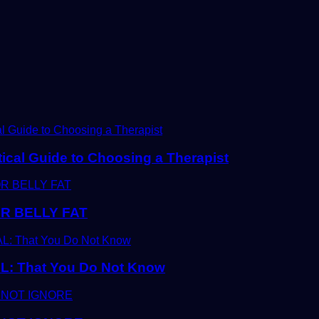
tical Guide to Choosing a Therapist
R BELLY FAT
 That You Do Not Know