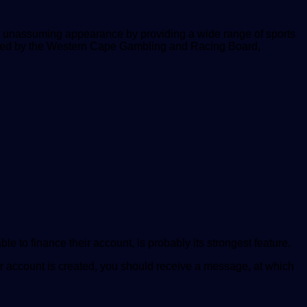
 its unassuming appearance by providing a wide range of sports
ovided by the Western Cape Gambling and Racing Board,
le to finance their account, is probably its strongest feature.
ur account is created, you should receive a message, at which