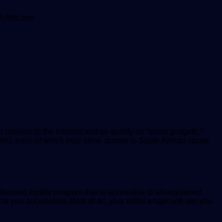
h Africans:
connect to the internet and so qualify as “smart gadgets.”
ile), each of which may allow access to South African sports
ocused loyalty program that is accessible to all registered
s you accumulate. Best of all, your initial wager will win you