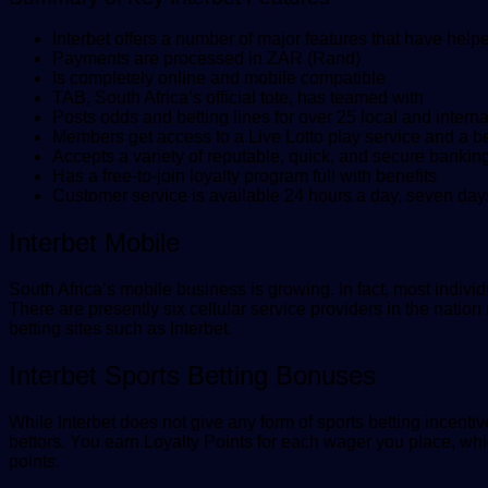
Interbet offers a number of major features that have help
Payments are processed in ZAR (Rand)
Is completely online and mobile compatible
TAB, South Africa’s official tote, has teamed with
Posts odds and betting lines for over 25 local and interna
Members get access to a Live Lotto play service and a 
Accepts a variety of reputable, quick, and secure banking
Has a free-to-join loyalty program full with benefits
Customer service is available 24 hours a day, seven day
Interbet Mobile
South Africa’s mobile business is growing. In fact, most indiv
There are presently six cellular service providers in the nat
betting sites such as Interbet.
Interbet Sports Betting Bonuses
While Interbet does not give any form of sports betting incenti
bettors. You earn Loyalty Points for each wager you place, whic
points.