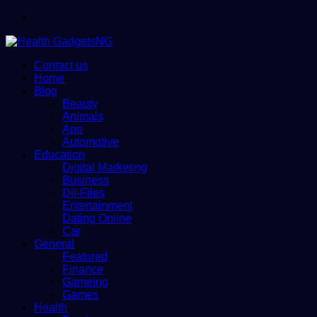
Menu
Contact us
Home
Blog
Beauty
Animals
App
Automotive
Education
Digital Marketing
Business
Dll-Files
Entertainment
Dating Online
Car
General
Featured
Finance
Gameing
Games
Health