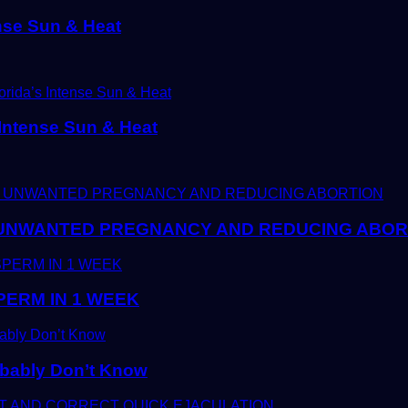
ense Sun & Heat
s Intense Sun & Heat
M UNWANTED PREGNANCY AND REDUCING ABOR
PERM IN 1 WEEK
obably Don’t Know