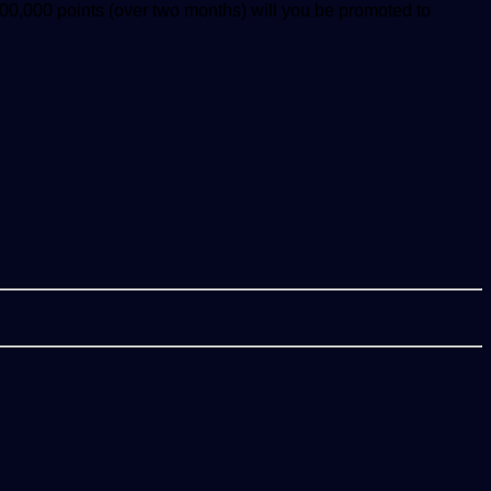
 100,000 points (over two months) will you be promoted to