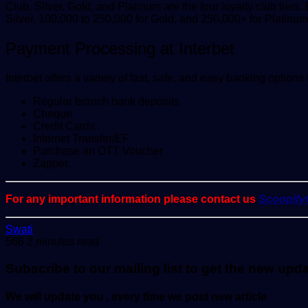
Club, Silver, Gold, and Platinum are the four loyalty club tier
Silver, 100,000 to 250,000 for Gold, and 250,000+ for Platinum
Payment Processing at Interbet
Interbet offers a variety of fast, safe, and easy banking option
Regular branch bank deposits
Cheque
Credit Cards
Internet Transfer/EF
Purchase an OTT Voucher
Zapper.
For any important information please contact us
Scoopif
Send
Swati
an
566
2 minutes read
email
Subscribe to our mailing list to get the new upd
We will update you , every time we post new article