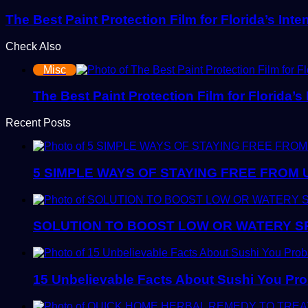
The Best Paint Protection Film for Florida’s Int
Check Also
Close
Misc
The Best Paint Protection Film for Florida’
Recent Posts
5 SIMPLE WAYS OF STAYING FREE FRO
SOLUTION TO BOOST LOW OR WATERY S
15 Unbelievable Facts About Sushi You Pr