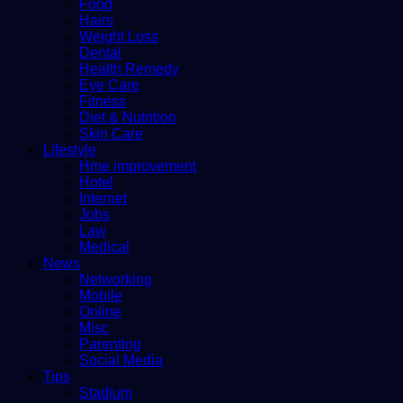
Food
Hairs
Weight Loss
Dental
Health Remedy
Eye Care
Fitness
Diet & Nutrition
Skin Care
Lifestyle
Hme improvement
Hotel
Internet
Jobs
Law
Medical
News
Networking
Mobile
Online
Misc
Parenting
Social Media
Tips
Stadium