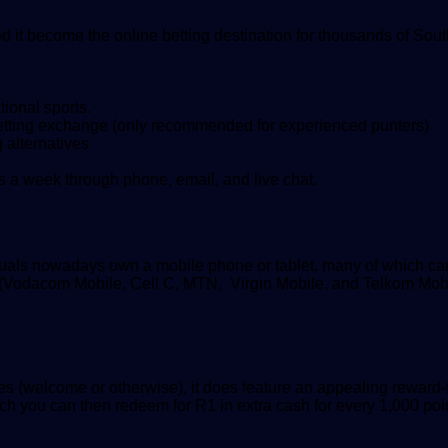
ed it become the online betting destination for thousands of Sout
tional sports.
betting exchange (only recommended for experienced punters)
 alternatives
s a week through phone, email, and live chat.
iduals nowadays own a mobile phone or tablet, many of which can 
ion (Vodacom Mobile, Cell C, MTN, Virgin Mobile, and Telkom Mob
ves (welcome or otherwise), it does feature an appealing reward-f
h you can then redeem for R1 in extra cash for every 1,000 point