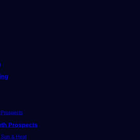
ing
wth Prospects