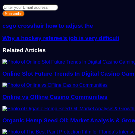
Enter
your
Email
address
csgo crosshair how to adjust the
Why a hockey referee's job is very difficult
Related Articles
Online Slot Future Trends In Digital Casino Gam
Online vs Offline Casino Communities
Organic Hemp Seed Oil: Market Analysis & Gro