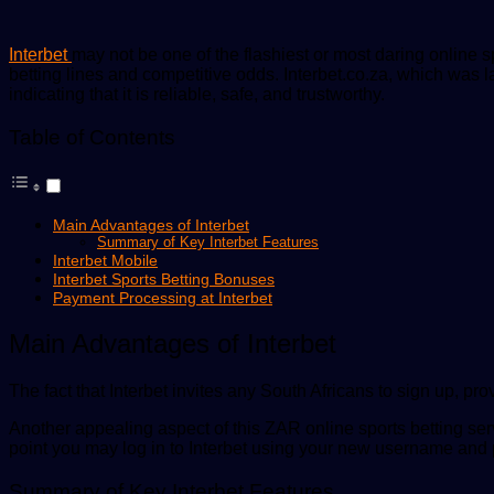
Interbet
may not be one of the flashiest or most daring online 
betting lines and competitive odds. Interbet.co.za, which was
indicating that it is reliable, safe, and trustworthy.
Table of Contents
Main Advantages of Interbet
Summary of Key Interbet Features
Interbet Mobile
Interbet Sports Betting Bonuses
Payment Processing at Interbet
Main Advantages of Interbet
The fact that Interbet invites any South Africans to sign up, pro
Another appealing aspect of this ZAR online sports betting se
point you may log in to Interbet using your new username and
Summary of Key Interbet Features