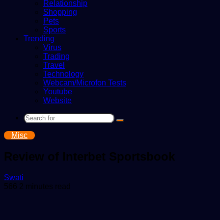
Relationship
Shopping
Pets
Sports
Trending
Virus
Trading
Travel
Technology
Webcam/Microfon Tests
Youtube
Website
Search
for
Misc
Review of Interbet Sportsbook
Send
Swati
an
566
2 minutes read
email