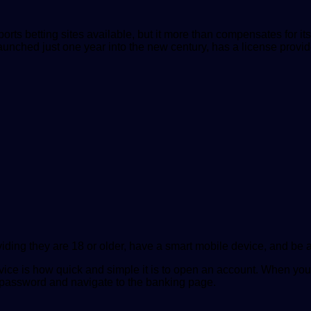
sports betting sites available, but it more than compensates for
 launched just one year into the new century, has a license pr
viding they are 18 or older, have a smart mobile device, and be ab
rvice is how quick and simple it is to open an account. When yo
 password and navigate to the banking page.