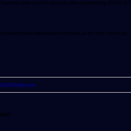
s. Everyone starts on Club, but only after accumulating 30,000 to
.
s for deposits and withdrawals anywhere, at any time, including:
yOwl@Gmail.com
ates!